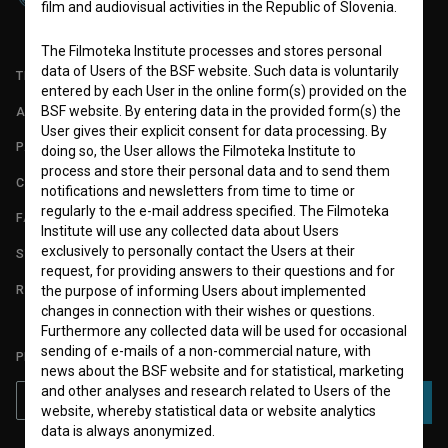
film and audiovisual activities in the Republic of Slovenia.
The Filmoteka Institute processes and stores personal
data of Users of the BSF website. Such data is voluntarily
TERMS OF USE
entered by each User in the online form(s) provided on the
BSF website. By entering data in the provided form(s) the
ABOUT
User gives their explicit consent for data processing. By
PARTNERS
doing so, the User allows the Filmoteka Institute to
process and store their personal data and to send them
CONTACT
notifications and newsletters from time to time or
regularly to the e-mail address specified. The Filmoteka
FAQ
Institute will use any collected data about Users
exclusively to personally contact the Users at their
STATS
request, for providing answers to their questions and for
REQUIREMENTS TEST
the purpose of informing Users about implemented
changes in connection with their wishes or questions.
Furthermore any collected data will be used for occasional
sending of e-mails of a non-commercial nature, with
PLEASE SUBSCRIBE TO OUR NEWSLETTER:
news about the BSF website and for statistical, marketing
and other analyses and research related to Users of the
SUBSCRIBE
website, whereby statistical data or website analytics
data is always anonymized.