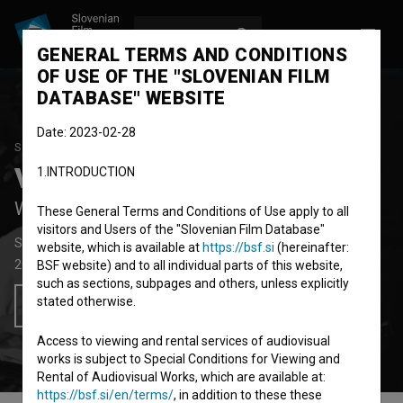
LOG IN
SL
GENERAL TERMS AND CONDITIONS
OF USE OF THE "SLOVENIAN FILM
DATABASE" WEBSITE
Date: 2023-02-28
STUDENT PROJECT
Vučko
1.INTRODUCTION
Wolfy
These General Terms and Conditions of Use apply to all
visitors and Users of the "Slovenian Film Database"
Short Fiction Film
21' 16''
website, which is available at
https://bsf.si
(hereinafter:
2007
Slovenia
BSF website) and to all individual parts of this website,
such as sections, subpages and others, unless explicitly
stated otherwise.
Add to wishlist
Access to viewing and rental services of audiovisual
works is subject to Special Conditions for Viewing and
Rental of Audiovisual Works, which are available at:
https://bsf.si/en/terms/
, in addition to these these