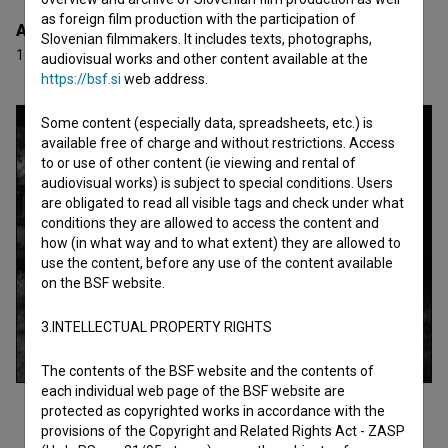
as foreign film production with the participation of
Awards
Slovenian filmmakers. It includes texts, photographs,
11 awards
audiovisual works and other content available at the
https://bsf.si
web address.
Some content (especially data, spreadsheets, etc.) is
available free of charge and without restrictions. Access
to or use of other content (ie viewing and rental of
audiovisual works) is subject to special conditions. Users
are obligated to read all visible tags and check under what
conditions they are allowed to access the content and
how (in what way and to what extent) they are allowed to
use the content, before any use of the content available
on the BSF website.
3.INTELLECTUAL PROPERTY RIGHTS
The contents of the BSF website and the contents of
each individual web page of the BSF website are
protected as copyrighted works in accordance with the
provisions of the Copyright and Related Rights Act - ZASP