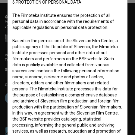
6.PROTECTION OF PERSONAL DATA
The Filmoteka Institute ensures the protection of all
© 2018-2026, Filmoteka,
personal data in accordance with the requirements of
institute for promoting film culture
v7.151.0
applicable regulations on personal data protection.
Based on the permission of the Slovenian Film Center, a
public agency of the Republic of Slovenia, the Filmoteka
Institute processes personal and other data about
info@filmoteka.si
filmmakers and performers on the BSF website. Such
Technical support: podpora@bsf.si
data is publicly available and collected from various
Slovenian Film Database publication number: ISSN 2670-787X
sources and contains the following personal information:
name, surname, nickname and photos of actors,
directors, editors and other filmmakers and related
Co-funded by:
persons. The Filmoteka Institute processes this data for
the purpose of establishing a comprehensive database
and archive of Slovenian film production and foreign film
production with the participation of Slovenian filmmakers.
In this way, in agreement with the Slovenian Film Centre,
the BSF website provides cataloging, statistical
processing, informing the general public and archiving
services, as well as research, education and promotion of