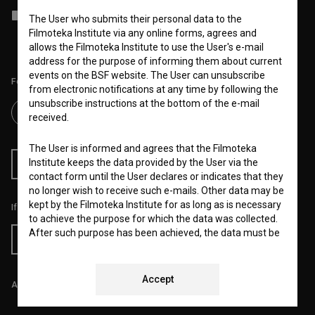
I agree to the
terms of service
and give my
consent
to collect, store
The User who submits their personal data to the
and process my personal data.
Filmoteka Institute via any online forms, agrees and
allows the Filmoteka Institute to use the User's e-mail
address for the purpose of informing them about current
events on the BSF website. The User can unsubscribe
Follow us on:
from electronic notifications at any time by following the
unsubscribe instructions at the bottom of the e-mail
received.
The User is informed and agrees that the Filmoteka
Institute keeps the data provided by the User via the
RSS News
RSS Events
contact form until the User declares or indicates that they
no longer wish to receive such e-mails. Other data may be
kept by the Filmoteka Institute for as long as is necessary
If you like this page, please support us:
to achieve the purpose for which the data was collected.
After such purpose has been achieved, the data must be
Donate
permanently deleted or effectively anonymized so that
the stored data can no longer be linked to any specific
User.
Accept
All prices include VAT.
The Filmoteka Institute also processes and/or keeps