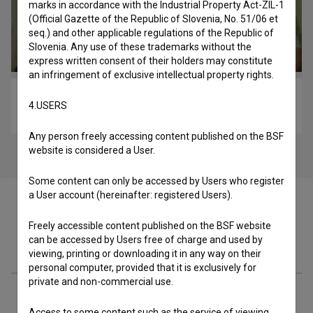
marks in accordance with the Industrial Property Act-ZIL-1
(Official Gazette of the Republic of Slovenia, No. 51/06 et
seq.) and other applicable regulations of the Republic of
Slovenia. Any use of these trademarks without the
express written consent of their holders may constitute
an infringement of exclusive intellectual property rights.
Biba (2018)
4.USERS
comedy, drama
Any person freely accessing content published on the BSF
website is considered a User.
Some content can only be accessed by Users who register
a User account (hereinafter: registered Users).
Freely accessible content published on the BSF website
can be accessed by Users free of charge and used by
Materials
viewing, printing or downloading it in any way on their
personal computer, provided that it is exclusively for
private and non-commercial use.
Cast
Access to some content such as the service of viewing