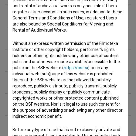
and rental of audiovisual works is only possible if Users
register a User account. In such cases, in addition to these
Crew
General Terms and Conditions of Use, registered Users
are also bound by Special Conditions for Viewing and
Rental of Audiovisual Works.
Organizations
Without an express written permission of the Filmoteka
Institute or other copyright holders, performer’s rights
holders or other rights holders, any other use of content
Awards
published or otherwise made available/accessible to the
public on the BSF website (
https://bsf.si
) or on any
individual web (sub)page of this website is prohibited.
Users of the BSF website are not allowed to publicly
Screenings
reproduce, publicly distribute, publicly transmit, publicly
broadcast, publicly display or publicly communicate
copyrighted works or other protected content published
Extended data
on the BSF website. Nor is it legal to use such content for
the purpose of advertising or achieving any other direct or
indirect economic benefit.
Before any type of use that is not exclusively private and
non-commercial, Users are obligated to personally check