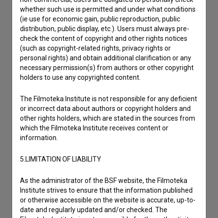
whether such use is permitted and under what conditions
(ie use for economic gain, public reproduction, public
distribution, public display, etc.). Users must always pre-
Contact the editors
check the content of copyright and other rights notices
(such as copyright-related rights, privacy rights or
If you need to get in touch with the editors of The Slovenian
personal rights) and obtain additional clarification or any
Film Database, please use the form below. We will be happy
necessary permission(s) from authors or other copyright
to hear from you.
holders to use any copyrighted content.
I have a question
The Filmoteka Institute is not responsible for any deficient
or incorrect data about authors or copyright holders and
Reporting an error
other rights holders, which are stated in the sources from
I wish to add data
which the Filmoteka Institute receives content or
Other
information.
5.LIMITATION OF LIABILITY
As the administrator of the BSF website, the Filmoteka
Institute strives to ensure that the information published
or otherwise accessible on the website is accurate, up-to-
date and regularly updated and/or checked. The