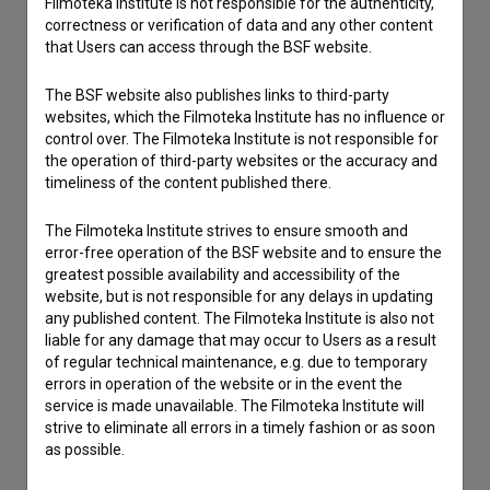
Filmoteka Institute is not responsible for the authenticity,
correctness or verification of data and any other content
that Users can access through the BSF website.
The BSF website also publishes links to third-party
websites, which the Filmoteka Institute has no influence or
control over. The Filmoteka Institute is not responsible for
the operation of third-party websites or the accuracy and
timeliness of the content published there.
The Filmoteka Institute strives to ensure smooth and
error-free operation of the BSF website and to ensure the
greatest possible availability and accessibility of the
website, but is not responsible for any delays in updating
I agree to the
terms of service
and give my
any published content. The Filmoteka Institute is also not
consent
to collect, store and process my personal
liable for any damage that may occur to Users as a result
of regular technical maintenance, e.g. due to temporary
data.
errors in operation of the website or in the event the
service is made unavailable. The Filmoteka Institute will
strive to eliminate all errors in a timely fashion or as soon
as possible.