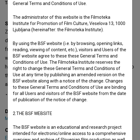
Table of contents
General Terms and Conditions of Use.
The administrator of this website is the Filmoteka
Synopsis
Institute for Promotion of Film Culture, Veselova 13, 1000
Ljubljana (hereinafter: the Filmoteka Institute).
Zdravko is retired. His wife is dead, and his daughter
doesn't come to visit him. He is alone. On the way home
By using the BSF website (i.e. by browsing, opening links,
from the shop one day, Zdravko notices that the people
reading, viewing of content, etc.), visitors and Users of the
BSF website agree to these these General Terms and
with dogs in the park talk to each other. So now Zdravko
Conditions of Use. The Filmoteka Institute reserves the
has a plan he borrow his neighbour’s dog Wolfy. He goes to
right to change these General Terms and Conditions of
Use at any time by publishing an amended version on the
the park. He finds people to talk to, but then forgets all
BSF website along with a notice of the change. Changes
about Wolfy and Wolfy runs away. He’s lost his neighbour’s
to these General Terms and Conditions of Use are binding
for all Users and visitors of the BSF website from the date
of publication of the notice of change.
open text
Director
2.THE BSF WEBSITE
Matevž Luzar
The BSF website is an educational and research project
Cast
intended for electronic/online access to a comprehensive
Evgen Car
,
Silva Čušin
,
Mojca Fatur
overview and archive of Slovenian film production as well