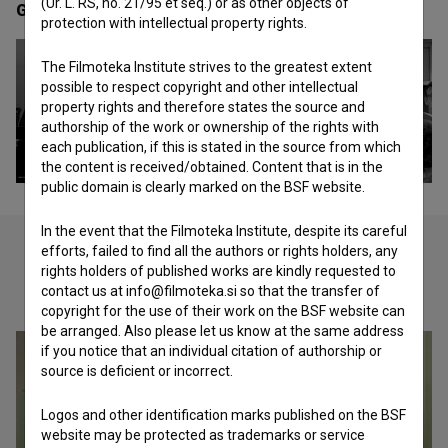
(Ur. L. RS, no. 21/95 et seq.) or as other objects of
Gallery
(2)
protection with intellectual property rights.
The Filmoteka Institute strives to the greatest extent
possible to respect copyright and other intellectual
property rights and therefore states the source and
authorship of the work or ownership of the rights with
each publication, if this is stated in the source from which
the content is received/obtained. Content that is in the
public domain is clearly marked on the BSF website.
In the event that the Filmoteka Institute, despite its careful
efforts, failed to find all the authors or rights holders, any
rights holders of published works are kindly requested to
Check out these related works
contact us at info@filmoteka.si so that the transfer of
copyright for the use of their work on the BSF website can
be arranged. Also please let us know at the same address
if you notice that an individual citation of authorship or
source is deficient or incorrect.
Logos and other identification marks published on the BSF
website may be protected as trademarks or service