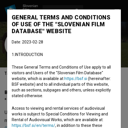
LOG IN
SL
GENERAL TERMS AND CONDITIONS
OF USE OF THE "SLOVENIAN FILM
DATABASE" WEBSITE
Uroš Kaurin
Date: 2023-02-28
Cast
1.INTRODUCTION
These General Terms and Conditions of Use apply to all
visitors and Users of the "Slovenian Film Database"
Table of contents
website, which is available at
https://bsf.si
(hereinafter:
BSF website) and to all individual parts of this website,
such as sections, subpages and others, unless explicitly
Biography
stated otherwise.
* 1985
Access to viewing and rental services of audiovisual
Uroš Kaurin was born on 1985. He is a cast member. The
works is subject to Special Conditions for Viewing and
Rental of Audiovisual Works, which are available at:
most well known projects he collaborated on are
Vučko
https://bsf.si/en/terms/
, in addition to these these