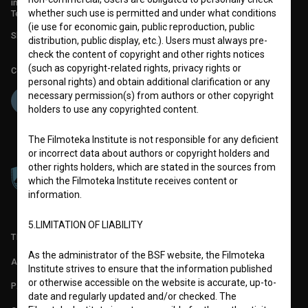
info@filmoteka.si
whether such use is permitted and under what conditions
Technical support: podpora@bsf.si
(ie use for economic gain, public reproduction, public
Slovenian Film Database publication number: ISSN 2670-787X
distribution, public display, etc.). Users must always pre-
check the content of copyright and other rights notices
(such as copyright-related rights, privacy rights or
Co-funded by:
personal rights) and obtain additional clarification or any
necessary permission(s) from authors or other copyright
holders to use any copyrighted content.
The Filmoteka Institute is not responsible for any deficient
or incorrect data about authors or copyright holders and
other rights holders, which are stated in the sources from
which the Filmoteka Institute receives content or
information.
5.LIMITATION OF LIABILITY
TERMS OF USE
As the administrator of the BSF website, the Filmoteka
ABOUT
Institute strives to ensure that the information published
or otherwise accessible on the website is accurate, up-to-
PARTNERS
date and regularly updated and/or checked. The