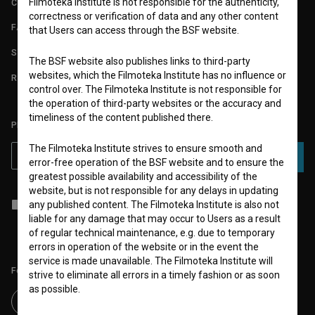
Filmoteka Institute is not responsible for the authenticity,
CONTACT
correctness or verification of data and any other content
FAQ
that Users can access through the BSF website.
STATS
The BSF website also publishes links to third-party
websites, which the Filmoteka Institute has no influence or
REQUIREMENTS TEST
control over. The Filmoteka Institute is not responsible for
the operation of third-party websites or the accuracy and
timeliness of the content published there.
PLEASE SUBSCRIBE TO OUR NEWSLETTER:
The Filmoteka Institute strives to ensure smooth and
SUBSCRIBE
error-free operation of the BSF website and to ensure the
greatest possible availability and accessibility of the
website, but is not responsible for any delays in updating
I agree to the
terms of service
and give my
consent
to collect, store
any published content. The Filmoteka Institute is also not
and process my personal data.
liable for any damage that may occur to Users as a result
of regular technical maintenance, e.g. due to temporary
errors in operation of the website or in the event the
service is made unavailable. The Filmoteka Institute will
Follow us on:
strive to eliminate all errors in a timely fashion or as soon
as possible.