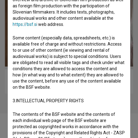
as foreign film production with the participation of
Slovenian filmmakers. It includes texts, photographs,
audiovisual works and other content available at the
https://bsf.si
web address.
Some content (especially data, spreadsheets, etc.) is
available free of charge and without restrictions. Access
to or use of other content (ie viewing and rental of
audiovisual works) is subject to special conditions. Users
are obligated to read all visible tags and check under what
conditions they are allowed to access the content and
how (in what way and to what extent) they are allowed to
Cankar (2018)
use the content, before any use of the content available
biopic
on the BSF website.
3.INTELLECTUAL PROPERTY RIGHTS
The contents of the BSF website and the contents of
each individual web page of the BSF website are
protected as copyrighted works in accordance with the
provisions of the Copyright and Related Rights Act - ZASP