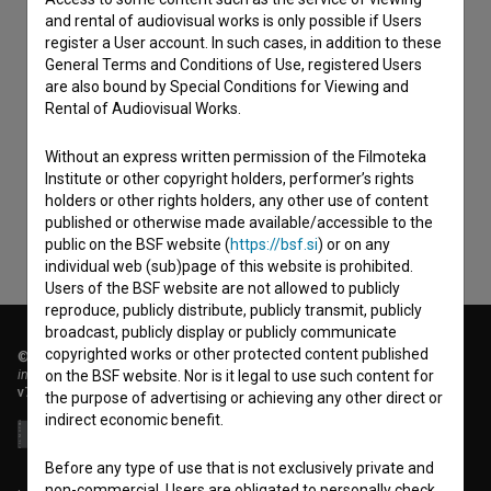
and rental of audiovisual works is only possible if Users
register a User account. In such cases, in addition to these
General Terms and Conditions of Use, registered Users
are also bound by Special Conditions for Viewing and
I agree to the
terms of service
and give my
Rental of Audiovisual Works.
consent
to collect, store and process my personal
Without an express written permission of the Filmoteka
data.
Institute or other copyright holders, performer’s rights
holders or other rights holders, any other use of content
published or otherwise made available/accessible to the
public on the BSF website (
https://bsf.si
) or on any
individual web (sub)page of this website is prohibited.
Users of the BSF website are not allowed to publicly
reproduce, publicly distribute, publicly transmit, publicly
broadcast, publicly display or publicly communicate
copyrighted works or other protected content published
© 2018-2026, Filmoteka,
institute for promoting film culture
on the BSF website. Nor is it legal to use such content for
v7.151.0
the purpose of advertising or achieving any other direct or
indirect economic benefit.
Before any type of use that is not exclusively private and
non-commercial, Users are obligated to personally check