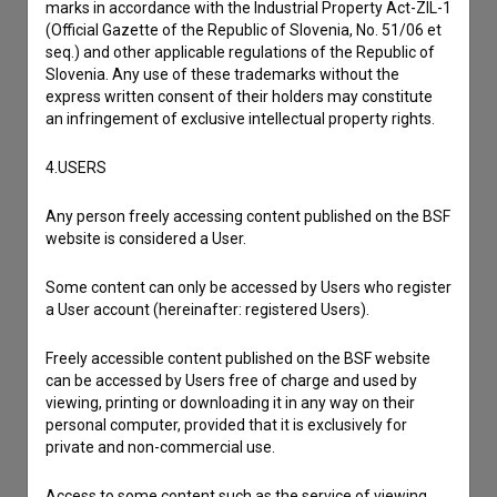
marks in accordance with the Industrial Property Act-ZIL-1
I have a question
(Official Gazette of the Republic of Slovenia, No. 51/06 et
Reporting an error
seq.) and other applicable regulations of the Republic of
Slovenia. Any use of these trademarks without the
I wish to add data
express written consent of their holders may constitute
Other
an infringement of exclusive intellectual property rights.
4.USERS
Any person freely accessing content published on the BSF
website is considered a User.
Some content can only be accessed by Users who register
a User account (hereinafter: registered Users).
Freely accessible content published on the BSF website
can be accessed by Users free of charge and used by
viewing, printing or downloading it in any way on their
personal computer, provided that it is exclusively for
private and non-commercial use.
Access to some content such as the service of viewing