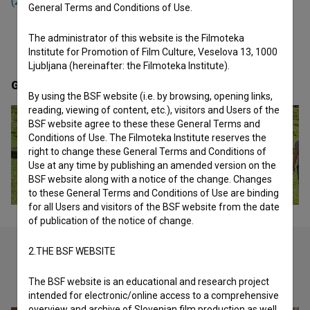
(2007)
,
Gremo mi po svoje (2010)
and
Inferno (2014)
.
General Terms and Conditions of Use.
The administrator of this website is the Filmoteka
Institute for Promotion of Film Culture, Veselova 13, 1000
Ljubljana (hereinafter: the Filmoteka Institute).
Gallery
(8)
By using the BSF website (i.e. by browsing, opening links,
reading, viewing of content, etc.), visitors and Users of the
BSF website agree to these these General Terms and
Conditions of Use. The Filmoteka Institute reserves the
right to change these General Terms and Conditions of
Use at any time by publishing an amended version on the
BSF website along with a notice of the change. Changes
to these General Terms and Conditions of Use are binding
for all Users and visitors of the BSF website from the date
of publication of the notice of change.
2.THE BSF WEBSITE
Check out these related works
The BSF website is an educational and research project
intended for electronic/online access to a comprehensive
overview and archive of Slovenian film production as well