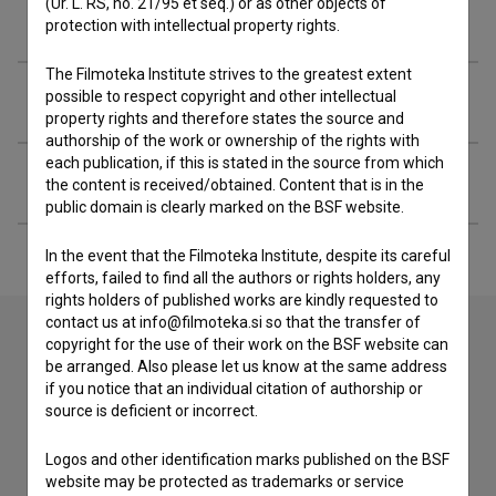
(Ur. L. RS, no. 21/95 et seq.) or as other objects of
Filmography (12)
protection with intellectual property rights.
The Filmoteka Institute strives to the greatest extent
Organizations
possible to respect copyright and other intellectual
property rights and therefore states the source and
authorship of the work or ownership of the rights with
each publication, if this is stated in the source from which
Extended data
the content is received/obtained. Content that is in the
public domain is clearly marked on the BSF website.
In the event that the Filmoteka Institute, despite its careful
efforts, failed to find all the authors or rights holders, any
rights holders of published works are kindly requested to
contact us at info@filmoteka.si so that the transfer of
copyright for the use of their work on the BSF website can
be arranged. Also please let us know at the same address
Contact the editors
if you notice that an individual citation of authorship or
source is deficient or incorrect.
If you need to get in touch with the editors of The Slovenian
Film Database, please use the form below. We will be happy
to hear from you.
Logos and other identification marks published on the BSF
website may be protected as trademarks or service