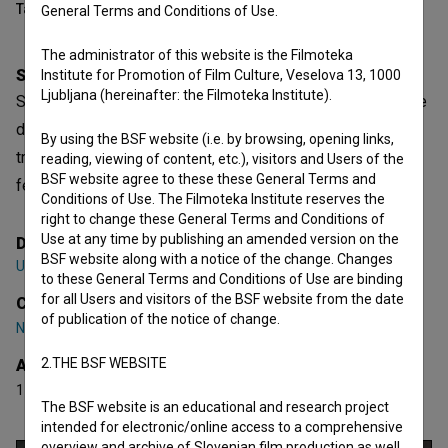
Table of contents
General Terms and Conditions of Use.
The administrator of this website is the Filmoteka
Synopsis
Institute for Promotion of Film Culture, Veselova 13, 1000
Ljubljana (hereinafter: the Filmoteka Institute).
Silva, a passionate middle-aged hunter, invites her teenage
daughter Ana to join her for a hunt for the first time, but the
By using the BSF website (i.e. by browsing, opening links,
trip takes an unexpected turn. A miniature reflection on
reading, viewing of content, etc.), visitors and Users of the
BSF website agree to these these General Terms and
femininity in the era of gender equality.
Conditions of Use. The Filmoteka Institute reserves the
right to change these General Terms and Conditions of
Use at any time by publishing an amended version on the
Director
BSF website along with a notice of the change. Changes
Urška Djukić
to these General Terms and Conditions of Use are binding
for all Users and visitors of the BSF website from the date
Cast
of publication of the notice of change.
Nataša Barbara Gračner
,
Ana Pavlin
,
Gojmir Lešnjak
2.THE BSF WEBSITE
Awards
1 award
The BSF website is an educational and research project
intended for electronic/online access to a comprehensive
overview and archive of Slovenian film production as well