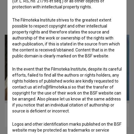
(Ur. L. RS, no. 21/95 et seq.) or as other objects of
protection with intellectual property rights.
The Filmoteka Institute strives to the greatest extent
Check out these related works
possible to respect copyright and other intellectual
property rights and therefore states the source and
authorship of the work or ownership of the rights with
each publication, if this is stated in the source from which
the content is received/obtained. Content that is in the
public domain is clearly marked on the BSF website.
In the event that the Filmoteka Institute, despite its careful
efforts, failed to find all the authors or rights holders, any
rights holders of published works are kindly requested to
contact us at info@filmoteka.si so that the transfer of
copyright for the use of their work on the BSF website can
be arranged. Also please let us know at the same address
if you notice that an individual citation of authorship or
source is deficient or incorrect.
Stanovanje 2a (2024)
drama
Logos and other identification marks published on the BSF
website may be protected as trademarks or service