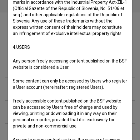
marks in accordance with the Industrial Property Act-ZIL-1
(Official Gazette of the Republic of Slovenia, No. 51/06 et
seq.) and other applicable regulations of the Republic of
Slovenia. Any use of these trademarks without the
express written consent of their holders may constitute
an infringement of exclusive intellectual property rights.
Cast
4.USERS
Any person freely accessing content published on the BSF
Crew
website is considered a User.
Some content can only be accessed by Users who register
a User account (hereinafter: registered Users).
Organizations
Freely accessible content published on the BSF website
can be accessed by Users free of charge and used by
Music
viewing, printing or downloading it in any way on their
personal computer, provided that it is exclusively for
private and non-commercial use.
Awards
Access to some content such as the service of viewing