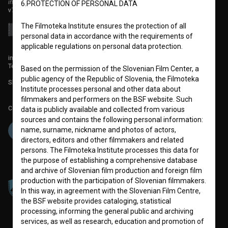
institute for promoting film culture
6.PROTECTION OF PERSONAL DATA
v7.151.0
The Filmoteka Institute ensures the protection of all
personal data in accordance with the requirements of
applicable regulations on personal data protection.
info@filmoteka.si
Technical support: podpora@bsf.si
Based on the permission of the Slovenian Film Center, a
public agency of the Republic of Slovenia, the Filmoteka
Slovenian Film Database publication number: ISSN 2670-787X
Institute processes personal and other data about
filmmakers and performers on the BSF website. Such
Co-funded by:
data is publicly available and collected from various
sources and contains the following personal information:
name, surname, nickname and photos of actors,
directors, editors and other filmmakers and related
persons. The Filmoteka Institute processes this data for
the purpose of establishing a comprehensive database
and archive of Slovenian film production and foreign film
production with the participation of Slovenian filmmakers.
In this way, in agreement with the Slovenian Film Centre,
the BSF website provides cataloging, statistical
processing, informing the general public and archiving
services, as well as research, education and promotion of