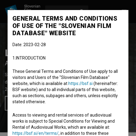
LOG IN
SL
GENERAL TERMS AND CONDITIONS
OF USE OF THE "SLOVENIAN FILM
DATABASE" WEBSITE
Date: 2023-02-28
Lovka
1.INTRODUCTION
After the Hunt
These General Terms and Conditions of Use apply to all
Short Fiction Film
19'
visitors and Users of the "Slovenian Film Database"
drama
website, which is available at
https://bsf.si
(hereinafter:
2019
Slovenia
BSF website) and to all individual parts of this website,
such as sections, subpages and others, unless explicitly
stated otherwise.
Add to wishlist
Access to viewing and rental services of audiovisual
works is subject to Special Conditions for Viewing and
Rental of Audiovisual Works, which are available at:
https://bsf.si/en/terms/
, in addition to these these