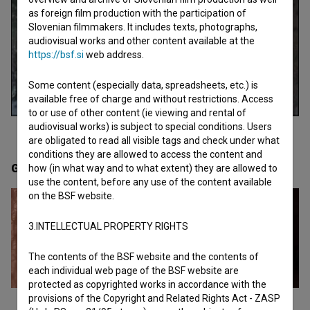
as foreign film production with the participation of
Slovenian filmmakers. It includes texts, photographs,
audiovisual works and other content available at the
https://bsf.si
web address.
Some content (especially data, spreadsheets, etc.) is
available free of charge and without restrictions. Access
to or use of other content (ie viewing and rental of
audiovisual works) is subject to special conditions. Users
are obligated to read all visible tags and check under what
conditions they are allowed to access the content and
Gallery
(4)
how (in what way and to what extent) they are allowed to
use the content, before any use of the content available
on the BSF website.
3.INTELLECTUAL PROPERTY RIGHTS
The contents of the BSF website and the contents of
each individual web page of the BSF website are
protected as copyrighted works in accordance with the
provisions of the Copyright and Related Rights Act - ZASP