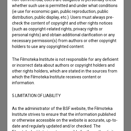
Contact the editors
whether such use is permitted and under what conditions
If you need to get in touch with the editors of The Slovenian
(ie use for economic gain, public reproduction, public
Film Database, please use the form below. We will be happy
distribution, public display, etc.). Users must always pre-
to hear from you.
check the content of copyright and other rights notices
(such as copyright-related rights, privacy rights or
personal rights) and obtain additional clarification or any
I have a question
necessary permission(s) from authors or other copyright
Reporting an error
holders to use any copyrighted content.
I wish to add data
The Filmoteka Institute is not responsible for any deficient
Other
or incorrect data about authors or copyright holders and
other rights holders, which are stated in the sources from
which the Filmoteka Institute receives content or
information.
5.LIMITATION OF LIABILITY
As the administrator of the BSF website, the Filmoteka
Institute strives to ensure that the information published
or otherwise accessible on the website is accurate, up-to-
date and regularly updated and/or checked. The