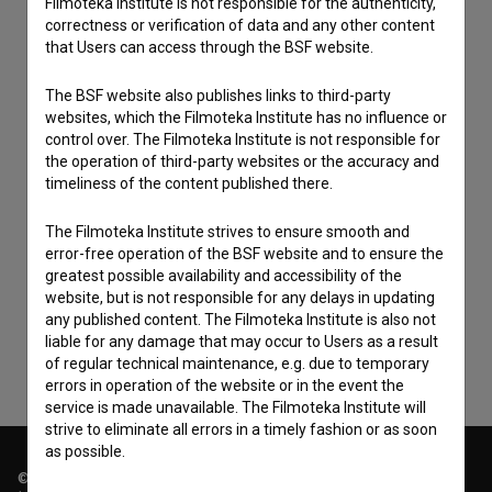
Filmoteka Institute is not responsible for the authenticity,
correctness or verification of data and any other content
that Users can access through the BSF website.
The BSF website also publishes links to third-party
websites, which the Filmoteka Institute has no influence or
control over. The Filmoteka Institute is not responsible for
the operation of third-party websites or the accuracy and
timeliness of the content published there.
I agree to the
terms of service
and give my
The Filmoteka Institute strives to ensure smooth and
error-free operation of the BSF website and to ensure the
consent
to collect, store and process my personal
greatest possible availability and accessibility of the
data.
website, but is not responsible for any delays in updating
any published content. The Filmoteka Institute is also not
liable for any damage that may occur to Users as a result
of regular technical maintenance, e.g. due to temporary
errors in operation of the website or in the event the
service is made unavailable. The Filmoteka Institute will
strive to eliminate all errors in a timely fashion or as soon
as possible.
© 2018-2026, Filmoteka,