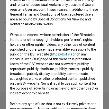
and rental of audiovisual works is only possible if Users
register a User account. In such cases, in addition to these
Screenings
General Terms and Conditions of Use, registered Users
are also bound by Special Conditions for Viewing and
Rental of Audiovisual Works.
Extended data
Without an express written permission of the Filmoteka
Institute or other copyright holders, performer’s rights
holders or other rights holders, any other use of content
Financing
published or otherwise made available/accessible to the
public on the BSF website (
https://bsf.si
) or on any
individual web (sub)page of this website is prohibited.
Users of the BSF website are not allowed to publicly
Filming locations
reproduce, publicly distribute, publicly transmit, publicly
broadcast, publicly display or publicly communicate
copyrighted works or other protected content published
on the BSF website. Nor is it legal to use such content for
the purpose of advertising or achieving any other direct or
indirect economic benefit.
Before any type of use that is not exclusively private and
non-commercial, Users are obligated to personally check