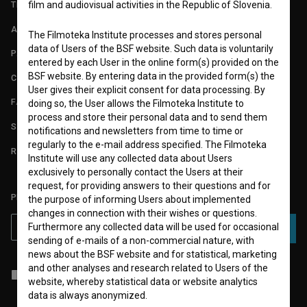
film and audiovisual activities in the Republic of Slovenia.
TERMS OF USE
ABOUT
The Filmoteka Institute processes and stores personal
data of Users of the BSF website. Such data is voluntarily
PARTNERS
entered by each User in the online form(s) provided on the
BSF website. By entering data in the provided form(s) the
CONTACT
User gives their explicit consent for data processing. By
FAQ
doing so, the User allows the Filmoteka Institute to
process and store their personal data and to send them
STATS
notifications and newsletters from time to time or
regularly to the e-mail address specified. The Filmoteka
REQUIREMENTS TEST
Institute will use any collected data about Users
exclusively to personally contact the Users at their
request, for providing answers to their questions and for
PLEASE SUBSCRIBE TO OUR NEWSLETTER:
the purpose of informing Users about implemented
changes in connection with their wishes or questions.
Furthermore any collected data will be used for occasional
SUBSCRIBE
sending of e-mails of a non-commercial nature, with
news about the BSF website and for statistical, marketing
and other analyses and research related to Users of the
I agree to the
terms of service
and give my
consent
to collect, store
website, whereby statistical data or website analytics
and process my personal data.
data is always anonymized.