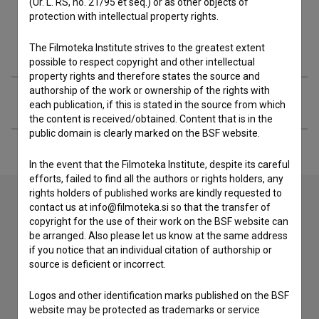
(Ur. L. RS, no. 21/95 et seq.) or as other objects of
protection with intellectual property rights.
Filmography (35)
The Filmoteka Institute strives to the greatest extent
possible to respect copyright and other intellectual
property rights and therefore states the source and
authorship of the work or ownership of the rights with
Extended data
each publication, if this is stated in the source from which
the content is received/obtained. Content that is in the
public domain is clearly marked on the BSF website.
In the event that the Filmoteka Institute, despite its careful
efforts, failed to find all the authors or rights holders, any
rights holders of published works are kindly requested to
contact us at info@filmoteka.si so that the transfer of
copyright for the use of their work on the BSF website can
Contact the editors
be arranged. Also please let us know at the same address
if you notice that an individual citation of authorship or
If you need to get in touch with the editors of The Slovenian
source is deficient or incorrect.
Film Database, please use the form below. We will be happy
to hear from you.
Logos and other identification marks published on the BSF
website may be protected as trademarks or service
I have a question