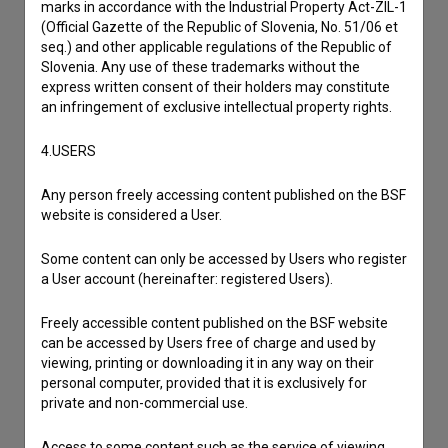
marks in accordance with the Industrial Property Act-ZIL-1
Reporting an error
(Official Gazette of the Republic of Slovenia, No. 51/06 et
seq.) and other applicable regulations of the Republic of
I wish to add data
Slovenia. Any use of these trademarks without the
Other
express written consent of their holders may constitute
an infringement of exclusive intellectual property rights.
4.USERS
Any person freely accessing content published on the BSF
website is considered a User.
Some content can only be accessed by Users who register
a User account (hereinafter: registered Users).
Freely accessible content published on the BSF website
can be accessed by Users free of charge and used by
viewing, printing or downloading it in any way on their
personal computer, provided that it is exclusively for
private and non-commercial use.
Access to some content such as the service of viewing