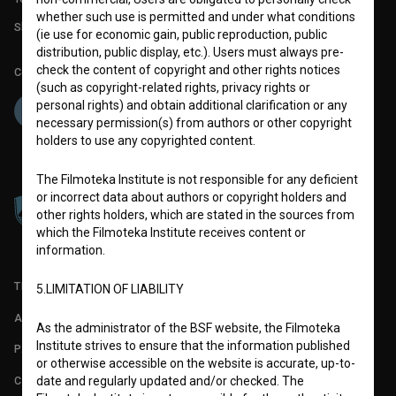
whether such use is permitted and under what conditions
Slovenian Film Database publication number: ISSN 2670-787X
(ie use for economic gain, public reproduction, public
distribution, public display, etc.). Users must always pre-
check the content of copyright and other rights notices
Co-funded by:
(such as copyright-related rights, privacy rights or
personal rights) and obtain additional clarification or any
necessary permission(s) from authors or other copyright
holders to use any copyrighted content.
The Filmoteka Institute is not responsible for any deficient
or incorrect data about authors or copyright holders and
other rights holders, which are stated in the sources from
which the Filmoteka Institute receives content or
information.
TERMS OF USE
5.LIMITATION OF LIABILITY
ABOUT
As the administrator of the BSF website, the Filmoteka
Institute strives to ensure that the information published
PARTNERS
or otherwise accessible on the website is accurate, up-to-
CONTACT
date and regularly updated and/or checked. The