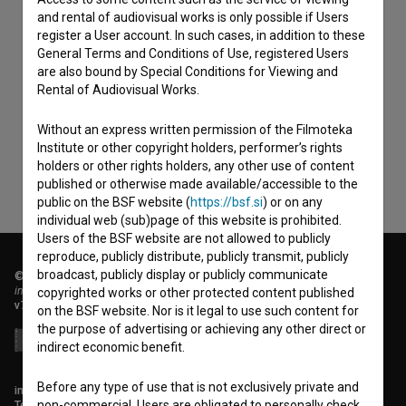
and rental of audiovisual works is only possible if Users
register a User account. In such cases, in addition to these
General Terms and Conditions of Use, registered Users
I agree to the
terms of service
and give my
are also bound by Special Conditions for Viewing and
Rental of Audiovisual Works.
consent
to collect, store and process my personal
data.
Without an express written permission of the Filmoteka
Institute or other copyright holders, performer’s rights
holders or other rights holders, any other use of content
published or otherwise made available/accessible to the
public on the BSF website (
https://bsf.si
) or on any
individual web (sub)page of this website is prohibited.
Users of the BSF website are not allowed to publicly
reproduce, publicly distribute, publicly transmit, publicly
broadcast, publicly display or publicly communicate
© 2018-2026, Filmoteka,
institute for promoting film culture
copyrighted works or other protected content published
v7.151.0
on the BSF website. Nor is it legal to use such content for
the purpose of advertising or achieving any other direct or
indirect economic benefit.
Before any type of use that is not exclusively private and
info@filmoteka.si
Technical support: podpora@bsf.si
non-commercial, Users are obligated to personally check