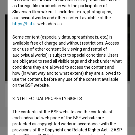
Check out these related works
as foreign film production with the participation of
Slovenian filmmakers. It includes texts, photographs,
audiovisual works and other content available at the
https://bsf.si
web address.
Some content (especially data, spreadsheets, etc.) is
available free of charge and without restrictions. Access
to or use of other content (ie viewing and rental of
audiovisual works) is subject to special conditions. Users
are obligated to read all visible tags and check under what
conditions they are allowed to access the content and
how (in what way and to what extent) they are allowed to
use the content, before any use of the content available
on the BSF website.
Šola (2017)
3.INTELLECTUAL PROPERTY RIGHTS
horror
The contents of the BSF website and the contents of
each individual web page of the BSF website are
protected as copyrighted works in accordance with the
provisions of the Copyright and Related Rights Act - ZASP