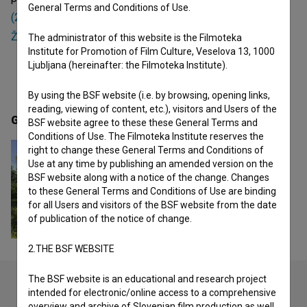
General Terms and Conditions of Use.
(2023)
and
Čevljarna (2017)
. Currently she is working on
Žival, ki ostane (2025)
.
The administrator of this website is the Filmoteka
Institute for Promotion of Film Culture, Veselova 13, 1000
Ljubljana (hereinafter: the Filmoteka Institute).
By using the BSF website (i.e. by browsing, opening links,
reading, viewing of content, etc.), visitors and Users of the
Gallery
(1)
BSF website agree to these these General Terms and
Conditions of Use. The Filmoteka Institute reserves the
right to change these General Terms and Conditions of
Use at any time by publishing an amended version on the
BSF website along with a notice of the change. Changes
to these General Terms and Conditions of Use are binding
for all Users and visitors of the BSF website from the date
of publication of the notice of change.
2.THE BSF WEBSITE
The BSF website is an educational and research project
intended for electronic/online access to a comprehensive
overview and archive of Slovenian film production as well