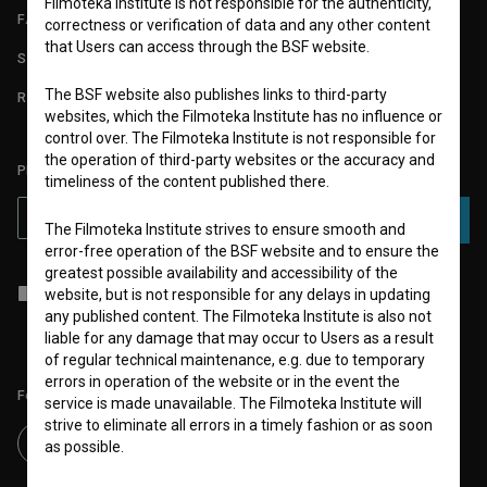
Filmoteka Institute is not responsible for the authenticity,
FAQ
correctness or verification of data and any other content
that Users can access through the BSF website.
STATS
The BSF website also publishes links to third-party
REQUIREMENTS TEST
websites, which the Filmoteka Institute has no influence or
control over. The Filmoteka Institute is not responsible for
the operation of third-party websites or the accuracy and
PLEASE SUBSCRIBE TO OUR NEWSLETTER:
timeliness of the content published there.
SUBSCRIBE
The Filmoteka Institute strives to ensure smooth and
error-free operation of the BSF website and to ensure the
greatest possible availability and accessibility of the
I agree to the
terms of service
and give my
consent
to collect, store
website, but is not responsible for any delays in updating
and process my personal data.
any published content. The Filmoteka Institute is also not
liable for any damage that may occur to Users as a result
of regular technical maintenance, e.g. due to temporary
errors in operation of the website or in the event the
Follow us on:
service is made unavailable. The Filmoteka Institute will
strive to eliminate all errors in a timely fashion or as soon
as possible.