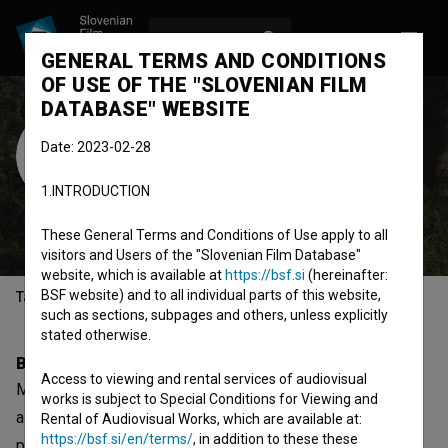
LOG IN
SL
GENERAL TERMS AND CONDITIONS
OF USE OF THE "SLOVENIAN FILM
DATABASE" WEBSITE
Minea Sončan
Date: 2023-02-28
Mihajlović
1.INTRODUCTION
production designer
assistant
production designer
These General Terms and Conditions of Use apply to all
visitors and Users of the "Slovenian Film Database"
website, which is available at
https://bsf.si
(hereinafter:
BSF website) and to all individual parts of this website,
Table of contents
such as sections, subpages and others, unless explicitly
stated otherwise.
Biography
Access to viewing and rental services of audiovisual
Minea Sončan Mihajlović is a production designer and
works is subject to Special Conditions for Viewing and
assistant production designer. The most well known
Rental of Audiovisual Works, which are available at:
https://bsf.si/en/terms/
, in addition to these these
projects she collaborated on are
Spran (2018)
,
Alenka