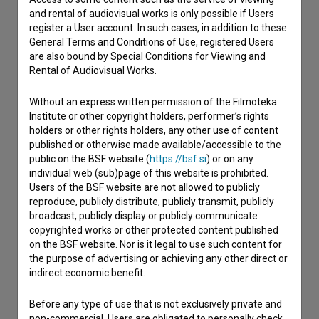
and rental of audiovisual works is only possible if Users
register a User account. In such cases, in addition to these
General Terms and Conditions of Use, registered Users
are also bound by Special Conditions for Viewing and
Rental of Audiovisual Works.
Without an express written permission of the Filmoteka
Institute or other copyright holders, performer’s rights
holders or other rights holders, any other use of content
published or otherwise made available/accessible to the
public on the BSF website (
https://bsf.si
) or on any
individual web (sub)page of this website is prohibited.
Users of the BSF website are not allowed to publicly
reproduce, publicly distribute, publicly transmit, publicly
I agree to the
terms of service
and give my
broadcast, publicly display or publicly communicate
copyrighted works or other protected content published
consent
to collect, store and process my personal
on the BSF website. Nor is it legal to use such content for
data.
the purpose of advertising or achieving any other direct or
indirect economic benefit.
Before any type of use that is not exclusively private and
non-commercial, Users are obligated to personally check