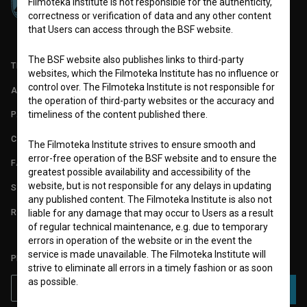
Filmoteka Institute is not responsible for the authenticity,
correctness or verification of data and any other content
that Users can access through the BSF website.
The BSF website also publishes links to third-party
TERMS OF USE
websites, which the Filmoteka Institute has no influence or
control over. The Filmoteka Institute is not responsible for
ABOUT
the operation of third-party websites or the accuracy and
timeliness of the content published there.
PARTNERS
CONTACT
The Filmoteka Institute strives to ensure smooth and
error-free operation of the BSF website and to ensure the
FAQ
greatest possible availability and accessibility of the
website, but is not responsible for any delays in updating
STATS
any published content. The Filmoteka Institute is also not
REQUIREMENTS TEST
liable for any damage that may occur to Users as a result
of regular technical maintenance, e.g. due to temporary
errors in operation of the website or in the event the
service is made unavailable. The Filmoteka Institute will
PLEASE SUBSCRIBE TO OUR NEWSLETTER:
strive to eliminate all errors in a timely fashion or as soon
as possible.
SUBSCRIBE