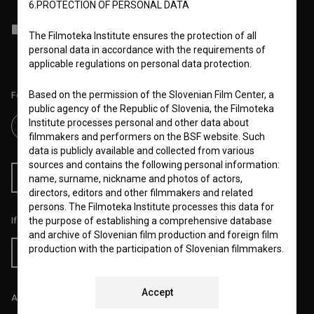
6.PROTECTION OF PERSONAL DATA
I agree to the
terms of service
and give my
consent
to collect, store
The Filmoteka Institute ensures the protection of all
and process my personal data.
personal data in accordance with the requirements of
applicable regulations on personal data protection.
Based on the permission of the Slovenian Film Center, a
Follow us on:
public agency of the Republic of Slovenia, the Filmoteka
Institute processes personal and other data about
filmmakers and performers on the BSF website. Such
data is publicly available and collected from various
sources and contains the following personal information:
RSS News
RSS Events
name, surname, nickname and photos of actors,
directors, editors and other filmmakers and related
persons. The Filmoteka Institute processes this data for
the purpose of establishing a comprehensive database
If you like this page, please support us:
and archive of Slovenian film production and foreign film
production with the participation of Slovenian filmmakers.
Donate
In this way, in agreement with the Slovenian Film Centre,
the BSF website provides cataloging, statistical
processing, informing the general public and archiving
Accept
All prices include VAT.
services, as well as research, education and promotion of