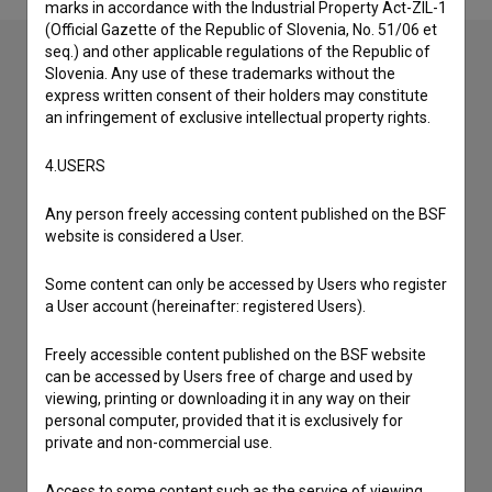
marks in accordance with the Industrial Property Act-ZIL-1
(Official Gazette of the Republic of Slovenia, No. 51/06 et
seq.) and other applicable regulations of the Republic of
Slovenia. Any use of these trademarks without the
express written consent of their holders may constitute
Contact the editors
an infringement of exclusive intellectual property rights.
If you need to get in touch with the editors of The Slovenian
Film Database, please use the form below. We will be happy
4.USERS
to hear from you.
Any person freely accessing content published on the BSF
website is considered a User.
I have a question
Reporting an error
Some content can only be accessed by Users who register
I wish to add data
a User account (hereinafter: registered Users).
Other
Freely accessible content published on the BSF website
can be accessed by Users free of charge and used by
viewing, printing or downloading it in any way on their
personal computer, provided that it is exclusively for
private and non-commercial use.
Access to some content such as the service of viewing