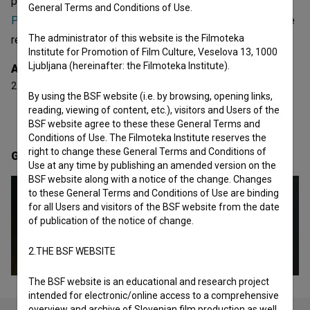
projects he collaborated on are
Pokrajina št. 2 (2008)
,
General Terms and Conditions of Use.
Praznovanje pomladi (1978)
and
Draga moja Iza (1979)
. He
The administrator of this website is the Filmoteka
received 2 awards.
Institute for Promotion of Film Culture, Veselova 13, 1000
Ljubljana (hereinafter: the Filmoteka Institute).
Awards
2 awards
By using the BSF website (i.e. by browsing, opening links,
reading, viewing of content, etc.), visitors and Users of the
BSF website agree to these these General Terms and
Conditions of Use. The Filmoteka Institute reserves the
right to change these General Terms and Conditions of
Gallery
(4)
Use at any time by publishing an amended version on the
BSF website along with a notice of the change. Changes
to these General Terms and Conditions of Use are binding
for all Users and visitors of the BSF website from the date
of publication of the notice of change.
2.THE BSF WEBSITE
The BSF website is an educational and research project
intended for electronic/online access to a comprehensive
overview and archive of Slovenian film production as well