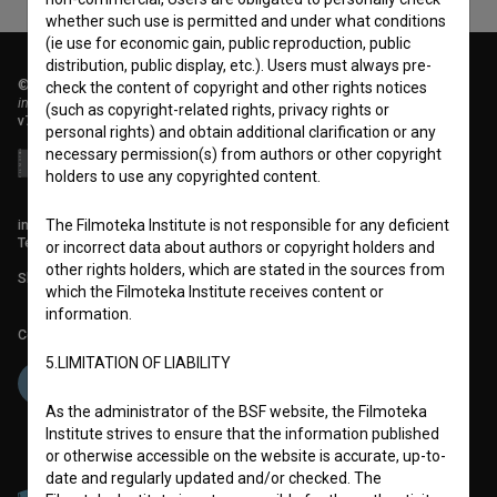
whether such use is permitted and under what conditions
(ie use for economic gain, public reproduction, public
distribution, public display, etc.). Users must always pre-
© 2018-2026, Filmoteka,
check the content of copyright and other rights notices
institute for promoting film culture
(such as copyright-related rights, privacy rights or
v7.151.0
personal rights) and obtain additional clarification or any
necessary permission(s) from authors or other copyright
holders to use any copyrighted content.
info@filmoteka.si
The Filmoteka Institute is not responsible for any deficient
Technical support: podpora@bsf.si
or incorrect data about authors or copyright holders and
other rights holders, which are stated in the sources from
Slovenian Film Database publication number: ISSN 2670-787X
which the Filmoteka Institute receives content or
information.
Co-funded by:
5.LIMITATION OF LIABILITY
As the administrator of the BSF website, the Filmoteka
Institute strives to ensure that the information published
or otherwise accessible on the website is accurate, up-to-
date and regularly updated and/or checked. The