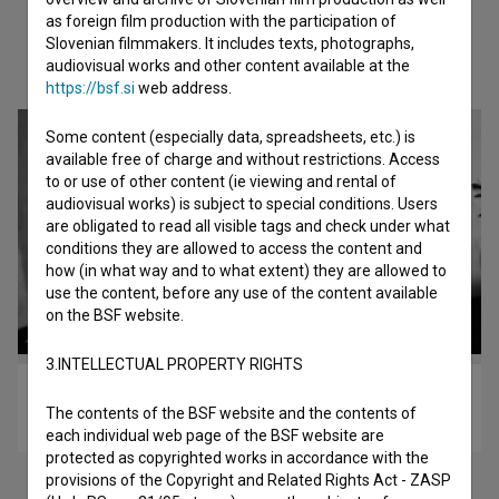
as foreign film production with the participation of
Slovenian filmmakers. It includes texts, photographs,
Check out these related works
audiovisual works and other content available at the
https://bsf.si
web address.
Some content (especially data, spreadsheets, etc.) is
available free of charge and without restrictions. Access
to or use of other content (ie viewing and rental of
audiovisual works) is subject to special conditions. Users
are obligated to read all visible tags and check under what
conditions they are allowed to access the content and
how (in what way and to what extent) they are allowed to
use the content, before any use of the content available
on the BSF website.
3.INTELLECTUAL PROPERTY RIGHTS
Deseti brat (1982)
The contents of the BSF website and the contents of
drama
each individual web page of the BSF website are
protected as copyrighted works in accordance with the
provisions of the Copyright and Related Rights Act - ZASP