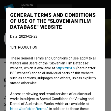
LOG IN
SL
GENERAL TERMS AND CONDITIONS
OF USE OF THE "SLOVENIAN FILM
DATABASE" WEBSITE
Zvone Hribar
Date: 2023-02-28
Cast
1.INTRODUCTION
These General Terms and Conditions of Use apply to all
visitors and Users of the "Slovenian Film Database"
Table of contents
website, which is available at
https://bsf.si
(hereinafter:
BSF website) and to all individual parts of this website,
such as sections, subpages and others, unless explicitly
Biography
stated otherwise.
* 12.02.1957, Ljubljana, Slovenia
Access to viewing and rental services of audiovisual
Zvone Hribar was born on 12 February 1957 in Ljubljana,
works is subject to Special Conditions for Viewing and
Rental of Audiovisual Works, which are available at:
Slovenia. He is a cast member. The most well known
https://bsf.si/en/terms/
, in addition to these these