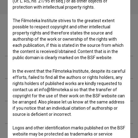
(Ur. L. RS, no. 21/95 et seq.) or as other objects of
protection with intellectual property rights.
The Filmoteka Institute strives to the greatest extent
possible to respect copyright and other intellectual
property rights and therefore states the source and
authorship of the work or ownership of the rights with
Filmography (32)
each publication, if this is stated in the source from which
the content is received/obtained. Content that is in the
public domain is clearly marked on the BSF website.
Awards
In the event that the Filmoteka Institute, despite its careful
efforts, failed to find all the authors or rights holders, any
rights holders of published works are kindly requested to
Organizations
contact us at info@filmoteka.si so that the transfer of
copyright for the use of their work on the BSF website can
be arranged. Also please let us know at the same address
if you notice that an individual citation of authorship or
Extended data
source is deficient or incorrect.
Logos and other identification marks published on the BSF
website may be protected as trademarks or service