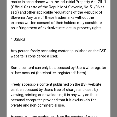
marks in accordance with the Industrial Property Act-ZIL-1
(Official Gazette of the Republic of Slovenia, No. 51/06 et
seq.) and other applicable regulations of the Republic of
Slovenia. Any use of these trademarks without the
express written consent of their holders may constitute
an infringement of exclusive intellectual property rights.
4.USERS
Any person freely accessing content published on the BSF
website is considered a User.
Some content can only be accessed by Users who register
a User account (hereinafter: registered Users).
I agree to the
terms of service
and give my
consent
to collect, store and process my personal
Freely accessible content published on the BSF website
can be accessed by Users free of charge and used by
data.
viewing, printing or downloading it in any way on their
personal computer, provided that it is exclusively for
private and non-commercial use.
Access to some content such as the service of viewing