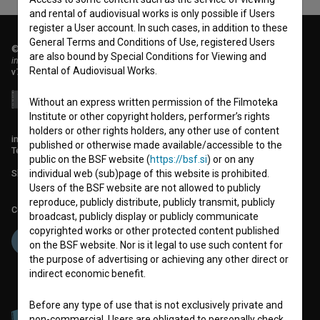
and rental of audiovisual works is only possible if Users
register a User account. In such cases, in addition to these
General Terms and Conditions of Use, registered Users
© 2018-2026, Filmoteka,
are also bound by Special Conditions for Viewing and
institute for promoting film culture
Rental of Audiovisual Works.
v7.151.0
Without an express written permission of the Filmoteka
Institute or other copyright holders, performer’s rights
holders or other rights holders, any other use of content
info@filmoteka.si
published or otherwise made available/accessible to the
Technical support: podpora@bsf.si
public on the BSF website (
https://bsf.si
) or on any
Slovenian Film Database publication number: ISSN 2670-787X
individual web (sub)page of this website is prohibited.
Users of the BSF website are not allowed to publicly
reproduce, publicly distribute, publicly transmit, publicly
Co-funded by:
broadcast, publicly display or publicly communicate
copyrighted works or other protected content published
on the BSF website. Nor is it legal to use such content for
the purpose of advertising or achieving any other direct or
indirect economic benefit.
Before any type of use that is not exclusively private and
non-commercial, Users are obligated to personally check