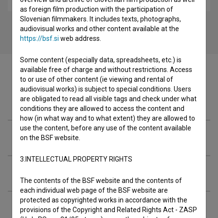
as foreign film production with the participation of
Slovenian filmmakers. It includes texts, photographs,
audiovisual works and other content available at the
https://bsf.si
web address.
Some content (especially data, spreadsheets, etc.) is
available free of charge and without restrictions. Access
to or use of other content (ie viewing and rental of
audiovisual works) is subject to special conditions. Users
are obligated to read all visible tags and check under what
Filmography (66)
conditions they are allowed to access the content and
how (in what way and to what extent) they are allowed to
use the content, before any use of the content available
Organizations
on the BSF website.
3.INTELLECTUAL PROPERTY RIGHTS
Extended data
The contents of the BSF website and the contents of
each individual web page of the BSF website are
protected as copyrighted works in accordance with the
provisions of the Copyright and Related Rights Act - ZASP