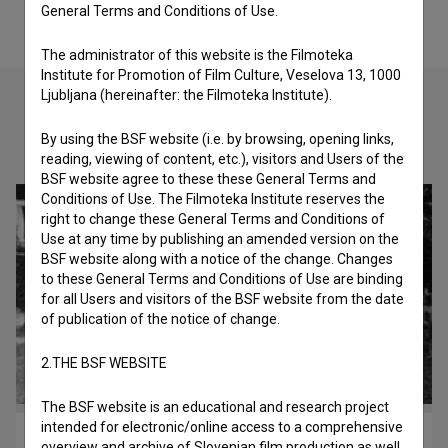
General Terms and Conditions of Use.
The administrator of this website is the Filmoteka
Institute for Promotion of Film Culture, Veselova 13, 1000
Ljubljana (hereinafter: the Filmoteka Institute).
By using the BSF website (i.e. by browsing, opening links,
Check out these related works
reading, viewing of content, etc.), visitors and Users of the
BSF website agree to these these General Terms and
Conditions of Use. The Filmoteka Institute reserves the
right to change these General Terms and Conditions of
Use at any time by publishing an amended version on the
BSF website along with a notice of the change. Changes
to these General Terms and Conditions of Use are binding
for all Users and visitors of the BSF website from the date
of publication of the notice of change.
2.THE BSF WEBSITE
The BSF website is an educational and research project
intended for electronic/online access to a comprehensive
Otroci s Petrička (2007)
overview and archive of Slovenian film production as well