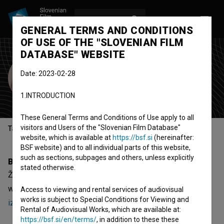
LOG IN
SL
GENERAL TERMS AND CONDITIONS
OF USE OF THE "SLOVENIAN FILM
DATABASE" WEBSITE
Živa Emeršič
Date: 2023-02-28
editor-in-chief
producer
editor
1.INTRODUCTION
These General Terms and Conditions of Use apply to all
visitors and Users of the "Slovenian Film Database"
Table of contents
website, which is available at
https://bsf.si
(hereinafter:
BSF website) and to all individual parts of this website,
such as sections, subpages and others, unless explicitly
Biography
stated otherwise.
Živa Emeršič is an editor-in-chief and producer. The most
well known project she collaborated on is
Ama Dablam,
Access to viewing and rental services of audiovisual
works is subject to Special Conditions for Viewing and
izsanjane sanje (2017)
.
Rental of Audiovisual Works, which are available at:
https://bsf.si/en/terms/
, in addition to these these