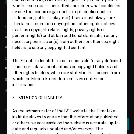
whether such use is permitted and under what conditions
(ie use for economic gain, public reproduction, public
distribution, public display, etc.). Users must always pre-
check the content of copyright and other rights notices
TERMS OF USE
(such as copyright-related rights, privacy rights or
personal rights) and obtain additional clarification or any
ABOUT
necessary permission(s) from authors or other copyright
holders to use any copyrighted content.
PARTNERS
CONTACT
The Filmoteka Institute is not responsible for any deficient
or incorrect data about authors or copyright holders and
FAQ
other rights holders, which are stated in the sources from
which the Filmoteka Institute receives content or
STATS
information.
REQUIREMENTS TEST
5.LIMITATION OF LIABILITY
PLEASE SUBSCRIBE TO OUR NEWSLETTER:
As the administrator of the BSF website, the Filmoteka
Institute strives to ensure that the information published
or otherwise accessible on the website is accurate, up-to-
SUBSCRIBE
date and regularly updated and/or checked. The