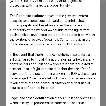
(Ur. L. RS, no. 21/95 et seq.) or as other objects of
protection with intellectual property rights.
The Filmoteka Institute strives to the greatest extent
Contact the editors
possible to respect copyright and other intellectual
property rights and therefore states the source and
If you need to get in touch with the editors of The Slovenian
authorship of the work or ownership of the rights with
Film Database, please use the form below. We will be happy
each publication, if this is stated in the source from which
to hear from you.
the content is received/obtained. Content that is in the
public domain is clearly marked on the BSF website.
I have a question
In the event that the Filmoteka Institute, despite its careful
Reporting an error
efforts, failed to find all the authors or rights holders, any
I wish to add data
rights holders of published works are kindly requested to
contact us at info@filmoteka.si so that the transfer of
Other
copyright for the use of their work on the BSF website can
be arranged. Also please let us know at the same address
if you notice that an individual citation of authorship or
source is deficient or incorrect.
Logos and other identification marks published on the BSF
website may be protected as trademarks or service