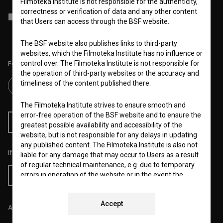
Filmoteka Institute is not responsible for the authenticity,
correctness or verification of data and any other content
I agree to the
terms of service
and give my
consent
to collect, store
that Users can access through the BSF website.
and process my personal data.
The BSF website also publishes links to third-party
websites, which the Filmoteka Institute has no influence or
control over. The Filmoteka Institute is not responsible for
Follow us on:
the operation of third-party websites or the accuracy and
timeliness of the content published there.
The Filmoteka Institute strives to ensure smooth and
error-free operation of the BSF website and to ensure the
RSS News
RSS Events
greatest possible availability and accessibility of the
website, but is not responsible for any delays in updating
any published content. The Filmoteka Institute is also not
If you like this page, please support us:
liable for any damage that may occur to Users as a result
of regular technical maintenance, e.g. due to temporary
errors in operation of the website or in the event the
Donate
service is made unavailable. The Filmoteka Institute will
strive to eliminate all errors in a timely fashion or as soon
Accept
as possible.
All prices include VAT.