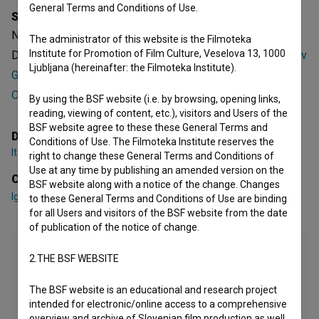
General Terms and Conditions of Use.
Synopsis
Neuspeh ne pride v poštev is a Slovenian Short
The administrator of this website is the Filmoteka
Institute for Promotion of Film Culture, Veselova 13, 1000
Documentary TV Film. Featuring
Igor Gregorič
,
Nina Suvorov
Ljubljana (hereinafter: the Filmoteka Institute).
Gregorič
,
Maria Angelica Patino
. It was directed by
Ita
Obersnu
. It was produced by
RTV Slovenija
.
By using the BSF website (i.e. by browsing, opening links,
reading, viewing of content, etc.), visitors and Users of the
BSF website agree to these these General Terms and
Director
Conditions of Use. The Filmoteka Institute reserves the
Ita Obersnu
right to change these General Terms and Conditions of
Use at any time by publishing an amended version on the
Cast
BSF website along with a notice of the change. Changes
Igor Gregorič
,
Nina Suvorov Gregorič
,
Maria Angelica Patino
to these General Terms and Conditions of Use are binding
for all Users and visitors of the BSF website from the date
of publication of the notice of change.
2.THE BSF WEBSITE
The BSF website is an educational and research project
intended for electronic/online access to a comprehensive
overview and archive of Slovenian film production as well