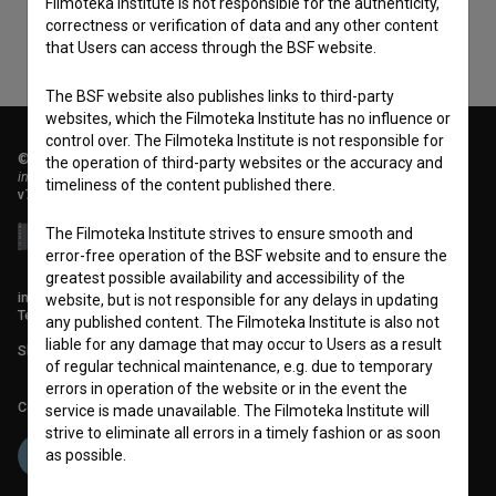
Filmoteka Institute is not responsible for the authenticity,
correctness or verification of data and any other content
that Users can access through the BSF website.
The BSF website also publishes links to third-party
websites, which the Filmoteka Institute has no influence or
control over. The Filmoteka Institute is not responsible for
© 2018-2026, Filmoteka,
the operation of third-party websites or the accuracy and
institute for promoting film culture
timeliness of the content published there.
v7.151.0
The Filmoteka Institute strives to ensure smooth and
error-free operation of the BSF website and to ensure the
greatest possible availability and accessibility of the
info@filmoteka.si
website, but is not responsible for any delays in updating
Technical support: podpora@bsf.si
any published content. The Filmoteka Institute is also not
liable for any damage that may occur to Users as a result
Slovenian Film Database publication number: ISSN 2670-787X
of regular technical maintenance, e.g. due to temporary
errors in operation of the website or in the event the
Co-funded by:
service is made unavailable. The Filmoteka Institute will
strive to eliminate all errors in a timely fashion or as soon
as possible.