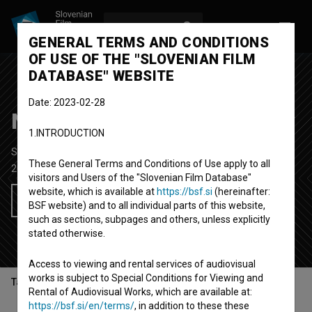
LOG IN
SL
GENERAL TERMS AND CONDITIONS
OF USE OF THE "SLOVENIAN FILM
DATABASE" WEBSITE
Date: 2023-02-28
Neuspeh ne pride v poštev
1.INTRODUCTION
Short Documentary TV Film
25' 13''
These General Terms and Conditions of Use apply to all
2017
Slovenia
visitors and Users of the "Slovenian Film Database"
website, which is available at
https://bsf.si
(hereinafter:
Add to wishlist
BSF website) and to all individual parts of this website,
such as sections, subpages and others, unless explicitly
stated otherwise.
Access to viewing and rental services of audiovisual
works is subject to Special Conditions for Viewing and
Table of contents
Rental of Audiovisual Works, which are available at:
https://bsf.si/en/terms/
, in addition to these these