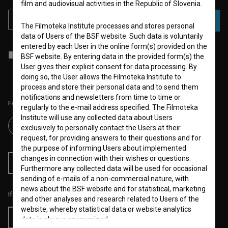
film and audiovisual activities in the Republic of Slovenia.
SUBSCRIBE
The Filmoteka Institute processes and stores personal
data of Users of the BSF website. Such data is voluntarily
entered by each User in the online form(s) provided on the
I agree to the
terms of service
and give my
consent
to collect, store
BSF website. By entering data in the provided form(s) the
and process my personal data.
User gives their explicit consent for data processing. By
doing so, the User allows the Filmoteka Institute to
process and store their personal data and to send them
notifications and newsletters from time to time or
Follow us on:
regularly to the e-mail address specified. The Filmoteka
Institute will use any collected data about Users
exclusively to personally contact the Users at their
request, for providing answers to their questions and for
the purpose of informing Users about implemented
changes in connection with their wishes or questions.
RSS News
RSS Events
Furthermore any collected data will be used for occasional
sending of e-mails of a non-commercial nature, with
news about the BSF website and for statistical, marketing
If you like this page, please support us:
and other analyses and research related to Users of the
website, whereby statistical data or website analytics
Donate
data is always anonymized.