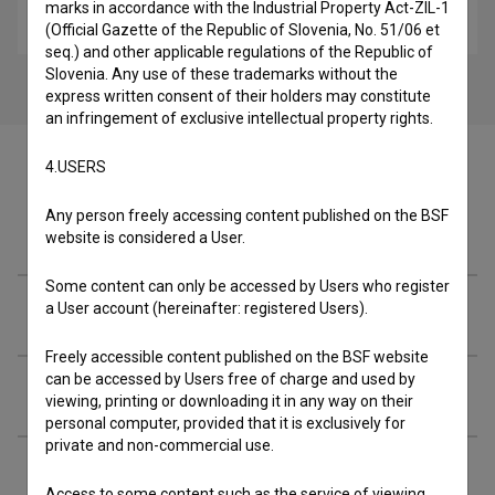
marks in accordance with the Industrial Property Act-ZIL-1
reportage
(Official Gazette of the Republic of Slovenia, No. 51/06 et
seq.) and other applicable regulations of the Republic of
Slovenia. Any use of these trademarks without the
express written consent of their holders may constitute
an infringement of exclusive intellectual property rights.
4.USERS
Any person freely accessing content published on the BSF
Cast
website is considered a User.
Some content can only be accessed by Users who register
a User account (hereinafter: registered Users).
Crew
Freely accessible content published on the BSF website
can be accessed by Users free of charge and used by
Organizations
viewing, printing or downloading it in any way on their
personal computer, provided that it is exclusively for
private and non-commercial use.
Extended data
Access to some content such as the service of viewing