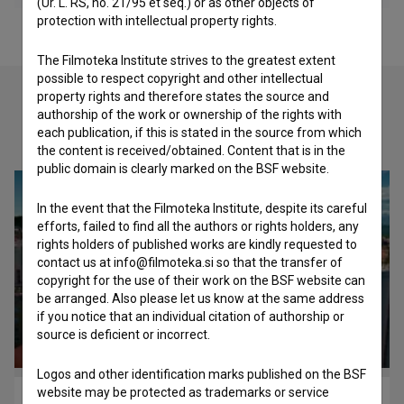
(Ur. L. RS, no. 21/95 et seq.) or as other objects of
protection with intellectual property rights.
The Filmoteka Institute strives to the greatest extent
possible to respect copyright and other intellectual
property rights and therefore states the source and
authorship of the work or ownership of the rights with
Check out these related works
each publication, if this is stated in the source from which
the content is received/obtained. Content that is in the
public domain is clearly marked on the BSF website.
In the event that the Filmoteka Institute, despite its careful
efforts, failed to find all the authors or rights holders, any
rights holders of published works are kindly requested to
contact us at info@filmoteka.si so that the transfer of
copyright for the use of their work on the BSF website can
be arranged. Also please let us know at the same address
if you notice that an individual citation of authorship or
source is deficient or incorrect.
Logos and other identification marks published on the BSF
website may be protected as trademarks or service
Šiška (p)osebno (2015)