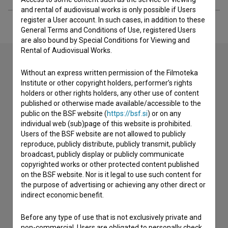
and rental of audiovisual works is only possible if Users
register a User account. In such cases, in addition to these
General Terms and Conditions of Use, registered Users
are also bound by Special Conditions for Viewing and
Rental of Audiovisual Works.
Without an express written permission of the Filmoteka
Contact the editors
Institute or other copyright holders, performer’s rights
holders or other rights holders, any other use of content
If you need to get in touch with the editors of The Slovenian
published or otherwise made available/accessible to the
Film Database, please use the form below. We will be happy
public on the BSF website (
https://bsf.si
) or on any
to hear from you.
individual web (sub)page of this website is prohibited.
Users of the BSF website are not allowed to publicly
reproduce, publicly distribute, publicly transmit, publicly
I have a question
broadcast, publicly display or publicly communicate
Reporting an error
copyrighted works or other protected content published
I wish to add data
on the BSF website. Nor is it legal to use such content for
the purpose of advertising or achieving any other direct or
Other
indirect economic benefit.
Before any type of use that is not exclusively private and
non-commercial, Users are obligated to personally check