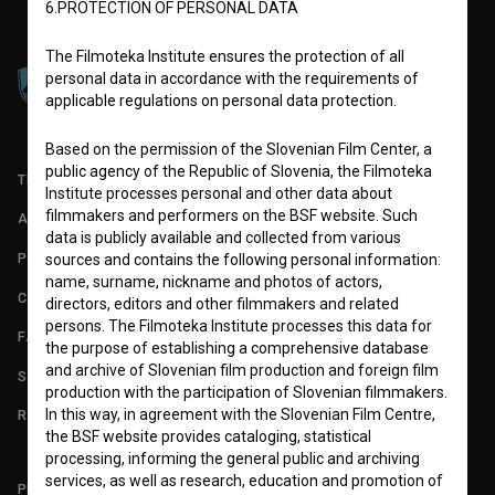
6.PROTECTION OF PERSONAL DATA
The Filmoteka Institute ensures the protection of all
personal data in accordance with the requirements of
applicable regulations on personal data protection.
Based on the permission of the Slovenian Film Center, a
public agency of the Republic of Slovenia, the Filmoteka
TERMS OF USE
Institute processes personal and other data about
filmmakers and performers on the BSF website. Such
ABOUT
data is publicly available and collected from various
PARTNERS
sources and contains the following personal information:
name, surname, nickname and photos of actors,
CONTACT
directors, editors and other filmmakers and related
persons. The Filmoteka Institute processes this data for
FAQ
the purpose of establishing a comprehensive database
and archive of Slovenian film production and foreign film
STATS
production with the participation of Slovenian filmmakers.
In this way, in agreement with the Slovenian Film Centre,
REQUIREMENTS TEST
the BSF website provides cataloging, statistical
processing, informing the general public and archiving
services, as well as research, education and promotion of
PLEASE SUBSCRIBE TO OUR NEWSLETTER: