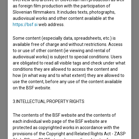
as foreign film production with the participation of
Slovenian filmmakers. It includes texts, photographs,
audiovisual works and other content available at the
https://bsf.si
web address.
Some content (especially data, spreadsheets, etc.) is
available free of charge and without restrictions. Access
to or use of other content (ie viewing and rental of
audiovisual works) is subject to special conditions. Users
are obligated to read all visible tags and check under what
conditions they are allowed to access the content and
how (in what way and to what extent) they are allowed to
use the content, before any use of the content available
on the BSF website.
3.INTELLECTUAL PROPERTY RIGHTS
The contents of the BSF website and the contents of
each individual web page of the BSF website are
protected as copyrighted works in accordance with the
provisions of the Copyright and Related Rights Act - ZASP