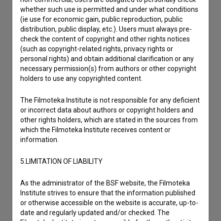
whether such use is permitted and under what conditions
(ie use for economic gain, public reproduction, public
distribution, public display, etc.). Users must always pre-
check the content of copyright and other rights notices
(such as copyright-related rights, privacy rights or
personal rights) and obtain additional clarification or any
necessary permission(s) from authors or other copyright
holders to use any copyrighted content.
The Filmoteka Institute is not responsible for any deficient
or incorrect data about authors or copyright holders and
other rights holders, which are stated in the sources from
which the Filmoteka Institute receives content or
information.
5.LIMITATION OF LIABILITY
I agree to the
terms of service
and give my
As the administrator of the BSF website, the Filmoteka
Institute strives to ensure that the information published
consent
to collect, store and process my personal
or otherwise accessible on the website is accurate, up-to-
data.
date and regularly updated and/or checked. The