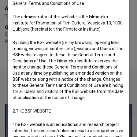
General Terms and Conditions of Use.
Awards
1 award
The administrator of this website is the Filmoteka
Institute for Promotion of Film Culture, Veselova 13, 1000
Organizations
Ljubljana (hereinafter: the Filmoteka Institute).
S.K.O.M. - Združenje slovenskih filmskih scenografov,
kostumografov in oblikovalcev maske
By using the BSF website (i.e. by browsing, opening links,
reading, viewing of content, etc.), visitors and Users of the
BSF website agree to these these General Terms and
Conditions of Use. The Filmoteka Institute reserves the
right to change these General Terms and Conditions of
Use at any time by publishing an amended version on the
BSF website along with a notice of the change. Changes
to these General Terms and Conditions of Use are binding
Check out these related works
for all Users and visitors of the BSF website from the date
of publication of the notice of change.
2.THE BSF WEBSITE
The BSF website is an educational and research project
intended for electronic/online access to a comprehensive
overview and archive of Slovenian film production as well