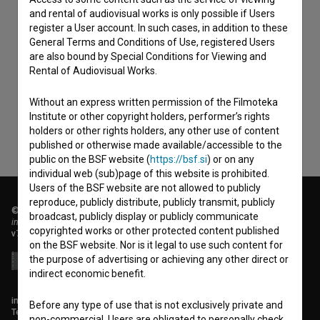
and rental of audiovisual works is only possible if Users
register a User account. In such cases, in addition to these
General Terms and Conditions of Use, registered Users
I agree to the
terms of service
and give my
are also bound by Special Conditions for Viewing and
consent
to collect, store and process my personal
Rental of Audiovisual Works.
data.
Without an express written permission of the Filmoteka
Institute or other copyright holders, performer’s rights
holders or other rights holders, any other use of content
published or otherwise made available/accessible to the
public on the BSF website (
https://bsf.si
) or on any
individual web (sub)page of this website is prohibited.
Users of the BSF website are not allowed to publicly
reproduce, publicly distribute, publicly transmit, publicly
© 2018-2026, Filmoteka,
broadcast, publicly display or publicly communicate
institute for promoting film culture
copyrighted works or other protected content published
v7.151.0
on the BSF website. Nor is it legal to use such content for
the purpose of advertising or achieving any other direct or
indirect economic benefit.
info@filmoteka.si
Before any type of use that is not exclusively private and
Technical support: podpora@bsf.si
non-commercial, Users are obligated to personally check