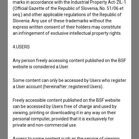
marks in accordance with the Industrial Property Act-ZIL-1
Reporting an error
(Official Gazette of the Republic of Slovenia, No. 51/06 et
I wish to add data
seq.) and other applicable regulations of the Republic of
Slovenia. Any use of these trademarks without the
Other
express written consent of their holders may constitute
an infringement of exclusive intellectual property rights.
4.USERS
Any person freely accessing content published on the BSF
website is considered a User.
Some content can only be accessed by Users who register
a User account (hereinafter: registered Users).
Freely accessible content published on the BSF website
can be accessed by Users free of charge and used by
viewing, printing or downloading it in any way on their
personal computer, provided that it is exclusively for
private and non-commercial use.
Access to some content such as the service of viewing