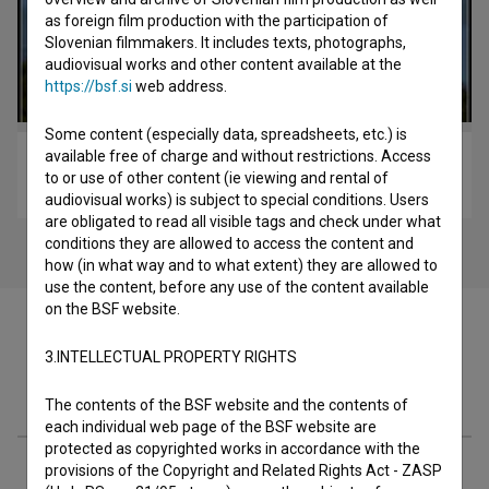
as foreign film production with the participation of
Slovenian filmmakers. It includes texts, photographs,
audiovisual works and other content available at the
https://bsf.si
web address.
Some content (especially data, spreadsheets, etc.) is
available free of charge and without restrictions. Access
Pisma iz Egipta (2010)
to or use of other content (ie viewing and rental of
drama
audiovisual works) is subject to special conditions. Users
are obligated to read all visible tags and check under what
conditions they are allowed to access the content and
how (in what way and to what extent) they are allowed to
use the content, before any use of the content available
on the BSF website.
3.INTELLECTUAL PROPERTY RIGHTS
Filmography (99)
The contents of the BSF website and the contents of
each individual web page of the BSF website are
protected as copyrighted works in accordance with the
Awards
provisions of the Copyright and Related Rights Act - ZASP