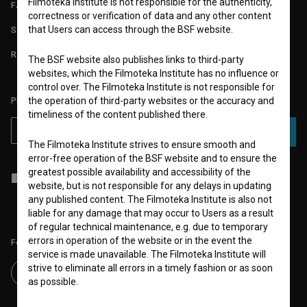
Filmoteka Institute is not responsible for the authenticity,
FAQ
correctness or verification of data and any other content
that Users can access through the BSF website.
STATS
REQUIREMENTS TEST
The BSF website also publishes links to third-party
websites, which the Filmoteka Institute has no influence or
control over. The Filmoteka Institute is not responsible for
PLEASE SUBSCRIBE TO OUR NEWSLETTER:
the operation of third-party websites or the accuracy and
timeliness of the content published there.
SUBSCRIBE
The Filmoteka Institute strives to ensure smooth and
error-free operation of the BSF website and to ensure the
greatest possible availability and accessibility of the
I agree to the
terms of service
and give my
consent
to collect, store
website, but is not responsible for any delays in updating
and process my personal data.
any published content. The Filmoteka Institute is also not
liable for any damage that may occur to Users as a result
of regular technical maintenance, e.g. due to temporary
errors in operation of the website or in the event the
Follow us on:
service is made unavailable. The Filmoteka Institute will
strive to eliminate all errors in a timely fashion or as soon
as possible.