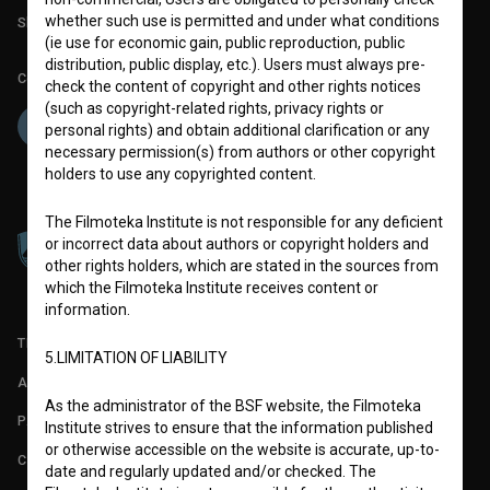
whether such use is permitted and under what conditions
Slovenian Film Database publication number: ISSN 2670-787X
(ie use for economic gain, public reproduction, public
distribution, public display, etc.). Users must always pre-
Co-funded by:
check the content of copyright and other rights notices
(such as copyright-related rights, privacy rights or
personal rights) and obtain additional clarification or any
necessary permission(s) from authors or other copyright
holders to use any copyrighted content.
The Filmoteka Institute is not responsible for any deficient
or incorrect data about authors or copyright holders and
other rights holders, which are stated in the sources from
which the Filmoteka Institute receives content or
information.
TERMS OF USE
5.LIMITATION OF LIABILITY
ABOUT
As the administrator of the BSF website, the Filmoteka
PARTNERS
Institute strives to ensure that the information published
or otherwise accessible on the website is accurate, up-to-
CONTACT
date and regularly updated and/or checked. The