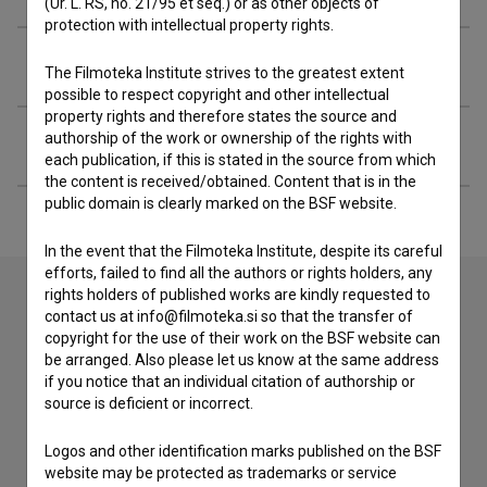
(Ur. L. RS, no. 21/95 et seq.) or as other objects of
protection with intellectual property rights.
Organizations
The Filmoteka Institute strives to the greatest extent
possible to respect copyright and other intellectual
property rights and therefore states the source and
authorship of the work or ownership of the rights with
Extended data
each publication, if this is stated in the source from which
the content is received/obtained. Content that is in the
public domain is clearly marked on the BSF website.
In the event that the Filmoteka Institute, despite its careful
efforts, failed to find all the authors or rights holders, any
rights holders of published works are kindly requested to
contact us at info@filmoteka.si so that the transfer of
Contact the editors
copyright for the use of their work on the BSF website can
be arranged. Also please let us know at the same address
If you need to get in touch with the editors of The Slovenian
if you notice that an individual citation of authorship or
Film Database, please use the form below. We will be happy
source is deficient or incorrect.
to hear from you.
Logos and other identification marks published on the BSF
website may be protected as trademarks or service
I have a question