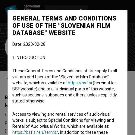
LOG IN
SL
GENERAL TERMS AND CONDITIONS
OF USE OF THE "SLOVENIAN FILM
DATABASE" WEBSITE
Meta Sever
Date: 2023-02-28
costume designer
1.INTRODUCTION
These General Terms and Conditions of Use apply to all
visitors and Users of the "Slovenian Film Database"
Table of contents
website, which is available at
https://bsf.si
(hereinafter:
BSF website) and to all individual parts of this website,
such as sections, subpages and others, unless explicitly
Biography
stated otherwise.
Meta Sever is a costume designer. The most well known
projects she collaborated on are
Odmevi časa (2013)
,
Trije
Access to viewing and rental services of audiovisual
works is subject to Special Conditions for Viewing and
prispevki k slovenski blaznosti (1983)
and
Christophoros
Rental of Audiovisual Works, which are available at:
(1985)
. She received 1 award.
https://bsf.si/en/terms/
, in addition to these these