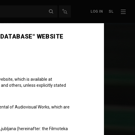
LOG IN
SL
 DATABASE" WEBSITE
bsite, which is available at
 and others, unless explicitly stated
ental of Audiovisual Works, which are
Ljubljana (hereinafter: the Filmoteka