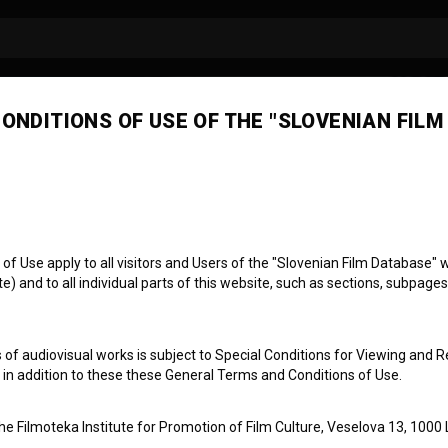
ONDITIONS OF USE OF THE "SLOVENIAN FILM
 Use apply to all visitors and Users of the "Slovenian Film Database" we
) and to all individual parts of this website, such as sections, subpages
 of audiovisual works is subject to Special Conditions for Viewing and R
, in addition to these these General Terms and Conditions of Use.
the Filmoteka Institute for Promotion of Film Culture, Veselova 13, 1000 