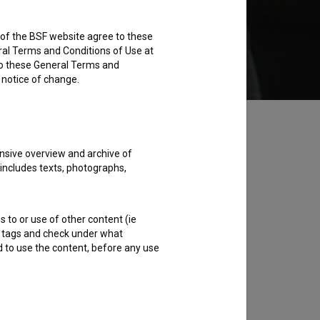
rs of the BSF website agree to these
Add to wishlist
ral Terms and Conditions of Use at
to these General Terms and
e notice of change.
nsive overview and archive of
 includes texts, photographs,
s to or use of other content (ie
ble tags and check under what
d to use the content, before any use