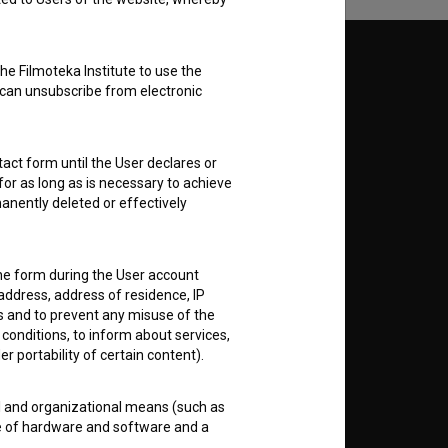
Follow us on:
he Filmoteka Institute to use the
 can unsubscribe from electronic
E
act form until the User declares or
nt
to
for as long as is necessary to achieve
anently deleted or effectively
the form during the User account
address, address of residence, IP
RSS News
es and to prevent any misuse of the
 conditions, to inform about services,
er portability of certain content).
RSS Events
al and organizational means (such as
If you like this page, please
e of hardware and software and a
support us:
 public disclosure or other