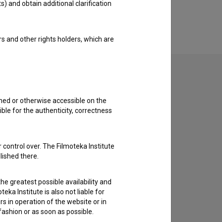
s) and obtain additional clarification
rs and other rights holders, which are
shed or otherwise accessible on the
to hear from you.
ble for the authenticity, correctness
 control over. The Filmoteka Institute
lished there.
he greatest possible availability and
eka Institute is also not liable for
s in operation of the website or in
 fashion or as soon as possible.