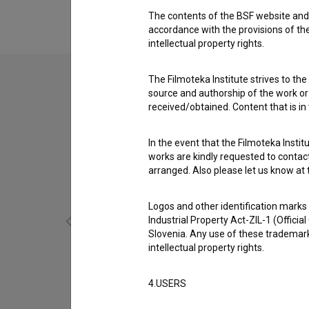
Maja Boh
,
Petra Govc
,
Davor Janjić
The contents of the BSF website and 
accordance with the provisions of the
intellectual property rights.
The Filmoteka Institute strives to the
source and authorship of the work or o
received/obtained. Content that is in
In the event that the Filmoteka Institu
works are kindly requested to contact
arranged. Also please let us know at t
Logos and other identification marks
Industrial Property Act-ZIL-1 (Officia
Slovenia. Any use of these trademark
intellectual property rights.
Srdohrd (2016)
4.USERS
fantasy