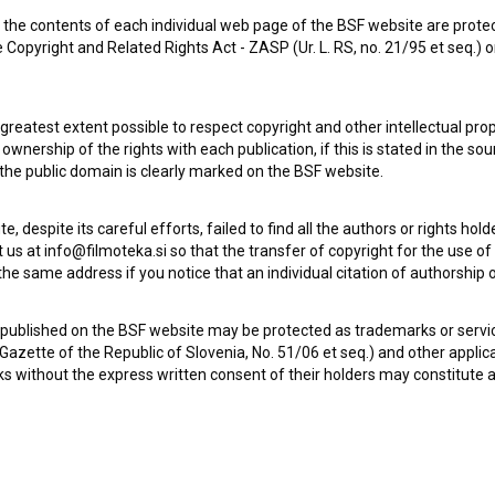
the contents of each individual web page of the BSF website are prote
 Copyright and Related Rights Act - ZASP (Ur. L. RS, no. 21/95 et seq.) o
 greatest extent possible to respect copyright and other intellectual pro
wnership of the rights with each publication, if this is stated in the so
Check out these related works
 the public domain is clearly marked on the BSF website.
te, despite its careful efforts, failed to find all the authors or rights hol
 us at info@filmoteka.si so that the transfer of copyright for the use o
he same address if you notice that an individual citation of authorship or
 published on the BSF website may be protected as trademarks or servi
l Gazette of the Republic of Slovenia, No. 51/06 et seq.) and other applic
s without the express written consent of their holders may constitute 
Goveja postrv (2016)
drama