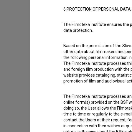
6.PROTECTION OF PERSONAL DATA
The Filmoteka Institute ensures the p
data protection.
Based on the permission of the Sloven
other data about filmmakers and perf
the following personal information: 
The Filmoteka Institute processes th
and foreign film production with the 
website provides cataloging, statisti
promotion of film and audiovisual acti
I agree to the
terms of service
and give
data.
The Filmoteka Institute processes and
online form(s) provided on the BSF we
doing so, the User allows the Filmote
time to time or regularly to the e-mai
contact the Users at their request, 
in connection with their wishes or q
nature, with news about the BSF webs