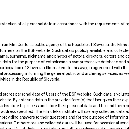
rotection of all personal data in accordance with the requirements of a
ian Film Center, a public agency of the Republic of Slovenia, the Filmo
ormers on the BSF website. Such data is publicly available and collect
name, surname, nickname and photos of actors, directors, editors and o
is data for the purpose of establishing a comprehensive database and a
participation of Slovenian filmmakers. In this way, in agreement with th
cal processing, informing the general public and archiving services, as w
vities in the Republic of Slovenia.
 my
consent
to collect, store and process my personal
 stores personal data of Users of the BSF website. Such data is volunta
bsite. By entering data in the provided form(s) the User gives their expl
ka Institute to process and store their personal data and to send them 
l address specified. The Filmoteka Institute will use any collected data 
for providing answers to their questions and for the purpose of inform
uestions. Furthermore any collected data will be used for occasional sen
ite and for statistical, marketing and other analyses and research rela