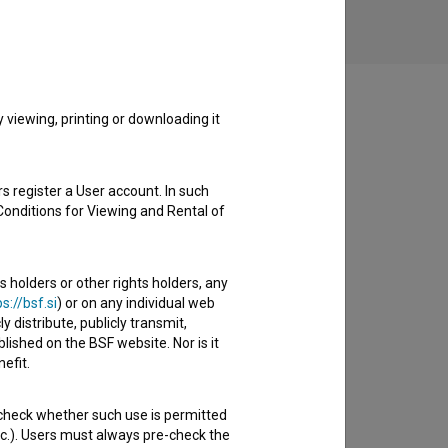
viewing, printing or downloading it
s register a User account. In such
Conditions for Viewing and Rental of
s holders or other rights holders, any
s://bsf.si
) or on any individual web
y distribute, publicly transmit,
lished on the BSF website. Nor is it
efit.
 check whether such use is permitted
etc.). Users must always pre-check the