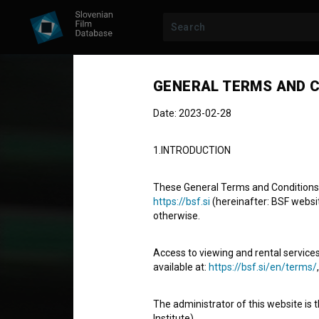
GENERAL TERMS AND C
Date: 2023-02-28
1.INTRODUCTION
These General Terms and Conditions of
https://bsf.si
(hereinafter: BSF website
otherwise.
STUDENT PROJECT
Naše sardine
Access to viewing and rental services
available at:
https://bsf.si/en/terms/
Our Sardines
The administrator of this website is 
Short Fiction Film
13' 4''
Institute).