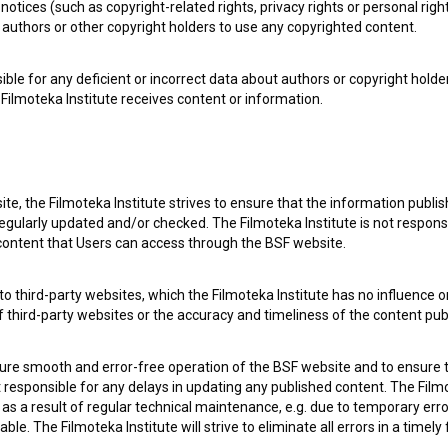
notices (such as copyright-related rights, privacy rights or personal right
authors or other copyright holders to use any copyrighted content.
ible for any deficient or incorrect data about authors or copyright holde
Filmoteka Institute receives content or information.
te, the Filmoteka Institute strives to ensure that the information publi
e Slovenian Film Database, please use the form below. We will be happy 
egularly updated and/or checked. The Filmoteka Institute is not responsi
 content that Users can access through the BSF website.
o third-party websites, which the Filmoteka Institute has no influence or
of third-party websites or the accuracy and timeliness of the content pub
sure smooth and error-free operation of the BSF website and to ensure t
ot responsible for any delays in updating any published content. The Filmot
 a result of regular technical maintenance, e.g. due to temporary error
le. The Filmoteka Institute will strive to eliminate all errors in a timely