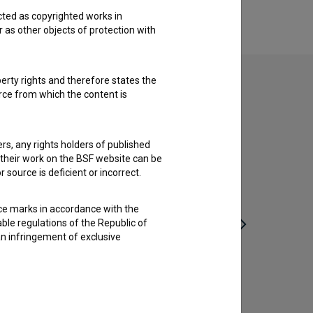
cted as copyrighted works in
r as other objects of protection with
perty rights and therefore states the
urce from which the content is
ders, any rights holders of published
f their work on the BSF website can be
 source is deficient or incorrect.
ce marks in accordance with the
able regulations of the Republic of
an infringement of exclusive
Deseti brat (1982)
Kako se
drama