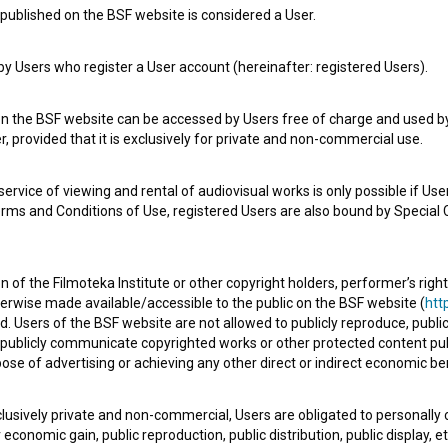
published on the BSF website is considered a User.
 Users who register a User account (hereinafter: registered Users).
on the BSF website can be accessed by Users free of charge and used by 
, provided that it is exclusively for private and non-commercial use.
rvice of viewing and rental of audiovisual works is only possible if User
erms and Conditions of Use, registered Users are also bound by Special 
 of the Filmoteka Institute or other copyright holders, performer’s right
herwise made available/accessible to the public on the BSF website (
http
d. Users of the BSF website are not allowed to publicly reproduce, publicl
or publicly communicate copyrighted works or other protected content pub
ose of advertising or achieving any other direct or indirect economic ben
xclusively private and non-commercial, Users are obligated to personally
economic gain, public reproduction, public distribution, public display, 