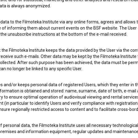
 data is always anonymized.
 OF USE
PLEASE SUBSCRIBE TO OUR NEWSLETTER:
ata to the Filmoteka Institute via any online forms, agrees and allows t
e of informing them about current events on the BSF website. The User
g the unsubscribe instructions at the bottom of the e-mail received.
SUBSCRIB
the Filmoteka Institute keeps the data provided by the User via the cont
I agree to the
terms of service
and give my
conse
 receive such e-mails. Other data may be kept by the Filmoteka Institute 
collect, store and process my personal data.
ollected. After such purpose has been achieved, the data must be perm
ERS
n no longer be linked to any specific User.
es and/or keeps personal data of registered Users, which they enter in 
CT
nformation is obtained and stored: name, surname, date of birth, e-mail 
ry to ensure optimal operation of audiovisual viewing and rental servic
 (in particular to identify Users and verify compliance with registration
ensure regionally restricted access to content and to facilitate cross-bord
f personal data, the Filmoteka Institute uses all necessary technologic
 premises and information equipment, regular updates and maintenanc
asswords) to prevent unauthorized use, access, destruction, alteration,