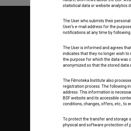
statistical data or website analytics
© 2018-2026, Filmoteka,
TERMS
The User who submits their personal d
institute for promoting film culture
User's e-mail address for the purpos
v7.151.0
notifications at any time by followin
ABOUT
The User is informed and agrees that 
indicates that they no longer wish to
info@filmoteka.si
the purpose for which the data was c
PARTN
Technical support: podpora@bsf.si
anonymized so that the stored data ca
Slovenian Film Database publication
number: ISSN 2670-787X
The Filmoteka Institute also process
CONTA
registration process. The following i
Co-funded by:
address. This information is necessa
BSF website and its accessible content
FAQ
conditions, changes, offers, etc., to 
To protect the transfer and storage o
STATS
physical and software protection of
controlled system of usernames and p