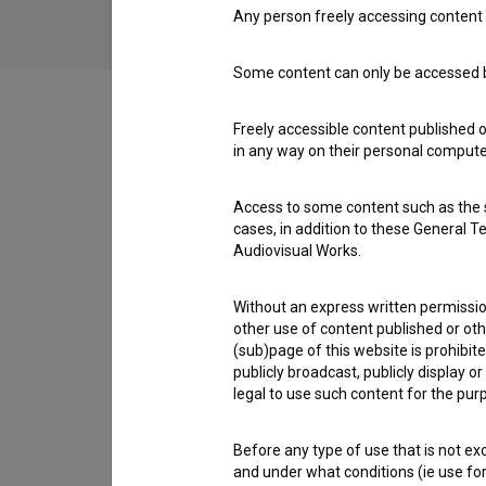
Any person freely accessing content 
Some content can only be accessed by
Freely accessible content published 
in any way on their personal computer
Cast
Access to some content such as the se
cases, in addition to these General T
Crew
Audiovisual Works.
Without an express written permission
other use of content published or ot
Organizations
(sub)page of this website is prohibite
publicly broadcast, publicly display 
legal to use such content for the purp
Screenings
Before any type of use that is not e
and under what conditions (ie use for 