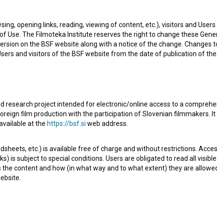
sing, opening links, reading, viewing of content, etc.), visitors and Use
f Use. The Filmoteka Institute reserves the right to change these Gene
ersion on the BSF website along with a notice of the change. Changes 
 Users and visitors of the BSF website from the date of publication of th
d research project intended for electronic/online access to a comprehe
oreign film production with the participation of Slovenian filmmakers. It
m. Featuring
Maja Boh
,
Petra Govc
,
Davor Janjić
. It was
available at the
https://bsf.si
web address.
y
UL AGRFT - Akademija za gledališče, radio, film in
sheets, etc.) is available free of charge and without restrictions. Acces
s) is subject to special conditions. Users are obligated to read all visi
s the content and how (in what way and to what extent) they are allowe
ebsite.