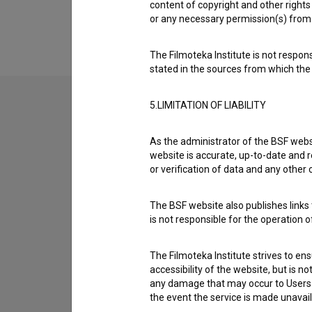
Extended data
content of copyright and other rights 
or any necessary permission(s) from 
The Filmoteka Institute is not respons
stated in the sources from which the 
5.LIMITATION OF LIABILITY
Contact the editors
As the administrator of the BSF websi
If you need to get in touch with the editors of Th
website is accurate, up-to-date and r
or verification of data and any other
I have a question
The BSF website also publishes links t
Reporting an error
is not responsible for the operation 
I wish to add data
Other
The Filmoteka Institute strives to en
accessibility of the website, but is n
any damage that may occur to Users as
the event the service is made unavailab