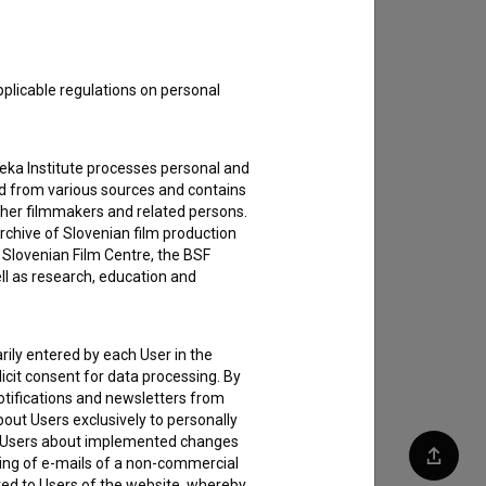
pplicable regulations on personal
teka Institute processes personal and
ed from various sources and contains
ther filmmakers and related persons.
rchive of Slovenian film production
e Slovenian Film Centre, the BSF
ell as research, education and
rily entered by each User in the
icit consent for data processing. By
notifications and newsletters from
about Users exclusively to personally
ing Users about implemented changes
ding of e-mails of a non-commercial
Share
ted to Users of the website, whereby