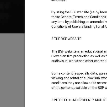
2004
Slovenia
By using the BSF website (i.e. by brow
these General Terms and Conditions o
any time by publishing an amended v
Conditions of Use are binding for all
Table of contents
2.THE BSF WEBSITE
The BSF website is an educational an
Synopsis
Slovenian film production as well as f
Naše sardine is a Slovenian Short Fiction Fil
audiovisual works and other content 
directed by
Boris Dolenc
. It was produced b
Some content (especially data, spread
televizijo
.
viewing and rental of audiovisual work
conditions they are allowed to acces
Director
of the content available on the BSF w
Boris Dolenc
3.INTELLECTUAL PROPERTY RIGHTS
Cast