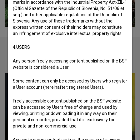
marks in accordance with the Industrial Property Act-ZIL-1
(Official Gazette of the Republic of Slovenia, No. 51/06 et
seq.) and other applicable regulations of the Republic of
Slovenia. Any use of these trademarks without the
express written consent of their holders may constitute
an infringement of exclusive intellectual property rights.
4.USERS
Check out these related works
Any person freely accessing content published on the BSF
website is considered a User.
Some content can only be accessed by Users who register
a User account (hereinafter: registered Users).
Freely accessible content published on the BSF website
can be accessed by Users free of charge and used by
viewing, printing or downloading it in any way on their
personal computer, provided that it is exclusively for
private and non-commercial use.
Access to some content such as the service of viewing