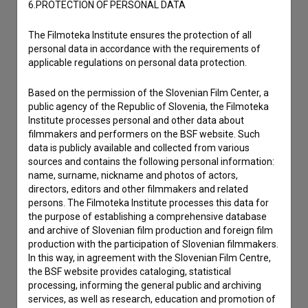
6.PROTECTION OF PERSONAL DATA
The Filmoteka Institute ensures the protection of all
personal data in accordance with the requirements of
applicable regulations on personal data protection.
Based on the permission of the Slovenian Film Center, a
public agency of the Republic of Slovenia, the Filmoteka
Institute processes personal and other data about
filmmakers and performers on the BSF website. Such
data is publicly available and collected from various
sources and contains the following personal information:
name, surname, nickname and photos of actors,
directors, editors and other filmmakers and related
I agree to the
terms of service
and give my
persons. The Filmoteka Institute processes this data for
consent
to collect, store and process my personal
the purpose of establishing a comprehensive database
data.
and archive of Slovenian film production and foreign film
production with the participation of Slovenian filmmakers.
In this way, in agreement with the Slovenian Film Centre,
the BSF website provides cataloging, statistical
processing, informing the general public and archiving
services, as well as research, education and promotion of