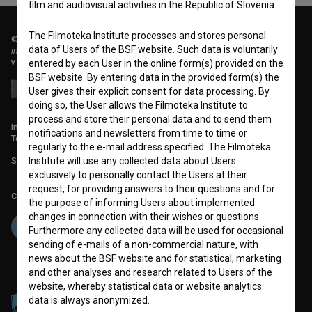
film and audiovisual activities in the Republic of Slovenia.
The Filmoteka Institute processes and stores personal
© 2018-2026, Filmoteka,
data of Users of the BSF website. Such data is voluntarily
institute for promoting film culture
v7.151.0
entered by each User in the online form(s) provided on the
BSF website. By entering data in the provided form(s) the
User gives their explicit consent for data processing. By
doing so, the User allows the Filmoteka Institute to
process and store their personal data and to send them
info@filmoteka.si
notifications and newsletters from time to time or
Technical support: podpora@bsf.si
regularly to the e-mail address specified. The Filmoteka
Slovenian Film Database publication number: ISSN 2670-787X
Institute will use any collected data about Users
exclusively to personally contact the Users at their
request, for providing answers to their questions and for
Co-funded by:
the purpose of informing Users about implemented
changes in connection with their wishes or questions.
Furthermore any collected data will be used for occasional
sending of e-mails of a non-commercial nature, with
news about the BSF website and for statistical, marketing
and other analyses and research related to Users of the
website, whereby statistical data or website analytics
data is always anonymized.