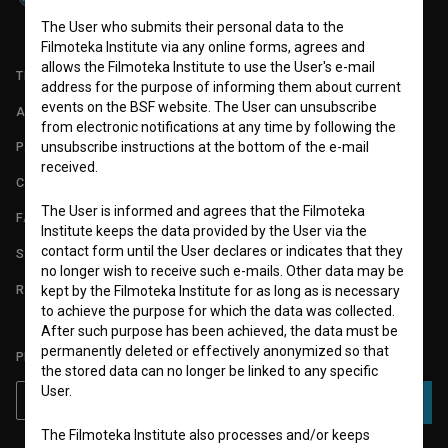
The User who submits their personal data to the
Filmoteka Institute via any online forms, agrees and
allows the Filmoteka Institute to use the User's e-mail
TERMS OF USE
address for the purpose of informing them about current
events on the BSF website. The User can unsubscribe
ABOUT
from electronic notifications at any time by following the
unsubscribe instructions at the bottom of the e-mail
PARTNERS
received.
CONTACT
The User is informed and agrees that the Filmoteka
FAQ
Institute keeps the data provided by the User via the
contact form until the User declares or indicates that they
STATS
no longer wish to receive such e-mails. Other data may be
REQUIREMENTS TEST
kept by the Filmoteka Institute for as long as is necessary
to achieve the purpose for which the data was collected.
After such purpose has been achieved, the data must be
permanently deleted or effectively anonymized so that
PLEASE SUBSCRIBE TO OUR NEWSLETTER:
the stored data can no longer be linked to any specific
User.
SUBSCRIBE
The Filmoteka Institute also processes and/or keeps