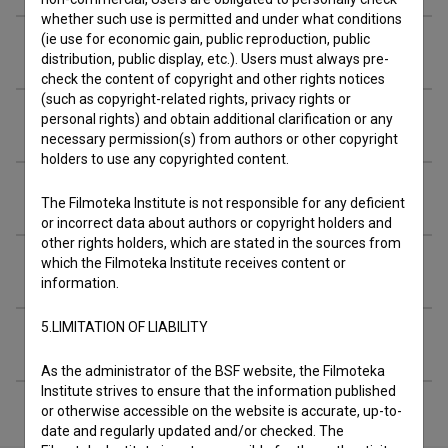
whether such use is permitted and under what conditions
(ie use for economic gain, public reproduction, public
Awards
distribution, public display, etc.). Users must always pre-
check the content of copyright and other rights notices
(such as copyright-related rights, privacy rights or
personal rights) and obtain additional clarification or any
Screenings
necessary permission(s) from authors or other copyright
holders to use any copyrighted content.
Archival footage
The Filmoteka Institute is not responsible for any deficient
or incorrect data about authors or copyright holders and
other rights holders, which are stated in the sources from
which the Filmoteka Institute receives content or
Extended data
information.
5.LIMITATION OF LIABILITY
Financing
As the administrator of the BSF website, the Filmoteka
Institute strives to ensure that the information published
or otherwise accessible on the website is accurate, up-to-
date and regularly updated and/or checked. The