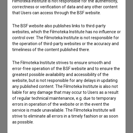
Filmoteka Institute is not responsible for the authenticity,
correctness or verification of data and any other content
that Users can access through the BSF website.
Contact the editors
The BSF website also publishes links to third-party
If you need to get in touch with the editors of The Slovenian
websites, which the Filmoteka Institute has no influence or
Film Database, please use the form below. We will be happy
control over. The Filmoteka Institute is not responsible for
to hear from you.
the operation of third-party websites or the accuracy and
timeliness of the content published there.
I have a question
The Filmoteka Institute strives to ensure smooth and
Reporting an error
error-free operation of the BSF website and to ensure the
greatest possible availability and accessibility of the
I wish to add data
website, but is not responsible for any delays in updating
Other
any published content. The Filmoteka Institute is also not
liable for any damage that may occur to Users as a result
of regular technical maintenance, e.g. due to temporary
errors in operation of the website or in the event the
service is made unavailable. The Filmoteka Institute will
strive to eliminate all errors in a timely fashion or as soon
as possible.