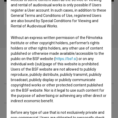
and rental of audiovisual works is only possible if Users
register a User account. In such cases, in addition to these
Kocbek, pesnik v pogrezu zgodovine (2004)
General Terms and Conditions of Use, registered Users
biopic
are also bound by Special Conditions for Viewing and
Rental of Audiovisual Works.
Without an express written permission of the Filmoteka
Institute or other copyright holders, performer’s rights
holders or other rights holders, any other use of content
published or otherwise made available/accessible to the
public on the BSF website (
https://bsf.si
) or on any
individual web (sub)page of this website is prohibited.
Users of the BSF website are not allowed to publicly
Cast
reproduce, publicly distribute, publicly transmit, publicly
broadcast, publicly display or publicly communicate
copyrighted works or other protected content published
on the BSF website. Nor is it legal to use such content for
Crew
the purpose of advertising or achieving any other direct or
indirect economic benefit.
Organizations
Before any type of use that is not exclusively private and
non-commercial, Users are obligated to personally check