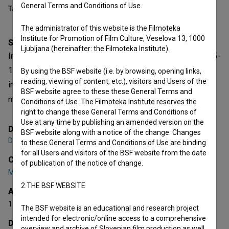
General Terms and Conditions of Use.
Table of contents
The administrator of this website is the Filmoteka
Institute for Promotion of Film Culture, Veselova 13, 1000
Synopsis
Ljubljana (hereinafter: the Filmoteka Institute).
In Slovenia, Yugoslavia back then, during the years of 1965-
1971, an avant-garde movement known as group OHO
By using the BSF website (i.e. by browsing, opening links,
reading, viewing of content, etc.), visitors and Users of the
inspired many artists, including Marina Abramovič. OHO
BSF website agree to these these General Terms and
movement was in fact a freedom movement.
Conditions of Use. The Filmoteka Institute reserves the
right to change these General Terms and Conditions of
open text
Use at any time by publishing an amended version on the
Director
BSF website along with a notice of the change. Changes
Damjan Kozole
to these General Terms and Conditions of Use are binding
for all Users and visitors of the BSF website from the date
Cast
of publication of the notice of change.
Marko Pogačnik
,
Naško Križnar
,
Iztok Geister
2.THE BSF WEBSITE
Awards
1 award
The BSF website is an educational and research project
intended for electronic/online access to a comprehensive
Director's statement
overview and archive of Slovenian film production as well