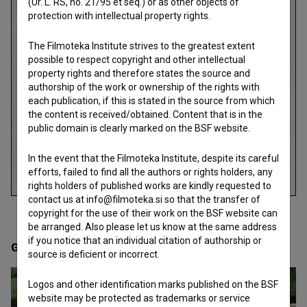
(Ur. L. RS, no. 21/95 et seq.) or as other objects of
protection with intellectual property rights.
The Filmoteka Institute strives to the greatest extent
possible to respect copyright and other intellectual
property rights and therefore states the source and
authorship of the work or ownership of the rights with
each publication, if this is stated in the source from which
the content is received/obtained. Content that is in the
public domain is clearly marked on the BSF website.
In the event that the Filmoteka Institute, despite its careful
efforts, failed to find all the authors or rights holders, any
rights holders of published works are kindly requested to
contact us at info@filmoteka.si so that the transfer of
copyright for the use of their work on the BSF website can
be arranged. Also please let us know at the same address
if you notice that an individual citation of authorship or
Gallery
(20)
source is deficient or incorrect.
Logos and other identification marks published on the BSF
website may be protected as trademarks or service