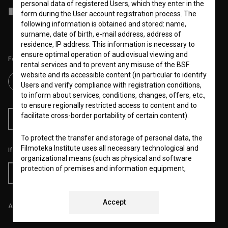
personal data of registered Users, which they enter in the
I agree to the
terms of service
and give my
consent
to collect, store
form during the User account registration process. The
and process my personal data.
following information is obtained and stored: name,
surname, date of birth, e-mail address, address of
residence, IP address. This information is necessary to
ensure optimal operation of audiovisual viewing and
Follow us on:
rental services and to prevent any misuse of the BSF
website and its accessible content (in particular to identify
Users and verify compliance with registration conditions,
to inform about services, conditions, changes, offers, etc.,
to ensure regionally restricted access to content and to
facilitate cross-border portability of certain content).
RSS News
RSS Events
To protect the transfer and storage of personal data, the
Filmoteka Institute uses all necessary technological and
If you like this page, please support us:
organizational means (such as physical and software
protection of premises and information equipment,
Donate
regular updates and maintenance of hardware and
software and a controlled system of usernames and
passwords) to prevent unauthorized use, access,
Accept
All prices include VAT.
destruction, alteration, public disclosure or other
unauthorized processing of personal data and ensure