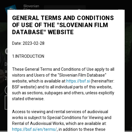
LOG IN
SL
GENERAL TERMS AND CONDITIONS
OF USE OF THE "SLOVENIAN FILM
DATABASE" WEBSITE
Date: 2023-02-28
OHO Film
1.INTRODUCTION
Documentary Feature Film
93' 50''
These General Terms and Conditions of Use apply to all
art, biopic, performative
visitors and Users of the "Slovenian Film Database"
2025
Slovenia
,
Croatia
website, which is available at
https://bsf.si
(hereinafter:
BSF website) and to all individual parts of this website,
such as sections, subpages and others, unless explicitly
PRESS materials
stated otherwise.
Add to wishlist
Access to viewing and rental services of audiovisual
works is subject to Special Conditions for Viewing and
Rental of Audiovisual Works, which are available at:
https://bsf.si/en/terms/
, in addition to these these