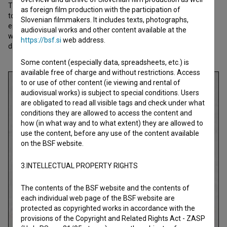
The creativity and subversiveness of OHO remain inspiring even
as foreign film production with the participation of
today, more than half a century later. The film presents the key
Slovenian filmmakers. It includes texts, photographs,
episodes of this avant-garde artistic and cultural phenomenon
audiovisual works and other content available at the
while also exploring what OHO’s ideas can offer us in the present
https://bsf.si
web address.
day.
Some content (especially data, spreadsheets, etc.) is
available free of charge and without restrictions. Access
to or use of other content (ie viewing and rental of
audiovisual works) is subject to special conditions. Users
are obligated to read all visible tags and check under what
conditions they are allowed to access the content and
how (in what way and to what extent) they are allowed to
use the content, before any use of the content available
on the BSF website.
3.INTELLECTUAL PROPERTY RIGHTS
The contents of the BSF website and the contents of
each individual web page of the BSF website are
protected as copyrighted works in accordance with the
provisions of the Copyright and Related Rights Act - ZASP