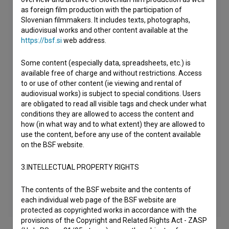
as foreign film production with the participation of
Slovenian filmmakers. It includes texts, photographs,
audiovisual works and other content available at the
https://bsf.si
web address.
Some content (especially data, spreadsheets, etc.) is
available free of charge and without restrictions. Access
to or use of other content (ie viewing and rental of
audiovisual works) is subject to special conditions. Users
are obligated to read all visible tags and check under what
conditions they are allowed to access the content and
how (in what way and to what extent) they are allowed to
use the content, before any use of the content available
on the BSF website.
3.INTELLECTUAL PROPERTY RIGHTS
The contents of the BSF website and the contents of
each individual web page of the BSF website are
protected as copyrighted works in accordance with the
provisions of the Copyright and Related Rights Act - ZASP