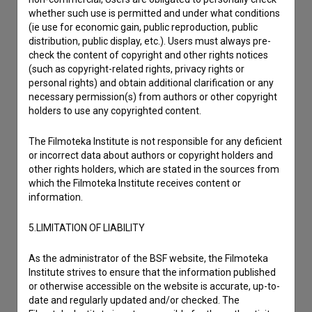
whether such use is permitted and under what conditions
(ie use for economic gain, public reproduction, public
distribution, public display, etc.). Users must always pre-
check the content of copyright and other rights notices
(such as copyright-related rights, privacy rights or
personal rights) and obtain additional clarification or any
necessary permission(s) from authors or other copyright
holders to use any copyrighted content.
The Filmoteka Institute is not responsible for any deficient
or incorrect data about authors or copyright holders and
other rights holders, which are stated in the sources from
which the Filmoteka Institute receives content or
information.
5.LIMITATION OF LIABILITY
As the administrator of the BSF website, the Filmoteka
Institute strives to ensure that the information published
I agree to the
terms of service
and give my
or otherwise accessible on the website is accurate, up-to-
date and regularly updated and/or checked. The
consent
to collect, store and process my personal