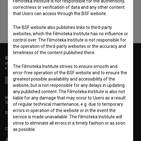
Filmoteka Institute is not responsible for the authenticity,
data.
correctness or verification of data and any other content
that Users can access through the BSF website.
The BSF website also publishes links to third-party
websites, which the Filmoteka Institute has no influence or
control over. The Filmoteka Institute is not responsible for
the operation of third-party websites or the accuracy and
timeliness of the content published there.
© 2018-2026, Filmoteka,
institute for promoting film culture
The Filmoteka Institute strives to ensure smooth and
v7.151.0
error-free operation of the BSF website and to ensure the
greatest possible availability and accessibility of the
website, but is not responsible for any delays in updating
any published content. The Filmoteka Institute is also not
info@filmoteka.si
liable for any damage that may occur to Users as a result
Technical support: podpora@bsf.si
of regular technical maintenance, e.g. due to temporary
errors in operation of the website or in the event the
Slovenian Film Database publication number: ISSN 2670-787X
service is made unavailable. The Filmoteka Institute will
strive to eliminate all errors in a timely fashion or as soon
Co-funded by:
as possible.