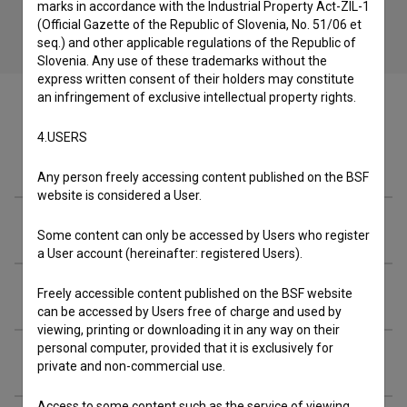
marks in accordance with the Industrial Property Act-ZIL-1
(Official Gazette of the Republic of Slovenia, No. 51/06 et
seq.) and other applicable regulations of the Republic of
Slovenia. Any use of these trademarks without the
express written consent of their holders may constitute
an infringement of exclusive intellectual property rights.
4.USERS
Cast
Any person freely accessing content published on the BSF
website is considered a User.
Crew
Some content can only be accessed by Users who register
a User account (hereinafter: registered Users).
Organizations
Freely accessible content published on the BSF website
can be accessed by Users free of charge and used by
viewing, printing or downloading it in any way on their
personal computer, provided that it is exclusively for
Screenings
private and non-commercial use.
Access to some content such as the service of viewing