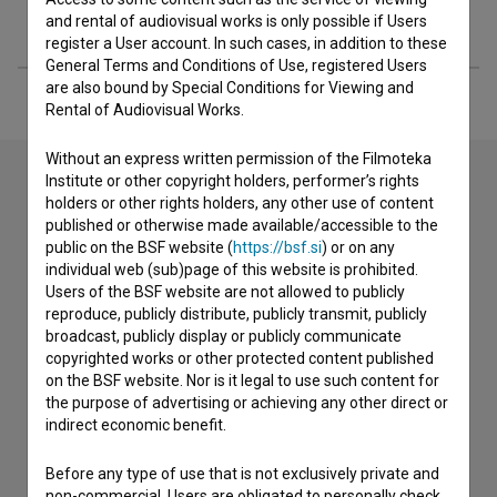
Extended data
and rental of audiovisual works is only possible if Users
register a User account. In such cases, in addition to these
General Terms and Conditions of Use, registered Users
are also bound by Special Conditions for Viewing and
Rental of Audiovisual Works.
Without an express written permission of the Filmoteka
Institute or other copyright holders, performer’s rights
holders or other rights holders, any other use of content
Contact the editors
published or otherwise made available/accessible to the
public on the BSF website (
https://bsf.si
) or on any
If you need to get in touch with the editors of The Slovenian
individual web (sub)page of this website is prohibited.
Film Database, please use the form below. We will be happy
Users of the BSF website are not allowed to publicly
to hear from you.
reproduce, publicly distribute, publicly transmit, publicly
broadcast, publicly display or publicly communicate
copyrighted works or other protected content published
I have a question
on the BSF website. Nor is it legal to use such content for
Reporting an error
the purpose of advertising or achieving any other direct or
I wish to add data
indirect economic benefit.
Other
Before any type of use that is not exclusively private and
non-commercial, Users are obligated to personally check