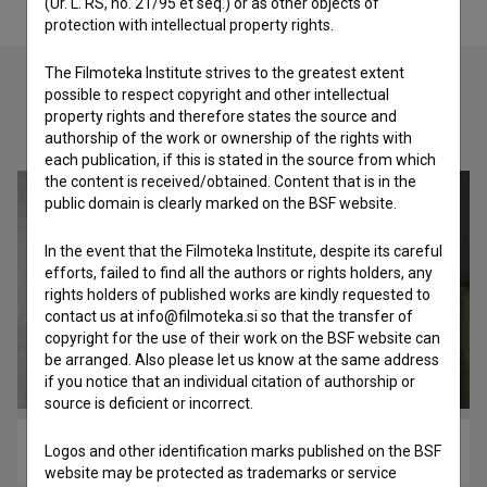
(Ur. L. RS, no. 21/95 et seq.) or as other objects of
protection with intellectual property rights.
The Filmoteka Institute strives to the greatest extent
possible to respect copyright and other intellectual
property rights and therefore states the source and
Check out these related works
authorship of the work or ownership of the rights with
each publication, if this is stated in the source from which
the content is received/obtained. Content that is in the
public domain is clearly marked on the BSF website.
In the event that the Filmoteka Institute, despite its careful
efforts, failed to find all the authors or rights holders, any
rights holders of published works are kindly requested to
contact us at info@filmoteka.si so that the transfer of
copyright for the use of their work on the BSF website can
be arranged. Also please let us know at the same address
if you notice that an individual citation of authorship or
source is deficient or incorrect.
Robutanje koruze (2009)
Logos and other identification marks published on the BSF
website may be protected as trademarks or service