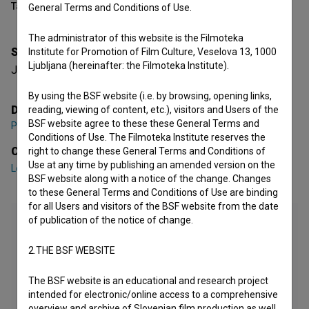
Table of contents
General Terms and Conditions of Use.
The administrator of this website is the Filmoteka
Synopsis
Institute for Promotion of Film Culture, Veselova 13, 1000
Ljubljana (hereinafter: the Filmoteka Institute).
Juš is a priest. How big is his sin?
By using the BSF website (i.e. by browsing, opening links,
Director
reading, viewing of content, etc.), visitors and Users of the
BSF website agree to these these General Terms and
Peter Hvalica
Conditions of Use. The Filmoteka Institute reserves the
Cast
right to change these General Terms and Conditions of
Use at any time by publishing an amended version on the
Lotos Vincenc Šparovec
,
Lena Hribar Škrlec
,
Maša Grošelj
BSF website along with a notice of the change. Changes
to these General Terms and Conditions of Use are binding
for all Users and visitors of the BSF website from the date
of publication of the notice of change.
2.THE BSF WEBSITE
The BSF website is an educational and research project
intended for electronic/online access to a comprehensive
overview and archive of Slovenian film production as well