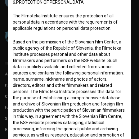
6.PROTECTION OF PERSONAL DATA
The Filmoteka Institute ensures the protection of all
personal data in accordance with the requirements of
applicable regulations on personal data protection.
Based on the permission of the Slovenian Film Center, a
public agency of the Republic of Slovenia, the Filmoteka
Institute processes personal and other data about
filmmakers and performers on the BSF website. Such
TERMS OF USE
data is publicly available and collected from various
sources and contains the following personal information:
ABOUT
name, surname, nickname and photos of actors,
PARTNERS
directors, editors and other filmmakers and related
persons. The Filmoteka Institute processes this data for
CONTACT
the purpose of establishing a comprehensive database
and archive of Slovenian film production and foreign film
FAQ
production with the participation of Slovenian filmmakers.
In this way, in agreement with the Slovenian Film Centre,
STATS
the BSF website provides cataloging, statistical
processing, informing the general public and archiving
REQUIREMENTS TEST
services, as well as research, education and promotion of