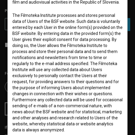
film and audiovisual activities in the Republic of Slovenia.
PLEASE SUBSCRIBE TO OUR NEWSLETTER:
The Filmoteka Institute processes and stores personal
data of Users of the BSF website. Such data is voluntarily
SUBSCRIBE
entered by each User in the online form(s) provided on the
BSF website. By entering data in the provided form(s) the
User gives their explicit consent for data processing. By
I agree to the
terms of service
and give my
consent
to collect, store
doing so, the User allows the Filmoteka Institute to
and process my personal data.
process and store their personal data and to send them
notifications and newsletters from time to time or
regularly to the e-mail address specified. The Filmoteka
Institute will use any collected data about Users
Follow us on:
exclusively to personally contact the Users at their
request, for providing answers to their questions and for
the purpose of informing Users about implemented
changes in connection with their wishes or questions.
Furthermore any collected data will be used for occasional
sending of e-mails of a non-commercial nature, with
RSS News
RSS Events
news about the BSF website and for statistical, marketing
and other analyses and research related to Users of the
website, whereby statistical data or website analytics
If you like this page, please support us:
data is always anonymized.