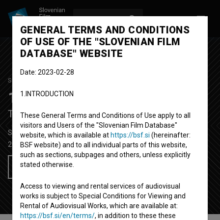
LOG IN
SL
GENERAL TERMS AND CONDITIONS
OF USE OF THE "SLOVENIAN FILM
DATABASE" WEBSITE
Date: 2023-02-28
STUDENT PROJECT
100 točk
1.INTRODUCTION
Top Score
These General Terms and Conditions of Use apply to all
visitors and Users of the "Slovenian Film Database"
Short Fiction Film
22'
website, which is available at
https://bsf.si
(hereinafter:
2013
Slovenia
BSF website) and to all individual parts of this website,
such as sections, subpages and others, unless explicitly
stated otherwise.
Add to wishlist
Access to viewing and rental services of audiovisual
works is subject to Special Conditions for Viewing and
Rental of Audiovisual Works, which are available at:
https://bsf.si/en/terms/
, in addition to these these