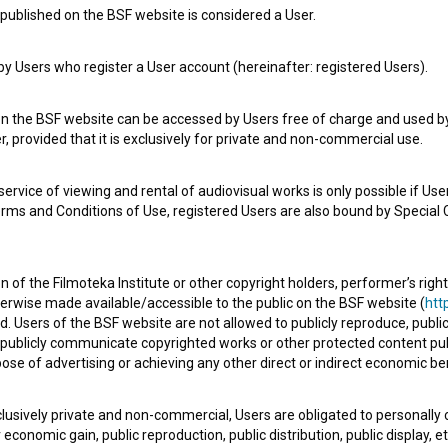
published on the BSF website is considered a User.
e Slovenian Film Database, please use the form below. We will be happy 
 Users who register a User account (hereinafter: registered Users).
on the BSF website can be accessed by Users free of charge and used by 
, provided that it is exclusively for private and non-commercial use.
rvice of viewing and rental of audiovisual works is only possible if User
erms and Conditions of Use, registered Users are also bound by Special 
 of the Filmoteka Institute or other copyright holders, performer’s right
herwise made available/accessible to the public on the BSF website (
http
d. Users of the BSF website are not allowed to publicly reproduce, publicl
or publicly communicate copyrighted works or other protected content pub
ose of advertising or achieving any other direct or indirect economic ben
xclusively private and non-commercial, Users are obligated to personally
economic gain, public reproduction, public distribution, public display, 