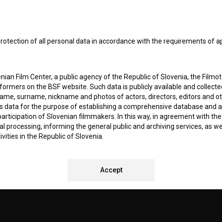
I agree to the
terms of service
and give my
conse
collect, store and process my personal data.
ERS
rotection of all personal data in accordance with the requirements of a
CT
ian Film Center, a public agency of the Republic of Slovenia, the Filmo
ormers on the BSF website. Such data is publicly available and collect
name, surname, nickname and photos of actors, directors, editors and o
is data for the purpose of establishing a comprehensive database and a
participation of Slovenian filmmakers. In this way, in agreement with th
cal processing, informing the general public and archiving services, as w
vities in the Republic of Slovenia.
 stores personal data of Users of the BSF website. Such data is volunta
REMENTS TEST
Accept
bsite. By entering data in the provided form(s) the User gives their expl
ka Institute to process and store their personal data and to send them 
l address specified. The Filmoteka Institute will use any collected data 
for providing answers to their questions and for the purpose of inform
uestions. Furthermore any collected data will be used for occasional sen
ite and for statistical, marketing and other analyses and research rela