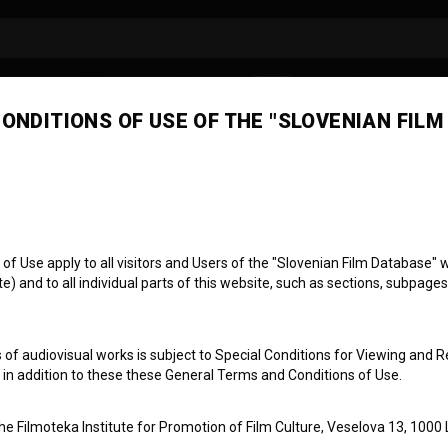
ONDITIONS OF USE OF THE "SLOVENIAN FILM
ens International F
tival
 1973)
 Use apply to all visitors and Users of the "Slovenian Film Database" we
) and to all individual parts of this website, such as sections, subpages
ed States
 of audiovisual works is subject to Special Conditions for Viewing and R
, in addition to these these General Terms and Conditions of Use.
the Filmoteka Institute for Promotion of Film Culture, Veselova 13, 1000 