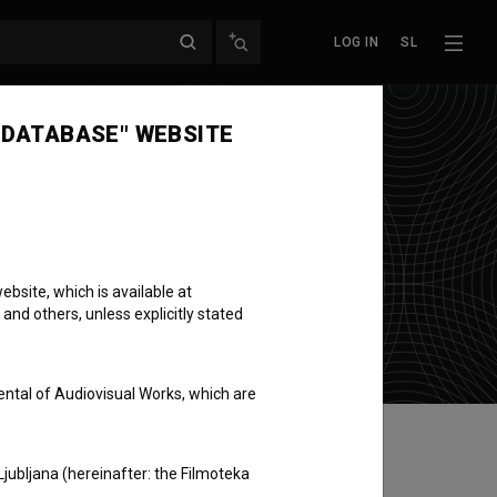
LOG IN
SL
 DATABASE" WEBSITE
ilm + Video
bsite, which is available at
 and others, unless explicitly stated
ental of Audiovisual Works, which are
Ljubljana (hereinafter: the Filmoteka