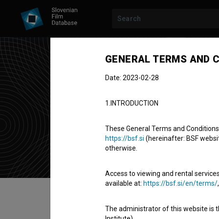
GENERAL TERMS AND C
Ath
Date: 2023-02-28
Fes
1.INTRODUCTION
festival
(Est.
These General Terms and Conditions of
https://bsf.si
(hereinafter: BSF website
Athens, Unit
otherwise.
Access to viewing and rental services
available at:
https://bsf.si/en/terms/
Table of contents
The administrator of this website is 
Institute).