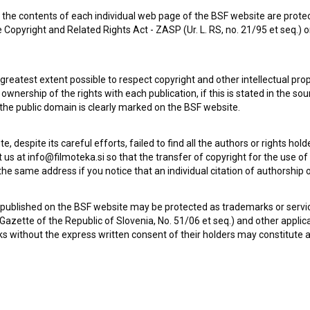
the contents of each individual web page of the BSF website are prote
 Copyright and Related Rights Act - ZASP (Ur. L. RS, no. 21/95 et seq.) o
 greatest extent possible to respect copyright and other intellectual pro
wnership of the rights with each publication, if this is stated in the so
 the public domain is clearly marked on the BSF website.
te, despite its careful efforts, failed to find all the authors or rights hol
 us at info@filmoteka.si so that the transfer of copyright for the use o
he same address if you notice that an individual citation of authorship or
 published on the BSF website may be protected as trademarks or servi
l Gazette of the Republic of Slovenia, No. 51/06 et seq.) and other applic
s without the express written consent of their holders may constitute 