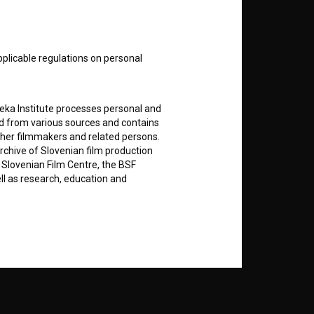
nt
to
pplicable regulations on personal
RSS News
teka Institute processes personal and
ed from various sources and contains
ther filmmakers and related persons.
RSS Events
rchive of Slovenian film production
e Slovenian Film Centre, the BSF
ell as research, education and
If you like this page, please
support us:
rily entered by each User in the
Donate
icit consent for data processing. By
notifications and newsletters from
about Users exclusively to personally
ing Users about implemented changes
ding of e-mails of a non-commercial
ted to Users of the website, whereby