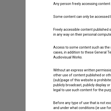
Any person freely accessing content 
Contact the editors
If you need to get in touch with the editors of Th
Some content can only be accessed by
Freely accessible content published 
I have a question
in any way on their personal computer
Reporting an error
I wish to add data
Access to some content such as the se
Other
cases, in addition to these General T
Audiovisual Works.
Without an express written permission
other use of content published or ot
(sub)page of this website is prohibite
publicly broadcast, publicly display 
legal to use such content for the purp
Before any type of use that is not e
and under what conditions (ie use for 