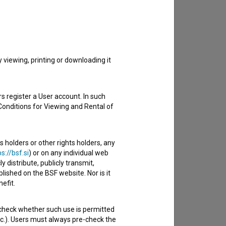
to hear from you.
viewing, printing or downloading it
s register a User account. In such
Conditions for Viewing and Rental of
s holders or other rights holders, any
s://bsf.si
) or on any individual web
y distribute, publicly transmit,
lished on the BSF website. Nor is it
efit.
 check whether such use is permitted
etc.). Users must always pre-check the