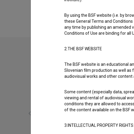
About
Athens International Film + Video Festival is 
By using the BSF website (i.e. by brow
these General Terms and Conditions o
any time by publishing an amended v
Conditions of Use are binding for all
2.THE BSF WEBSITE
The BSF website is an educational an
Slovenian film production as well as f
audiovisual works and other content 
Some content (especially data, spread
viewing and rental of audiovisual work
conditions they are allowed to acces
of the content available on the BSF w
3.INTELLECTUAL PROPERTY RIGHTS
Bizgeci: Ribolov (2006)