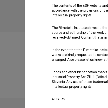
children
The contents of the BSF website and 
accordance with the provisions of the
intellectual property rights.
The Filmoteka Institute strives to the
source and authorship of the work or o
received/obtained. Content that is in
In the event that the Filmoteka Institu
works are kindly requested to contact
Festival editions
arranged. Also please let us know at t
Logos and other identification marks
Extended data
Industrial Property Act-ZIL-1 (Officia
Slovenia. Any use of these trademark
intellectual property rights.
4.USERS