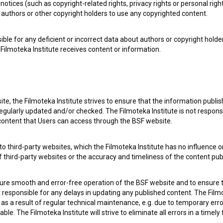
notices (such as copyright-related rights, privacy rights or personal right
authors or other copyright holders to use any copyrighted content.
ible for any deficient or incorrect data about authors or copyright holde
Filmoteka Institute receives content or information.
 my
consent
to collect, store and process my personal
te, the Filmoteka Institute strives to ensure that the information publi
egularly updated and/or checked. The Filmoteka Institute is not responsi
 content that Users can access through the BSF website.
o third-party websites, which the Filmoteka Institute has no influence or
of third-party websites or the accuracy and timeliness of the content pub
 OF USE
PLEASE SUBSCRIBE TO OUR NEWSLETTER:
sure smooth and error-free operation of the BSF website and to ensure t
ot responsible for any delays in updating any published content. The Filmot
 a result of regular technical maintenance, e.g. due to temporary error
SUBSCRIB
le. The Filmoteka Institute will strive to eliminate all errors in a timely