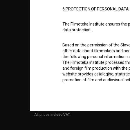
6.PROTECTION OF PERSONAL DATA
info@filmoteka.si
PARTN
Technical support: podpora@bsf.si
The Filmoteka Institute ensures the p
Slovenian Film Database publication
data protection.
number: ISSN 2670-787X
CONTA
Based on the permission of the Sloven
Co-funded by:
other data about filmmakers and perf
the following personal information: 
FAQ
The Filmoteka Institute processes th
and foreign film production with the 
website provides cataloging, statisti
STATS
promotion of film and audiovisual acti
The Filmoteka Institute processes and
REQUI
online form(s) provided on the BSF we
doing so, the User allows the Filmote
time to time or regularly to the e-mai
All prices include VAT.
contact the Users at their request, 
in connection with their wishes or q
nature, with news about the BSF webs