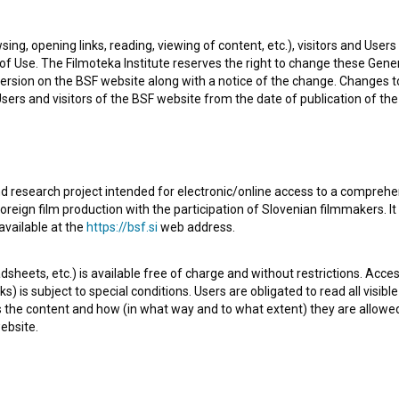
an American organization - festival.
sing, opening links, reading, viewing of content, etc.), visitors and Use
f Use. The Filmoteka Institute reserves the right to change these Gene
ersion on the BSF website along with a notice of the change. Changes 
 Users and visitors of the BSF website from the date of publication of th
Check out these related works
d research project intended for electronic/online access to a comprehe
oreign film production with the participation of Slovenian filmmakers. It
available at the
https://bsf.si
web address.
sheets, etc.) is available free of charge and without restrictions. Acces
s) is subject to special conditions. Users are obligated to read all visi
s the content and how (in what way and to what extent) they are allowe
ebsite.
Puta in Petelinček (2019)