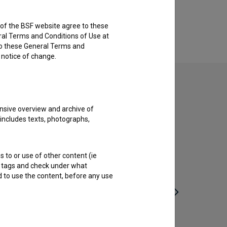
rs of the BSF website agree to these
ral Terms and Conditions of Use at
to these General Terms and
e notice of change.
nsive overview and archive of
 includes texts, photographs,
s to or use of other content (ie
ble tags and check under what
d to use the content, before any use
Živeti kamen (2014)