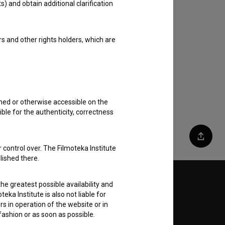
s) and obtain additional clarification
rs and other rights holders, which are
shed or otherwise accessible on the
ble for the authenticity, correctness
Share
 control over. The Filmoteka Institute
lished there.
Follow us on:
he greatest possible availability and
eka Institute is also not liable for
s in operation of the website or in
E
 fashion or as soon as possible.