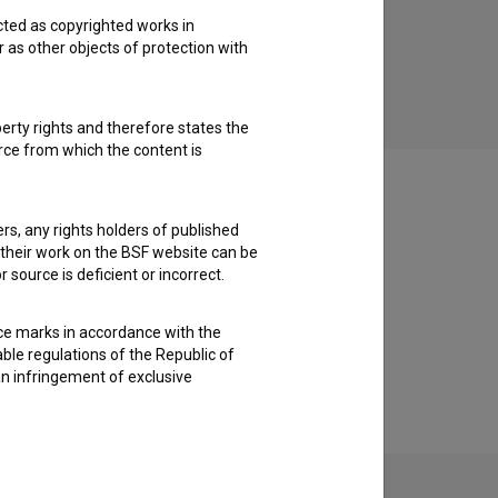
cted as copyrighted works in
r as other objects of protection with
perty rights and therefore states the
urce from which the content is
ders, any rights holders of published
f their work on the BSF website can be
 source is deficient or incorrect.
ce marks in accordance with the
able regulations of the Republic of
an infringement of exclusive