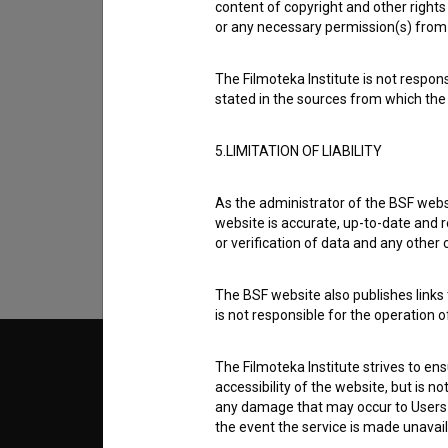
content of copyright and other rights 
or any necessary permission(s) from 
The Filmoteka Institute is not respons
stated in the sources from which the 
I agree to the
terms of service
and give
5.LIMITATION OF LIABILITY
data.
As the administrator of the BSF websi
website is accurate, up-to-date and r
or verification of data and any other
The BSF website also publishes links t
is not responsible for the operation 
© 2018-2026, Filmoteka,
TERMS
The Filmoteka Institute strives to en
institute for promoting film culture
accessibility of the website, but is n
v7.151.0
any damage that may occur to Users as
the event the service is made unavailab
ABOUT