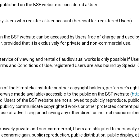
published on the BSF website is considered a User.
 Users who register a User account (hereinafter: registered Users).
on the BSF website can be accessed by Users free of charge and used by 
, provided that it is exclusively for private and non-commercial use.
rvice of viewing and rental of audiovisual works is only possible if User
erms and Conditions of Use, registered Users are also bound by Special 
 of the Filmoteka Institute or other copyright holders, performer’s right
herwise made available/accessible to the public on the BSF website (
http
d. Users of the BSF website are not allowed to publicly reproduce, publicl
or publicly communicate copyrighted works or other protected content pub
ose of advertising or achieving any other direct or indirect economic ben
xclusively private and non-commercial, Users are obligated to personally
economic gain, public reproduction, public distribution, public display, 