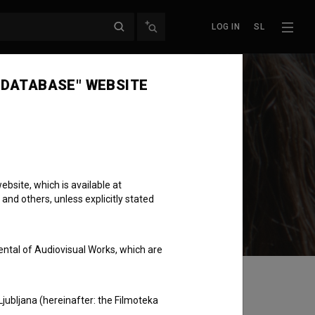
LOG IN
SL
 DATABASE" WEBSITE
bsite, which is available at
 and others, unless explicitly stated
ental of Audiovisual Works, which are
Ljubljana (hereinafter: the Filmoteka