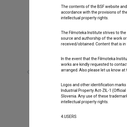
The contents of the BSF website and 
accordance with the provisions of the
intellectual property rights.
The Filmoteka Institute strives to the
source and authorship of the work or o
received/obtained. Content that is in
In the event that the Filmoteka Institu
works are kindly requested to contact
arranged. Also please let us know at t
Logos and other identification marks
En mesec (s.d.)
Industrial Property Act-ZIL-1 (Officia
Slovenia. Any use of these trademark
intellectual property rights.
4.USERS