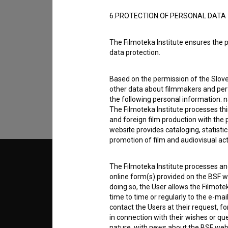
6.PROTECTION OF PERSONAL DATA
I agree to the
terms of service
and give
The Filmoteka Institute ensures the p
data protection.
data.
Based on the permission of the Sloven
other data about filmmakers and perf
the following personal information: 
The Filmoteka Institute processes th
and foreign film production with the 
website provides cataloging, statisti
promotion of film and audiovisual acti
© 2018-2026, Filmoteka,
TERMS
The Filmoteka Institute processes and
institute for promoting film culture
online form(s) provided on the BSF we
v7.151.0
doing so, the User allows the Filmote
time to time or regularly to the e-mai
ABOUT
contact the Users at their request, 
in connection with their wishes or q
info@filmoteka.si
nature, with news about the BSF webs