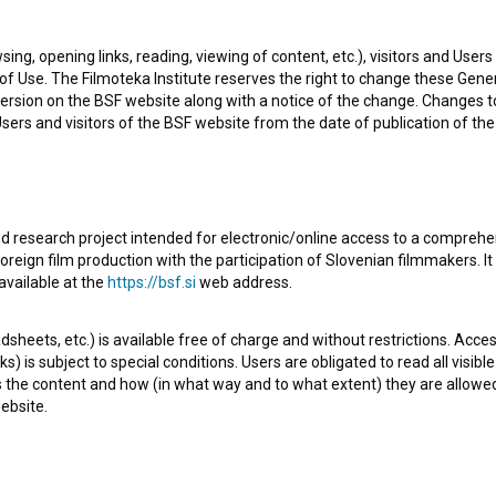
t well known projects she collaborated on are
Kaj ti je
sing, opening links, reading, viewing of content, etc.), visitors and Use
)
. She received 5 awards. Currently she is working on
En
f Use. The Filmoteka Institute reserves the right to change these Gene
ersion on the BSF website along with a notice of the change. Changes 
 Users and visitors of the BSF website from the date of publication of th
d research project intended for electronic/online access to a comprehe
oreign film production with the participation of Slovenian filmmakers. It
available at the
https://bsf.si
web address.
sheets, etc.) is available free of charge and without restrictions. Acces
s) is subject to special conditions. Users are obligated to read all visi
s the content and how (in what way and to what extent) they are allowe
ebsite.