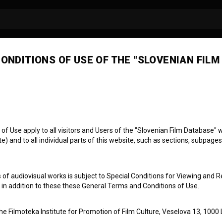
ONDITIONS OF USE OF THE "SLOVENIAN FILM
a Sofija Ostan
 Use apply to all visitors and Users of the "Slovenian Film Database" we
) and to all individual parts of this website, such as sections, subpages
 of audiovisual works is subject to Special Conditions for Viewing and R
, in addition to these these General Terms and Conditions of Use.
the Filmoteka Institute for Promotion of Film Culture, Veselova 13, 1000 