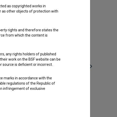
cted as copyrighted works in
r as other objects of protection with
perty rights and therefore states the
urce from which the content is
ders, any rights holders of published
f their work on the BSF website can be
 source is deficient or incorrect.
ce marks in accordance with the
Podboj (2025)
able regulations of the Republic of
an infringement of exclusive