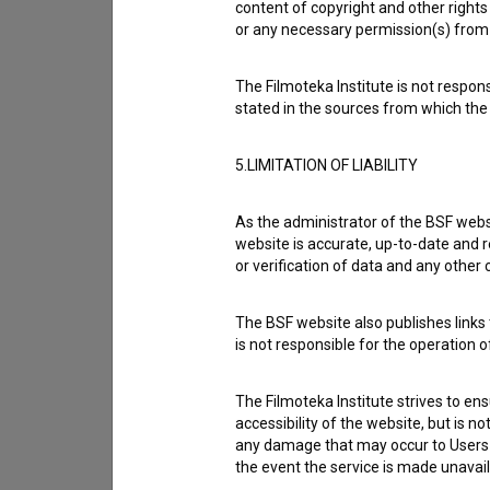
content of copyright and other rights 
If you need to get in touch with the editors of Th
or any necessary permission(s) from 
I have a question
The Filmoteka Institute is not respons
stated in the sources from which the 
Reporting an error
I wish to add data
5.LIMITATION OF LIABILITY
Other
As the administrator of the BSF websi
website is accurate, up-to-date and r
or verification of data and any other
The BSF website also publishes links t
is not responsible for the operation 
The Filmoteka Institute strives to en
accessibility of the website, but is n
any damage that may occur to Users as
the event the service is made unavailab