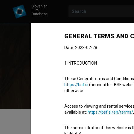
GENERAL TERMS AND C
Date: 2023-02-28
Jar
1.INTRODUCTION
Cast
These General Terms and Conditions of
https://bsf.si
(hereinafter: BSF website
otherwise.
Access to viewing and rental services
available at:
https://bsf.si/en/terms/
Table of contents
The administrator of this website is 
Institute).