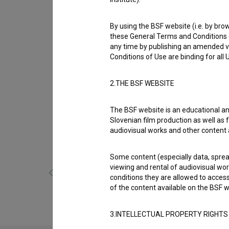
Biography
Jara Sofija Ostan is a cast member. The mos
By using the BSF website (i.e. by brow
deklica (2025)
,
Podboj (2025)
and
Sam (2025
these General Terms and Conditions o
mesec (s.d.)
.
any time by publishing an amended v
Conditions of Use are binding for all
Awards
5 awards and 1 nomination
2.THE BSF WEBSITE
The BSF website is an educational an
Slovenian film production as well as f
Gallery
(11)
audiovisual works and other content 
Some content (especially data, spread
viewing and rental of audiovisual work
conditions they are allowed to acces
of the content available on the BSF w
3.INTELLECTUAL PROPERTY RIGHTS