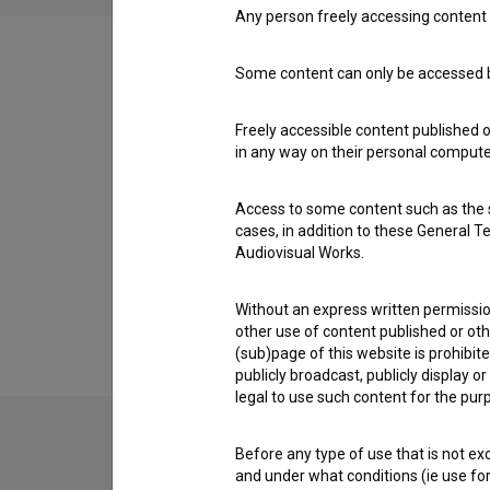
Any person freely accessing content 
Some content can only be accessed by
Filmography (6)
Freely accessible content published 
in any way on their personal computer
Awards
Access to some content such as the se
cases, in addition to these General T
Audiovisual Works.
Extended data
Without an express written permission
other use of content published or ot
(sub)page of this website is prohibite
publicly broadcast, publicly display 
legal to use such content for the purp
Before any type of use that is not e
Contact the editors
and under what conditions (ie use for 