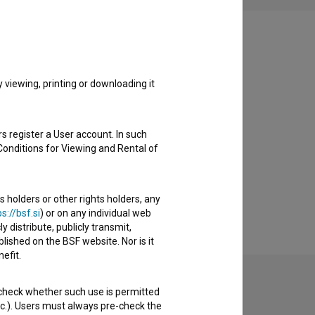
viewing, printing or downloading it
s register a User account. In such
Conditions for Viewing and Rental of
s holders or other rights holders, any
s://bsf.si
) or on any individual web
y distribute, publicly transmit,
lished on the BSF website. Nor is it
efit.
 check whether such use is permitted
etc.). Users must always pre-check the