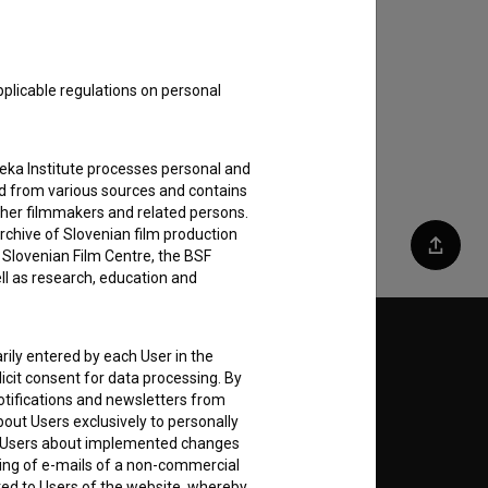
pplicable regulations on personal
teka Institute processes personal and
ed from various sources and contains
ther filmmakers and related persons.
rchive of Slovenian film production
e Slovenian Film Centre, the BSF
Share
ell as research, education and
Follow us on:
rily entered by each User in the
icit consent for data processing. By
E
notifications and newsletters from
about Users exclusively to personally
ing Users about implemented changes
ding of e-mails of a non-commercial
nt
to
ted to Users of the website, whereby