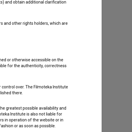
s) and obtain additional clarification
to hear from you.
rs and other rights holders, which are
shed or otherwise accessible on the
ble for the authenticity, correctness
 control over. The Filmoteka Institute
lished there.
he greatest possible availability and
eka Institute is also not liable for
s in operation of the website or in
 fashion or as soon as possible.