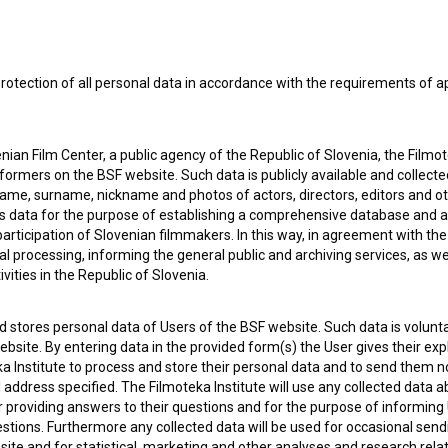
 my
consent
to collect, store and process my personal
rotection of all personal data in accordance with the requirements of a
ian Film Center, a public agency of the Republic of Slovenia, the Filmo
ormers on the BSF website. Such data is publicly available and collect
name, surname, nickname and photos of actors, directors, editors and o
is data for the purpose of establishing a comprehensive database and a
participation of Slovenian filmmakers. In this way, in agreement with th
cal processing, informing the general public and archiving services, as w
vities in the Republic of Slovenia.
 OF USE
PLEASE SUBSCRIBE TO OUR NEWSLETTER:
 stores personal data of Users of the BSF website. Such data is volunta
bsite. By entering data in the provided form(s) the User gives their expl
SUBSCRIB
ka Institute to process and store their personal data and to send them 
l address specified. The Filmoteka Institute will use any collected data 
for providing answers to their questions and for the purpose of inform
uestions. Furthermore any collected data will be used for occasional sen
I agree to the
terms of service
and give my
conse
ite and for statistical, marketing and other analyses and research rela
collect, store and process my personal data.