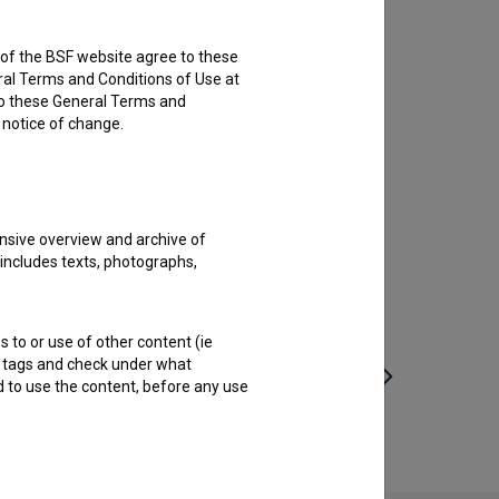
rs of the BSF website agree to these
ral Terms and Conditions of Use at
to these General Terms and
e notice of change.
nsive overview and archive of
 includes texts, photographs,
s to or use of other content (ie
ble tags and check under what
d to use the content, before any use