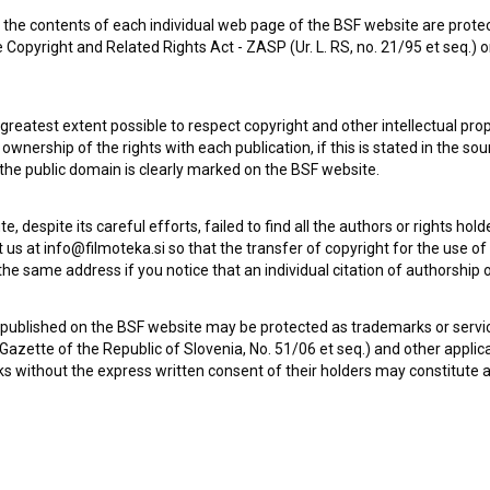
the contents of each individual web page of the BSF website are prote
 Copyright and Related Rights Act - ZASP (Ur. L. RS, no. 21/95 et seq.) o
Check out these related works
 greatest extent possible to respect copyright and other intellectual pro
wnership of the rights with each publication, if this is stated in the so
 the public domain is clearly marked on the BSF website.
te, despite its careful efforts, failed to find all the authors or rights hol
 us at info@filmoteka.si so that the transfer of copyright for the use o
he same address if you notice that an individual citation of authorship or
 published on the BSF website may be protected as trademarks or servi
l Gazette of the Republic of Slovenia, No. 51/06 et seq.) and other applic
s without the express written consent of their holders may constitute 
Kaj ti je deklica (2025)
drama