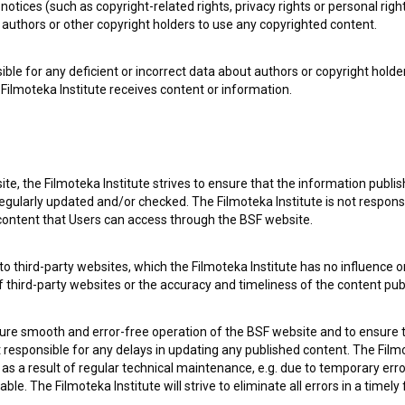
notices (such as copyright-related rights, privacy rights or personal right
e Slovenian Film Database, please use the form below. We will be happy 
authors or other copyright holders to use any copyrighted content.
ible for any deficient or incorrect data about authors or copyright holde
Filmoteka Institute receives content or information.
te, the Filmoteka Institute strives to ensure that the information publi
egularly updated and/or checked. The Filmoteka Institute is not responsi
 content that Users can access through the BSF website.
o third-party websites, which the Filmoteka Institute has no influence or
of third-party websites or the accuracy and timeliness of the content pub
sure smooth and error-free operation of the BSF website and to ensure t
ot responsible for any delays in updating any published content. The Filmot
 a result of regular technical maintenance, e.g. due to temporary error
le. The Filmoteka Institute will strive to eliminate all errors in a timely