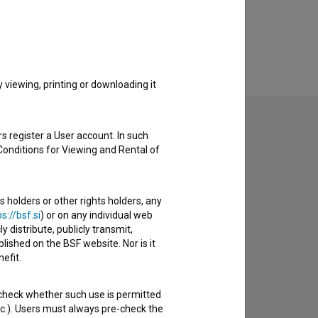
viewing, printing or downloading it
s register a User account. In such
Conditions for Viewing and Rental of
to hear from you.
s holders or other rights holders, any
s://bsf.si
) or on any individual web
y distribute, publicly transmit,
lished on the BSF website. Nor is it
efit.
 check whether such use is permitted
etc.). Users must always pre-check the