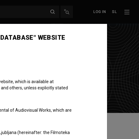
LOG IN
SL
 DATABASE" WEBSITE
bsite, which is available at
 and others, unless explicitly stated
ental of Audiovisual Works, which are
Ljubljana (hereinafter: the Filmoteka