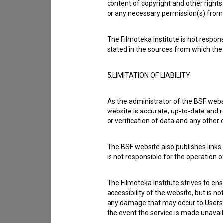
content of copyright and other rights 
or any necessary permission(s) from 
The Filmoteka Institute is not respons
stated in the sources from which the 
5.LIMITATION OF LIABILITY
As the administrator of the BSF websi
website is accurate, up-to-date and r
or verification of data and any other
The BSF website also publishes links t
I agree to the
terms of service
and give
is not responsible for the operation 
data.
The Filmoteka Institute strives to en
accessibility of the website, but is n
any damage that may occur to Users as
the event the service is made unavailab