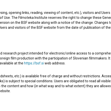
tor of photography. The most well known projects he
sing, opening links, reading, viewing of content, etc.), visitors and Use
vatre (2025)
. He received 1 award. Currently he is working
f Use. The Filmoteka Institute reserves the right to change these Gene
ersion on the BSF website along with a notice of the change. Changes 
 Users and visitors of the BSF website from the date of publication of th
d research project intended for electronic/online access to a comprehe
oreign film production with the participation of Slovenian filmmakers. It
available at the
https://bsf.si
web address.
Check out these related works
sheets, etc.) is available free of charge and without restrictions. Acces
s) is subject to special conditions. Users are obligated to read all visi
s the content and how (in what way and to what extent) they are allowe
ebsite.