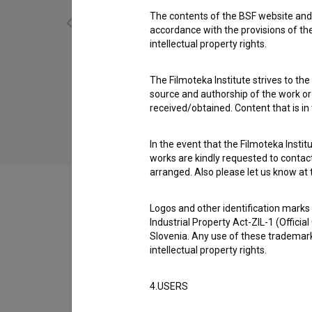
The contents of the BSF website and 
accordance with the provisions of the
intellectual property rights.
Boj za (2014)
The Filmoteka Institute strives to the
social
source and authorship of the work or o
received/obtained. Content that is in
In the event that the Filmoteka Institu
works are kindly requested to contact
arranged. Also please let us know at t
Logos and other identification marks
Industrial Property Act-ZIL-1 (Officia
Filmography (4)
Slovenia. Any use of these trademark
intellectual property rights.
Awards
4.USERS