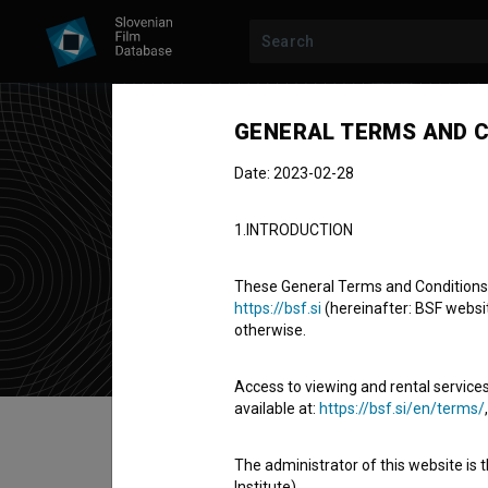
GENERAL TERMS AND C
Date: 2023-02-28
Jak
1.INTRODUCTION
director
d
These General Terms and Conditions of
https://bsf.si
(hereinafter: BSF website
otherwise.
Access to viewing and rental services
available at:
https://bsf.si/en/terms/
Table of contents
The administrator of this website is 
Institute).