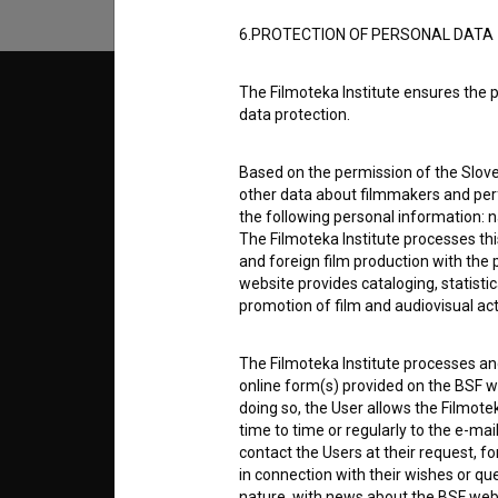
6.PROTECTION OF PERSONAL DATA
The Filmoteka Institute ensures the p
© 2018-2026, Filmoteka,
TERMS
data protection.
institute for promoting film culture
v7.151.0
Based on the permission of the Sloven
ABOUT
other data about filmmakers and perf
the following personal information: 
The Filmoteka Institute processes th
info@filmoteka.si
PARTN
and foreign film production with the 
Technical support: podpora@bsf.si
website provides cataloging, statisti
Slovenian Film Database publication
promotion of film and audiovisual acti
number: ISSN 2670-787X
CONTA
The Filmoteka Institute processes and
Co-funded by:
online form(s) provided on the BSF we
doing so, the User allows the Filmote
FAQ
time to time or regularly to the e-mai
contact the Users at their request, 
in connection with their wishes or q
STATS
nature, with news about the BSF webs