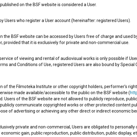
published on the BSF website is considered a User.
 Users who register a User account (hereinafter: registered Users).
on the BSF website can be accessed by Users free of charge and used by 
, provided that it is exclusively for private and non-commercial use.
rvice of viewing and rental of audiovisual works is only possible if User
erms and Conditions of Use, registered Users are also bound by Special 
e Slovenian Film Database, please use the form below. We will be happy 
 of the Filmoteka Institute or other copyright holders, performer’s right
herwise made available/accessible to the public on the BSF website (
http
d. Users of the BSF website are not allowed to publicly reproduce, publicl
or publicly communicate copyrighted works or other protected content pub
ose of advertising or achieving any other direct or indirect economic ben
xclusively private and non-commercial, Users are obligated to personally
economic gain, public reproduction, public distribution, public display, 