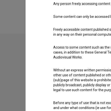
Any person freely accessing content 
Extended data
Some content can only be accessed by
Freely accessible content published 
in any way on their personal computer
Access to some content such as the se
Contact the editors
cases, in addition to these General T
Audiovisual Works.
If you need to get in touch with the editors of Th
Without an express written permission
I have a question
other use of content published or ot
Reporting an error
(sub)page of this website is prohibite
publicly broadcast, publicly display 
I wish to add data
legal to use such content for the purp
Other
Before any type of use that is not e
and under what conditions (ie use for 