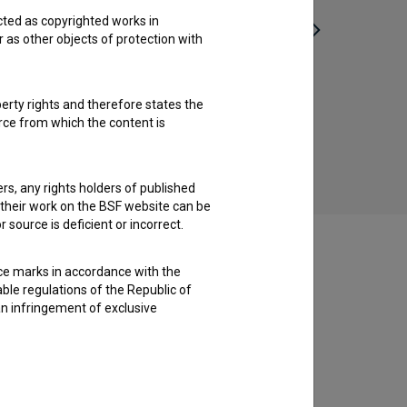
cted as copyrighted works in
r as other objects of protection with
Prekid vatre (2025)
perty rights and therefore states the
urce from which the content is
ders, any rights holders of published
f their work on the BSF website can be
 source is deficient or incorrect.
ce marks in accordance with the
able regulations of the Republic of
an infringement of exclusive