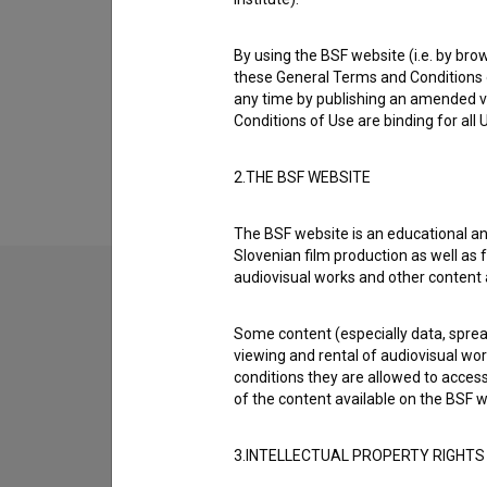
Biography
Jakob Krese Weidner is a director and direc
By using the BSF website (i.e. by brow
collaborated on are
Boj za (2014)
and
Prekid 
these General Terms and Conditions o
on
Bogovi so se zmotili (s.d.)
.
any time by publishing an amended v
Conditions of Use are binding for all
Awards
1 award
2.THE BSF WEBSITE
The BSF website is an educational an
Slovenian film production as well as f
audiovisual works and other content 
Some content (especially data, spread
viewing and rental of audiovisual work
conditions they are allowed to acces
of the content available on the BSF w
3.INTELLECTUAL PROPERTY RIGHTS