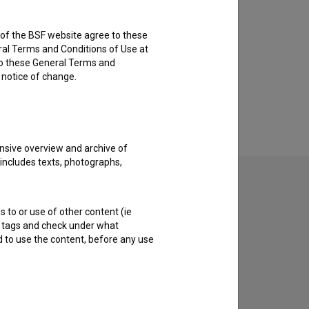
rs of the BSF website agree to these
ral Terms and Conditions of Use at
to these General Terms and
e notice of change.
nsive overview and archive of
 includes texts, photographs,
s to or use of other content (ie
ble tags and check under what
d to use the content, before any use