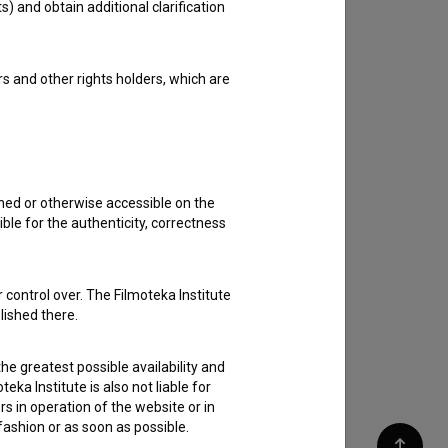
s) and obtain additional clarification
rs and other rights holders, which are
shed or otherwise accessible on the
ble for the authenticity, correctness
 control over. The Filmoteka Institute
lished there.
he greatest possible availability and
eka Institute is also not liable for
s in operation of the website or in
 fashion or as soon as possible.