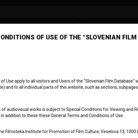
ONDITIONS OF USE OF THE "SLOVENIAN FILM
ob Krese Weidner
irector of photography
 Use apply to all visitors and Users of the "Slovenian Film Database" we
) and to all individual parts of this website, such as sections, subpages
 of audiovisual works is subject to Special Conditions for Viewing and R
, in addition to these these General Terms and Conditions of Use.
the Filmoteka Institute for Promotion of Film Culture, Veselova 13, 1000 