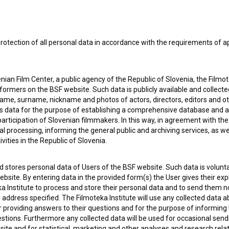
rotection of all personal data in accordance with the requirements of a
 OF USE
PLEASE SUBSCRIBE TO OUR NEWSLETTER:
SUBSCRIB
ian Film Center, a public agency of the Republic of Slovenia, the Filmo
ormers on the BSF website. Such data is publicly available and collect
name, surname, nickname and photos of actors, directors, editors and o
I agree to the
terms of service
and give my
conse
is data for the purpose of establishing a comprehensive database and a
collect, store and process my personal data.
ERS
participation of Slovenian filmmakers. In this way, in agreement with th
cal processing, informing the general public and archiving services, as w
vities in the Republic of Slovenia.
CT
 stores personal data of Users of the BSF website. Such data is volunta
bsite. By entering data in the provided form(s) the User gives their expl
ka Institute to process and store their personal data and to send them 
l address specified. The Filmoteka Institute will use any collected data 
for providing answers to their questions and for the purpose of inform
uestions. Furthermore any collected data will be used for occasional sen
ite and for statistical, marketing and other analyses and research rela