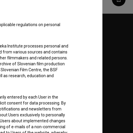
Share
pplicable regulations on personal
Follow us on:
E
teka Institute processes personal and
ed from various sources and contains
ther filmmakers and related persons.
nt
to
rchive of Slovenian film production
e Slovenian Film Centre, the BSF
ell as research, education and
RSS News
rily entered by each User in the
icit consent for data processing. By
notifications and newsletters from
RSS Events
about Users exclusively to personally
ing Users about implemented changes
ding of e-mails of a non-commercial
If you like this page, please
ted to Users of the website, whereby