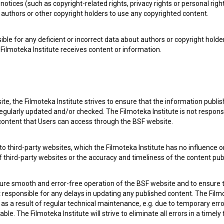
notices (such as copyright-related rights, privacy rights or personal right
authors or other copyright holders to use any copyrighted content.
ible for any deficient or incorrect data about authors or copyright holde
Filmoteka Institute receives content or information.
te, the Filmoteka Institute strives to ensure that the information publi
egularly updated and/or checked. The Filmoteka Institute is not responsi
 content that Users can access through the BSF website.
o third-party websites, which the Filmoteka Institute has no influence or
 my
consent
to collect, store and process my personal
of third-party websites or the accuracy and timeliness of the content pub
sure smooth and error-free operation of the BSF website and to ensure t
ot responsible for any delays in updating any published content. The Filmot
 a result of regular technical maintenance, e.g. due to temporary error
le. The Filmoteka Institute will strive to eliminate all errors in a timely