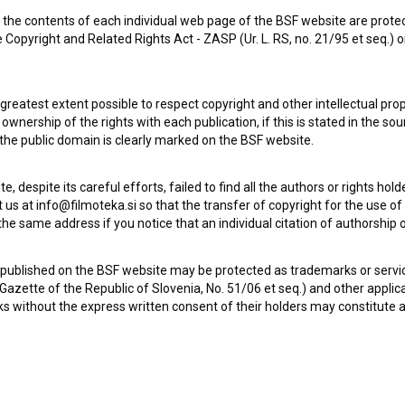
the contents of each individual web page of the BSF website are prote
 Copyright and Related Rights Act - ZASP (Ur. L. RS, no. 21/95 et seq.) o
Dobrodošli v Evropi (2016)
 greatest extent possible to respect copyright and other intellectual pro
wnership of the rights with each publication, if this is stated in the so
 the public domain is clearly marked on the BSF website.
te, despite its careful efforts, failed to find all the authors or rights hol
 us at info@filmoteka.si so that the transfer of copyright for the use o
he same address if you notice that an individual citation of authorship or
 published on the BSF website may be protected as trademarks or servi
l Gazette of the Republic of Slovenia, No. 51/06 et seq.) and other applic
s without the express written consent of their holders may constitute 