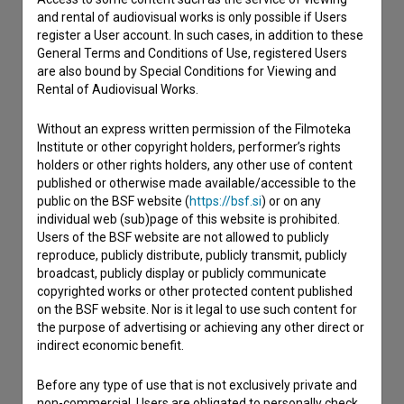
and rental of audiovisual works is only possible if Users
register a User account. In such cases, in addition to these
General Terms and Conditions of Use, registered Users
are also bound by Special Conditions for Viewing and
Rental of Audiovisual Works.
Without an express written permission of the Filmoteka
Institute or other copyright holders, performer’s rights
holders or other rights holders, any other use of content
published or otherwise made available/accessible to the
public on the BSF website (
https://bsf.si
) or on any
individual web (sub)page of this website is prohibited.
Users of the BSF website are not allowed to publicly
reproduce, publicly distribute, publicly transmit, publicly
broadcast, publicly display or publicly communicate
copyrighted works or other protected content published
on the BSF website. Nor is it legal to use such content for
the purpose of advertising or achieving any other direct or
indirect economic benefit.
I agree to the
terms of service
and give my
consent
to collect, store and process my personal
Before any type of use that is not exclusively private and
data.
non-commercial, Users are obligated to personally check