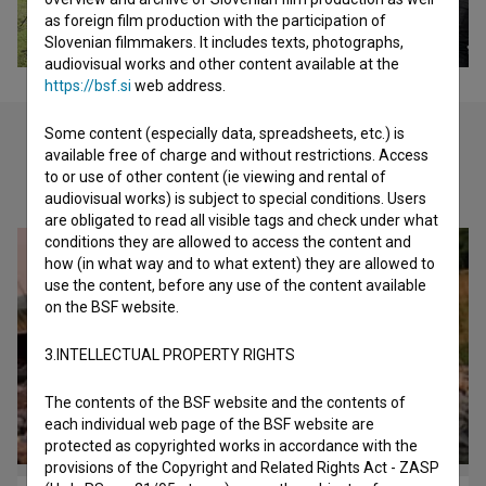
as foreign film production with the participation of
Slovenian filmmakers. It includes texts, photographs,
audiovisual works and other content available at the
https://bsf.si
web address.
Some content (especially data, spreadsheets, etc.) is
available free of charge and without restrictions. Access
to or use of other content (ie viewing and rental of
Check out these related works
audiovisual works) is subject to special conditions. Users
are obligated to read all visible tags and check under what
conditions they are allowed to access the content and
how (in what way and to what extent) they are allowed to
use the content, before any use of the content available
on the BSF website.
3.INTELLECTUAL PROPERTY RIGHTS
The contents of the BSF website and the contents of
each individual web page of the BSF website are
protected as copyrighted works in accordance with the
provisions of the Copyright and Related Rights Act - ZASP