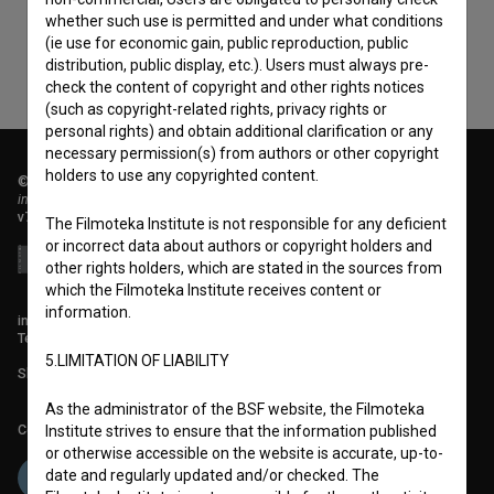
whether such use is permitted and under what conditions
(ie use for economic gain, public reproduction, public
distribution, public display, etc.). Users must always pre-
check the content of copyright and other rights notices
(such as copyright-related rights, privacy rights or
personal rights) and obtain additional clarification or any
necessary permission(s) from authors or other copyright
holders to use any copyrighted content.
© 2018-2026, Filmoteka,
institute for promoting film culture
v7.151.0
The Filmoteka Institute is not responsible for any deficient
or incorrect data about authors or copyright holders and
other rights holders, which are stated in the sources from
which the Filmoteka Institute receives content or
information.
info@filmoteka.si
Technical support: podpora@bsf.si
5.LIMITATION OF LIABILITY
Slovenian Film Database publication number: ISSN 2670-787X
As the administrator of the BSF website, the Filmoteka
Co-funded by:
Institute strives to ensure that the information published
or otherwise accessible on the website is accurate, up-to-
date and regularly updated and/or checked. The