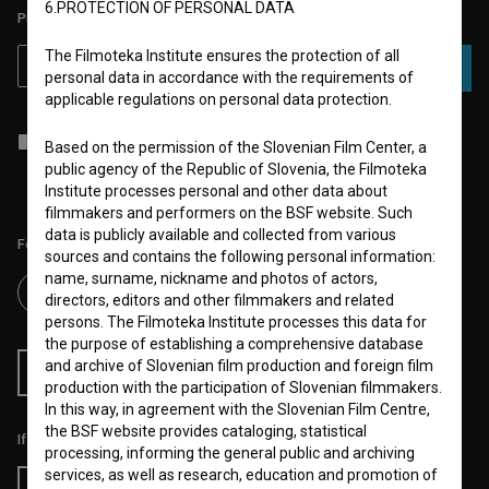
6.PROTECTION OF PERSONAL DATA
PLEASE SUBSCRIBE TO OUR NEWSLETTER:
The Filmoteka Institute ensures the protection of all
SUBSCRIBE
personal data in accordance with the requirements of
applicable regulations on personal data protection.
I agree to the
terms of service
and give my
consent
to collect, store
Based on the permission of the Slovenian Film Center, a
and process my personal data.
public agency of the Republic of Slovenia, the Filmoteka
Institute processes personal and other data about
filmmakers and performers on the BSF website. Such
data is publicly available and collected from various
Follow us on:
sources and contains the following personal information:
name, surname, nickname and photos of actors,
directors, editors and other filmmakers and related
persons. The Filmoteka Institute processes this data for
the purpose of establishing a comprehensive database
and archive of Slovenian film production and foreign film
RSS News
RSS Events
production with the participation of Slovenian filmmakers.
In this way, in agreement with the Slovenian Film Centre,
the BSF website provides cataloging, statistical
If you like this page, please support us:
processing, informing the general public and archiving
services, as well as research, education and promotion of