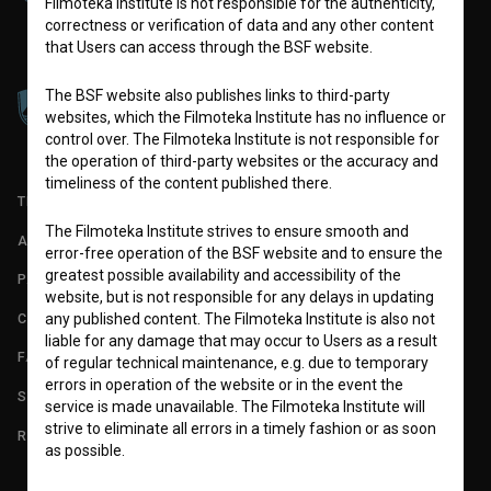
Filmoteka Institute is not responsible for the authenticity,
correctness or verification of data and any other content
that Users can access through the BSF website.
The BSF website also publishes links to third-party
websites, which the Filmoteka Institute has no influence or
control over. The Filmoteka Institute is not responsible for
the operation of third-party websites or the accuracy and
timeliness of the content published there.
TERMS OF USE
The Filmoteka Institute strives to ensure smooth and
ABOUT
error-free operation of the BSF website and to ensure the
greatest possible availability and accessibility of the
PARTNERS
website, but is not responsible for any delays in updating
CONTACT
any published content. The Filmoteka Institute is also not
liable for any damage that may occur to Users as a result
FAQ
of regular technical maintenance, e.g. due to temporary
errors in operation of the website or in the event the
STATS
service is made unavailable. The Filmoteka Institute will
strive to eliminate all errors in a timely fashion or as soon
REQUIREMENTS TEST
as possible.