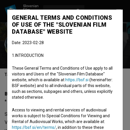
LOG IN
SL
GENERAL TERMS AND CONDITIONS
OF USE OF THE "SLOVENIAN FILM
DATABASE" WEBSITE
Igor Vrtačnik
Date: 2023-02-28
director
screenwriter
dialogues
1.INTRODUCTION
These General Terms and Conditions of Use apply to all
visitors and Users of the "Slovenian Film Database"
Table of contents
website, which is available at
https://bsf.si
(hereinafter:
BSF website) and to all individual parts of this website,
such as sections, subpages and others, unless explicitly
Biography
stated otherwise.
* 1967, Ljubljana, Slovenia
Access to viewing and rental services of audiovisual
Since he graduated from the AGRFT in Ljubljana, Igor
works is subject to Special Conditions for Viewing and
Rental of Audiovisual Works, which are available at:
Vrtačnik (1967), a passionate sailor and climber, has
https://bsf.si/en/terms/
, in addition to these these