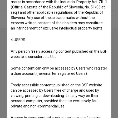
Extended data
marks in accordance with the Industrial Property Act-ZIL-1
(Official Gazette of the Republic of Slovenia, No. 51/06 et
seq.) and other applicable regulations of the Republic of
Slovenia. Any use of these trademarks without the
express written consent of their holders may constitute
an infringement of exclusive intellectual property rights.
4.USERS
Contact the editors
Any person freely accessing content published on the BSF
If you need to get in touch with the editors of The Slovenian
website is considered a User.
Film Database, please use the form below. We will be happy
to hear from you.
Some content can only be accessed by Users who register
a User account (hereinafter: registered Users).
I have a question
Freely accessible content published on the BSF website
Reporting an error
can be accessed by Users free of charge and used by
I wish to add data
viewing, printing or downloading it in any way on their
personal computer, provided that it is exclusively for
Other
private and non-commercial use.
Access to some content such as the service of viewing