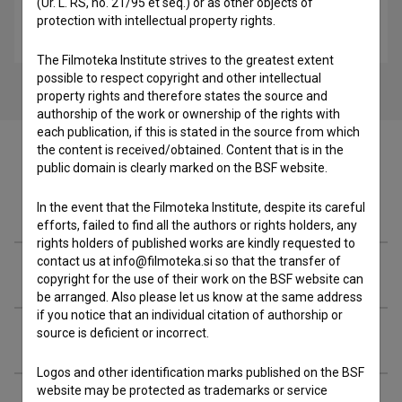
(Ur. L. RS, no. 21/95 et seq.) or as other objects of
Pirandello (2008)
protection with intellectual property rights.
drama
The Filmoteka Institute strives to the greatest extent
possible to respect copyright and other intellectual
property rights and therefore states the source and
authorship of the work or ownership of the rights with
each publication, if this is stated in the source from which
the content is received/obtained. Content that is in the
public domain is clearly marked on the BSF website.
Filmography (29)
In the event that the Filmoteka Institute, despite its careful
efforts, failed to find all the authors or rights holders, any
rights holders of published works are kindly requested to
contact us at info@filmoteka.si so that the transfer of
Awards
copyright for the use of their work on the BSF website can
be arranged. Also please let us know at the same address
if you notice that an individual citation of authorship or
source is deficient or incorrect.
Organizations
Logos and other identification marks published on the BSF
website may be protected as trademarks or service