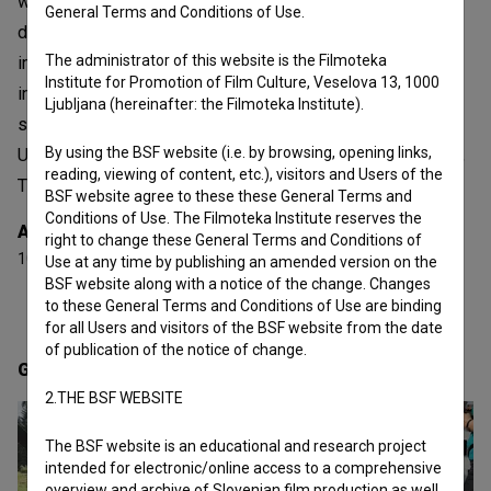
worked as an independent producer and director of
General Terms and Conditions of Use.
documentaries, which have also been well received at
The administrator of this website is the Filmoteka
international festivals. Vrtačnik’s filmography from 2010
Institute for Promotion of Film Culture, Veselova 13, 1000
includes the following documentaries: Documentary Tv.
Ljubljana (hereinafter: the Filmoteka Institute).
series Chasters of the dark (2016 ), Symphony of the
By using the BSF website (i.e. by browsing, opening links,
Underworld (2018), Ama Dablam, Dreams Unfolded (2016),
reading, viewing of content, etc.), visitors and Users of the
Through My Eyes (2023).
BSF website agree to these these General Terms and
Conditions of Use. The Filmoteka Institute reserves the
Awards
right to change these General Terms and Conditions of
10 awards
Use at any time by publishing an amended version on the
BSF website along with a notice of the change. Changes
to these General Terms and Conditions of Use are binding
for all Users and visitors of the BSF website from the date
of publication of the notice of change.
Gallery
(6)
2.THE BSF WEBSITE
The BSF website is an educational and research project
intended for electronic/online access to a comprehensive
overview and archive of Slovenian film production as well