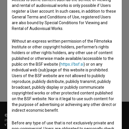
and rental of audiovisual works is only possible if Users
register a User account. In such cases, in addition to these
General Terms and Conditions of Use, registered Users
are also bound by Special Conditions for Viewing and
Rental of Audiovisual Works.
Without an express written permission of the Filmoteka
Institute or other copyright holders, performer’s rights
I agree to the
terms of service
and give my
holders or other rights holders, any other use of content
consent
to collect, store and process my personal
published or otherwise made available/accessible to the
public on the BSF website (
https://bsf.si
) or on any
data.
individual web (sub)page of this website is prohibited.
Users of the BSF website are not allowed to publicly
reproduce, publicly distribute, publicly transmit, publicly
broadcast, publicly display or publicly communicate
copyrighted works or other protected content published
on the BSF website. Nor is it legal to use such content for
the purpose of advertising or achieving any other direct or
indirect economic benefit.
© 2018-2026, Filmoteka,
institute for promoting film culture
Before any type of use that is not exclusively private and
v7.151.0
non-commercial, Users are obligated to personally check