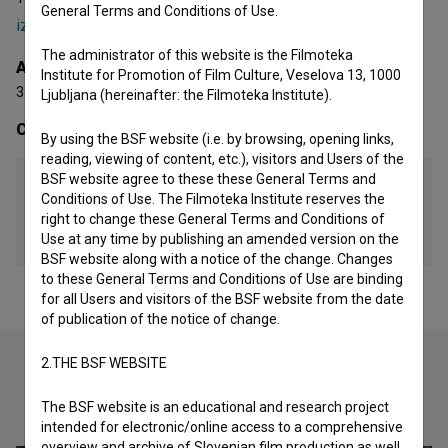
General Terms and Conditions of Use.
izsanjane sanje (2017)
and
Transatlantik 05 (2007)
.
The administrator of this website is the Filmoteka
Awards
Institute for Promotion of Film Culture, Veselova 13, 1000
3 awards
Ljubljana (hereinafter: the Filmoteka Institute).
Contacts
By using the BSF website (i.e. by browsing, opening links,
reading, viewing of content, etc.), visitors and Users of the
BSF website agree to these these General Terms and
Film Horizont Vrtačnik d.n.o.
Conditions of Use. The Filmoteka Institute reserves the
right to change these General Terms and Conditions of
Mail
Use at any time by publishing an amended version on the
fhorizont@gmail.com
BSF website along with a notice of the change. Changes
to these General Terms and Conditions of Use are binding
for all Users and visitors of the BSF website from the date
of publication of the notice of change.
2.THE BSF WEBSITE
Check out these related works
The BSF website is an educational and research project
intended for electronic/online access to a comprehensive
overview and archive of Slovenian film production as well