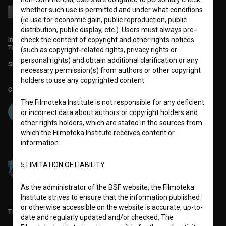
whether such use is permitted and under what conditions
(ie use for economic gain, public reproduction, public
distribution, public display, etc.). Users must always pre-
info@filmoteka.si
check the content of copyright and other rights notices
Technical support: podpora@bsf.si
(such as copyright-related rights, privacy rights or
personal rights) and obtain additional clarification or any
Slovenian Film Database publication number: ISSN 2670-787X
necessary permission(s) from authors or other copyright
holders to use any copyrighted content.
Co-funded by:
The Filmoteka Institute is not responsible for any deficient
or incorrect data about authors or copyright holders and
other rights holders, which are stated in the sources from
which the Filmoteka Institute receives content or
information.
5.LIMITATION OF LIABILITY
As the administrator of the BSF website, the Filmoteka
Institute strives to ensure that the information published
or otherwise accessible on the website is accurate, up-to-
TERMS OF USE
date and regularly updated and/or checked. The