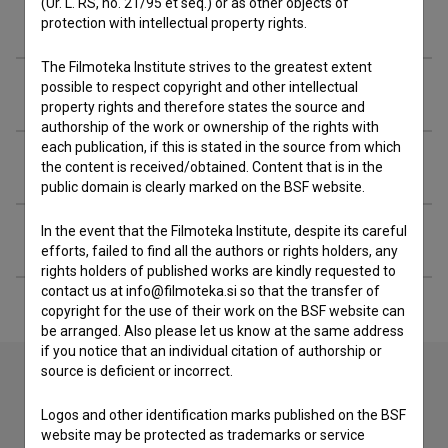
(Ur. L. RS, no. 21/95 et seq.) or as other objects of
Filmography (11)
protection with intellectual property rights.
The Filmoteka Institute strives to the greatest extent
possible to respect copyright and other intellectual
Awards
property rights and therefore states the source and
authorship of the work or ownership of the rights with
each publication, if this is stated in the source from which
Related people
the content is received/obtained. Content that is in the
public domain is clearly marked on the BSF website.
In the event that the Filmoteka Institute, despite its careful
Extended data
efforts, failed to find all the authors or rights holders, any
rights holders of published works are kindly requested to
contact us at info@filmoteka.si so that the transfer of
copyright for the use of their work on the BSF website can
be arranged. Also please let us know at the same address
if you notice that an individual citation of authorship or
source is deficient or incorrect.
Contact the editors
Logos and other identification marks published on the BSF
website may be protected as trademarks or service
If you need to get in touch with the editors of The Slovenian