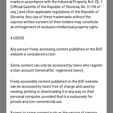
marks in accordance with the Industrial Property Act-ZIL-1
Film Database, please use the form below. We will be happy
(Official Gazette of the Republic of Slovenia, No. 51/06 et
to hear from you.
seq.) and other applicable regulations of the Republic of
Slovenia. Any use of these trademarks without the
express written consent of their holders may constitute
I have a question
an infringement of exclusive intellectual property rights.
Reporting an error
I wish to add data
4.USERS
Other
Any person freely accessing content published on the BSF
website is considered a User.
Some content can only be accessed by Users who register
a User account (hereinafter: registered Users).
Freely accessible content published on the BSF website
can be accessed by Users free of charge and used by
viewing, printing or downloading it in any way on their
personal computer, provided that it is exclusively for
private and non-commercial use.
Access to some content such as the service of viewing