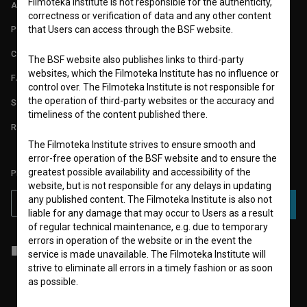
Filmoteka Institute is not responsible for the authenticity,
ABOUT
correctness or verification of data and any other content
that Users can access through the BSF website.
PARTNERS
CONTACT
The BSF website also publishes links to third-party
websites, which the Filmoteka Institute has no influence or
FAQ
control over. The Filmoteka Institute is not responsible for
the operation of third-party websites or the accuracy and
STATS
timeliness of the content published there.
REQUIREMENTS TEST
The Filmoteka Institute strives to ensure smooth and
error-free operation of the BSF website and to ensure the
greatest possible availability and accessibility of the
PLEASE SUBSCRIBE TO OUR NEWSLETTER:
website, but is not responsible for any delays in updating
any published content. The Filmoteka Institute is also not
SUBSCRIBE
liable for any damage that may occur to Users as a result
of regular technical maintenance, e.g. due to temporary
errors in operation of the website or in the event the
I agree to the
terms of service
and give my
consent
to collect, store
service is made unavailable. The Filmoteka Institute will
and process my personal data.
strive to eliminate all errors in a timely fashion or as soon
as possible.