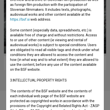
as foreign film production with the participation of
Slovenian filmmakers. It includes texts, photographs,
audiovisual works and other content available at the
https://bsf.si
web address.
Some content (especially data, spreadsheets, etc.) is
available free of charge and without restrictions. Access
to or use of other content (ie viewing and rental of
audiovisual works) is subject to special conditions. Users
are obligated to read all visible tags and check under what
conditions they are allowed to access the content and
how (in what way and to what extent) they are allowed to
Legendarni drenovci (2016)
use the content, before any use of the content available
on the BSF website.
3.INTELLECTUAL PROPERTY RIGHTS
The contents of the BSF website and the contents of
each individual web page of the BSF website are
protected as copyrighted works in accordance with the
provisions of the Copyright and Related Rights Act - ZASP