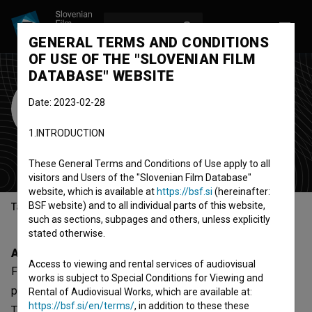
LOG IN
SL
GENERAL TERMS AND CONDITIONS
OF USE OF THE "SLOVENIAN FILM
DATABASE" WEBSITE
Film Horizont
Date: 2023-02-28
Vrtačnik
1.INTRODUCTION
production company
(Est. 2006)
Ljubljana, Slovenia
These General Terms and Conditions of Use apply to all
visitors and Users of the "Slovenian Film Database"
website, which is available at
https://bsf.si
(hereinafter:
BSF website) and to all individual parts of this website,
Table of contents
such as sections, subpages and others, unless explicitly
stated otherwise.
About
Access to viewing and rental services of audiovisual
Film Horizont Vrtačnik is a Slovenian organization -
works is subject to Special Conditions for Viewing and
production company, that was involved with 11 projects.
Rental of Audiovisual Works, which are available at:
https://bsf.si/en/terms/
, in addition to these these
The most notable are
Skozi moje oči (2022)
,
Ama Dablam,