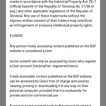
marks in accordance with the Industrial Property Act-ZIL-1
I have a question
(Official Gazette of the Republic of Slovenia, No. 51/06 et
seq.) and other applicable regulations of the Republic of
Reporting an error
Slovenia. Any use of these trademarks without the
I wish to add data
express written consent of their holders may constitute
Other
an infringement of exclusive intellectual property rights.
4.USERS
Any person freely accessing content published on the BSF
website is considered a User.
Some content can only be accessed by Users who register
a User account (hereinafter: registered Users).
Freely accessible content published on the BSF website
can be accessed by Users free of charge and used by
viewing, printing or downloading it in any way on their
personal computer, provided that it is exclusively for
private and non-commercial use.
Access to some content such as the service of viewing