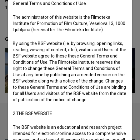
General Terms and Conditions of Use.
12 awards and 1 nomination
The administrator of this website is the Filmoteka
Institute for Promotion of Film Culture, Veselova 13, 1000
Ljubljana (hereinafter: the Filmoteka Institute).
Gallery
(2)
By using the BSF website (i.e. by browsing, opening links,
reading, viewing of content, etc.), visitors and Users of the
BSF website agree to these these General Terms and
Conditions of Use. The Filmoteka Institute reserves the
right to change these General Terms and Conditions of
Use at any time by publishing an amended version on the
BSF website along with a notice of the change. Changes
to these General Terms and Conditions of Use are binding
for all Users and visitors of the BSF website from the date
of publication of the notice of change.
2.THE BSF WEBSITE
Check out these related works
The BSF website is an educational and research project
intended for electronic/online access to a comprehensive
overview and archive of Slovenian film production as well