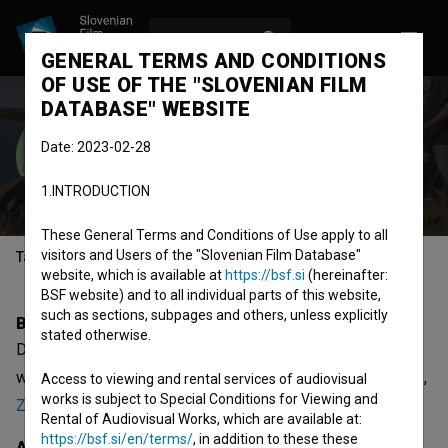
LOG IN
SL
GENERAL TERMS AND CONDITIONS
OF USE OF THE "SLOVENIAN FILM
DATABASE" WEBSITE
Dalibor Matanić
Date: 2023-02-28
director
screenwriter
1.INTRODUCTION
These General Terms and Conditions of Use apply to all
visitors and Users of the "Slovenian Film Database"
Table of contents
website, which is available at
https://bsf.si
(hereinafter:
BSF website) and to all individual parts of this website,
such as sections, subpages and others, unless explicitly
Biography
stated otherwise.
Dalibor Matanić is a director and screenwriter. The most
well known projects he collaborated on are
Zvizdan (2015)
,
Access to viewing and rental services of audiovisual
works is subject to Special Conditions for Viewing and
Zora (2020)
and
Kino Lika (2008)
. He received 12 awards.
Rental of Audiovisual Works, which are available at:
https://bsf.si/en/terms/
, in addition to these these
Awards