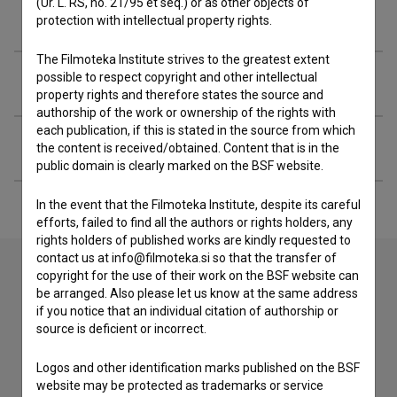
(Ur. L. RS, no. 21/95 et seq.) or as other objects of
Filmography (4)
protection with intellectual property rights.
The Filmoteka Institute strives to the greatest extent
possible to respect copyright and other intellectual
Awards
property rights and therefore states the source and
authorship of the work or ownership of the rights with
each publication, if this is stated in the source from which
Extended data
the content is received/obtained. Content that is in the
public domain is clearly marked on the BSF website.
In the event that the Filmoteka Institute, despite its careful
efforts, failed to find all the authors or rights holders, any
rights holders of published works are kindly requested to
contact us at info@filmoteka.si so that the transfer of
copyright for the use of their work on the BSF website can
be arranged. Also please let us know at the same address
Contact the editors
if you notice that an individual citation of authorship or
source is deficient or incorrect.
If you need to get in touch with the editors of The Slovenian
Film Database, please use the form below. We will be happy
to hear from you.
Logos and other identification marks published on the BSF
website may be protected as trademarks or service