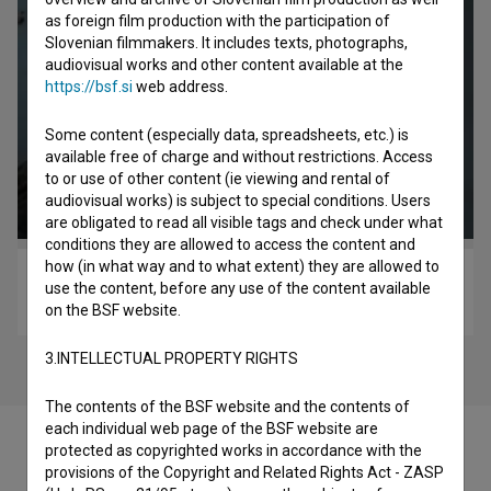
as foreign film production with the participation of
Slovenian filmmakers. It includes texts, photographs,
audiovisual works and other content available at the
https://bsf.si
web address.
Some content (especially data, spreadsheets, etc.) is
available free of charge and without restrictions. Access
to or use of other content (ie viewing and rental of
audiovisual works) is subject to special conditions. Users
are obligated to read all visible tags and check under what
conditions they are allowed to access the content and
how (in what way and to what extent) they are allowed to
Zvizdan (2015)
use the content, before any use of the content available
drama, romantic, war
on the BSF website.
3.INTELLECTUAL PROPERTY RIGHTS
The contents of the BSF website and the contents of
each individual web page of the BSF website are
protected as copyrighted works in accordance with the
provisions of the Copyright and Related Rights Act - ZASP