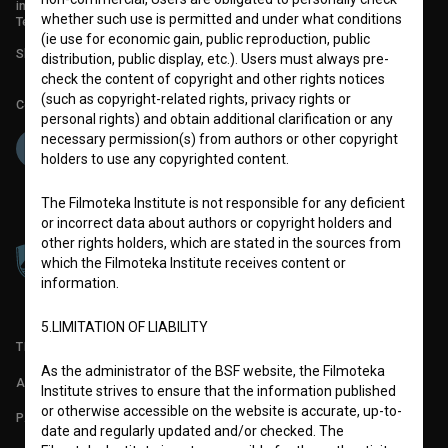
info@filmoteka.si
whether such use is permitted and under what conditions
Technical support: podpora@bsf.si
(ie use for economic gain, public reproduction, public
Slovenian Film Database publication number: ISSN 2670-787X
distribution, public display, etc.). Users must always pre-
check the content of copyright and other rights notices
(such as copyright-related rights, privacy rights or
Co-funded by:
personal rights) and obtain additional clarification or any
necessary permission(s) from authors or other copyright
holders to use any copyrighted content.
The Filmoteka Institute is not responsible for any deficient
or incorrect data about authors or copyright holders and
other rights holders, which are stated in the sources from
which the Filmoteka Institute receives content or
information.
5.LIMITATION OF LIABILITY
TERMS OF USE
As the administrator of the BSF website, the Filmoteka
ABOUT
Institute strives to ensure that the information published
or otherwise accessible on the website is accurate, up-to-
PARTNERS
date and regularly updated and/or checked. The