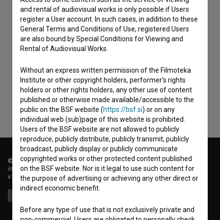
and rental of audiovisual works is only possible if Users
register a User account. In such cases, in addition to these
General Terms and Conditions of Use, registered Users
are also bound by Special Conditions for Viewing and
Rental of Audiovisual Works.
I agree to the
terms of service
and give my
consent
to collect, store and process my personal
Without an express written permission of the Filmoteka
data.
Institute or other copyright holders, performer’s rights
holders or other rights holders, any other use of content
published or otherwise made available/accessible to the
public on the BSF website (
https://bsf.si
) or on any
individual web (sub)page of this website is prohibited.
Users of the BSF website are not allowed to publicly
reproduce, publicly distribute, publicly transmit, publicly
broadcast, publicly display or publicly communicate
copyrighted works or other protected content published
© 2018-2026, Filmoteka,
on the BSF website. Nor is it legal to use such content for
institute for promoting film culture
v7.151.0
the purpose of advertising or achieving any other direct or
indirect economic benefit.
Before any type of use that is not exclusively private and
non-commercial, Users are obligated to personally check