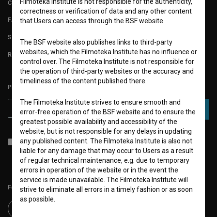
Filmoteka Institute is not responsible for the authenticity,
CONTACT
correctness or verification of data and any other content
FAQ
that Users can access through the BSF website.
STATS
The BSF website also publishes links to third-party
websites, which the Filmoteka Institute has no influence or
REQUIREMENTS TEST
control over. The Filmoteka Institute is not responsible for
the operation of third-party websites or the accuracy and
timeliness of the content published there.
PLEASE SUBSCRIBE TO OUR NEWSLETTER:
The Filmoteka Institute strives to ensure smooth and
SUBSCRIBE
error-free operation of the BSF website and to ensure the
greatest possible availability and accessibility of the
website, but is not responsible for any delays in updating
I agree to the
terms of service
and give my
consent
to collect, store
any published content. The Filmoteka Institute is also not
and process my personal data.
liable for any damage that may occur to Users as a result
of regular technical maintenance, e.g. due to temporary
errors in operation of the website or in the event the
service is made unavailable. The Filmoteka Institute will
Follow us on:
strive to eliminate all errors in a timely fashion or as soon
as possible.