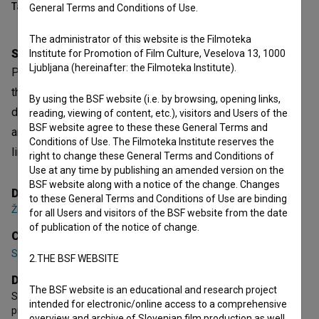
Table of contents
General Terms and Conditions of Use.
The administrator of this website is the Filmoteka
Synopsis
Institute for Promotion of Film Culture, Veselova 13, 1000
Ljubljana (hereinafter: the Filmoteka Institute).
Parents fight not only for their children’s future but also for
their egos. When a schoolyard game ignites political
By using the BSF website (i.e. by browsing, opening links,
debates at home, the evening spirals into absurd conflicts
reading, viewing of content, etc.), visitors and Users of the
BSF website agree to these these General Terms and
and unexpected clashes, revealing a society where the
Conditions of Use. The Filmoteka Institute reserves the
lines between play, parenting, and reality dangerously blur.
right to change these General Terms and Conditions of
Use at any time by publishing an amended version on the
BSF website along with a notice of the change. Changes
Director
to these General Terms and Conditions of Use are binding
Žiga Virc
for all Users and visitors of the BSF website from the date
of publication of the notice of change.
Cast
Suzana Krevh
,
Lara Maria Vouk
,
Andraž Jug
2.THE BSF WEBSITE
Director's statement
The BSF website is an educational and research project
Stealing Land was born out of resistance to years-long film
intended for electronic/online access to a comprehensive
production processes. In just two days, we shot a film about
overview and archive of Slovenian film production as well