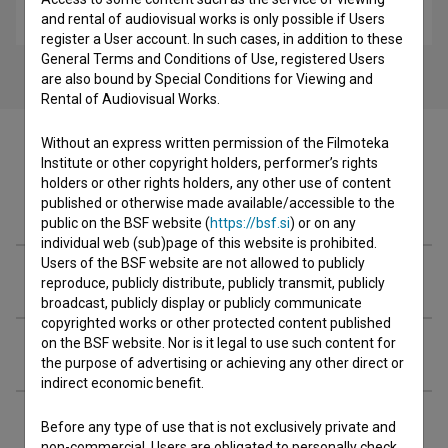
comedy, drama, family, youth
and rental of audiovisual works is only possible if Users
register a User account. In such cases, in addition to these
General Terms and Conditions of Use, registered Users
are also bound by Special Conditions for Viewing and
Rental of Audiovisual Works.
Without an express written permission of the Filmoteka
Institute or other copyright holders, performer’s rights
holders or other rights holders, any other use of content
Cast
published or otherwise made available/accessible to the
public on the BSF website (
https://bsf.si
) or on any
individual web (sub)page of this website is prohibited.
Users of the BSF website are not allowed to publicly
Crew
reproduce, publicly distribute, publicly transmit, publicly
broadcast, publicly display or publicly communicate
copyrighted works or other protected content published
on the BSF website. Nor is it legal to use such content for
Organizations
the purpose of advertising or achieving any other direct or
indirect economic benefit.
Screenings
Before any type of use that is not exclusively private and
non-commercial, Users are obligated to personally check