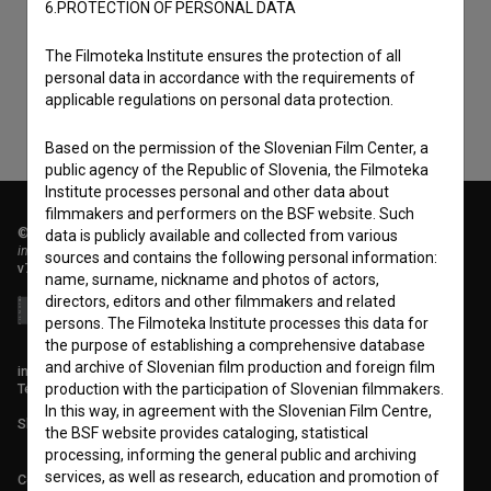
6.PROTECTION OF PERSONAL DATA
consent
to collect, store and process my personal
data.
The Filmoteka Institute ensures the protection of all
personal data in accordance with the requirements of
applicable regulations on personal data protection.
Based on the permission of the Slovenian Film Center, a
public agency of the Republic of Slovenia, the Filmoteka
Institute processes personal and other data about
filmmakers and performers on the BSF website. Such
© 2018-2026, Filmoteka,
data is publicly available and collected from various
institute for promoting film culture
sources and contains the following personal information:
v7.151.0
name, surname, nickname and photos of actors,
directors, editors and other filmmakers and related
persons. The Filmoteka Institute processes this data for
the purpose of establishing a comprehensive database
and archive of Slovenian film production and foreign film
info@filmoteka.si
Technical support: podpora@bsf.si
production with the participation of Slovenian filmmakers.
In this way, in agreement with the Slovenian Film Centre,
Slovenian Film Database publication number: ISSN 2670-787X
the BSF website provides cataloging, statistical
processing, informing the general public and archiving
services, as well as research, education and promotion of
Co-funded by: