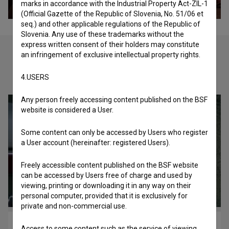
marks in accordance with the Industrial Property Act-ZIL-1
(Official Gazette of the Republic of Slovenia, No. 51/06 et
seq.) and other applicable regulations of the Republic of
Slovenia. Any use of these trademarks without the
express written consent of their holders may constitute
an infringement of exclusive intellectual property rights.
Check out these related works
4.USERS
Any person freely accessing content published on the BSF
website is considered a User.
Some content can only be accessed by Users who register
a User account (hereinafter: registered Users).
Freely accessible content published on the BSF website
can be accessed by Users free of charge and used by
viewing, printing or downloading it in any way on their
personal computer, provided that it is exclusively for
private and non-commercial use.
Sreča na vrvici (1977)
Access to some content such as the service of viewing