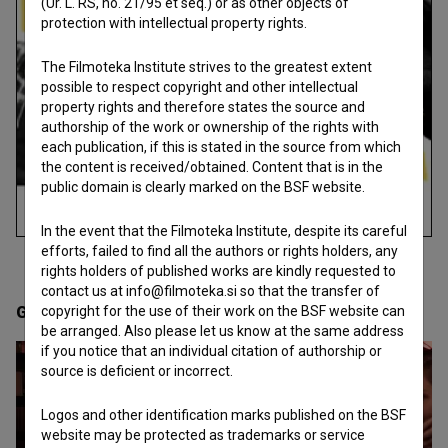
(Ur. L. RS, no. 21/95 et seq.) or as other objects of
protection with intellectual property rights.
The Filmoteka Institute strives to the greatest extent
possible to respect copyright and other intellectual
property rights and therefore states the source and
authorship of the work or ownership of the rights with
each publication, if this is stated in the source from which
the content is received/obtained. Content that is in the
public domain is clearly marked on the BSF website.
In the event that the Filmoteka Institute, despite its careful
efforts, failed to find all the authors or rights holders, any
rights holders of published works are kindly requested to
contact us at info@filmoteka.si so that the transfer of
Gallery
copyright for the use of their work on the BSF website can
(13)
be arranged. Also please let us know at the same address
if you notice that an individual citation of authorship or
source is deficient or incorrect.
Logos and other identification marks published on the BSF
website may be protected as trademarks or service