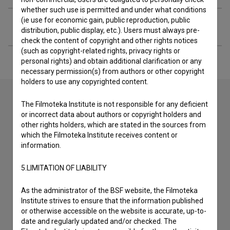
whether such use is permitted and under what conditions
(ie use for economic gain, public reproduction, public
Extended data
distribution, public display, etc.). Users must always pre-
check the content of copyright and other rights notices
(such as copyright-related rights, privacy rights or
personal rights) and obtain additional clarification or any
necessary permission(s) from authors or other copyright
holders to use any copyrighted content.
The Filmoteka Institute is not responsible for any deficient
or incorrect data about authors or copyright holders and
Contact the editors
other rights holders, which are stated in the sources from
If you need to get in touch with the editors of The Slovenian
which the Filmoteka Institute receives content or
Film Database, please use the form below. We will be happy
information.
to hear from you.
5.LIMITATION OF LIABILITY
I have a question
As the administrator of the BSF website, the Filmoteka
Reporting an error
Institute strives to ensure that the information published
I wish to add data
or otherwise accessible on the website is accurate, up-to-
date and regularly updated and/or checked. The
Other