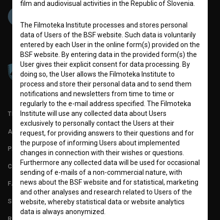
film and audiovisual activities in the Republic of Slovenia.
The Filmoteka Institute processes and stores personal
data of Users of the BSF website. Such data is voluntarily
entered by each User in the online form(s) provided on the
BSF website. By entering data in the provided form(s) the
User gives their explicit consent for data processing. By
doing so, the User allows the Filmoteka Institute to
process and store their personal data and to send them
notifications and newsletters from time to time or
regularly to the e-mail address specified. The Filmoteka
Institute will use any collected data about Users
TERMS OF USE
exclusively to personally contact the Users at their
ABOUT
request, for providing answers to their questions and for
the purpose of informing Users about implemented
PARTNERS
changes in connection with their wishes or questions.
Furthermore any collected data will be used for occasional
CONTACT
sending of e-mails of a non-commercial nature, with
news about the BSF website and for statistical, marketing
FAQ
and other analyses and research related to Users of the
STATS
website, whereby statistical data or website analytics
data is always anonymized.
REQUIREMENTS TEST