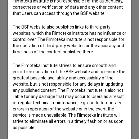
Filmoteka Institute is not responsible for the authenticity,
correctness or verification of data and any other content
that Users can access through the BSF website.
The BSF website also publishes links to third-party
websites, which the Filmoteka Institute has no influence or
control over. The Filmoteka Institute is not responsible for
the operation of third-party websites or the accuracy and
timeliness of the content published there.
The Filmoteka Institute strives to ensure smooth and
error-free operation of the BSF website and to ensure the
greatest possible availability and accessibility of the
website, but is not responsible for any delays in updating
any published content. The Filmoteka Institute is also not
liable for any damage that may occur to Users as a result
of regular technical maintenance, e.g. due to temporary
errors in operation of the website or in the event the
service is made unavailable. The Filmoteka Institute will
strive to eliminate all errors in a timely fashion or as soon
as possible.
I agree to the
terms of service
and give my