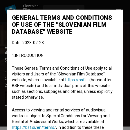
LOG IN
SL
GENERAL TERMS AND CONDITIONS
OF USE OF THE "SLOVENIAN FILM
DATABASE" WEBSITE
Date: 2023-02-28
Zemljo krast
1.INTRODUCTION
Stealing Land
These General Terms and Conditions of Use apply to all
Fiction Feature Film
70' 5''
visitors and Users of the "Slovenian Film Database"
comedy, drama
website, which is available at
https://bsf.si
(hereinafter:
2025
Slovenia
,
Austria
BSF website) and to all individual parts of this website,
such as sections, subpages and others, unless explicitly
stated otherwise.
Add to wishlist
Access to viewing and rental services of audiovisual
works is subject to Special Conditions for Viewing and
Rental of Audiovisual Works, which are available at:
https://bsf.si/en/terms/
, in addition to these these