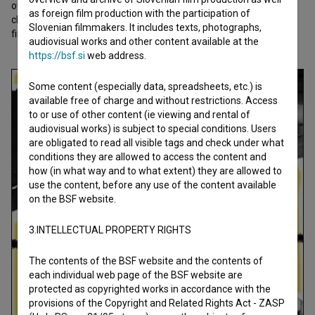
ownership, ego, and play, revealing how quickly the line between
as foreign film production with the participation of
childhood innocence and adult aggression can blur. From idea to
Slovenian filmmakers. It includes texts, photographs,
final cut in one and a half months.
audiovisual works and other content available at the
https://bsf.si
web address.
Some content (especially data, spreadsheets, etc.) is
available free of charge and without restrictions. Access
to or use of other content (ie viewing and rental of
audiovisual works) is subject to special conditions. Users
are obligated to read all visible tags and check under what
conditions they are allowed to access the content and
how (in what way and to what extent) they are allowed to
use the content, before any use of the content available
on the BSF website.
3.INTELLECTUAL PROPERTY RIGHTS
The contents of the BSF website and the contents of
each individual web page of the BSF website are
protected as copyrighted works in accordance with the
provisions of the Copyright and Related Rights Act - ZASP