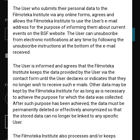
The User who submits their personal data to the
Filmoteka Institute via any online forms, agrees and
PLEASE SUBSCRIBE TO OUR NEWSLETTER:
allows the Filmoteka Institute to use the User's e-mail
address for the purpose of informing them about current
events on the BSF website. The User can unsubscribe
SUBSCRIBE
from electronic notifications at any time by following the
unsubscribe instructions at the bottom of the e-mail
received.
I agree to the
terms of service
and give my
consent
to collect, store
and process my personal data.
The User is informed and agrees that the Filmoteka
Institute keeps the data provided by the User via the
contact form until the User declares or indicates that they
no longer wish to receive such e-mails. Other data may be
Follow us on:
kept by the Filmoteka Institute for as long as is necessary
to achieve the purpose for which the data was collected.
After such purpose has been achieved, the data must be
permanently deleted or effectively anonymized so that
the stored data can no longer be linked to any specific
RSS News
RSS Events
User.
The Filmoteka Institute also processes and/or keeps