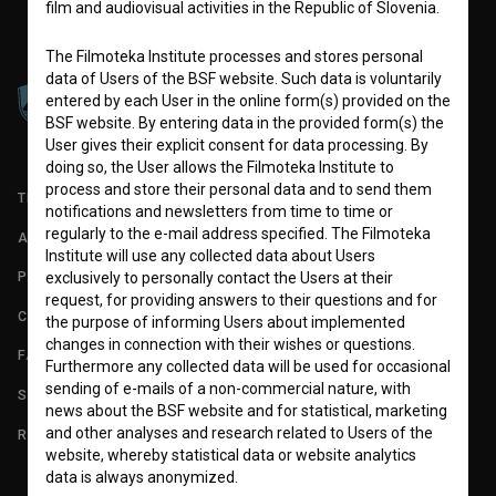
film and audiovisual activities in the Republic of Slovenia.
The Filmoteka Institute processes and stores personal
data of Users of the BSF website. Such data is voluntarily
entered by each User in the online form(s) provided on the
BSF website. By entering data in the provided form(s) the
User gives their explicit consent for data processing. By
doing so, the User allows the Filmoteka Institute to
process and store their personal data and to send them
TERMS OF USE
notifications and newsletters from time to time or
regularly to the e-mail address specified. The Filmoteka
ABOUT
Institute will use any collected data about Users
PARTNERS
exclusively to personally contact the Users at their
request, for providing answers to their questions and for
CONTACT
the purpose of informing Users about implemented
changes in connection with their wishes or questions.
FAQ
Furthermore any collected data will be used for occasional
sending of e-mails of a non-commercial nature, with
STATS
news about the BSF website and for statistical, marketing
and other analyses and research related to Users of the
REQUIREMENTS TEST
website, whereby statistical data or website analytics
data is always anonymized.