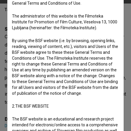
General Terms and Conditions of Use.
Table of contents
The administrator of this website is the Filmoteka
Institute for Promotion of Film Culture, Veselova 13, 1000
Ljubljana (hereinafter: the Filmoteka Institute).
Synopsis
Calogero is an ordinary guy who has made an extraordinary
By using the BSF website (i.e. by browsing, opening links,
decision. He is Sicilian and sells granitas for a living; one
reading, viewing of content, etc.), visitors and Users of the
BSF website agree to these these General Terms and
day he witnesses a mafia murder and decides to bear
Conditions of Use. The Filmoteka Institute reserves the
testimony. Under the witness protection program, he is
right to change these General Terms and Conditions of
hustled away to Sauris, a small village in Friuli where
Use at any time by publishing an amended version on the
BSF website along with a notice of the change. Changes
people are friendly but hard to understand. In the meantime,
to these General Terms and Conditions of Use are binding
the killer he was going to testify against has become an
for all Users and visitors of the BSF website from the date
of publication of the notice of change.
informer and, through an administrative error, he, too, is sent
to the same village, under the same false name.
2.THE BSF WEBSITE
Director
The BSF website is an educational and research project
intended for electronic/online access to a comprehensive
Davide del Degan
overview and archive of Slovenian film production as well