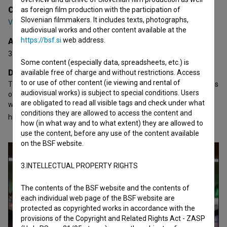
Cast
as foreign film production with the participation of
Slovenian filmmakers. It includes texts, photographs,
Vincenzo Nemolato
,
Giovanni Calcagno
,
Katarina Čas
audiovisual works and other content available at the
https://bsf.si
web address.
Awards
3 awards
Some content (especially data, spreadsheets, etc.) is
Director's statement
available free of charge and without restrictions. Access
to or use of other content (ie viewing and rental of
The style is purposefully tragicomic and borrows from the lessons
audiovisual works) is subject to special conditions. Users
of genre and art-house cinema based on Italian-style comedy,
are obligated to read all visible tags and check under what
which uses occasionally grotesque physicality and humor to
conditions they are allowed to access the content and
highlight the
how (in what way and to what extent) they are allowed to
open text
use the content, before any use of the content available
on the BSF website.
3.INTELLECTUAL PROPERTY RIGHTS
The contents of the BSF website and the contents of
each individual web page of the BSF website are
protected as copyrighted works in accordance with the
provisions of the Copyright and Related Rights Act - ZASP