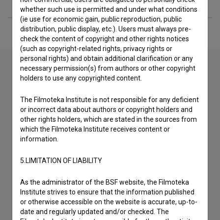
whether such use is permitted and under what conditions
(ie use for economic gain, public reproduction, public
distribution, public display, etc.). Users must always pre-
check the content of copyright and other rights notices
(such as copyright-related rights, privacy rights or
personal rights) and obtain additional clarification or any
necessary permission(s) from authors or other copyright
holders to use any copyrighted content.
Contact the editors
The Filmoteka Institute is not responsible for any deficient
If you need to get in touch with the editors of The Slovenian
or incorrect data about authors or copyright holders and
Film Database, please use the form below. We will be happy
other rights holders, which are stated in the sources from
to hear from you.
which the Filmoteka Institute receives content or
information.
I have a question
5.LIMITATION OF LIABILITY
Reporting an error
I wish to add data
As the administrator of the BSF website, the Filmoteka
Other
Institute strives to ensure that the information published
or otherwise accessible on the website is accurate, up-to-
date and regularly updated and/or checked. The