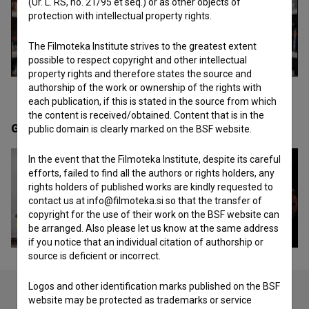
(Ur. L. RS, no. 21/95 et seq.) or as other objects of
protection with intellectual property rights.
The Filmoteka Institute strives to the greatest extent
possible to respect copyright and other intellectual
property rights and therefore states the source and
authorship of the work or ownership of the rights with
each publication, if this is stated in the source from which
the content is received/obtained. Content that is in the
Gallery
(20)
public domain is clearly marked on the BSF website.
In the event that the Filmoteka Institute, despite its careful
efforts, failed to find all the authors or rights holders, any
rights holders of published works are kindly requested to
contact us at info@filmoteka.si so that the transfer of
copyright for the use of their work on the BSF website can
be arranged. Also please let us know at the same address
if you notice that an individual citation of authorship or
source is deficient or incorrect.
Logos and other identification marks published on the BSF
website may be protected as trademarks or service