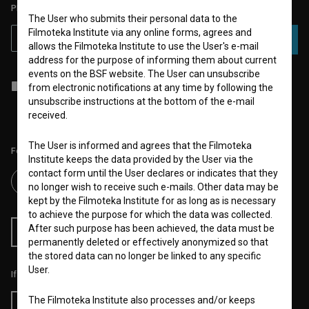
PLEASE SUBSCRIBE TO OUR NEWSLETTER:
The User who submits their personal data to the
Filmoteka Institute via any online forms, agrees and
SUBSCRIBE
allows the Filmoteka Institute to use the User's e-mail
address for the purpose of informing them about current
events on the BSF website. The User can unsubscribe
I agree to the
terms of service
and give my
consent
to collect, store
from electronic notifications at any time by following the
and process my personal data.
unsubscribe instructions at the bottom of the e-mail
received.
The User is informed and agrees that the Filmoteka
Follow us on:
Institute keeps the data provided by the User via the
contact form until the User declares or indicates that they
no longer wish to receive such e-mails. Other data may be
kept by the Filmoteka Institute for as long as is necessary
to achieve the purpose for which the data was collected.
After such purpose has been achieved, the data must be
RSS News
RSS Events
permanently deleted or effectively anonymized so that
the stored data can no longer be linked to any specific
User.
If you like this page, please support us:
The Filmoteka Institute also processes and/or keeps
Donate