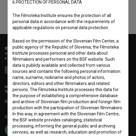
6.PROTECTION OF PERSONAL DATA
The Filmoteka Institute ensures the protection of all
personal data in accordance with the requirements of
applicable regulations on personal data protection.
Based on the permission of the Slovenian Film Center, a
public agency of the Republic of Slovenia, the Filmoteka
© 2018-2026, Filmoteka,
Institute processes personal and other data about
institute for promoting film culture
v7.151.0
filmmakers and performers on the BSF website. Such
data is publicly available and collected from various
sources and contains the following personal information:
name, surname, nickname and photos of actors,
directors, editors and other filmmakers and related
info@filmoteka.si
persons. The Filmoteka Institute processes this data for
Technical support: podpora@bsf.si
the purpose of establishing a comprehensive database
Slovenian Film Database publication number: ISSN 2670-787X
and archive of Slovenian film production and foreign film
production with the participation of Slovenian filmmakers.
In this way, in agreement with the Slovenian Film Centre,
Co-funded by:
the BSF website provides cataloging, statistical
processing, informing the general public and archiving
services, as well as research, education and promotion of