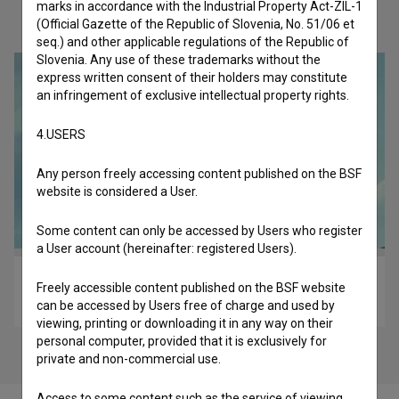
marks in accordance with the Industrial Property Act-ZIL-1
Check out these related works
(Official Gazette of the Republic of Slovenia, No. 51/06 et
seq.) and other applicable regulations of the Republic of
Slovenia. Any use of these trademarks without the
express written consent of their holders may constitute
an infringement of exclusive intellectual property rights.
4.USERS
Any person freely accessing content published on the BSF
website is considered a User.
Some content can only be accessed by Users who register
a User account (hereinafter: registered Users).
Zadnji objem (2024)
Freely accessible content published on the BSF website
comedy, drama, imagination, love
can be accessed by Users free of charge and used by
viewing, printing or downloading it in any way on their
personal computer, provided that it is exclusively for
private and non-commercial use.
Access to some content such as the service of viewing