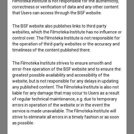
Filmoteka Institute is not responsible for the authenticity,
correctness or verification of data and any other content
that Users can access through the BSF website.
The BSF website also publishes links to third-party
websites, which the Filmoteka Institute has no influence or
control over. The Filmoteka Institute is not responsible for
the operation of third-party websites or the accuracy and
timeliness of the content published there.
The Filmoteka Institute strives to ensure smooth and
error-free operation of the BSF website and to ensure the
greatest possible availability and accessibility of the
website, but is not responsible for any delays in updating
any published content. The Filmoteka Institute is also not
liable for any damage that may occur to Users as a result
of regular technical maintenance, e.g. due to temporary
errors in operation of the website or in the event the
service is made unavailable. The Filmoteka Institute will
I agree to the
terms of service
and give my
strive to eliminate all errors in a timely fashion or as soon
consent
to collect, store and process my personal
as possible.
data.