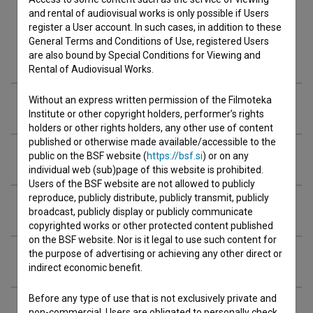
and rental of audiovisual works is only possible if Users
register a User account. In such cases, in addition to these
General Terms and Conditions of Use, registered Users
Cast
are also bound by Special Conditions for Viewing and
Rental of Audiovisual Works.
Without an express written permission of the Filmoteka
Crew
Institute or other copyright holders, performer’s rights
holders or other rights holders, any other use of content
published or otherwise made available/accessible to the
Organizations
public on the BSF website (
https://bsf.si
) or on any
individual web (sub)page of this website is prohibited.
Users of the BSF website are not allowed to publicly
reproduce, publicly distribute, publicly transmit, publicly
Awards
broadcast, publicly display or publicly communicate
copyrighted works or other protected content published
on the BSF website. Nor is it legal to use such content for
the purpose of advertising or achieving any other direct or
Extended data
indirect economic benefit.
Before any type of use that is not exclusively private and
Financing
non-commercial, Users are obligated to personally check