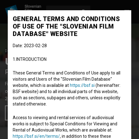
LOG IN
SL
GENERAL TERMS AND CONDITIONS
OF USE OF THE "SLOVENIAN FILM
DATABASE" WEBSITE
Date: 2023-02-28
DEBUT FILM
Una nuova vita
1.INTRODUCTION
Paradise, Paradise - a Second Life
These General Terms and Conditions of Use apply to all
visitors and Users of the "Slovenian Film Database"
Fiction Feature Film
85'
website, which is available at
https://bsf.si
(hereinafter:
comedy
BSF website) and to all individual parts of this website,
such as sections, subpages and others, unless explicitly
2019
Italy
,
Slovenia
stated otherwise.
Add to wishlist
Access to viewing and rental services of audiovisual
works is subject to Special Conditions for Viewing and
Rental of Audiovisual Works, which are available at:
https://bsf.si/en/terms/
, in addition to these these