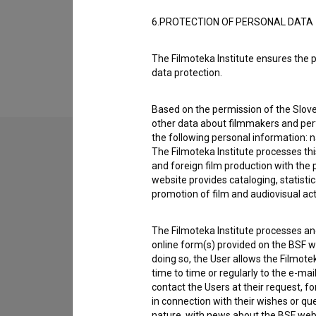
6.PROTECTION OF PERSONAL DATA
Financing
The Filmoteka Institute ensures the p
data protection.
Based on the permission of the Sloven
other data about filmmakers and perf
the following personal information: 
The Filmoteka Institute processes th
and foreign film production with the 
Contact the editors
website provides cataloging, statisti
If you need to get in touch with the editors of Th
promotion of film and audiovisual acti
I have a question
The Filmoteka Institute processes and
online form(s) provided on the BSF we
Reporting an error
doing so, the User allows the Filmote
I wish to add data
time to time or regularly to the e-mai
contact the Users at their request, 
Other
in connection with their wishes or q
nature, with news about the BSF webs