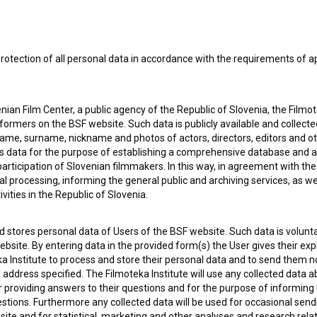
rotection of all personal data in accordance with the requirements of a
ian Film Center, a public agency of the Republic of Slovenia, the Filmo
ormers on the BSF website. Such data is publicly available and collect
name, surname, nickname and photos of actors, directors, editors and o
is data for the purpose of establishing a comprehensive database and a
participation of Slovenian filmmakers. In this way, in agreement with th
cal processing, informing the general public and archiving services, as w
e Slovenian Film Database, please use the form below. We will be happy 
vities in the Republic of Slovenia.
 stores personal data of Users of the BSF website. Such data is volunta
bsite. By entering data in the provided form(s) the User gives their expl
ka Institute to process and store their personal data and to send them 
l address specified. The Filmoteka Institute will use any collected data 
for providing answers to their questions and for the purpose of inform
uestions. Furthermore any collected data will be used for occasional sen
ite and for statistical, marketing and other analyses and research rela