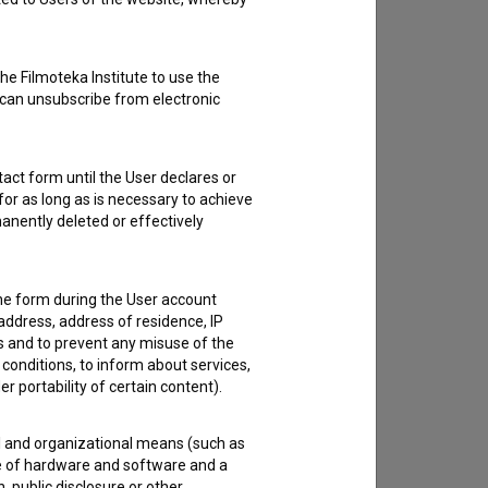
he Filmoteka Institute to use the
 can unsubscribe from electronic
act form until the User declares or
for as long as is necessary to achieve
anently deleted or effectively
the form during the User account
address, address of residence, IP
es and to prevent any misuse of the
 conditions, to inform about services,
er portability of certain content).
al and organizational means (such as
e of hardware and software and a
 public disclosure or other