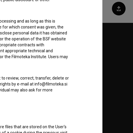
Share
ocessing and as long as this is
e for which consent was given, the
disclose personal data it has obtained
Follow us on:
for the operation of the BSF website
ppropriate contracts with
E
nt appropriate technical and
or the Filmoteka Institute. Users may
nt
to
to review, correct, transfer, delete or
rights by e-mail at info@filmoteka.si
dividual may also ask for more
RSS News
RSS Events
re files that are stored on the User's
of a cookie during the previous visit