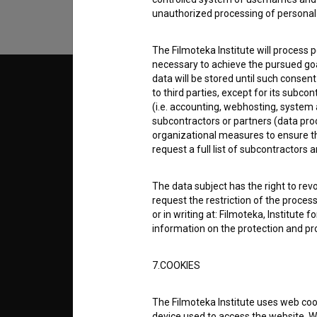
unauthorized processing of personal 
The Filmoteka Institute will process 
necessary to achieve the pursued goa
data will be stored until such consent
© 2018-2026, Filmoteka,
TERMS
to third parties, except for its subc
institute for promoting film culture
(i.e. accounting, webhosting, system a
v7.150.0
subcontractors or partners (data pro
organizational measures to ensure the
ABOUT
request a full list of subcontractors a
info@filmoteka.si
The data subject has the right to revo
PARTN
Technical support: podpora@bsf.si
request the restriction of the proces
Slovenian Film Database publication
or in writing at: Filmoteka, Institute
number: ISSN 2670-787X
information on the protection and pr
CONTA
Co-funded by:
7.COOKIES
FAQ
The Filmoteka Institute uses web coo
device used to access the website. Wh