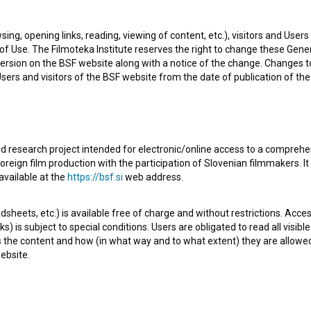
sing, opening links, reading, viewing of content, etc.), visitors and Use
f Use. The Filmoteka Institute reserves the right to change these Gene
ersion on the BSF website along with a notice of the change. Changes 
 Users and visitors of the BSF website from the date of publication of th
d research project intended for electronic/online access to a comprehe
oreign film production with the participation of Slovenian filmmakers. It
ith Max, a painter and an uncompromising conceptualist.
available at the
https://bsf.si
web address.
seemed perfect. Max was witty, charming, talented and
sheets, etc.) is available free of charge and without restrictions. Acces
 to provide for them until Max becomes famous and
s) is subject to special conditions. Users are obligated to read all visi
rmingly sarcastic as ever, only money and glory have
s the content and how (in what way and to what extent) they are allowe
ebsite.