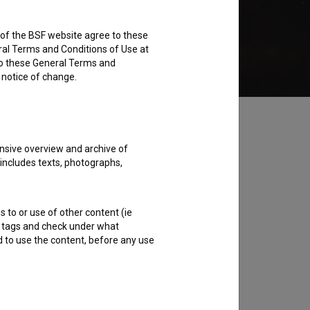
rs of the BSF website agree to these
Add to wishlist
ral Terms and Conditions of Use at
to these General Terms and
e notice of change.
nsive overview and archive of
 includes texts, photographs,
s to or use of other content (ie
ble tags and check under what
d to use the content, before any use