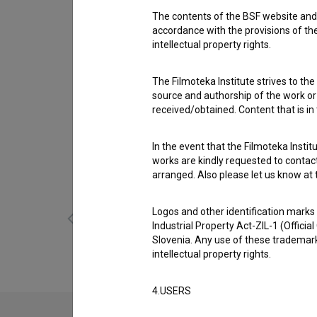
The contents of the BSF website and 
Cast
accordance with the provisions of the
Robert Pešut
,
Tina Gorenjak
,
Boris Mihalj
intellectual property rights.
Awards
The Filmoteka Institute strives to the
1 award
source and authorship of the work or o
received/obtained. Content that is in
Gallery
(5)
In the event that the Filmoteka Institu
works are kindly requested to contact
arranged. Also please let us know at t
Logos and other identification marks
Industrial Property Act-ZIL-1 (Officia
Slovenia. Any use of these trademark
intellectual property rights.
4.USERS