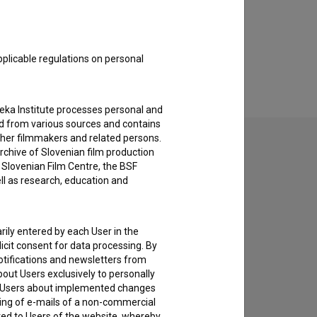
pplicable regulations on personal
teka Institute processes personal and
ed from various sources and contains
ther filmmakers and related persons.
rchive of Slovenian film production
e Slovenian Film Centre, the BSF
ell as research, education and
to hear from you.
rily entered by each User in the
icit consent for data processing. By
notifications and newsletters from
about Users exclusively to personally
ing Users about implemented changes
ding of e-mails of a non-commercial
ted to Users of the website, whereby