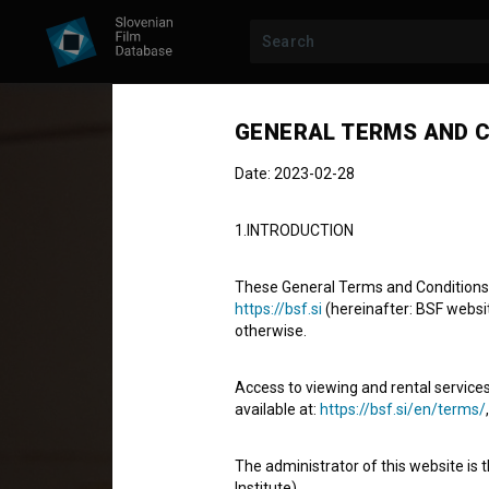
GENERAL TERMS AND C
Date: 2023-02-28
1.INTRODUCTION
These General Terms and Conditions of
https://bsf.si
(hereinafter: BSF website
otherwise.
Stereotip
Access to viewing and rental services
Stereotype
available at:
https://bsf.si/en/terms/
Fiction Feature Film
92'
The administrator of this website is 
comedy, drama
Institute).