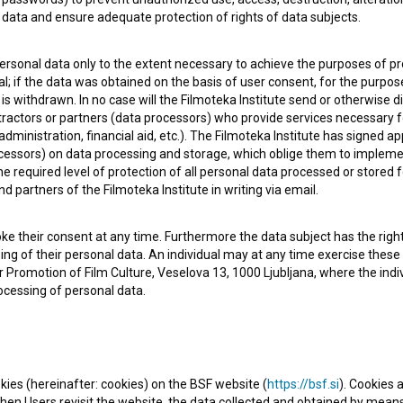
data and ensure adequate protection of rights of data subjects.
personal data only to the extent necessary to achieve the purposes of pr
l; if the data was obtained on the basis of user consent, for the purpos
 is withdrawn. In no case will the Filmoteka Institute send or otherwise 
 OF USE
PLEASE SUBSCRIBE TO OUR NEWSLETTER:
ontractors or partners (data processors) who provide services necessary 
dministration, financial aid, etc.). The Filmoteka Institute has signed a
SUBSCRIB
cessors) on data processing and storage, which oblige them to impleme
 required level of protection of all personal data processed or stored f
nd partners of the Filmoteka Institute in writing via email.
I agree to the
terms of service
and give my
conse
collect, store and process my personal data.
ke their consent at any time. Furthermore the data subject has the right 
ERS
sing of their personal data. An individual may at any time exercise these 
 for Promotion of Film Culture, Veselova 13, 1000 Ljubljana, where the in
ocessing of personal data.
CT
kies (hereinafter: cookies) on the BSF website (
https://bsf.si
). Cookies a
en Users revisit the website, the data collected and obtained by means 