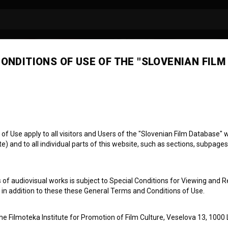
ONDITIONS OF USE OF THE "SLOVENIAN FILM
 Use apply to all visitors and Users of the "Slovenian Film Database" we
) and to all individual parts of this website, such as sections, subpages
 of audiovisual works is subject to Special Conditions for Viewing and R
, in addition to these these General Terms and Conditions of Use.
the Filmoteka Institute for Promotion of Film Culture, Veselova 13, 1000 