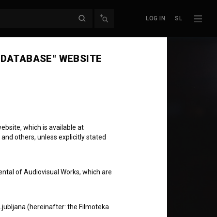
LOG IN
SL
 DATABASE" WEBSITE
bsite, which is available at
 and others, unless explicitly stated
ental of Audiovisual Works, which are
Ljubljana (hereinafter: the Filmoteka