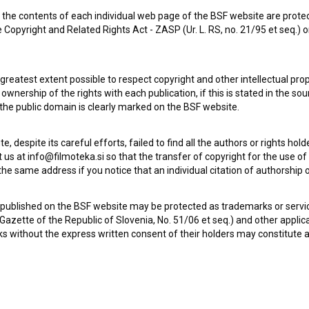
the contents of each individual web page of the BSF website are prote
 Copyright and Related Rights Act - ZASP (Ur. L. RS, no. 21/95 et seq.) o
 greatest extent possible to respect copyright and other intellectual pro
wnership of the rights with each publication, if this is stated in the so
 the public domain is clearly marked on the BSF website.
te, despite its careful efforts, failed to find all the authors or rights hol
 us at info@filmoteka.si so that the transfer of copyright for the use o
he same address if you notice that an individual citation of authorship or
 published on the BSF website may be protected as trademarks or servi
l Gazette of the Republic of Slovenia, No. 51/06 et seq.) and other applic
s without the express written consent of their holders may constitute 