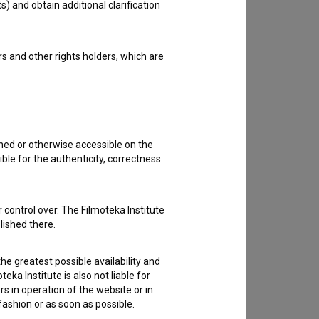
s) and obtain additional clarification
rs and other rights holders, which are
shed or otherwise accessible on the
ble for the authenticity, correctness
 control over. The Filmoteka Institute
lished there.
he greatest possible availability and
eka Institute is also not liable for
s in operation of the website or in
 fashion or as soon as possible.