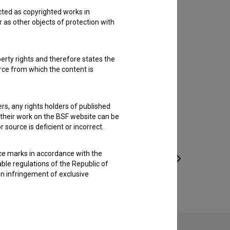
cted as copyrighted works in
r as other objects of protection with
perty rights and therefore states the
urce from which the content is
ders, any rights holders of published
f their work on the BSF website can be
 source is deficient or incorrect.
ce marks in accordance with the
able regulations of the Republic of
an infringement of exclusive