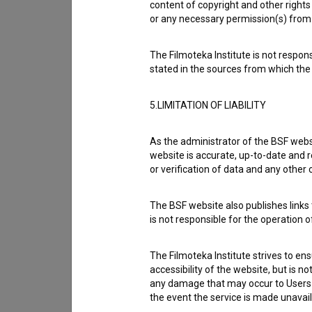
content of copyright and other rights 
or any necessary permission(s) from 
Cast
The Filmoteka Institute is not respons
stated in the sources from which the 
Crew
5.LIMITATION OF LIABILITY
As the administrator of the BSF websi
Organizations
website is accurate, up-to-date and r
or verification of data and any other
Awards
The BSF website also publishes links t
is not responsible for the operation 
Screenings
The Filmoteka Institute strives to en
accessibility of the website, but is n
any damage that may occur to Users as
the event the service is made unavailab
Extended data