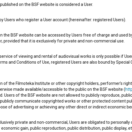
published on the BSF website is considered a User.
Check out these related works
 Users who register a User account (hereinafter: registered Users).
on the BSF website can be accessed by Users free of charge and used by 
, provided that it is exclusively for private and non-commercial use.
rvice of viewing and rental of audiovisual works is only possible if User
erms and Conditions of Use, registered Users are also bound by Special 
 of the Filmoteka Institute or other copyright holders, performer’s right
Kako popolnoma izginiti in postati
herwise made available/accessible to the public on the BSF website (
http
smešen (2022)
d. Users of the BSF website are not allowed to publicly reproduce, publicl
drama, social
or publicly communicate copyrighted works or other protected content pub
ose of advertising or achieving any other direct or indirect economic ben
xclusively private and non-commercial, Users are obligated to personally
economic gain, public reproduction, public distribution, public display, 