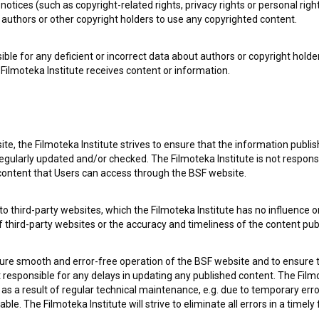
notices (such as copyright-related rights, privacy rights or personal right
authors or other copyright holders to use any copyrighted content.
ible for any deficient or incorrect data about authors or copyright holde
Filmoteka Institute receives content or information.
te, the Filmoteka Institute strives to ensure that the information publi
egularly updated and/or checked. The Filmoteka Institute is not responsi
 content that Users can access through the BSF website.
o third-party websites, which the Filmoteka Institute has no influence or
of third-party websites or the accuracy and timeliness of the content pub
sure smooth and error-free operation of the BSF website and to ensure t
ot responsible for any delays in updating any published content. The Filmot
 a result of regular technical maintenance, e.g. due to temporary error
le. The Filmoteka Institute will strive to eliminate all errors in a timely