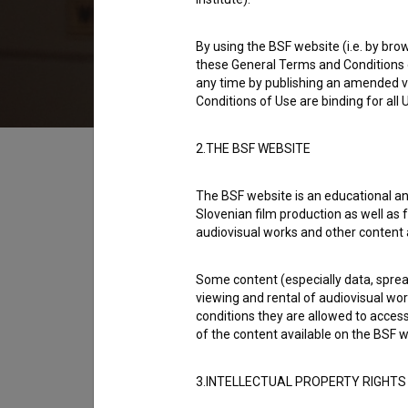
1997
Slovenia
By using the BSF website (i.e. by brow
these General Terms and Conditions o
any time by publishing an amended v
Conditions of Use are binding for all
Table of contents
2.THE BSF WEBSITE
The BSF website is an educational an
Synopsis
Slovenian film production as well as f
For ten years Marjetka has shared her life w
audiovisual works and other content 
When their relationship started, everything 
Some content (especially data, spread
promising, and Marjetka found herself a job
viewing and rental of audiovisual work
successful. Today, Max is still witty and cha
conditions they are allowed to acces
eluded him.
of the content available on the BSF w
open text
3.INTELLECTUAL PROPERTY RIGHTS
Director
Damjan Kozole