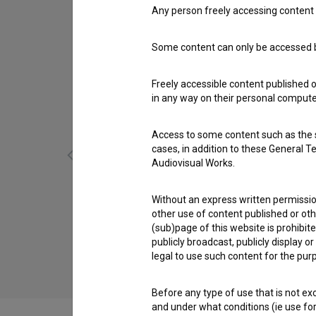
Any person freely accessing content 
Some content can only be accessed by
Freely accessible content published 
in any way on their personal computer
Access to some content such as the se
cases, in addition to these General T
Audiovisual Works.
Without an express written permission
Utrip ljubezni (2015)
other use of content published or ot
drama, music, romantic
(sub)page of this website is prohibite
publicly broadcast, publicly display 
legal to use such content for the purp
Before any type of use that is not e
and under what conditions (ie use for 