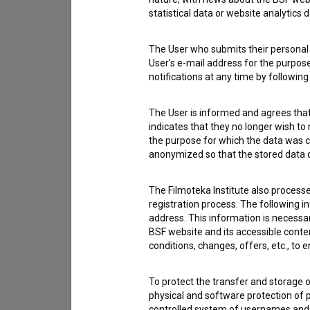
statistical data or website analytics
The User who submits their personal d
User's e-mail address for the purpos
notifications at any time by followin
The User is informed and agrees that 
indicates that they no longer wish to
the purpose for which the data was c
anonymized so that the stored data ca
The Filmoteka Institute also process
registration process. The following i
address. This information is necessa
I agree to the
terms of service
and give
BSF website and its accessible content
conditions, changes, offers, etc., to 
data.
To protect the transfer and storage o
physical and software protection of
controlled system of usernames and p