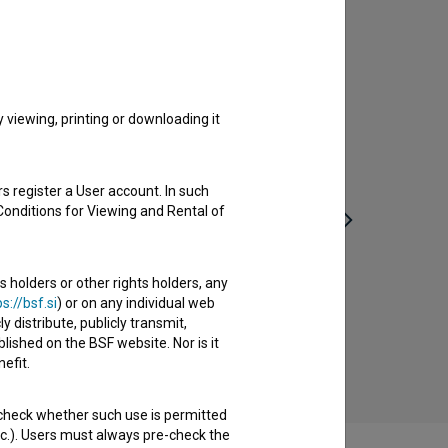
viewing, printing or downloading it
s register a User account. In such
Conditions for Viewing and Rental of
s holders or other rights holders, any
Nedeljsko jutro (2017)
s://bsf.si
) or on any individual web
drama, youth
y distribute, publicly transmit,
lished on the BSF website. Nor is it
efit.
 check whether such use is permitted
etc.). Users must always pre-check the