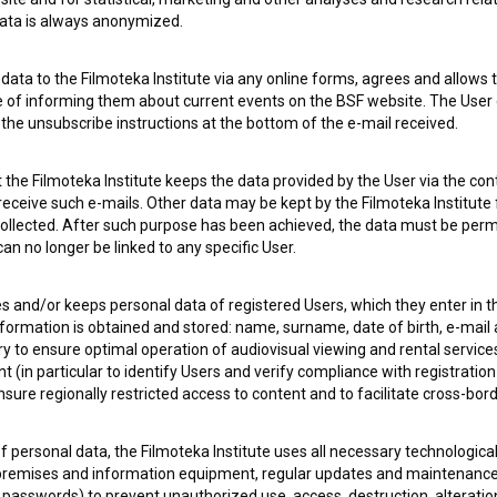
 data is always anonymized.
ata to the Filmoteka Institute via any online forms, agrees and allows t
e of informing them about current events on the BSF website. The User
g the unsubscribe instructions at the bottom of the e-mail received.
the Filmoteka Institute keeps the data provided by the User via the cont
 receive such e-mails. Other data may be kept by the Filmoteka Institute 
ollected. After such purpose has been achieved, the data must be perm
n no longer be linked to any specific User.
es and/or keeps personal data of registered Users, which they enter in 
nformation is obtained and stored: name, surname, date of birth, e-mail 
ry to ensure optimal operation of audiovisual viewing and rental servic
 my
consent
to collect, store and process my personal
 (in particular to identify Users and verify compliance with registration
ensure regionally restricted access to content and to facilitate cross-bord
f personal data, the Filmoteka Institute uses all necessary technologic
 premises and information equipment, regular updates and maintenanc
asswords) to prevent unauthorized use, access, destruction, alteration,