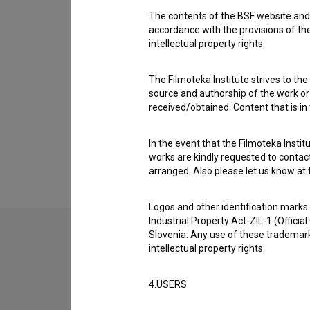
1 award
The contents of the BSF website and 
accordance with the provisions of the
intellectual property rights.
Gallery
(2)
The Filmoteka Institute strives to the
source and authorship of the work or o
received/obtained. Content that is in
In the event that the Filmoteka Institu
works are kindly requested to contact
arranged. Also please let us know at t
Logos and other identification marks
Industrial Property Act-ZIL-1 (Officia
Slovenia. Any use of these trademark
intellectual property rights.
4.USERS