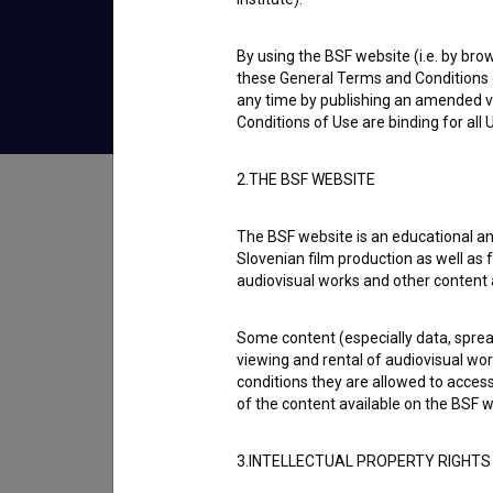
2020
Slovenia
By using the BSF website (i.e. by brow
these General Terms and Conditions o
any time by publishing an amended v
Conditions of Use are binding for all
Table of contents
2.THE BSF WEBSITE
The BSF website is an educational an
Synopsis
Slovenian film production as well as f
Five-hour Conversation explores a blind pers
audiovisual works and other content 
Some content (especially data, spread
Director
viewing and rental of audiovisual work
Katarina Blažič
conditions they are allowed to acces
of the content available on the BSF w
Cast
Branko Završan
3.INTELLECTUAL PROPERTY RIGHTS
Awards