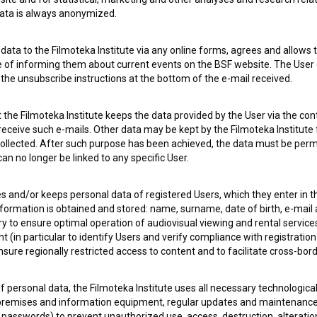
 data is always anonymized.
ata to the Filmoteka Institute via any online forms, agrees and allows t
e of informing them about current events on the BSF website. The User
g the unsubscribe instructions at the bottom of the e-mail received.
 my
consent
to collect, store and process my personal
the Filmoteka Institute keeps the data provided by the User via the cont
 receive such e-mails. Other data may be kept by the Filmoteka Institute 
ollected. After such purpose has been achieved, the data must be perm
n no longer be linked to any specific User.
es and/or keeps personal data of registered Users, which they enter in 
nformation is obtained and stored: name, surname, date of birth, e-mail 
ry to ensure optimal operation of audiovisual viewing and rental servic
 (in particular to identify Users and verify compliance with registration
ensure regionally restricted access to content and to facilitate cross-bord
 OF USE
PLEASE SUBSCRIBE TO OUR NEWSLETTER:
f personal data, the Filmoteka Institute uses all necessary technologic
SUBSCRIB
 premises and information equipment, regular updates and maintenanc
asswords) to prevent unauthorized use, access, destruction, alteration,