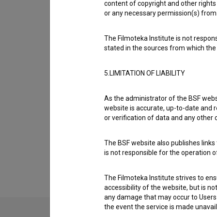
content of copyright and other rights 
Crew
or any necessary permission(s) from 
The Filmoteka Institute is not respons
Organizations
stated in the sources from which the 
5.LIMITATION OF LIABILITY
Awards
As the administrator of the BSF websi
website is accurate, up-to-date and r
Screenings
or verification of data and any other
The BSF website also publishes links t
Extended data
is not responsible for the operation 
The Filmoteka Institute strives to en
accessibility of the website, but is n
any damage that may occur to Users as
the event the service is made unavailab