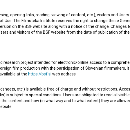
sing, opening links, reading, viewing of content, etc.), visitors and Use
f Use. The Filmoteka Institute reserves the right to change these Gene
ersion on the BSF website along with a notice of the change. Changes 
 Users and visitors of the BSF website from the date of publication of th
d research project intended for electronic/online access to a comprehe
oreign film production with the participation of Slovenian filmmakers. It
on’s view of the world from their own perspective.
available at the
https://bsf.si
web address.
sheets, etc.) is available free of charge and without restrictions. Acces
s) is subject to special conditions. Users are obligated to read all visi
s the content and how (in what way and to what extent) they are allowe
ebsite.