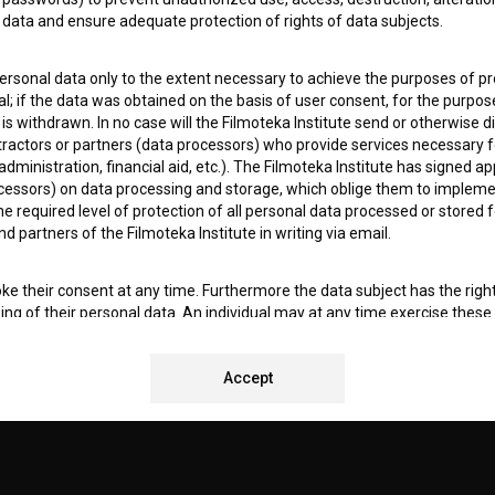
data and ensure adequate protection of rights of data subjects.
I agree to the
terms of service
and give my
conse
collect, store and process my personal data.
ERS
personal data only to the extent necessary to achieve the purposes of pr
l; if the data was obtained on the basis of user consent, for the purpos
 is withdrawn. In no case will the Filmoteka Institute send or otherwise 
CT
ontractors or partners (data processors) who provide services necessary 
dministration, financial aid, etc.). The Filmoteka Institute has signed a
cessors) on data processing and storage, which oblige them to impleme
 required level of protection of all personal data processed or stored f
nd partners of the Filmoteka Institute in writing via email.
ke their consent at any time. Furthermore the data subject has the right 
sing of their personal data. An individual may at any time exercise these 
 for Promotion of Film Culture, Veselova 13, 1000 Ljubljana, where the in
ocessing of personal data.
REMENTS TEST
Accept
kies (hereinafter: cookies) on the BSF website (
https://bsf.si
). Cookies a
en Users revisit the website, the data collected and obtained by means 