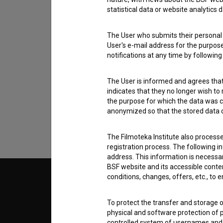
statistical data or website analytics
The User who submits their personal d
User's e-mail address for the purpos
notifications at any time by followin
I agree to the
terms of service
and give
data.
The User is informed and agrees that 
indicates that they no longer wish to
the purpose for which the data was c
anonymized so that the stored data ca
The Filmoteka Institute also process
registration process. The following i
address. This information is necessa
BSF website and its accessible content
conditions, changes, offers, etc., to 
© 2018-2026, Filmoteka,
TERMS
institute for promoting film culture
v7.151.0
To protect the transfer and storage o
physical and software protection of
ABOUT
controlled system of usernames and p