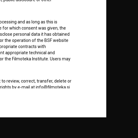
nt
to
ocessing and as long as this is
e for which consent was given, the
disclose personal data it has obtained
for the operation of the BSF website
RSS News
ppropriate contracts with
nt appropriate technical and
or the Filmoteka Institute. Users may
RSS Events
to review, correct, transfer, delete or
If you like this page, please
rights by e-mail at info@filmoteka.si
support us:
dividual may also ask for more
Donate
re files that are stored on the User's
of a cookie during the previous visit