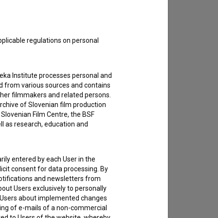
to hear from you.
pplicable regulations on personal
teka Institute processes personal and
ed from various sources and contains
ther filmmakers and related persons.
rchive of Slovenian film production
e Slovenian Film Centre, the BSF
ell as research, education and
rily entered by each User in the
icit consent for data processing. By
notifications and newsletters from
about Users exclusively to personally
ing Users about implemented changes
ding of e-mails of a non-commercial
ted to Users of the website, whereby