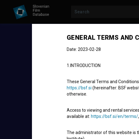
GENERAL TERMS AND C
Date: 2023-02-28
1.INTRODUCTION
These General Terms and Conditions of
https://bsf.si
(hereinafter: BSF website
otherwise.
STUDENT PROJECT
Pogovor bre
Access to viewing and rental services
available at:
https://bsf.si/en/terms/
Five-hour Conversation
The administrator of this website is 
Short Animated Film
5'
Institute).