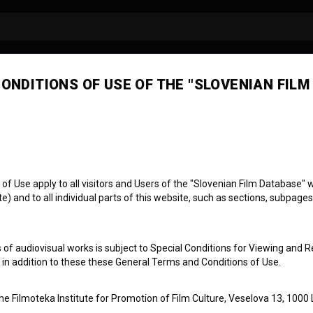
ONDITIONS OF USE OF THE "SLOVENIAN FILM
 Use apply to all visitors and Users of the "Slovenian Film Database" we
) and to all individual parts of this website, such as sections, subpages
z konca
 of audiovisual works is subject to Special Conditions for Viewing and R
, in addition to these these General Terms and Conditions of Use.
the Filmoteka Institute for Promotion of Film Culture, Veselova 13, 1000 