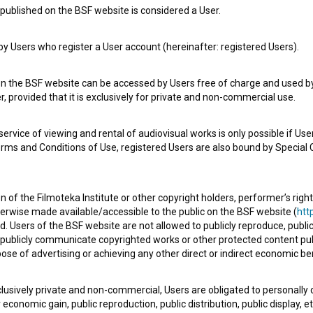
published on the BSF website is considered a User.
 Users who register a User account (hereinafter: registered Users).
on the BSF website can be accessed by Users free of charge and used by 
, provided that it is exclusively for private and non-commercial use.
Zgodbe s prepiha: Dama v črnem (2024)
rvice of viewing and rental of audiovisual works is only possible if User
erms and Conditions of Use, registered Users are also bound by Special 
 of the Filmoteka Institute or other copyright holders, performer’s right
herwise made available/accessible to the public on the BSF website (
http
d. Users of the BSF website are not allowed to publicly reproduce, publicl
or publicly communicate copyrighted works or other protected content pub
ose of advertising or achieving any other direct or indirect economic ben
xclusively private and non-commercial, Users are obligated to personally
economic gain, public reproduction, public distribution, public display, 