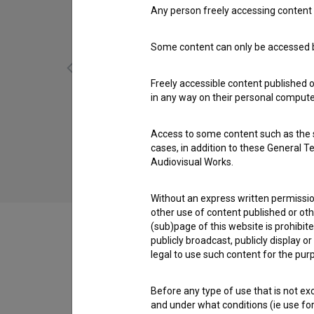
Any person freely accessing content 
Some content can only be accessed by
Freely accessible content published 
in any way on their personal computer
Bizgeci: Čas ljubezni (2006)
Access to some content such as the se
children
cases, in addition to these General T
Audiovisual Works.
Without an express written permission
other use of content published or ot
(sub)page of this website is prohibite
publicly broadcast, publicly display 
legal to use such content for the purp
Cast
Before any type of use that is not e
and under what conditions (ie use for 