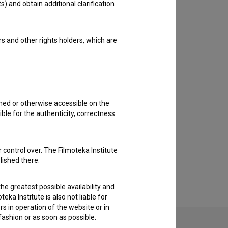
s) and obtain additional clarification
rs and other rights holders, which are
shed or otherwise accessible on the
ble for the authenticity, correctness
 control over. The Filmoteka Institute
lished there.
he greatest possible availability and
eka Institute is also not liable for
s in operation of the website or in
 fashion or as soon as possible.