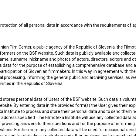
e Slovenian Film Database, please use the form below. We will be happy 
rotection of all personal data in accordance with the requirements of a
ian Film Center, a public agency of the Republic of Slovenia, the Filmo
ormers on the BSF website. Such data is publicly available and collect
name, surname, nickname and photos of actors, directors, editors and o
is data for the purpose of establishing a comprehensive database and a
participation of Slovenian filmmakers. In this way, in agreement with th
cal processing, informing the general public and archiving services, as w
vities in the Republic of Slovenia.
 stores personal data of Users of the BSF website. Such data is volunta
bsite. By entering data in the provided form(s) the User gives their expl
ka Institute to process and store their personal data and to send them 
l address specified. The Filmoteka Institute will use any collected data 
for providing answers to their questions and for the purpose of inform
uestions. Furthermore any collected data will be used for occasional sen
ite and for statistical, marketing and other analyses and research rela