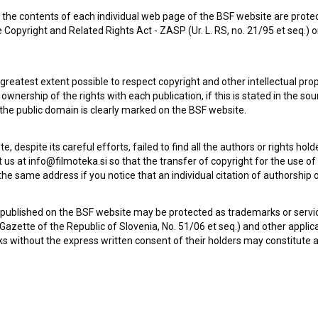
the contents of each individual web page of the BSF website are prote
 Copyright and Related Rights Act - ZASP (Ur. L. RS, no. 21/95 et seq.) o
 greatest extent possible to respect copyright and other intellectual pro
wnership of the rights with each publication, if this is stated in the so
 the public domain is clearly marked on the BSF website.
te, despite its careful efforts, failed to find all the authors or rights hol
 us at info@filmoteka.si so that the transfer of copyright for the use o
he same address if you notice that an individual citation of authorship or
 published on the BSF website may be protected as trademarks or servi
l Gazette of the Republic of Slovenia, No. 51/06 et seq.) and other applic
s without the express written consent of their holders may constitute 
Check out these related works