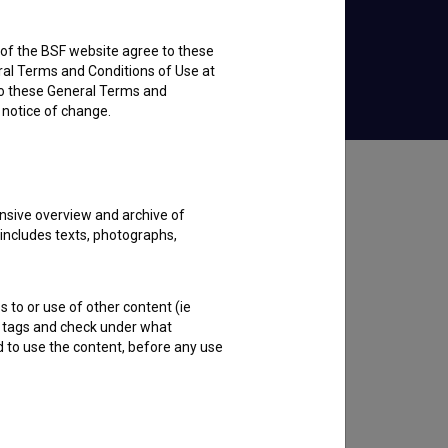
rs of the BSF website agree to these
Watch for Free
ral Terms and Conditions of Use at
to these General Terms and
e notice of change.
nsive overview and archive of
 includes texts, photographs,
s to or use of other content (ie
ble tags and check under what
d to use the content, before any use