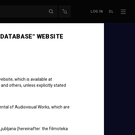
LOG IN
SL
 DATABASE" WEBSITE
bsite, which is available at
 and others, unless explicitly stated
ental of Audiovisual Works, which are
Ljubljana (hereinafter: the Filmoteka