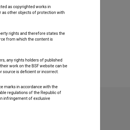
cted as copyrighted works in
r as other objects of protection with
perty rights and therefore states the
urce from which the content is
ders, any rights holders of published
f their work on the BSF website can be
 source is deficient or incorrect.
ce marks in accordance with the
able regulations of the Republic of
an infringement of exclusive