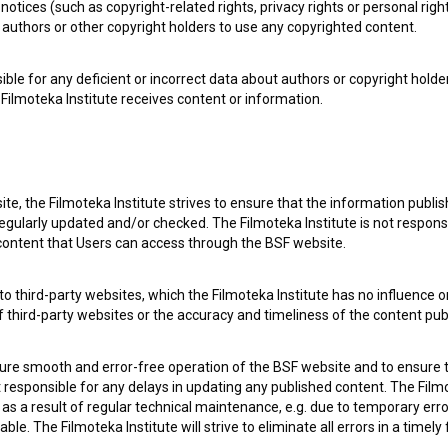
notices (such as copyright-related rights, privacy rights or personal right
authors or other copyright holders to use any copyrighted content.
ible for any deficient or incorrect data about authors or copyright holde
Filmoteka Institute receives content or information.
te, the Filmoteka Institute strives to ensure that the information publi
egularly updated and/or checked. The Filmoteka Institute is not responsi
 content that Users can access through the BSF website.
o third-party websites, which the Filmoteka Institute has no influence or
of third-party websites or the accuracy and timeliness of the content pub
sure smooth and error-free operation of the BSF website and to ensure t
ot responsible for any delays in updating any published content. The Filmot
 a result of regular technical maintenance, e.g. due to temporary error
le. The Filmoteka Institute will strive to eliminate all errors in a timely