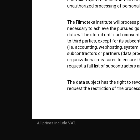
unauthorized processing of personal 
info@filmoteka.si
PARTN
Technical support: podpora@bsf.si
The Filmoteka Institute will process 
necessary to achieve the pursued goa
Slovenian Film Database publication
number: ISSN 2670-787X
data will be stored until such consent
CONTA
to third parties, except for its subc
(i.e. accounting, webhosting, system a
Co-funded by:
subcontractors or partners (data pro
organizational measures to ensure the
FAQ
request a full list of subcontractors a
The data subject has the right to revo
STATS
request the restriction of the proces
or in writing at: Filmoteka, Institute
information on the protection and pr
REQUI
7.COOKIES
All prices include VAT.
The Filmoteka Institute uses web coo
device used to access the website. Wh