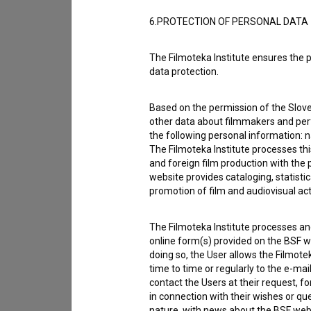
6.PROTECTION OF PERSONAL DATA
Contact the editors
If you need to get in touch with the editors of Th
The Filmoteka Institute ensures the p
data protection.
I have a question
Reporting an error
Based on the permission of the Sloven
other data about filmmakers and perf
I wish to add data
the following personal information: 
Other
The Filmoteka Institute processes th
and foreign film production with the 
website provides cataloging, statisti
promotion of film and audiovisual acti
The Filmoteka Institute processes and
online form(s) provided on the BSF we
doing so, the User allows the Filmote
time to time or regularly to the e-mai
contact the Users at their request, 
in connection with their wishes or q
nature, with news about the BSF webs