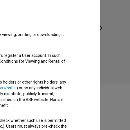
viewing, printing or downloading it
Jaroslav (2023)
s register a User account. In such
comedy
Conditions for Viewing and Rental of
s holders or other rights holders, any
s://bsf.si
) or on any individual web
y distribute, publicly transmit,
lished on the BSF website. Nor is it
efit.
 check whether such use is permitted
etc.). Users must always pre-check the