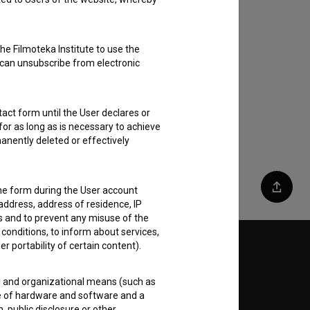
he Filmoteka Institute to use the
 can unsubscribe from electronic
act form until the User declares or
for as long as is necessary to achieve
anently deleted or effectively
the form during the User account
Share
address, address of residence, IP
es and to prevent any misuse of the
 conditions, to inform about services,
er portability of certain content).
Follow us on:
al and organizational means (such as
E
e of hardware and software and a
 public disclosure or other