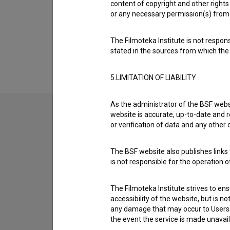
Organizations
content of copyright and other rights 
or any necessary permission(s) from 
Extended data
The Filmoteka Institute is not respons
stated in the sources from which the 
5.LIMITATION OF LIABILITY
As the administrator of the BSF websi
website is accurate, up-to-date and r
or verification of data and any other
Contact the editors
If you need to get in touch with the editors of Th
The BSF website also publishes links t
is not responsible for the operation 
I have a question
The Filmoteka Institute strives to en
Reporting an error
accessibility of the website, but is n
I wish to add data
any damage that may occur to Users as
Other
the event the service is made unavailab