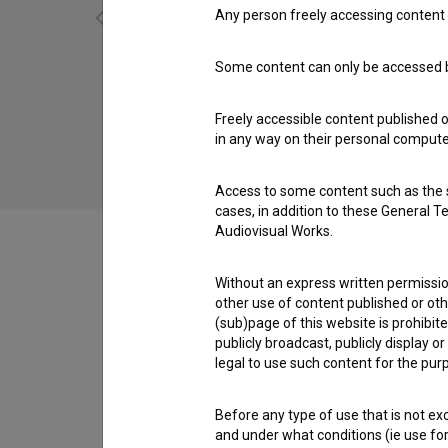
Any person freely accessing content 
Some content can only be accessed by
Gospod Jakob in božična štalca (2015)
comedy
Freely accessible content published 
in any way on their personal computer
Access to some content such as the se
cases, in addition to these General T
Audiovisual Works.
Without an express written permission
Cast
other use of content published or ot
(sub)page of this website is prohibite
publicly broadcast, publicly display 
legal to use such content for the purp
Crew
Before any type of use that is not e
and under what conditions (ie use for 