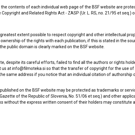
the contents of each individual web page of the BSF website are prote
 Copyright and Related Rights Act - ZASP (Ur. L. RS, no. 21/95 et seq.) o
 greatest extent possible to respect copyright and other intellectual pro
wnership of the rights with each publication, if this is stated in the so
 the public domain is clearly marked on the BSF website.
te, despite its careful efforts, failed to find all the authors or rights hol
 us at info@filmoteka.si so that the transfer of copyright for the use o
he same address if you notice that an individual citation of authorship or
Check out these related works
 published on the BSF website may be protected as trademarks or servi
l Gazette of the Republic of Slovenia, No. 51/06 et seq.) and other applic
s without the express written consent of their holders may constitute 