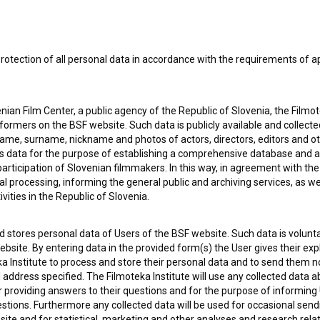
rotection of all personal data in accordance with the requirements of a
ian Film Center, a public agency of the Republic of Slovenia, the Filmo
ormers on the BSF website. Such data is publicly available and collect
name, surname, nickname and photos of actors, directors, editors and o
is data for the purpose of establishing a comprehensive database and a
participation of Slovenian filmmakers. In this way, in agreement with th
cal processing, informing the general public and archiving services, as w
vities in the Republic of Slovenia.
 stores personal data of Users of the BSF website. Such data is volunta
bsite. By entering data in the provided form(s) the User gives their expl
 my
consent
to collect, store and process my personal
ka Institute to process and store their personal data and to send them 
l address specified. The Filmoteka Institute will use any collected data 
for providing answers to their questions and for the purpose of inform
uestions. Furthermore any collected data will be used for occasional sen
ite and for statistical, marketing and other analyses and research rela