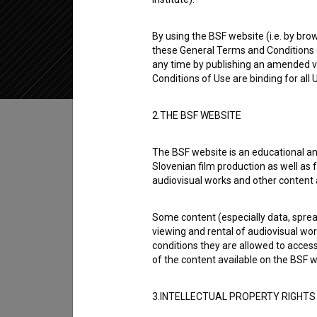
2018
Slovenia
By using the BSF website (i.e. by brow
these General Terms and Conditions o
any time by publishing an amended v
Conditions of Use are binding for all
Table of contents
2.THE BSF WEBSITE
The BSF website is an educational an
Synopsis
Slovenian film production as well as f
3/10 is the 3rd episode of the 2nd season of
audiovisual works and other content 
Medvešček
,
Vesna Slapar
,
Tijana Zinajić
. It 
Some content (especially data, spread
Maksimović
. It was produced by
VPK - Video
viewing and rental of audiovisual work
conditions they are allowed to acces
Director
of the content available on the BSF w
Slobodan Maksimović
3.INTELLECTUAL PROPERTY RIGHTS
Cast