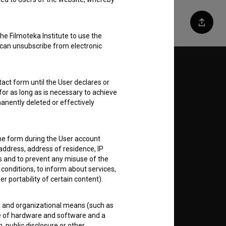
Share
he Filmoteka Institute to use the
 can unsubscribe from electronic
Follow us on:
act form until the User declares or
for as long as is necessary to achieve
E
anently deleted or effectively
nt
to
the form during the User account
address, address of residence, IP
es and to prevent any misuse of the
 conditions, to inform about services,
er portability of certain content).
RSS News
al and organizational means (such as
e of hardware and software and a
RSS Events
 public disclosure or other