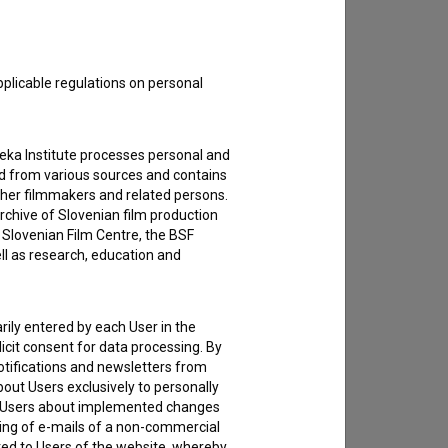
pplicable regulations on personal
teka Institute processes personal and
ed from various sources and contains
ther filmmakers and related persons.
rchive of Slovenian film production
e Slovenian Film Centre, the BSF
ell as research, education and
rily entered by each User in the
icit consent for data processing. By
notifications and newsletters from
about Users exclusively to personally
ing Users about implemented changes
ding of e-mails of a non-commercial
ted to Users of the website, whereby