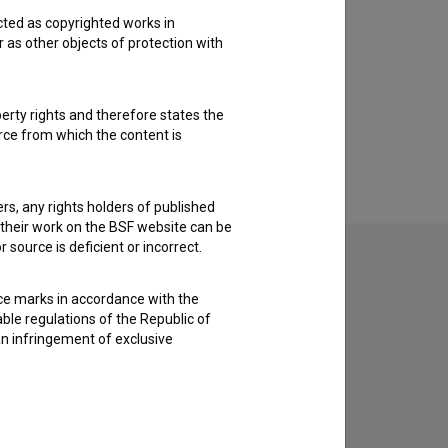
cted as copyrighted works in
r as other objects of protection with
perty rights and therefore states the
urce from which the content is
ders, any rights holders of published
f their work on the BSF website can be
 source is deficient or incorrect.
ce marks in accordance with the
able regulations of the Republic of
an infringement of exclusive