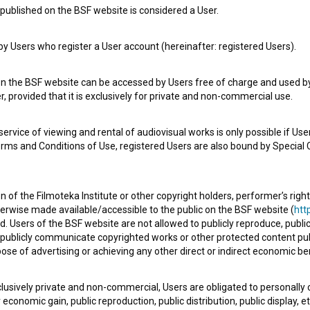
published on the BSF website is considered a User.
 Users who register a User account (hereinafter: registered Users).
Najboljša prijatelja: Crossy Road (2015)
comedy
on the BSF website can be accessed by Users free of charge and used by 
, provided that it is exclusively for private and non-commercial use.
rvice of viewing and rental of audiovisual works is only possible if User
erms and Conditions of Use, registered Users are also bound by Special 
 of the Filmoteka Institute or other copyright holders, performer’s right
herwise made available/accessible to the public on the BSF website (
http
d. Users of the BSF website are not allowed to publicly reproduce, publicl
or publicly communicate copyrighted works or other protected content pub
ose of advertising or achieving any other direct or indirect economic ben
xclusively private and non-commercial, Users are obligated to personally
economic gain, public reproduction, public distribution, public display, 