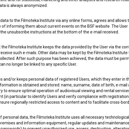
 data is always anonymized.
ata to the Filmoteka Institute via any online forms, agrees and allows t
e of informing them about current events on the BSF website. The User
g the unsubscribe instructions at the bottom of the e-mail received.
 OF USE
PLEASE SUBSCRIBE TO OUR NEWSLETTER:
the Filmoteka Institute keeps the data provided by the User via the cont
 receive such e-mails. Other data may be kept by the Filmoteka Institute 
SUBSCRIB
ollected. After such purpose has been achieved, the data must be perm
n no longer be linked to any specific User.
I agree to the
terms of service
and give my
conse
collect, store and process my personal data.
es and/or keeps personal data of registered Users, which they enter in 
ERS
nformation is obtained and stored: name, surname, date of birth, e-mail 
ry to ensure optimal operation of audiovisual viewing and rental servic
 (in particular to identify Users and verify compliance with registration
CT
ensure regionally restricted access to content and to facilitate cross-bord
f personal data, the Filmoteka Institute uses all necessary technologic
 premises and information equipment, regular updates and maintenanc
asswords) to prevent unauthorized use, access, destruction, alteration,