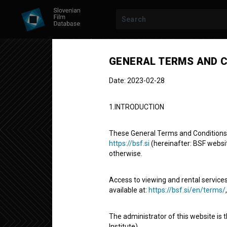
Previous episode
GENERAL TERMS AND C
Date: 2023-02-28
1.INTRODUCTION
These General Terms and Conditions of
https://bsf.si
(hereinafter: BSF website
otherwise.
MAME
SEASON 2
|
EPISODE 3
Mame: 3/10
Access to viewing and rental services
available at:
https://bsf.si/en/terms/
Fictional TV Episode
24' 43''
The administrator of this website is 
comedy
Institute).