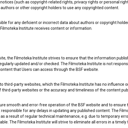
notices (such as copyright-related rights, privacy rights or personal right
authors or other copyright holders to use any copyrighted content.
ible for any deficient or incorrect data about authors or copyright holde
Filmoteka Institute receives content or information.
te, the Filmoteka Institute strives to ensure that the information publi
egularly updated and/or checked. The Filmoteka Institute is not responsi
 content that Users can access through the BSF website.
e Slovenian Film Database, please use the form below. We will be happy 
o third-party websites, which the Filmoteka Institute has no influence or
of third-party websites or the accuracy and timeliness of the content pub
sure smooth and error-free operation of the BSF website and to ensure t
ot responsible for any delays in updating any published content. The Filmot
 a result of regular technical maintenance, e.g. due to temporary error
le. The Filmoteka Institute will strive to eliminate all errors in a timely