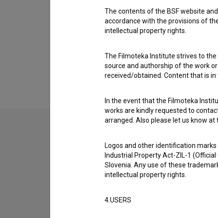
Barbara Medvešček
,
Vesna Slapar
,
Tijana Zinajić
The contents of the BSF website and 
accordance with the provisions of the
intellectual property rights.
The Filmoteka Institute strives to the
source and authorship of the work or o
received/obtained. Content that is in
In the event that the Filmoteka Institu
works are kindly requested to contact
arranged. Also please let us know at t
Logos and other identification marks
Industrial Property Act-ZIL-1 (Officia
Slovenia. Any use of these trademark
intellectual property rights.
4.USERS