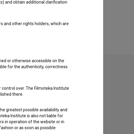
s) and obtain additional clarification
rs and other rights holders, which are
shed or otherwise accessible on the
ble for the authenticity, correctness
to hear from you.
 control over. The Filmoteka Institute
lished there.
he greatest possible availability and
eka Institute is also not liable for
s in operation of the website or in
 fashion or as soon as possible.