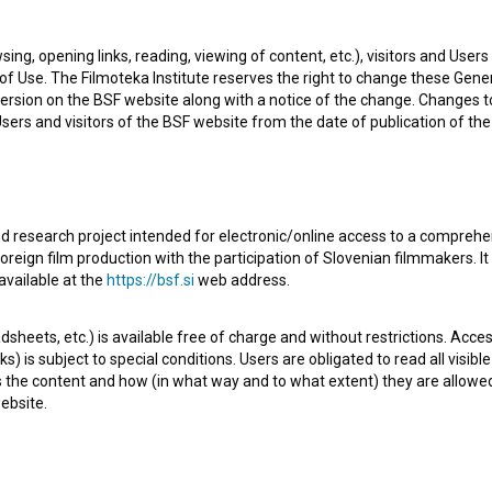
sing, opening links, reading, viewing of content, etc.), visitors and Use
f Use. The Filmoteka Institute reserves the right to change these Gene
ersion on the BSF website along with a notice of the change. Changes 
 Users and visitors of the BSF website from the date of publication of th
d research project intended for electronic/online access to a comprehe
oreign film production with the participation of Slovenian filmmakers. It
 the fictional series
Mame (2017)
. Featuring
Barbara
available at the
https://bsf.si
web address.
is defined as a comedy. It was directed by
Slobodan
sheets, etc.) is available free of charge and without restrictions. Acces
produkcija Kregar
.
s) is subject to special conditions. Users are obligated to read all visi
s the content and how (in what way and to what extent) they are allowe
ebsite.