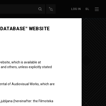
LOG IN
SL
Next episode
 DATABASE" WEBSITE
bsite, which is available at
 and others, unless explicitly stated
ental of Audiovisual Works, which are
Ljubljana (hereinafter: the Filmoteka