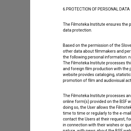
6.PROTECTION OF PERSONAL DATA
The Filmoteka Institute ensures the p
data protection.
Based on the permission of the Sloven
other data about filmmakers and perf
the following personal information: 
The Filmoteka Institute processes th
and foreign film production with the 
website provides cataloging, statisti
promotion of film and audiovisual acti
The Filmoteka Institute processes and
online form(s) provided on the BSF we
I agree to the
terms of service
and give
doing so, the User allows the Filmote
data.
time to time or regularly to the e-mai
contact the Users at their request, 
in connection with their wishes or q
nature, with news about the BSF webs