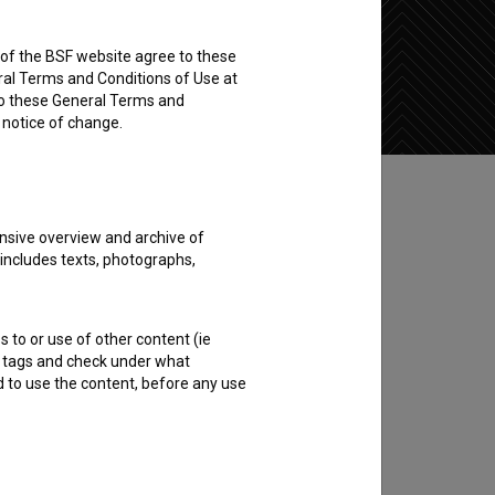
rs of the BSF website agree to these
Add to wishlist
ral Terms and Conditions of Use at
to these General Terms and
e notice of change.
nsive overview and archive of
 includes texts, photographs,
s to or use of other content (ie
ble tags and check under what
d to use the content, before any use