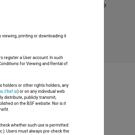
Štokholm (2017)
Da
comedy, crime
viewing, printing or downloading it
s register a User account. In such
Conditions for Viewing and Rental of
s holders or other rights holders, any
s://bsf.si
) or on any individual web
y distribute, publicly transmit,
lished on the BSF website. Nor is it
efit.
 check whether such use is permitted
etc.). Users must always pre-check the