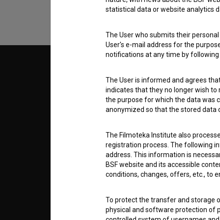
statistical data or website analytics
The User who submits their personal d
User's e-mail address for the purpos
notifications at any time by followin
© 2018-2026, Filmoteka,
TERMS
institute for promoting film culture
The User is informed and agrees that 
v7.151.0
indicates that they no longer wish to
the purpose for which the data was c
ABOUT
anonymized so that the stored data ca
info@filmoteka.si
The Filmoteka Institute also process
PARTN
Technical support: podpora@bsf.si
registration process. The following i
Slovenian Film Database publication
address. This information is necessa
number: ISSN 2670-787X
BSF website and its accessible content
CONTA
conditions, changes, offers, etc., to 
Co-funded by:
To protect the transfer and storage o
FAQ
physical and software protection of
controlled system of usernames and p