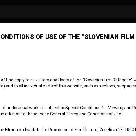
ONDITIONS OF USE OF THE "SLOVENIAN FILM
 Use apply to all visitors and Users of the "Slovenian Film Database" we
) and to all individual parts of this website, such as sections, subpages
 of audiovisual works is subject to Special Conditions for Viewing and R
, in addition to these these General Terms and Conditions of Use.
the Filmoteka Institute for Promotion of Film Culture, Veselova 13, 1000 