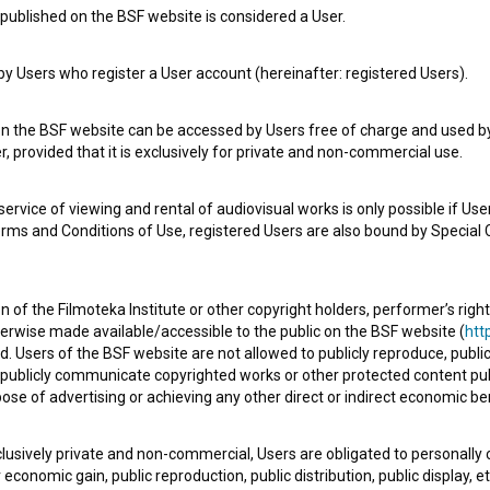
published on the BSF website is considered a User.
 Users who register a User account (hereinafter: registered Users).
e Slovenian Film Database, please use the form below. We will be happy 
on the BSF website can be accessed by Users free of charge and used by 
, provided that it is exclusively for private and non-commercial use.
rvice of viewing and rental of audiovisual works is only possible if User
erms and Conditions of Use, registered Users are also bound by Special 
 of the Filmoteka Institute or other copyright holders, performer’s right
herwise made available/accessible to the public on the BSF website (
http
d. Users of the BSF website are not allowed to publicly reproduce, publicl
or publicly communicate copyrighted works or other protected content pub
ose of advertising or achieving any other direct or indirect economic ben
xclusively private and non-commercial, Users are obligated to personally
economic gain, public reproduction, public distribution, public display, 