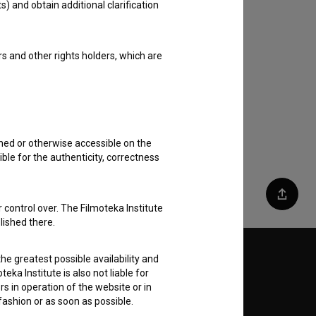
s) and obtain additional clarification
rs and other rights holders, which are
shed or otherwise accessible on the
ble for the authenticity, correctness
Share
 control over. The Filmoteka Institute
lished there.
he greatest possible availability and
Follow us on:
eka Institute is also not liable for
s in operation of the website or in
E
 fashion or as soon as possible.