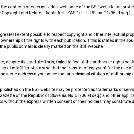
the contents of each individual web page of the BSF website are prote
Za konec časa (2009)
 Copyright and Related Rights Act - ZASP (Ur. L. RS, no. 21/95 et seq.) o
art, experimental
 greatest extent possible to respect copyright and other intellectual pro
wnership of the rights with each publication, if this is stated in the so
 the public domain is clearly marked on the BSF website.
te, despite its careful efforts, failed to find all the authors or rights hol
 us at info@filmoteka.si so that the transfer of copyright for the use o
he same address if you notice that an individual citation of authorship or
 published on the BSF website may be protected as trademarks or servi
l Gazette of the Republic of Slovenia, No. 51/06 et seq.) and other applic
s without the express written consent of their holders may constitute 