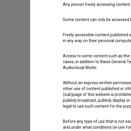
Any person freely accessing content 
Contact the editors
Some content can only be accessed by
If you need to get in touch with the editors of Th
Freely accessible content published 
I have a question
in any way on their personal computer
Reporting an error
I wish to add data
Access to some content such as the se
Other
cases, in addition to these General T
Audiovisual Works.
Without an express written permission
other use of content published or ot
(sub)page of this website is prohibite
publicly broadcast, publicly display 
legal to use such content for the purp
Before any type of use that is not e
and under what conditions (ie use for 