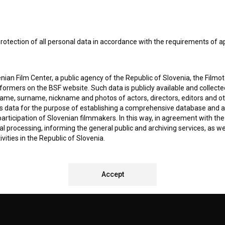
I agree to the
terms of service
and give my
conse
collect, store and process my personal data.
ERS
rotection of all personal data in accordance with the requirements of a
CT
ian Film Center, a public agency of the Republic of Slovenia, the Filmo
ormers on the BSF website. Such data is publicly available and collect
name, surname, nickname and photos of actors, directors, editors and o
is data for the purpose of establishing a comprehensive database and a
participation of Slovenian filmmakers. In this way, in agreement with th
cal processing, informing the general public and archiving services, as w
vities in the Republic of Slovenia.
 stores personal data of Users of the BSF website. Such data is volunta
REMENTS TEST
bsite. By entering data in the provided form(s) the User gives their expl
Accept
ka Institute to process and store their personal data and to send them 
l address specified. The Filmoteka Institute will use any collected data 
for providing answers to their questions and for the purpose of inform
uestions. Furthermore any collected data will be used for occasional sen
ite and for statistical, marketing and other analyses and research rela