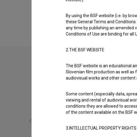
Biography
Boštjan Tršek is an assistant camera and ma
By using the BSF website (i.e. by brow
are
Človek s senco (2019)
,
Odmevi časa (20
these General Terms and Conditions o
any time by publishing an amended v
Conditions of Use are binding for all
2.THE BSF WEBSITE
The BSF website is an educational an
Slovenian film production as well as f
audiovisual works and other content 
Some content (especially data, spread
viewing and rental of audiovisual work
conditions they are allowed to acces
of the content available on the BSF w
3.INTELLECTUAL PROPERTY RIGHTS