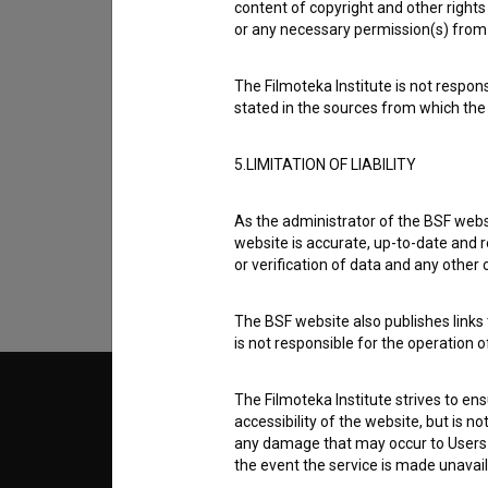
content of copyright and other rights 
or any necessary permission(s) from 
The Filmoteka Institute is not respons
stated in the sources from which the 
I agree to the
terms of service
and give
5.LIMITATION OF LIABILITY
data.
As the administrator of the BSF websi
website is accurate, up-to-date and r
or verification of data and any other
The BSF website also publishes links t
is not responsible for the operation 
The Filmoteka Institute strives to en
© 2018-2026, Filmoteka,
TERMS
institute for promoting film culture
accessibility of the website, but is n
v7.151.0
any damage that may occur to Users as
the event the service is made unavailab
ABOUT