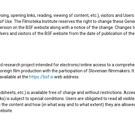
nager. The most well known projects he collaborated on
sing, opening links, reading, viewing of content, etc.), visitors and Use
13)
and
Šelestenje (2002)
.
f Use. The Filmoteka Institute reserves the right to change these Gene
ersion on the BSF website along with a notice of the change. Changes 
 Users and visitors of the BSF website from the date of publication of th
d research project intended for electronic/online access to a comprehe
Check out these related works
oreign film production with the participation of Slovenian filmmakers. It
available at the
https://bsf.si
web address.
sheets, etc.) is available free of charge and without restrictions. Acces
s) is subject to special conditions. Users are obligated to read all visi
s the content and how (in what way and to what extent) they are allowe
ebsite.