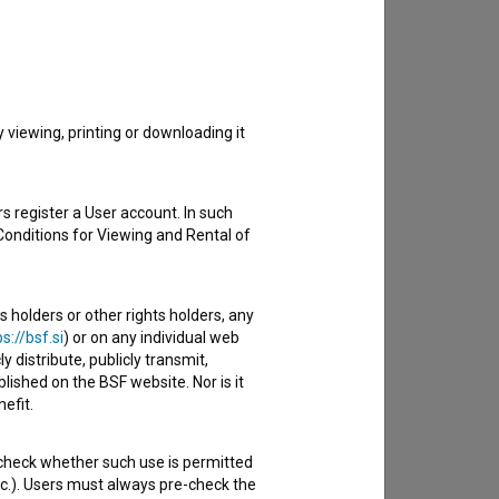
to hear from you.
viewing, printing or downloading it
s register a User account. In such
Conditions for Viewing and Rental of
s holders or other rights holders, any
s://bsf.si
) or on any individual web
y distribute, publicly transmit,
lished on the BSF website. Nor is it
efit.
 check whether such use is permitted
etc.). Users must always pre-check the