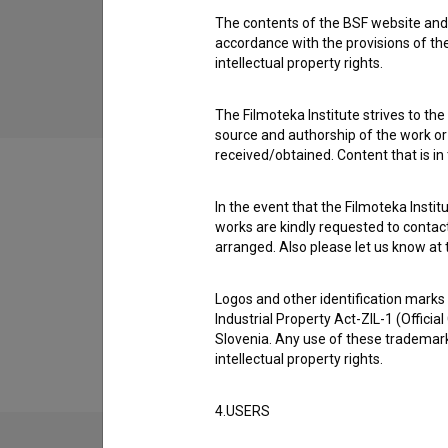
The contents of the BSF website and 
Poker (2001)
accordance with the provisions of the
intellectual property rights.
The Filmoteka Institute strives to the
source and authorship of the work or o
received/obtained. Content that is in
In the event that the Filmoteka Institu
works are kindly requested to contact
Filmography (22)
arranged. Also please let us know at t
Logos and other identification marks
Extended data
Industrial Property Act-ZIL-1 (Officia
Slovenia. Any use of these trademark
intellectual property rights.
4.USERS