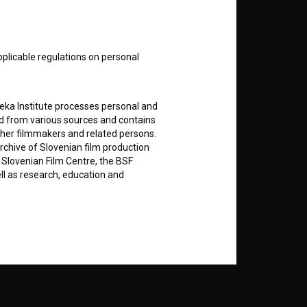
nt
to
pplicable regulations on personal
RSS News
teka Institute processes personal and
ed from various sources and contains
ther filmmakers and related persons.
RSS Events
rchive of Slovenian film production
e Slovenian Film Centre, the BSF
ell as research, education and
If you like this page, please
support us:
rily entered by each User in the
Donate
icit consent for data processing. By
notifications and newsletters from
about Users exclusively to personally
ing Users about implemented changes
ding of e-mails of a non-commercial
ted to Users of the website, whereby