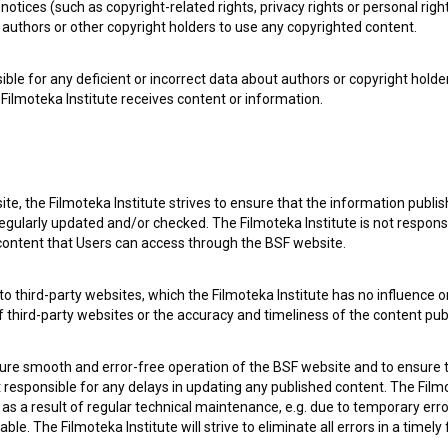
notices (such as copyright-related rights, privacy rights or personal right
authors or other copyright holders to use any copyrighted content.
ible for any deficient or incorrect data about authors or copyright holde
Filmoteka Institute receives content or information.
 my
consent
to collect, store and process my personal
te, the Filmoteka Institute strives to ensure that the information publi
egularly updated and/or checked. The Filmoteka Institute is not responsi
 content that Users can access through the BSF website.
o third-party websites, which the Filmoteka Institute has no influence or
of third-party websites or the accuracy and timeliness of the content pub
sure smooth and error-free operation of the BSF website and to ensure t
 OF USE
PLEASE SUBSCRIBE TO OUR NEWSLETTER:
ot responsible for any delays in updating any published content. The Filmot
 a result of regular technical maintenance, e.g. due to temporary error
SUBSCRIB
le. The Filmoteka Institute will strive to eliminate all errors in a timely