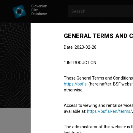
GENERAL TERMS AND C
Date: 2023-02-28
Boš
1.INTRODUCTION
assistant ca
These General Terms and Conditions of
https://bsf.si
(hereinafter: BSF website
otherwise.
Access to viewing and rental services
available at:
https://bsf.si/en/terms/
Table of contents
The administrator of this website is 
Institute).