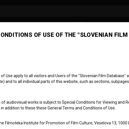
ONDITIONS OF USE OF THE "SLOVENIAN FILM
tjan Tršek
mera
manager
focus puller
 Use apply to all visitors and Users of the "Slovenian Film Database" we
) and to all individual parts of this website, such as sections, subpages
 of audiovisual works is subject to Special Conditions for Viewing and R
, in addition to these these General Terms and Conditions of Use.
the Filmoteka Institute for Promotion of Film Culture, Veselova 13, 1000 