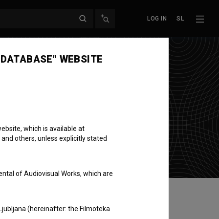
LOG IN
SL
 DATABASE" WEBSITE
bsite, which is available at
 and others, unless explicitly stated
ental of Audiovisual Works, which are
Ljubljana (hereinafter: the Filmoteka