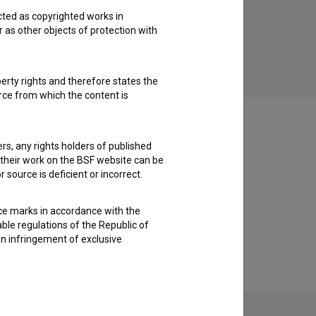
cted as copyrighted works in
Odmevi časa (2013)
r as other objects of protection with
art, drama, experimental
perty rights and therefore states the
urce from which the content is
ders, any rights holders of published
f their work on the BSF website can be
 source is deficient or incorrect.
ce marks in accordance with the
able regulations of the Republic of
an infringement of exclusive