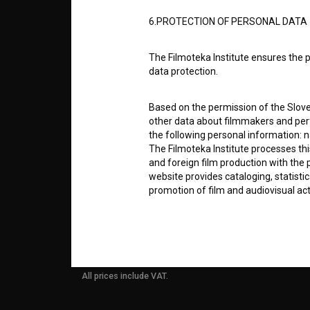
6.PROTECTION OF PERSONAL DATA
info@filmoteka.si
PARTN
Technical support: podpora@bsf.si
The Filmoteka Institute ensures the p
Slovenian Film Database publication
data protection.
number: ISSN 2670-787X
CONTA
Based on the permission of the Sloven
Co-funded by:
other data about filmmakers and perf
the following personal information: 
FAQ
The Filmoteka Institute processes th
and foreign film production with the 
website provides cataloging, statisti
STATS
promotion of film and audiovisual acti
The Filmoteka Institute processes and
REQUI
online form(s) provided on the BSF we
doing so, the User allows the Filmote
time to time or regularly to the e-mai
All prices include VAT.
contact the Users at their request, 
in connection with their wishes or q
nature, with news about the BSF webs