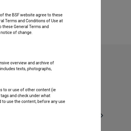
rs of the BSF website agree to these
ral Terms and Conditions of Use at
to these General Terms and
e notice of change.
nsive overview and archive of
 includes texts, photographs,
s to or use of other content (ie
ble tags and check under what
d to use the content, before any use