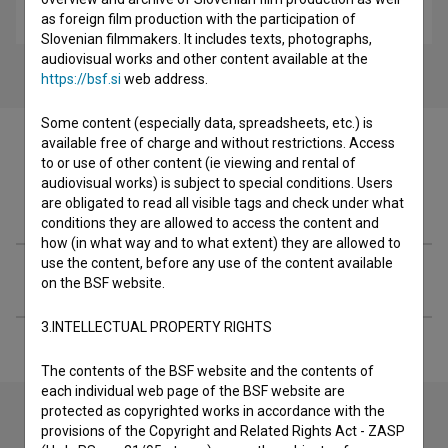
drama
as foreign film production with the participation of
Slovenian filmmakers. It includes texts, photographs,
audiovisual works and other content available at the
https://bsf.si
web address.
Some content (especially data, spreadsheets, etc.) is
available free of charge and without restrictions. Access
to or use of other content (ie viewing and rental of
audiovisual works) is subject to special conditions. Users
Filmography (2)
are obligated to read all visible tags and check under what
conditions they are allowed to access the content and
how (in what way and to what extent) they are allowed to
use the content, before any use of the content available
Extended data
on the BSF website.
3.INTELLECTUAL PROPERTY RIGHTS
The contents of the BSF website and the contents of
each individual web page of the BSF website are
protected as copyrighted works in accordance with the
provisions of the Copyright and Related Rights Act - ZASP