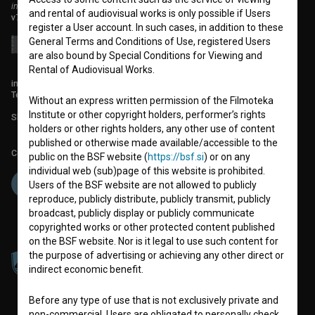
institute for promoting film culture
and rental of audiovisual works is only possible if Users
v7.149.2
register a User account. In such cases, in addition to these
General Terms and Conditions of Use, registered Users
are also bound by Special Conditions for Viewing and
Rental of Audiovisual Works.
info@filmoteka.si
Technical support: podpora@bsf.si
Without an express written permission of the Filmoteka
Institute or other copyright holders, performer’s rights
Slovenian Film Database publication number: ISSN 2670-787X
holders or other rights holders, any other use of content
published or otherwise made available/accessible to the
Co-funded by:
public on the BSF website (
https://bsf.si
) or on any
individual web (sub)page of this website is prohibited.
Users of the BSF website are not allowed to publicly
reproduce, publicly distribute, publicly transmit, publicly
broadcast, publicly display or publicly communicate
copyrighted works or other protected content published
on the BSF website. Nor is it legal to use such content for
the purpose of advertising or achieving any other direct or
indirect economic benefit.
Before any type of use that is not exclusively private and
non-commercial, Users are obligated to personally check