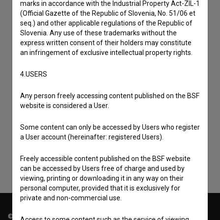
marks in accordance with the Industrial Property Act-ZIL-1
(Official Gazette of the Republic of Slovenia, No. 51/06 et
seq.) and other applicable regulations of the Republic of
Slovenia. Any use of these trademarks without the
express written consent of their holders may constitute
an infringement of exclusive intellectual property rights.
4.USERS
Any person freely accessing content published on the BSF
I agree to the
terms of service
and give my
website is considered a User.
consent
to collect, store and process my personal
Some content can only be accessed by Users who register
data.
a User account (hereinafter: registered Users).
Freely accessible content published on the BSF website
can be accessed by Users free of charge and used by
viewing, printing or downloading it in any way on their
personal computer, provided that it is exclusively for
private and non-commercial use.
© 2018-2026, Filmoteka,
Access to some content such as the service of viewing