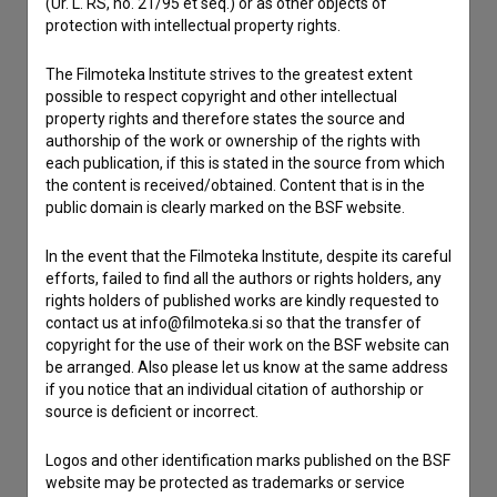
(Ur. L. RS, no. 21/95 et seq.) or as other objects of
Contact the editors
protection with intellectual property rights.
If you need to get in touch with the editors of The Slovenian
Film Database, please use the form below. We will be happy
The Filmoteka Institute strives to the greatest extent
to hear from you.
possible to respect copyright and other intellectual
property rights and therefore states the source and
authorship of the work or ownership of the rights with
I have a question
each publication, if this is stated in the source from which
Reporting an error
the content is received/obtained. Content that is in the
public domain is clearly marked on the BSF website.
I wish to add data
Other
In the event that the Filmoteka Institute, despite its careful
efforts, failed to find all the authors or rights holders, any
rights holders of published works are kindly requested to
contact us at info@filmoteka.si so that the transfer of
copyright for the use of their work on the BSF website can
be arranged. Also please let us know at the same address
if you notice that an individual citation of authorship or
source is deficient or incorrect.
Logos and other identification marks published on the BSF
website may be protected as trademarks or service