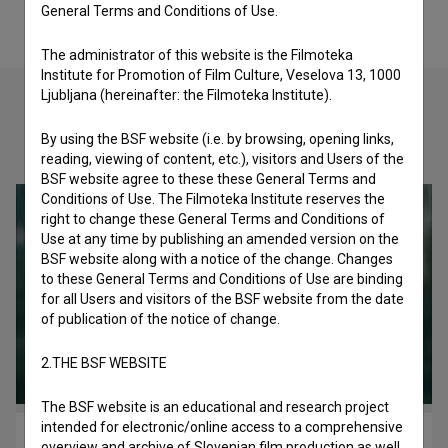
General Terms and Conditions of Use.
The administrator of this website is the Filmoteka
Institute for Promotion of Film Culture, Veselova 13, 1000
Ljubljana (hereinafter: the Filmoteka Institute).
By using the BSF website (i.e. by browsing, opening links,
Check out these related works
reading, viewing of content, etc.), visitors and Users of the
BSF website agree to these these General Terms and
Conditions of Use. The Filmoteka Institute reserves the
right to change these General Terms and Conditions of
Use at any time by publishing an amended version on the
BSF website along with a notice of the change. Changes
to these General Terms and Conditions of Use are binding
for all Users and visitors of the BSF website from the date
of publication of the notice of change.
2.THE BSF WEBSITE
The BSF website is an educational and research project
intended for electronic/online access to a comprehensive
Krizno obdobje (1981)
overview and archive of Slovenian film production as well