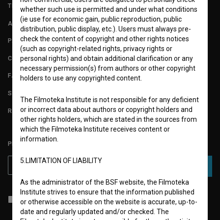
TERMS OF USE
whether such use is permitted and under what conditions
(ie use for economic gain, public reproduction, public
ABOUT
distribution, public display, etc.). Users must always pre-
check the content of copyright and other rights notices
PARTNERS
(such as copyright-related rights, privacy rights or
CONTACT
personal rights) and obtain additional clarification or any
necessary permission(s) from authors or other copyright
FAQ
holders to use any copyrighted content.
STATS
The Filmoteka Institute is not responsible for any deficient
or incorrect data about authors or copyright holders and
REQUIREMENTS TEST
other rights holders, which are stated in the sources from
which the Filmoteka Institute receives content or
information.
PLEASE SUBSCRIBE TO OUR NEWSLETTER:
5.LIMITATION OF LIABILITY
SUBSCRIBE
As the administrator of the BSF website, the Filmoteka
Institute strives to ensure that the information published
I agree to the
terms of service
and give my
consent
to collect, store
or otherwise accessible on the website is accurate, up-to-
and process my personal data.
date and regularly updated and/or checked. The