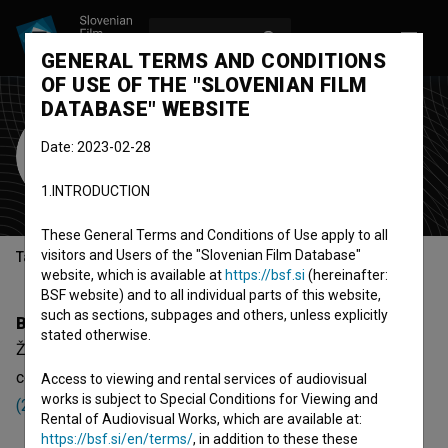
LOG IN
SL
GENERAL TERMS AND CONDITIONS
OF USE OF THE "SLOVENIAN FILM
DATABASE" WEBSITE
Žiga Zorko
Date: 2023-02-28
electrician
1.INTRODUCTION
These General Terms and Conditions of Use apply to all
visitors and Users of the "Slovenian Film Database"
Table of contents
website, which is available at
https://bsf.si
(hereinafter:
BSF website) and to all individual parts of this website,
such as sections, subpages and others, unless explicitly
Biography
stated otherwise.
Žiga Zorko is an electrician. The newest projects he
collaborated on are
Mame: Avdicija (2018)
,
Mame: Ples
Access to viewing and rental services of audiovisual
works is subject to Special Conditions for Viewing and
(2018)
and
Mame: Zmenki (2018)
.
Rental of Audiovisual Works, which are available at:
https://bsf.si/en/terms/
, in addition to these these