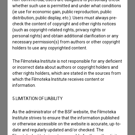
whether such use is permitted and under what conditions
(ie use for economic gain, public reproduction, public
distribution, public display, etc.). Users must always pre-
check the content of copyright and other rights notices
(such as copyright-related rights, privacy rights or
personal rights) and obtain additional clarification or any
necessary permission(s) from authors or other copyright
holders to use any copyrighted content.
The Filmoteka Institute is not responsible for any deficient
or incorrect data about authors or copyright holders and
other rights holders, which are stated in the sources from
which the Filmoteka Institute receives content or
information.
5.LIMITATION OF LIABILITY
I agree to the
terms of service
and give my
As the administrator of the BSF website, the Filmoteka
consent
to collect, store and process my personal
Institute strives to ensure that the information published
or otherwise accessible on the website is accurate, up-to-
data.
date and regularly updated and/or checked. The