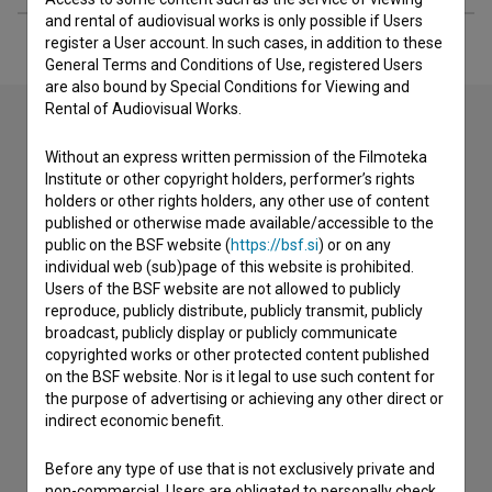
and rental of audiovisual works is only possible if Users
register a User account. In such cases, in addition to these
General Terms and Conditions of Use, registered Users
are also bound by Special Conditions for Viewing and
Rental of Audiovisual Works.
Without an express written permission of the Filmoteka
Contact the editors
Institute or other copyright holders, performer’s rights
holders or other rights holders, any other use of content
If you need to get in touch with the editors of The Slovenian
published or otherwise made available/accessible to the
Film Database, please use the form below. We will be happy
public on the BSF website (
https://bsf.si
) or on any
to hear from you.
individual web (sub)page of this website is prohibited.
Users of the BSF website are not allowed to publicly
I have a question
reproduce, publicly distribute, publicly transmit, publicly
broadcast, publicly display or publicly communicate
Reporting an error
copyrighted works or other protected content published
I wish to add data
on the BSF website. Nor is it legal to use such content for
Other
the purpose of advertising or achieving any other direct or
indirect economic benefit.
Before any type of use that is not exclusively private and
non-commercial, Users are obligated to personally check