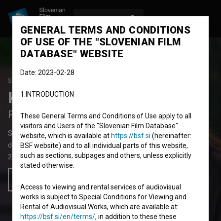
LOG IN
SL
GENERAL TERMS AND CONDITIONS
OF USE OF THE "SLOVENIAN FILM
DATABASE" WEBSITE
Date: 2023-02-28
STUDENT PROJECT
Kletka iz papirja
1.INTRODUCTION
Paper Cage
These General Terms and Conditions of Use apply to all
visitors and Users of the "Slovenian Film Database"
Short Fiction Film
10' 59''
website, which is available at
https://bsf.si
(hereinafter:
drama, family, youth
BSF website) and to all individual parts of this website,
such as sections, subpages and others, unless explicitly
2022
Slovenia
stated otherwise.
Add to wishlist
Access to viewing and rental services of audiovisual
works is subject to Special Conditions for Viewing and
Rental of Audiovisual Works, which are available at:
https://bsf.si/en/terms/
, in addition to these these