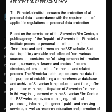
6.PROTECTION OF PERSONAL DATA
The Filmoteka Institute ensures the protection of all
personal data in accordance with the requirements of
applicable regulations on personal data protection.
Based on the permission of the Slovenian Film Center, a
public agency of the Republic of Slovenia, the Filmoteka
TERMS OF USE
Institute processes personal and other data about
ABOUT
filmmakers and performers on the BSF website. Such
data is publicly available and collected from various
PARTNERS
sources and contains the following personal information:
name, surname, nickname and photos of actors,
CONTACT
directors, editors and other filmmakers and related
persons. The Filmoteka Institute processes this data for
FAQ
the purpose of establishing a comprehensive database
STATS
and archive of Slovenian film production and foreign film
production with the participation of Slovenian filmmakers.
REQUIREMENTS TEST
In this way, in agreement with the Slovenian Film Centre,
the BSF website provides cataloging, statistical
processing, informing the general public and archiving
services, as well as research, education and promotion of
PLEASE SUBSCRIBE TO OUR NEWSLETTER: