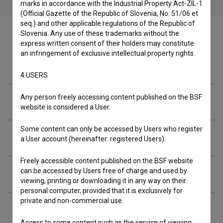
marks in accordance with the Industrial Property Act-ZIL-1
(Official Gazette of the Republic of Slovenia, No. 51/06 et
seq.) and other applicable regulations of the Republic of
Slovenia. Any use of these trademarks without the
express written consent of their holders may constitute
an infringement of exclusive intellectual property rights.
Cast
4.USERS
Any person freely accessing content published on the BSF
Crew
website is considered a User.
Some content can only be accessed by Users who register
Organizations
a User account (hereinafter: registered Users).
Freely accessible content published on the BSF website
can be accessed by Users free of charge and used by
Screenings
viewing, printing or downloading it in any way on their
personal computer, provided that it is exclusively for
private and non-commercial use.
Extended data
Access to some content such as the service of viewing