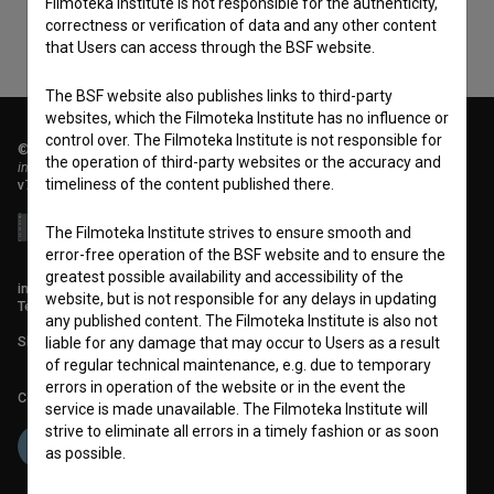
Filmoteka Institute is not responsible for the authenticity,
correctness or verification of data and any other content
that Users can access through the BSF website.
The BSF website also publishes links to third-party
websites, which the Filmoteka Institute has no influence or
control over. The Filmoteka Institute is not responsible for
© 2018-2026, Filmoteka,
the operation of third-party websites or the accuracy and
institute for promoting film culture
timeliness of the content published there.
v7.151.0
The Filmoteka Institute strives to ensure smooth and
error-free operation of the BSF website and to ensure the
greatest possible availability and accessibility of the
info@filmoteka.si
website, but is not responsible for any delays in updating
Technical support: podpora@bsf.si
any published content. The Filmoteka Institute is also not
Slovenian Film Database publication number: ISSN 2670-787X
liable for any damage that may occur to Users as a result
of regular technical maintenance, e.g. due to temporary
errors in operation of the website or in the event the
Co-funded by:
service is made unavailable. The Filmoteka Institute will
strive to eliminate all errors in a timely fashion or as soon
as possible.