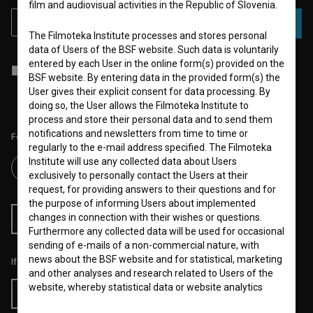
film and audiovisual activities in the Republic of Slovenia.
SUBSCRIBE
The Filmoteka Institute processes and stores personal
data of Users of the BSF website. Such data is voluntarily
entered by each User in the online form(s) provided on the
I agree to the
terms of service
and give my
consent
to collect, store
BSF website. By entering data in the provided form(s) the
and process my personal data.
User gives their explicit consent for data processing. By
doing so, the User allows the Filmoteka Institute to
process and store their personal data and to send them
notifications and newsletters from time to time or
Follow us on:
regularly to the e-mail address specified. The Filmoteka
Institute will use any collected data about Users
exclusively to personally contact the Users at their
request, for providing answers to their questions and for
the purpose of informing Users about implemented
changes in connection with their wishes or questions.
RSS News
RSS Events
Furthermore any collected data will be used for occasional
sending of e-mails of a non-commercial nature, with
news about the BSF website and for statistical, marketing
If you like this page, please support us:
and other analyses and research related to Users of the
website, whereby statistical data or website analytics
Donate
data is always anonymized.