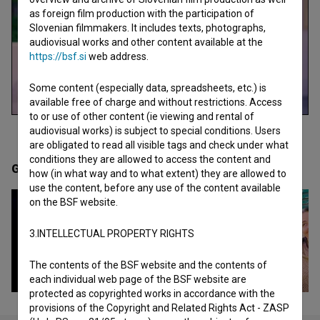
as foreign film production with the participation of
Slovenian filmmakers. It includes texts, photographs,
audiovisual works and other content available at the
https://bsf.si
web address.
Some content (especially data, spreadsheets, etc.) is
available free of charge and without restrictions. Access
to or use of other content (ie viewing and rental of
audiovisual works) is subject to special conditions. Users
are obligated to read all visible tags and check under what
conditions they are allowed to access the content and
Gallery
(9)
how (in what way and to what extent) they are allowed to
use the content, before any use of the content available
on the BSF website.
3.INTELLECTUAL PROPERTY RIGHTS
The contents of the BSF website and the contents of
each individual web page of the BSF website are
protected as copyrighted works in accordance with the
provisions of the Copyright and Related Rights Act - ZASP