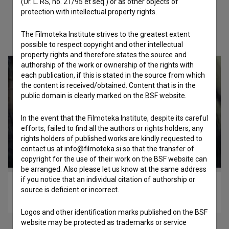
(Ur. L. RS, no. 21/95 et seq.) or as other objects of
protection with intellectual property rights.
Check out these related works
The Filmoteka Institute strives to the greatest extent
possible to respect copyright and other intellectual
property rights and therefore states the source and
authorship of the work or ownership of the rights with
each publication, if this is stated in the source from which
the content is received/obtained. Content that is in the
public domain is clearly marked on the BSF website.
In the event that the Filmoteka Institute, despite its careful
efforts, failed to find all the authors or rights holders, any
rights holders of published works are kindly requested to
contact us at info@filmoteka.si so that the transfer of
copyright for the use of their work on the BSF website can
be arranged. Also please let us know at the same address
if you notice that an individual citation of authorship or
Ondine (2017)
source is deficient or incorrect.
drama
Logos and other identification marks published on the BSF
website may be protected as trademarks or service