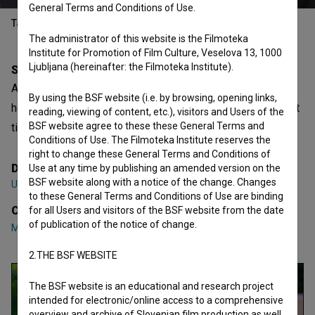
General Terms and Conditions of Use.
Table of contents
The administrator of this website is the Filmoteka
Institute for Promotion of Film Culture, Veselova 13, 1000
Ljubljana (hereinafter: the Filmoteka Institute).
Synopsis
After being told what to do her whole life, Vesna finds
By using the BSF website (i.e. by browsing, opening links,
herself in a situation where her opinion matters for the first
reading, viewing of content, etc.), visitors and Users of the
BSF website agree to these these General Terms and
time.
Conditions of Use. The Filmoteka Institute reserves the
right to change these General Terms and Conditions of
Director
Use at any time by publishing an amended version on the
BSF website along with a notice of the change. Changes
Una Savić
to these General Terms and Conditions of Use are binding
Cast
for all Users and visitors of the BSF website from the date
of publication of the notice of change.
Marjuta Slamič
,
Luka Vodopivec
,
Neda R. Bric
2.THE BSF WEBSITE
The BSF website is an educational and research project
intended for electronic/online access to a comprehensive
overview and archive of Slovenian film production as well