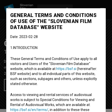
LOG IN
SL
GENERAL TERMS AND CONDITIONS
OF USE OF THE "SLOVENIAN FILM
DATABASE" WEBSITE
Date: 2023-02-28
Čas za improvizacijo
1.INTRODUCTION
Time to Improvise
These General Terms and Conditions of Use apply to all
Documentary Feature Film
82'
visitors and Users of the "Slovenian Film Database"
music
website, which is available at
https://bsf.si
(hereinafter:
2014
Slovenia
BSF website) and to all individual parts of this website,
such as sections, subpages and others, unless explicitly
stated otherwise.
Add to wishlist
Access to viewing and rental services of audiovisual
works is subject to Special Conditions for Viewing and
Rental of Audiovisual Works, which are available at:
https://bsf.si/en/terms/
, in addition to these these