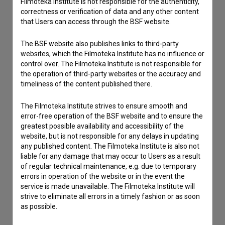
Filmoteka Institute is not responsible for the authenticity,
correctness or verification of data and any other content
that Users can access through the BSF website.
I have a question
Reporting an error
The BSF website also publishes links to third-party
I wish to add data
websites, which the Filmoteka Institute has no influence or
control over. The Filmoteka Institute is not responsible for
Other
the operation of third-party websites or the accuracy and
timeliness of the content published there.
The Filmoteka Institute strives to ensure smooth and
error-free operation of the BSF website and to ensure the
greatest possible availability and accessibility of the
website, but is not responsible for any delays in updating
any published content. The Filmoteka Institute is also not
liable for any damage that may occur to Users as a result
of regular technical maintenance, e.g. due to temporary
errors in operation of the website or in the event the
service is made unavailable. The Filmoteka Institute will
strive to eliminate all errors in a timely fashion or as soon
as possible.