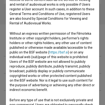
and rental of audiovisual works is only possible if Users
register a User account. In such cases, in addition to these
General Terms and Conditions of Use, registered Users
are also bound by Special Conditions for Viewing and
Rental of Audiovisual Works.
Without an express written permission of the Filmoteka
Institute or other copyright holders, performer’s rights
holders or other rights holders, any other use of content
Cast
published or otherwise made available/accessible to the
public on the BSF website (
https://bsf.si
) or on any
individual web (sub)page of this website is prohibited.
Users of the BSF website are not allowed to publicly
Crew
reproduce, publicly distribute, publicly transmit, publicly
broadcast, publicly display or publicly communicate
copyrighted works or other protected content published
on the BSF website. Nor is it legal to use such content for
Organizations
the purpose of advertising or achieving any other direct or
indirect economic benefit.
Awards
Before any type of use that is not exclusively private and
non-commercial, Users are obligated to personally check