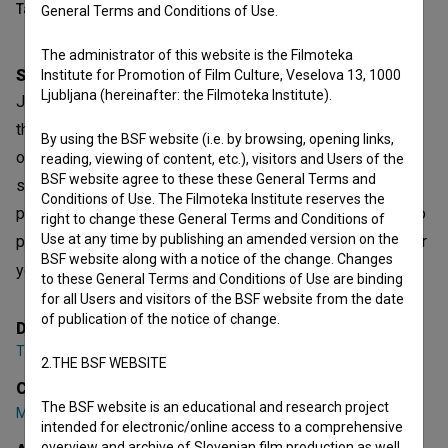
Table of contents
General Terms and Conditions of Use.
The administrator of this website is the Filmoteka
Synopsis
Institute for Promotion of Film Culture, Veselova 13, 1000
Ljubljana (hereinafter: the Filmoteka Institute).
Jazz. Love at first sight, or sound. Love that you pursue to
the end of the world. You take an instrument and head out
By using the BSF website (i.e. by browsing, opening links,
on the quest for the Holy Grail. First you spend time in
reading, viewing of content, etc.), visitors and Users of the
BSF website agree to these these General Terms and
stuffy schoolrooms, where years and hours of rigorous
Conditions of Use. The Filmoteka Institute reserves the
practice pass, while you hope that one day you'll be able to
right to change these General Terms and Conditions of
Use at any time by publishing an amended version on the
play freely. From the safe haven of the schools, from under
BSF website along with a notice of the change. Changes
your mentor's wings, and straight into the darkne
to these General Terms and Conditions of Use are binding
open text
for all Users and visitors of the BSF website from the date
of publication of the notice of change.
Director
Tina Lešničar
,
Janez Stucin
2.THE BSF WEBSITE
Cast
The BSF website is an educational and research project
Marko Črnčec
,
Kaja Draksler
,
Igor Lumpert
intended for electronic/online access to a comprehensive
overview and archive of Slovenian film production as well