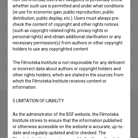
whether such use is permitted and under what conditions
(ie use for economic gain, public reproduction, public
Screenings
distribution, public display, etc.). Users must always pre-
check the content of copyright and other rights notices
(such as copyright-related rights, privacy rights or
Extended data
personal rights) and obtain additional clarification or any
necessary permission(s) from authors or other copyright
holders to use any copyrighted content.
Financing
The Filmoteka Institute is not responsible for any deficient
or incorrect data about authors or copyright holders and
other rights holders, which are stated in the sources from
which the Filmoteka Institute receives content or
information.
5.LIMITATION OF LIABILITY
Contact the editors
As the administrator of the BSF website, the Filmoteka
Institute strives to ensure that the information published
If you need to get in touch with the editors of The Slovenian
or otherwise accessible on the website is accurate, up-to-
Film Database, please use the form below. We will be happy
date and regularly updated and/or checked. The
to hear from you.