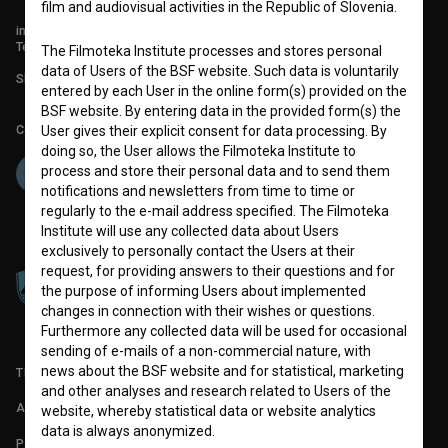
film and audiovisual activities in the Republic of Slovenia.
info@filmoteka.si
Technical support: podpora@bsf.si
The Filmoteka Institute processes and stores personal
data of Users of the BSF website. Such data is voluntarily
Slovenian Film Database publication number: ISSN 2670-787X
entered by each User in the online form(s) provided on the
BSF website. By entering data in the provided form(s) the
Co-funded by:
User gives their explicit consent for data processing. By
doing so, the User allows the Filmoteka Institute to
process and store their personal data and to send them
notifications and newsletters from time to time or
regularly to the e-mail address specified. The Filmoteka
Institute will use any collected data about Users
exclusively to personally contact the Users at their
request, for providing answers to their questions and for
the purpose of informing Users about implemented
changes in connection with their wishes or questions.
Furthermore any collected data will be used for occasional
sending of e-mails of a non-commercial nature, with
news about the BSF website and for statistical, marketing
TERMS OF USE
and other analyses and research related to Users of the
ABOUT
website, whereby statistical data or website analytics
data is always anonymized.
PARTNERS