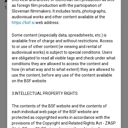
Awards
as foreign film production with the participation of
1 award
Slovenian filmmakers. It includes texts, photographs,
audiovisual works and other content available at the
https://bsf.si
web address.
Some content (especially data, spreadsheets, etc.) is
available free of charge and without restrictions. Access
to or use of other content (ie viewing and rental of
audiovisual works) is subject to special conditions. Users
are obligated to read all visible tags and check under what
conditions they are allowed to access the content and
how (in what way and to what extent) they are allowed to
use the content, before any use of the content available
on the BSF website.
3.INTELLECTUAL PROPERTY RIGHTS
The contents of the BSF website and the contents of
each individual web page of the BSF website are
protected as copyrighted works in accordance with the
provisions of the Copyright and Related Rights Act - ZASP