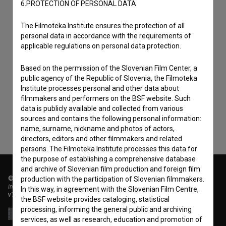
6.PROTECTION OF PERSONAL DATA
The Filmoteka Institute ensures the protection of all
personal data in accordance with the requirements of
applicable regulations on personal data protection.
I agree to the
terms of service
and give my
Based on the permission of the Slovenian Film Center, a
consent
to collect, store and process my personal
public agency of the Republic of Slovenia, the Filmoteka
Institute processes personal and other data about
data.
filmmakers and performers on the BSF website. Such
data is publicly available and collected from various
sources and contains the following personal information:
name, surname, nickname and photos of actors,
directors, editors and other filmmakers and related
persons. The Filmoteka Institute processes this data for
the purpose of establishing a comprehensive database
and archive of Slovenian film production and foreign film
© 2018-2026, Filmoteka,
production with the participation of Slovenian filmmakers.
institute for promoting film culture
In this way, in agreement with the Slovenian Film Centre,
v7.151.0
the BSF website provides cataloging, statistical
processing, informing the general public and archiving
services, as well as research, education and promotion of