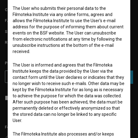
The User who submits their personal data to the
CONTACT
Filmoteka Institute via any online forms, agrees and
allows the Filmoteka Institute to use the User's e-mail
FAQ
address for the purpose of informing them about current
STATS
events on the BSF website. The User can unsubscribe
from electronic notifications at any time by following the
REQUIREMENTS TEST
unsubscribe instructions at the bottom of the e-mail
received.
PLEASE SUBSCRIBE TO OUR NEWSLETTER:
The User is informed and agrees that the Filmoteka
Institute keeps the data provided by the User via the
SUBSCRIBE
contact form until the User declares or indicates that they
no longer wish to receive such e-mails. Other data may be
kept by the Filmoteka Institute for as long as is necessary
to achieve the purpose for which the data was collected.
I agree to the
terms of service
and give my
consent
to collect, store
After such purpose has been achieved, the data must be
and process my personal data.
permanently deleted or effectively anonymized so that
the stored data can no longer be linked to any specific
User.
Follow us on:
The Filmoteka Institute also processes and/or keeps