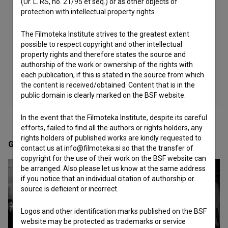
(Ur. L. RS, no. 21/95 et seq.) or as other objects of
protection with intellectual property rights.
The Filmoteka Institute strives to the greatest extent
possible to respect copyright and other intellectual
property rights and therefore states the source and
authorship of the work or ownership of the rights with
each publication, if this is stated in the source from which
the content is received/obtained. Content that is in the
public domain is clearly marked on the BSF website.
In the event that the Filmoteka Institute, despite its careful
efforts, failed to find all the authors or rights holders, any
rights holders of published works are kindly requested to
Gallery
(9)
contact us at info@filmoteka.si so that the transfer of
copyright for the use of their work on the BSF website can
be arranged. Also please let us know at the same address
if you notice that an individual citation of authorship or
source is deficient or incorrect.
Logos and other identification marks published on the BSF
website may be protected as trademarks or service