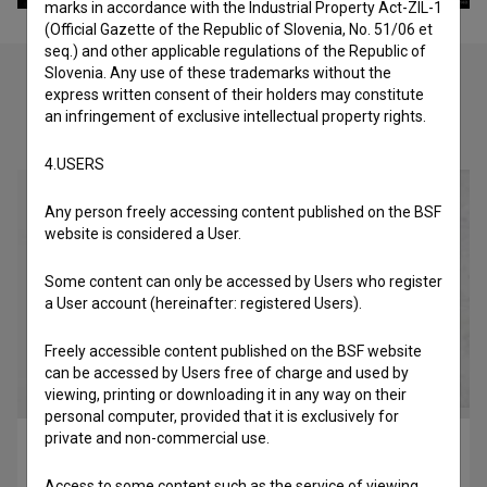
marks in accordance with the Industrial Property Act-ZIL-1
(Official Gazette of the Republic of Slovenia, No. 51/06 et
seq.) and other applicable regulations of the Republic of
Slovenia. Any use of these trademarks without the
express written consent of their holders may constitute
an infringement of exclusive intellectual property rights.
Check out these related works
4.USERS
Any person freely accessing content published on the BSF
website is considered a User.
Some content can only be accessed by Users who register
a User account (hereinafter: registered Users).
Freely accessible content published on the BSF website
can be accessed by Users free of charge and used by
viewing, printing or downloading it in any way on their
personal computer, provided that it is exclusively for
private and non-commercial use.
V letu hip hopa (2010)
music
Access to some content such as the service of viewing