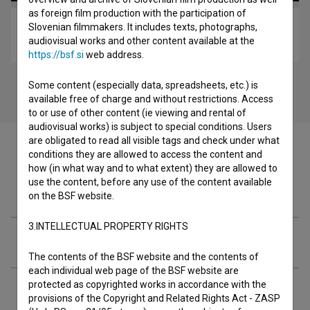
as foreign film production with the participation of
Slovenian filmmakers. It includes texts, photographs,
Rock Otočec 1998 (1999)
audiovisual works and other content available at the
music
https://bsf.si
web address.
Some content (especially data, spreadsheets, etc.) is
available free of charge and without restrictions. Access
to or use of other content (ie viewing and rental of
audiovisual works) is subject to special conditions. Users
are obligated to read all visible tags and check under what
conditions they are allowed to access the content and
how (in what way and to what extent) they are allowed to
use the content, before any use of the content available
Filmography (1)
on the BSF website.
3.INTELLECTUAL PROPERTY RIGHTS
Awards
The contents of the BSF website and the contents of
each individual web page of the BSF website are
protected as copyrighted works in accordance with the
Extended data
provisions of the Copyright and Related Rights Act - ZASP