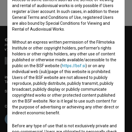
and rental of audiovisual works is only possible if Users
register a User account. In such cases, in addition to these
General Terms and Conditions of Use, registered Users
are also bound by Special Conditions for Viewing and
Rental of Audiovisual Works.
© 2018-2026, Filmoteka,
Without an express written permission of the Filmoteka
institute for promoting film culture
Institute or other copyright holders, performer’s rights
v7.151.0
holders or other rights holders, any other use of content
published or otherwise made available/accessible to the
public on the BSF website (
https://bsf.si
) or on any
individual web (sub)page of this website is prohibited.
info@filmoteka.si
Users of the BSF website are not allowed to publicly
Technical support: podpora@bsf.si
reproduce, publicly distribute, publicly transmit, publicly
broadcast, publicly display or publicly communicate
Slovenian Film Database publication number: ISSN 2670-787X
copyrighted works or other protected content published
on the BSF website. Nor is it legal to use such content for
Co-funded by:
the purpose of advertising or achieving any other direct or
indirect economic benefit.
Before any type of use that is not exclusively private and
non-commercial, Users are obligated to personally check