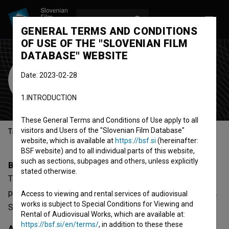
LOG IN
SL
GENERAL TERMS AND CONDITIONS
OF USE OF THE "SLOVENIAN FILM
DATABASE" WEBSITE
Tina Lešničar
Date: 2023-02-28
screenwriter
1.INTRODUCTION
These General Terms and Conditions of Use apply to all
visitors and Users of the "Slovenian Film Database"
Table of contents
website, which is available at
https://bsf.si
(hereinafter:
BSF website) and to all individual parts of this website,
such as sections, subpages and others, unless explicitly
Biography
stated otherwise.
Tina Lešničar is a screenwriter. The most well known
project she collaborated on is
Čas za improvizacijo (2014)
.
Access to viewing and rental services of audiovisual
works is subject to Special Conditions for Viewing and
She received 1 award.
Rental of Audiovisual Works, which are available at:
https://bsf.si/en/terms/
, in addition to these these
Awards