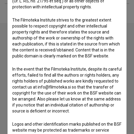
(Ur. L. RS, no. 21/95 et seq.) or as other objects of
protection with intellectual property rights.
The Filmoteka Institute strives to the greatest extent
possible to respect copyright and other intellectual
property rights and therefore states the source and
authorship of the work or ownership of the rights with
each publication, if this is stated in the source from which
Contact the editors
the content is received/obtained. Content that is in the
If you need to get in touch with the editors of The Slovenian
public domain is clearly marked on the BSF website.
Film Database, please use the form below. We will be happy
to hear from you.
In the event that the Filmoteka Institute, despite its careful
efforts, failed to find all the authors or rights holders, any
rights holders of published works are kindly requested to
I have a question
contact us at info@filmoteka.si so that the transfer of
Reporting an error
copyright for the use of their work on the BSF website can
be arranged. Also please let us know at the same address
I wish to add data
if you notice that an individual citation of authorship or
Other
source is deficient or incorrect.
Logos and other identification marks published on the BSF
website may be protected as trademarks or service