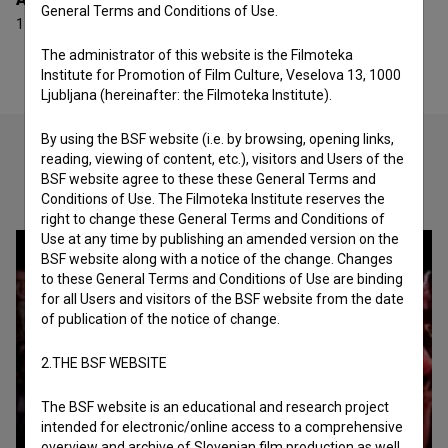
General Terms and Conditions of Use.
1 award
The administrator of this website is the Filmoteka
Institute for Promotion of Film Culture, Veselova 13, 1000
Ljubljana (hereinafter: the Filmoteka Institute).
By using the BSF website (i.e. by browsing, opening links,
reading, viewing of content, etc.), visitors and Users of the
BSF website agree to these these General Terms and
Check out these related works
Conditions of Use. The Filmoteka Institute reserves the
right to change these General Terms and Conditions of
Use at any time by publishing an amended version on the
BSF website along with a notice of the change. Changes
to these General Terms and Conditions of Use are binding
for all Users and visitors of the BSF website from the date
of publication of the notice of change.
2.THE BSF WEBSITE
The BSF website is an educational and research project
intended for electronic/online access to a comprehensive
overview and archive of Slovenian film production as well