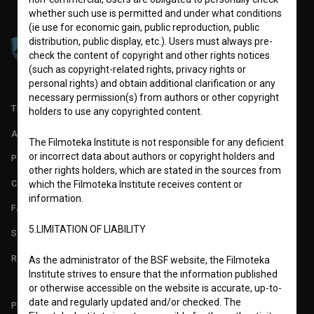
whether such use is permitted and under what conditions
(ie use for economic gain, public reproduction, public
distribution, public display, etc.). Users must always pre-
check the content of copyright and other rights notices
(such as copyright-related rights, privacy rights or
personal rights) and obtain additional clarification or any
necessary permission(s) from authors or other copyright
TERMS OF USE
holders to use any copyrighted content.
ABOUT
The Filmoteka Institute is not responsible for any deficient
or incorrect data about authors or copyright holders and
PARTNERS
other rights holders, which are stated in the sources from
CONTACT
which the Filmoteka Institute receives content or
information.
FAQ
5.LIMITATION OF LIABILITY
STATS
REQUIREMENTS TEST
As the administrator of the BSF website, the Filmoteka
Institute strives to ensure that the information published
or otherwise accessible on the website is accurate, up-to-
date and regularly updated and/or checked. The
PLEASE SUBSCRIBE TO OUR NEWSLETTER: