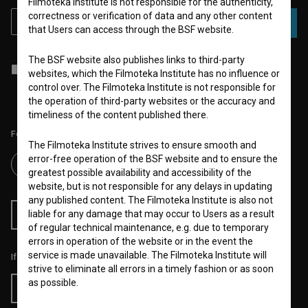
Filmoteka Institute is not responsible for the authenticity,
correctness or verification of data and any other content
SUBSCRIBE
that Users can access through the BSF website.
The BSF website also publishes links to third-party
I agree to the
terms of service
and give my
consent
to collect, store
websites, which the Filmoteka Institute has no influence or
and process my personal data.
control over. The Filmoteka Institute is not responsible for
the operation of third-party websites or the accuracy and
timeliness of the content published there.
Follow us on:
The Filmoteka Institute strives to ensure smooth and
error-free operation of the BSF website and to ensure the
greatest possible availability and accessibility of the
website, but is not responsible for any delays in updating
any published content. The Filmoteka Institute is also not
liable for any damage that may occur to Users as a result
RSS News
RSS Events
of regular technical maintenance, e.g. due to temporary
errors in operation of the website or in the event the
service is made unavailable. The Filmoteka Institute will
If you like this page, please support us:
strive to eliminate all errors in a timely fashion or as soon
as possible.
Donate