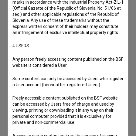
marks in accordance with the Industrial Property Act-ZIL-1
(Official Gazette of the Republic of Slovenia, No. 51/06 et
seq.) and other applicable regulations of the Republic of
Slovenia. Any use of these trademarks without the
express written consent of their holders may constitute
an infringement of exclusive intellectual property rights.
4.USERS
Any person freely accessing content published on the BSF
website is considered a User.
Some content can only be accessed by Users who register
a User account (hereinafter: registered Users).
Freely accessible content published on the BSF website
can be accessed by Users free of charge and used by
I agree to the
terms of service
and give my
viewing, printing or downloading it in any way on their
personal computer, provided that it is exclusively for
consent
to collect, store and process my personal
private and non-commercial use.
data.
Access to some content such as the service of viewing