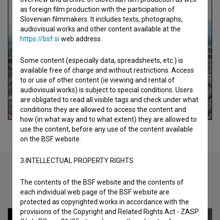
as foreign film production with the participation of
Slovenian filmmakers. It includes texts, photographs,
audiovisual works and other content available at the
https://bsf.si
web address.
Some content (especially data, spreadsheets, etc.) is
available free of charge and without restrictions. Access
to or use of other content (ie viewing and rental of
audiovisual works) is subject to special conditions. Users
are obligated to read all visible tags and check under what
conditions they are allowed to access the content and
how (in what way and to what extent) they are allowed to
use the content, before any use of the content available
on the BSF website.
3.INTELLECTUAL PROPERTY RIGHTS
The contents of the BSF website and the contents of
Check out these related works
each individual web page of the BSF website are
protected as copyrighted works in accordance with the
provisions of the Copyright and Related Rights Act - ZASP