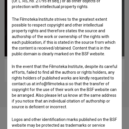
(Ur. L. RS, no. 21/95 et seq.) or as other objects of
protection with intellectual property rights.
The Filmoteka Institute strives to the greatest extent
possible to respect copyright and other intellectual
property rights and therefore states the source and
authorship of the work or ownership of the rights with
each publication, if this is stated in the source from which
the content is received/obtained. Content that is in the
public domain is clearly marked on the BSF website.
In the event that the Filmoteka Institute, despite its careful
Improcon – Srčišče glasbe (2018)
efforts, failed to find all the authors or rights holders, any
music
rights holders of published works are kindly requested to
contact us at info@filmoteka.si so that the transfer of
copyright for the use of their work on the BSF website can
be arranged. Also please let us know at the same address
if you notice that an individual citation of authorship or
source is deficient or incorrect.
Logos and other identification marks published on the BSF
website may be protected as trademarks or service