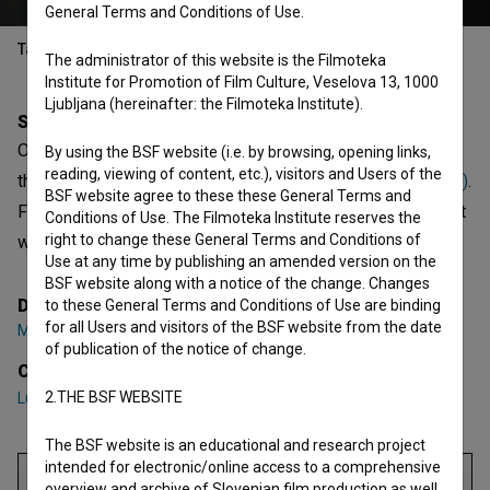
General Terms and Conditions of Use.
Table of contents
The administrator of this website is the Filmoteka
Institute for Promotion of Film Culture, Veselova 13, 1000
Ljubljana (hereinafter: the Filmoteka Institute).
Synopsis
Od višine se zvrti is the 7th episode of the 2nd season of
By using the BSF website (i.e. by browsing, opening links,
reading, viewing of content, etc.), visitors and Users of the
the Documentary series
50 skladb, ki so nas zapele (2023)
.
BSF website agree to these these General Terms and
Featuring
Luka Novak
. It was directed by
Martin Draksler
. It
Conditions of Use. The Filmoteka Institute reserves the
right to change these General Terms and Conditions of
was produced by
Vertigo
.
Use at any time by publishing an amended version on the
BSF website along with a notice of the change. Changes
Director
to these General Terms and Conditions of Use are binding
for all Users and visitors of the BSF website from the date
Martin Draksler
of publication of the notice of change.
Cast
2.THE BSF WEBSITE
Luka Novak
The BSF website is an educational and research project
intended for electronic/online access to a comprehensive
overview and archive of Slovenian film production as well