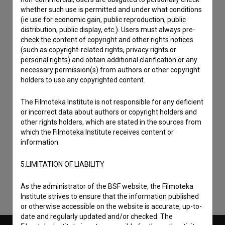
whether such use is permitted and under what conditions
(ie use for economic gain, public reproduction, public
distribution, public display, etc.). Users must always pre-
check the content of copyright and other rights notices
(such as copyright-related rights, privacy rights or
personal rights) and obtain additional clarification or any
necessary permission(s) from authors or other copyright
holders to use any copyrighted content.
The Filmoteka Institute is not responsible for any deficient
or incorrect data about authors or copyright holders and
other rights holders, which are stated in the sources from
I agree to the
terms of service
and give my
which the Filmoteka Institute receives content or
consent
to collect, store and process my personal
information.
data.
5.LIMITATION OF LIABILITY
As the administrator of the BSF website, the Filmoteka
Institute strives to ensure that the information published
or otherwise accessible on the website is accurate, up-to-
date and regularly updated and/or checked. The