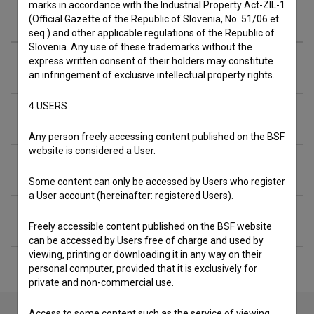
marks in accordance with the Industrial Property Act-ZIL-1
Cast
(Official Gazette of the Republic of Slovenia, No. 51/06 et
seq.) and other applicable regulations of the Republic of
Slovenia. Any use of these trademarks without the
express written consent of their holders may constitute
Crew
an infringement of exclusive intellectual property rights.
4.USERS
Organizations
Any person freely accessing content published on the BSF
website is considered a User.
Music
Some content can only be accessed by Users who register
a User account (hereinafter: registered Users).
Extended data
Freely accessible content published on the BSF website
can be accessed by Users free of charge and used by
viewing, printing or downloading it in any way on their
personal computer, provided that it is exclusively for
private and non-commercial use.
Access to some content such as the service of viewing