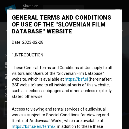
LOG IN
SL
GENERAL TERMS AND CONDITIONS
OF USE OF THE "SLOVENIAN FILM
Previous episode
Next episode
DATABASE" WEBSITE
Date: 2023-02-28
1.INTRODUCTION
50 SKLADB, KI SO NAS ZAPELE
SEASON 2
|
EPISODE 7
50 skladb, ki so nas
These General Terms and Conditions of Use apply to all
zapele: Od višine se zvrti
visitors and Users of the "Slovenian Film Database"
website, which is available at
https://bsf.si
(hereinafter:
BSF website) and to all individual parts of this website,
Short Documentary TV Oddaja
such as sections, subpages and others, unless explicitly
2023
Slovenia
stated otherwise.
Add to wishlist
Access to viewing and rental services of audiovisual
works is subject to Special Conditions for Viewing and
Rental of Audiovisual Works, which are available at:
https://bsf.si/en/terms/
, in addition to these these