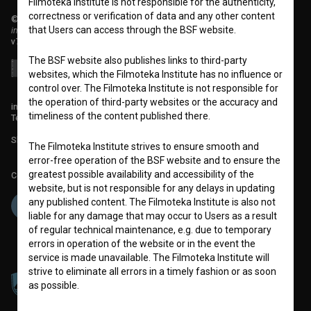
Filmoteka Institute is not responsible for the authenticity,
correctness or verification of data and any other content
© 2018-2026, Filmoteka,
that Users can access through the BSF website.
institute for promoting film culture
v7.151.0
The BSF website also publishes links to third-party
websites, which the Filmoteka Institute has no influence or
control over. The Filmoteka Institute is not responsible for
the operation of third-party websites or the accuracy and
info@filmoteka.si
timeliness of the content published there.
Technical support: podpora@bsf.si
Slovenian Film Database publication number: ISSN 2670-787X
The Filmoteka Institute strives to ensure smooth and
error-free operation of the BSF website and to ensure the
greatest possible availability and accessibility of the
Co-funded by:
website, but is not responsible for any delays in updating
any published content. The Filmoteka Institute is also not
liable for any damage that may occur to Users as a result
of regular technical maintenance, e.g. due to temporary
errors in operation of the website or in the event the
service is made unavailable. The Filmoteka Institute will
strive to eliminate all errors in a timely fashion or as soon
as possible.