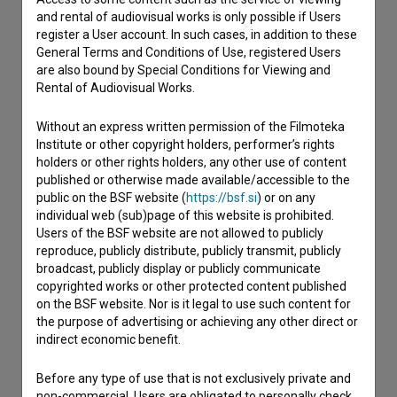
and rental of audiovisual works is only possible if Users
register a User account. In such cases, in addition to these
Contact the editors
General Terms and Conditions of Use, registered Users
If you need to get in touch with the editors of The Slovenian
are also bound by Special Conditions for Viewing and
Film Database, please use the form below. We will be happy
Rental of Audiovisual Works.
to hear from you.
Without an express written permission of the Filmoteka
Institute or other copyright holders, performer’s rights
I have a question
holders or other rights holders, any other use of content
Reporting an error
published or otherwise made available/accessible to the
public on the BSF website (
https://bsf.si
) or on any
I wish to add data
individual web (sub)page of this website is prohibited.
Other
Users of the BSF website are not allowed to publicly
reproduce, publicly distribute, publicly transmit, publicly
broadcast, publicly display or publicly communicate
copyrighted works or other protected content published
on the BSF website. Nor is it legal to use such content for
the purpose of advertising or achieving any other direct or
indirect economic benefit.
Before any type of use that is not exclusively private and
non-commercial, Users are obligated to personally check