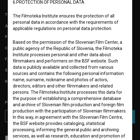
6.PROTECTION OF PERSONAL DATA
TERMS OF USE
The Filmoteka Institute ensures the protection of all
personal data in accordance with the requirements of
ABOUT
applicable regulations on personal data protection.
PARTNERS
Based on the permission of the Slovenian Film Center, a
CONTACT
public agency of the Republic of Slovenia, the Filmoteka
Institute processes personal and other data about
FAQ
filmmakers and performers on the BSF website. Such
data is publicly available and collected from various
STATS
sources and contains the following personal information:
name, surname, nickname and photos of actors,
REQUIREMENTS TEST
directors, editors and other filmmakers and related
persons. The Filmoteka Institute processes this data for
the purpose of establishing a comprehensive database
PLEASE SUBSCRIBE TO OUR NEWSLETTER:
and archive of Slovenian film production and foreign film
production with the participation of Slovenian filmmakers.
SUBSCRIBE
In this way, in agreement with the Slovenian Film Centre,
the BSF website provides cataloging, statistical
processing, informing the general public and archiving
services, as well as research, education and promotion of
I agree to the
terms of service
and give my
consent
to collect, store