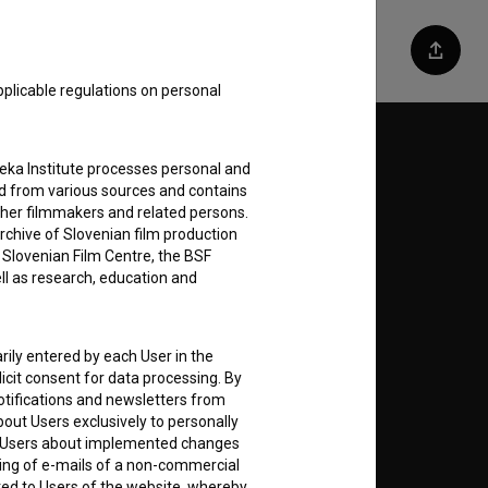
Share
pplicable regulations on personal
Follow us on:
teka Institute processes personal and
ed from various sources and contains
E
ther filmmakers and related persons.
rchive of Slovenian film production
e Slovenian Film Centre, the BSF
nt
to
ell as research, education and
rily entered by each User in the
icit consent for data processing. By
notifications and newsletters from
RSS News
about Users exclusively to personally
ing Users about implemented changes
ding of e-mails of a non-commercial
RSS Events
ted to Users of the website, whereby