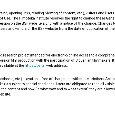
eveloper. The most well known projects she collaborated
sing, opening links, reading, viewing of content, etc.), visitors and Use
Mož s slamnikom (2024)
.
f Use. The Filmoteka Institute reserves the right to change these Gene
ersion on the BSF website along with a notice of the change. Changes 
 Users and visitors of the BSF website from the date of publication of th
d research project intended for electronic/online access to a comprehe
oreign film production with the participation of Slovenian filmmakers. It
available at the
https://bsf.si
web address.
sheets, etc.) is available free of charge and without restrictions. Acces
s) is subject to special conditions. Users are obligated to read all visi
s the content and how (in what way and to what extent) they are allowe
ebsite.
Check out these related works