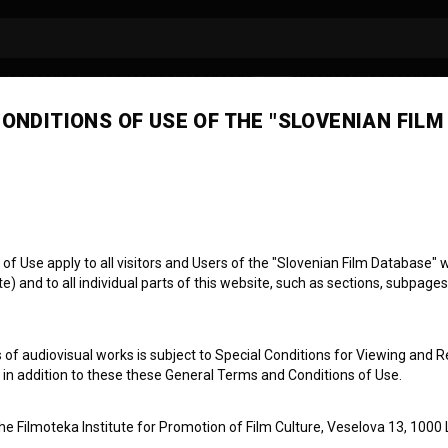
ONDITIONS OF USE OF THE "SLOVENIAN FILM
a Zupanc
concept developer
producer
 Use apply to all visitors and Users of the "Slovenian Film Database" we
) and to all individual parts of this website, such as sections, subpages
 of audiovisual works is subject to Special Conditions for Viewing and R
, in addition to these these General Terms and Conditions of Use.
the Filmoteka Institute for Promotion of Film Culture, Veselova 13, 1000 