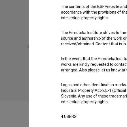
The contents of the BSF website and 
accordance with the provisions of the
intellectual property rights.
The Filmoteka Institute strives to the
source and authorship of the work or o
received/obtained. Content that is in
In the event that the Filmoteka Institu
works are kindly requested to contact
Maček Muri: Tekma (2020)
arranged. Also please let us know at t
children
Logos and other identification marks
Industrial Property Act-ZIL-1 (Officia
Slovenia. Any use of these trademark
intellectual property rights.
4.USERS