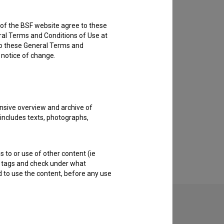
rs of the BSF website agree to these
ral Terms and Conditions of Use at
to these General Terms and
e notice of change.
nsive overview and archive of
 includes texts, photographs,
s to or use of other content (ie
ble tags and check under what
d to use the content, before any use