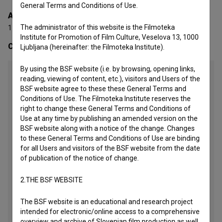
General Terms and Conditions of Use.
Awards
The administrator of this website is the Filmoteka
1 award
Institute for Promotion of Film Culture, Veselova 13, 1000
Contacts
Ljubljana (hereinafter: the Filmoteka Institute).
By using the BSF website (i.e. by browsing, opening links,
Studio Vrtinec Video produkcija d.o.o.
reading, viewing of content, etc.), visitors and Users of the
BSF website agree to these these General Terms and
Address
Conditions of Use. The Filmoteka Institute reserves the
Pot na Gorjance 29, Novo mesto, Slovenia
right to change these General Terms and Conditions of
Use at any time by publishing an amended version on the
Phone
BSF website along with a notice of the change. Changes
+386 599 347 25
to these General Terms and Conditions of Use are binding
Phone2
for all Users and visitors of the BSF website from the date
+386 41 678 274
of publication of the notice of change.
Mail
2.THE BSF WEBSITE
primoz@vrtinec.si
The BSF website is an educational and research project
Website
intended for electronic/online access to a comprehensive
http://www.vrtinec.si
overview and archive of Slovenian film production as well