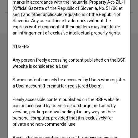
Extended data
marks in accordance with the Industrial Property Act-ZIL-1
(Official Gazette of the Republic of Slovenia, No. 51/06 et
seq.) and other applicable regulations of the Republic of
Slovenia. Any use of these trademarks without the
express written consent of their holders may constitute
an infringement of exclusive intellectual property rights.
4.USERS
Contact the editors
Any person freely accessing content published on the BSF
If you need to get in touch with the editors of The Slovenian
website is considered a User.
Film Database, please use the form below. We will be happy
to hear from you.
Some content can only be accessed by Users who register
a User account (hereinafter: registered Users).
I have a question
Freely accessible content published on the BSF website
Reporting an error
can be accessed by Users free of charge and used by
I wish to add data
viewing, printing or downloading it in any way on their
personal computer, provided that it is exclusively for
Other
private and non-commercial use.
Access to some content such as the service of viewing