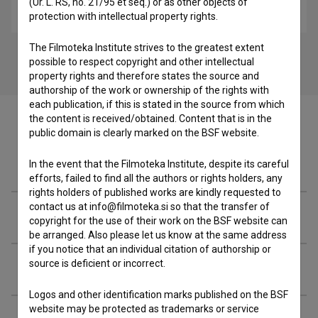
(Ur. L. RS, no. 21/95 et seq.) or as other objects of
biopic
protection with intellectual property rights.
The Filmoteka Institute strives to the greatest extent
possible to respect copyright and other intellectual
property rights and therefore states the source and
authorship of the work or ownership of the rights with
each publication, if this is stated in the source from which
the content is received/obtained. Content that is in the
public domain is clearly marked on the BSF website.
Filmography (10)
In the event that the Filmoteka Institute, despite its careful
efforts, failed to find all the authors or rights holders, any
rights holders of published works are kindly requested to
contact us at info@filmoteka.si so that the transfer of
Awards
copyright for the use of their work on the BSF website can
be arranged. Also please let us know at the same address
if you notice that an individual citation of authorship or
source is deficient or incorrect.
Related people
Logos and other identification marks published on the BSF
website may be protected as trademarks or service