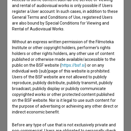
and rental of audiovisual works is only possible if Users
register a User account. In such cases, in addition to these
General Terms and Conditions of Use, registered Users
are also bound by Special Conditions for Viewing and
Rental of Audiovisual Works.
Without an express written permission of the Filmoteka
Institute or other copyright holders, performer’s rights
holders or other rights holders, any other use of content
published or otherwise made available/accessible to the
public on the BSF website (
https://bsf.si
) or on any
individual web (sub)page of this website is prohibited.
Users of the BSF website are not allowed to publicly
reproduce, publicly distribute, publicly transmit, publicly
broadcast, publicly display or publicly communicate
copyrighted works or other protected content published
on the BSF website. Nor is it legal to use such content for
the purpose of advertising or achieving any other direct or
indirect economic benefit.
I agree to the
terms of service
and give my
consent
to collect, store and process my personal
Before any type of use that is not exclusively private and
data.
non-commercial, Users are obligated to personally check