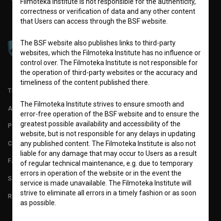
Filmoteka Institute is not responsible for the authenticity,
correctness or verification of data and any other content
that Users can access through the BSF website.
The BSF website also publishes links to third-party
websites, which the Filmoteka Institute has no influence or
control over. The Filmoteka Institute is not responsible for
the operation of third-party websites or the accuracy and
timeliness of the content published there.
TERMS OF USE
The Filmoteka Institute strives to ensure smooth and
ABOUT
error-free operation of the BSF website and to ensure the
greatest possible availability and accessibility of the
PARTNERS
website, but is not responsible for any delays in updating
CONTACT
any published content. The Filmoteka Institute is also not
liable for any damage that may occur to Users as a result
FAQ
of regular technical maintenance, e.g. due to temporary
errors in operation of the website or in the event the
STATS
service is made unavailable. The Filmoteka Institute will
strive to eliminate all errors in a timely fashion or as soon
REQUIREMENTS TEST
as possible.