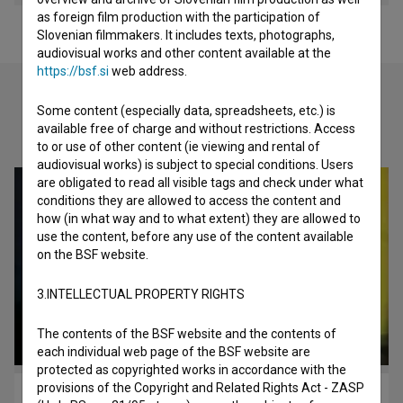
as foreign film production with the participation of
Slovenian filmmakers. It includes texts, photographs,
audiovisual works and other content available at the
https://bsf.si
web address.
Some content (especially data, spreadsheets, etc.) is
Check out these related works
available free of charge and without restrictions. Access
to or use of other content (ie viewing and rental of
audiovisual works) is subject to special conditions. Users
are obligated to read all visible tags and check under what
conditions they are allowed to access the content and
how (in what way and to what extent) they are allowed to
use the content, before any use of the content available
on the BSF website.
3.INTELLECTUAL PROPERTY RIGHTS
The contents of the BSF website and the contents of
each individual web page of the BSF website are
protected as copyrighted works in accordance with the
provisions of the Copyright and Related Rights Act - ZASP
Kocbek, pesnik v pogrezu zgodovine (2004)