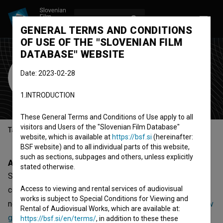
LOG IN
SL
GENERAL TERMS AND CONDITIONS
OF USE OF THE "SLOVENIAN FILM
DATABASE" WEBSITE
Studio Vrtinec
Date: 2023-02-28
production company
1.INTRODUCTION
Novo mesto, Slovenia
These General Terms and Conditions of Use apply to all
visitors and Users of the "Slovenian Film Database"
Table of contents
website, which is available at
https://bsf.si
(hereinafter:
BSF website) and to all individual parts of this website,
such as sections, subpages and others, unless explicitly
About
stated otherwise.
Studio Vrtinec is a Slovenian organization - production
Access to viewing and rental services of audiovisual
company, that was involved with 10 projects. The most
works is subject to Special Conditions for Viewing and
notable are
Veter se požvižga (2008)
,
Opre roma III – Pot v
Rental of Audiovisual Works, which are available at:
gaj (2011)
and
Bogdan Borčić (2009)
.
https://bsf.si/en/terms/
, in addition to these these