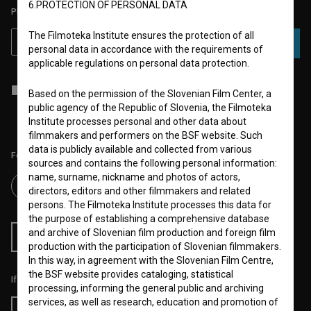
6.PROTECTION OF PERSONAL DATA
PLEASE SUBSCRIBE TO OUR NEWSLETTER:
The Filmoteka Institute ensures the protection of all
SUBSCRIBE
personal data in accordance with the requirements of
applicable regulations on personal data protection.
I agree to the
terms of service
and give my
consent
to collect, store
Based on the permission of the Slovenian Film Center, a
and process my personal data.
public agency of the Republic of Slovenia, the Filmoteka
Institute processes personal and other data about
filmmakers and performers on the BSF website. Such
data is publicly available and collected from various
Follow us on:
sources and contains the following personal information:
name, surname, nickname and photos of actors,
directors, editors and other filmmakers and related
persons. The Filmoteka Institute processes this data for
the purpose of establishing a comprehensive database
and archive of Slovenian film production and foreign film
RSS News
RSS Events
production with the participation of Slovenian filmmakers.
In this way, in agreement with the Slovenian Film Centre,
the BSF website provides cataloging, statistical
If you like this page, please support us:
processing, informing the general public and archiving
services, as well as research, education and promotion of