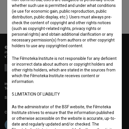
whether such use is permitted and under what conditions
(ie use for economic gain, public reproduction, public
distribution, public display, etc.). Users must always pre-
check the content of copyright and other rights notices
(such as copyright-related rights, privacy rights or
personal rights) and obtain additional clarification or any
necessary permission(s) from authors or other copyright
holders to use any copyrighted content.
© 2018-2026, Filmoteka,
institute for promoting film culture
v7.151.0
The Filmoteka Institute is not responsible for any deficient
or incorrect data about authors or copyright holders and
other rights holders, which are stated in the sources from
which the Filmoteka Institute receives content or
information.
info@filmoteka.si
Technical support: podpora@bsf.si
5.LIMITATION OF LIABILITY
Slovenian Film Database publication number: ISSN 2670-787X
As the administrator of the BSF website, the Filmoteka
Co-funded by:
Institute strives to ensure that the information published
or otherwise accessible on the website is accurate, up-to-
date and regularly updated and/or checked. The