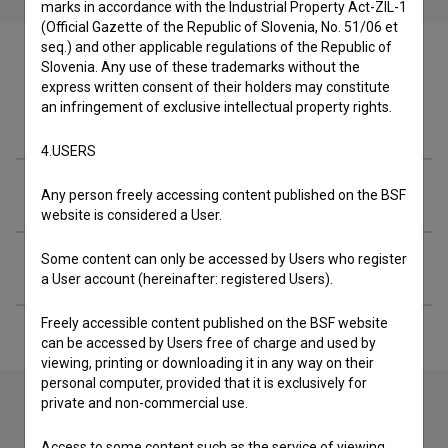
marks in accordance with the Industrial Property Act-ZIL-1
(Official Gazette of the Republic of Slovenia, No. 51/06 et
seq.) and other applicable regulations of the Republic of
Slovenia. Any use of these trademarks without the
express written consent of their holders may constitute
an infringement of exclusive intellectual property rights.
Crew
4.USERS
Organizations
Any person freely accessing content published on the BSF
website is considered a User.
Some content can only be accessed by Users who register
Extended data
a User account (hereinafter: registered Users).
Freely accessible content published on the BSF website
can be accessed by Users free of charge and used by
viewing, printing or downloading it in any way on their
personal computer, provided that it is exclusively for
private and non-commercial use.
Contact the editors
Access to some content such as the service of viewing