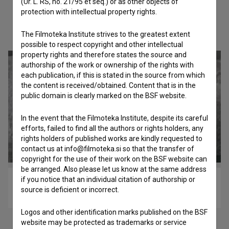
(Ur. L. RS, no. 21/95 et seq.) or as other objects of
protection with intellectual property rights.
Check out these related works
The Filmoteka Institute strives to the greatest extent
possible to respect copyright and other intellectual
property rights and therefore states the source and
authorship of the work or ownership of the rights with
each publication, if this is stated in the source from which
the content is received/obtained. Content that is in the
public domain is clearly marked on the BSF website.
In the event that the Filmoteka Institute, despite its careful
efforts, failed to find all the authors or rights holders, any
rights holders of published works are kindly requested to
contact us at info@filmoteka.si so that the transfer of
copyright for the use of their work on the BSF website can
be arranged. Also please let us know at the same address
if you notice that an individual citation of authorship or
Odpotovanje (2020)
source is deficient or incorrect.
biopic
Logos and other identification marks published on the BSF
website may be protected as trademarks or service