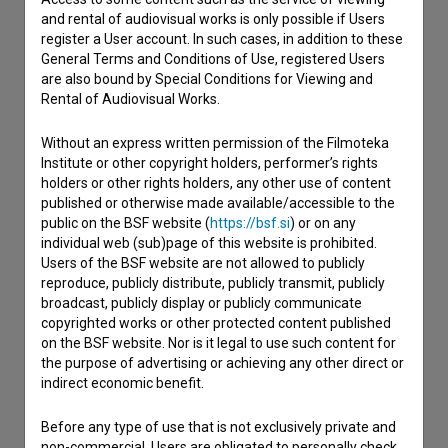
and rental of audiovisual works is only possible if Users
If you need to get in touch with the editors of The Slovenian
register a User account. In such cases, in addition to these
Film Database, please use the form below. We will be happy
General Terms and Conditions of Use, registered Users
to hear from you.
are also bound by Special Conditions for Viewing and
Rental of Audiovisual Works.
I have a question
Without an express written permission of the Filmoteka
Reporting an error
Institute or other copyright holders, performer’s rights
I wish to add data
holders or other rights holders, any other use of content
published or otherwise made available/accessible to the
Other
public on the BSF website (
https://bsf.si
) or on any
individual web (sub)page of this website is prohibited.
Users of the BSF website are not allowed to publicly
reproduce, publicly distribute, publicly transmit, publicly
broadcast, publicly display or publicly communicate
copyrighted works or other protected content published
on the BSF website. Nor is it legal to use such content for
the purpose of advertising or achieving any other direct or
indirect economic benefit.
Before any type of use that is not exclusively private and
non-commercial, Users are obligated to personally check