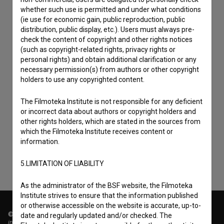
whether such use is permitted and under what conditions
(ie use for economic gain, public reproduction, public
distribution, public display, etc.). Users must always pre-
check the content of copyright and other rights notices
(such as copyright-related rights, privacy rights or
personal rights) and obtain additional clarification or any
necessary permission(s) from authors or other copyright
holders to use any copyrighted content.
I agree to the
terms of service
and give my
The Filmoteka Institute is not responsible for any deficient
or incorrect data about authors or copyright holders and
consent
to collect, store and process my personal
other rights holders, which are stated in the sources from
data.
which the Filmoteka Institute receives content or
information.
5.LIMITATION OF LIABILITY
As the administrator of the BSF website, the Filmoteka
Institute strives to ensure that the information published
or otherwise accessible on the website is accurate, up-to-
© 2018-2026, Filmoteka,
date and regularly updated and/or checked. The
institute for promoting film culture