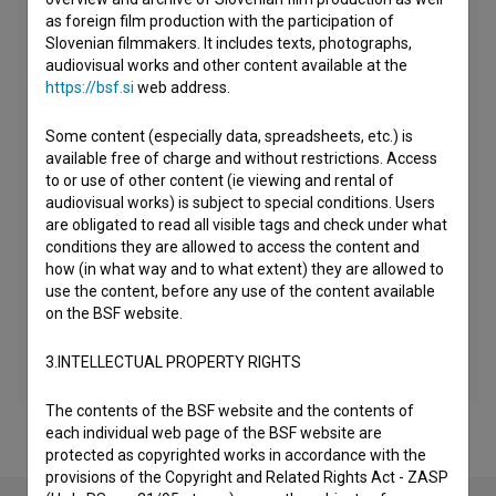
as foreign film production with the participation of
Slovenian filmmakers. It includes texts, photographs,
audiovisual works and other content available at the
https://bsf.si
web address.
Some content (especially data, spreadsheets, etc.) is
available free of charge and without restrictions. Access
to or use of other content (ie viewing and rental of
audiovisual works) is subject to special conditions. Users
are obligated to read all visible tags and check under what
conditions they are allowed to access the content and
how (in what way and to what extent) they are allowed to
use the content, before any use of the content available
on the BSF website.
3.INTELLECTUAL PROPERTY RIGHTS
The contents of the BSF website and the contents of
each individual web page of the BSF website are
protected as copyrighted works in accordance with the
provisions of the Copyright and Related Rights Act - ZASP