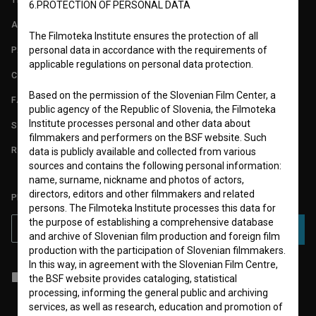
6.PROTECTION OF PERSONAL DATA
ABOUT
The Filmoteka Institute ensures the protection of all
PARTNERS
personal data in accordance with the requirements of
applicable regulations on personal data protection.
CONTACT
Based on the permission of the Slovenian Film Center, a
FAQ
public agency of the Republic of Slovenia, the Filmoteka
Institute processes personal and other data about
STATS
filmmakers and performers on the BSF website. Such
REQUIREMENTS TEST
data is publicly available and collected from various
sources and contains the following personal information:
name, surname, nickname and photos of actors,
directors, editors and other filmmakers and related
PLEASE SUBSCRIBE TO OUR NEWSLETTER:
persons. The Filmoteka Institute processes this data for
the purpose of establishing a comprehensive database
SUBSCRIBE
and archive of Slovenian film production and foreign film
production with the participation of Slovenian filmmakers.
In this way, in agreement with the Slovenian Film Centre,
I agree to the
terms of service
and give my
consent
to collect, store
the BSF website provides cataloging, statistical
and process my personal data.
processing, informing the general public and archiving
services, as well as research, education and promotion of