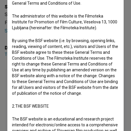
General Terms and Conditions of Use.
Synopsis
Streli v Bazovici is a Slovenian Documentary Feature TV
The administrator of this website is the Filmoteka
Institute for Promotion of Film Culture, Veselova 13, 1000
Film. It was directed by
Tugo Štiglic
. It was produced by
Ljubljana (hereinafter: the Filmoteka Institute).
Studio Vrtinec
.
By using the BSF website (i.e. by browsing, opening links,
reading, viewing of content, etc.), visitors and Users of the
Director
BSF website agree to these these General Terms and
Tugo Štiglic
Conditions of Use. The Filmoteka Institute reserves the
right to change these General Terms and Conditions of
Use at any time by publishing an amended version on the
BSF website along with a notice of the change. Changes
to these General Terms and Conditions of Use are binding
for all Users and visitors of the BSF website from the date
of publication of the notice of change.
2.THE BSF WEBSITE
The BSF website is an educational and research project
intended for electronic/online access to a comprehensive
overview and archive of Slovenian film production as well