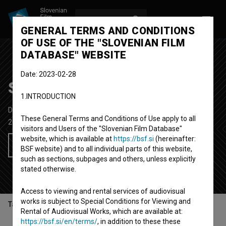
LOG IN
SL
GENERAL TERMS AND CONDITIONS
OF USE OF THE "SLOVENIAN FILM
DATABASE" WEBSITE
Date: 2023-02-28
Streli v Bazovici
1.INTRODUCTION
Documentary Feature TV Film
55'
These General Terms and Conditions of Use apply to all
2010
Slovenia
visitors and Users of the "Slovenian Film Database"
website, which is available at
https://bsf.si
(hereinafter:
Add to wishlist
BSF website) and to all individual parts of this website,
such as sections, subpages and others, unless explicitly
stated otherwise.
Access to viewing and rental services of audiovisual
works is subject to Special Conditions for Viewing and
Table of contents
Rental of Audiovisual Works, which are available at:
https://bsf.si/en/terms/
, in addition to these these