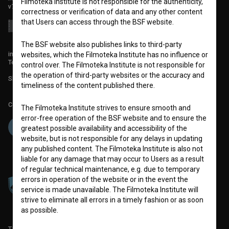
Filmoteka Institute is not responsible for the authenticity,
v7.151.0
correctness or verification of data and any other content
that Users can access through the BSF website.
The BSF website also publishes links to third-party
info@filmoteka.si
websites, which the Filmoteka Institute has no influence or
Technical support: podpora@bsf.si
control over. The Filmoteka Institute is not responsible for
the operation of third-party websites or the accuracy and
Slovenian Film Database publication number: ISSN 2670-787X
timeliness of the content published there.
Co-funded by:
The Filmoteka Institute strives to ensure smooth and
error-free operation of the BSF website and to ensure the
greatest possible availability and accessibility of the
website, but is not responsible for any delays in updating
any published content. The Filmoteka Institute is also not
liable for any damage that may occur to Users as a result
of regular technical maintenance, e.g. due to temporary
errors in operation of the website or in the event the
service is made unavailable. The Filmoteka Institute will
strive to eliminate all errors in a timely fashion or as soon
as possible.
TERMS OF USE