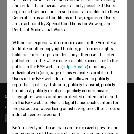
and rental of audiovisual works is only possible if Users
register a User account. In such cases, in addition to these
General Terms and Conditions of Use, registered Users
are also bound by Special Conditions for Viewing and
I agree to the
terms of service
and give my
Rental of Audiovisual Works.
consent
to collect, store and process my personal
Without an express written permission of the Filmoteka
data.
Institute or other copyright holders, performer’s rights
holders or other rights holders, any other use of content
published or otherwise made available/accessible to the
public on the BSF website (
https://bsf.si
) or on any
individual web (sub)page of this website is prohibited.
Users of the BSF website are not allowed to publicly
reproduce, publicly distribute, publicly transmit, publicly
broadcast, publicly display or publicly communicate
copyrighted works or other protected content published
© 2018-2026, Filmoteka,
institute for promoting film culture
on the BSF website. Nor is it legal to use such content for
v7.151.0
the purpose of advertising or achieving any other direct or
indirect economic benefit.
Before any type of use that is not exclusively private and
non-commercial, Users are obligated to personally check