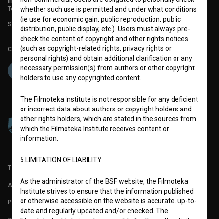
info@filmoteka.si
Technical support: podpora@bsf.si
whether such use is permitted and under what conditions
(ie use for economic gain, public reproduction, public
Slovenian Film Database publication number: ISSN 2670-787X
distribution, public display, etc.). Users must always pre-
check the content of copyright and other rights notices
(such as copyright-related rights, privacy rights or
Co-funded by:
personal rights) and obtain additional clarification or any
necessary permission(s) from authors or other copyright
holders to use any copyrighted content.
The Filmoteka Institute is not responsible for any deficient
or incorrect data about authors or copyright holders and
other rights holders, which are stated in the sources from
which the Filmoteka Institute receives content or
information.
5.LIMITATION OF LIABILITY
TERMS OF USE
As the administrator of the BSF website, the Filmoteka
ABOUT
Institute strives to ensure that the information published
or otherwise accessible on the website is accurate, up-to-
PARTNERS
date and regularly updated and/or checked. The