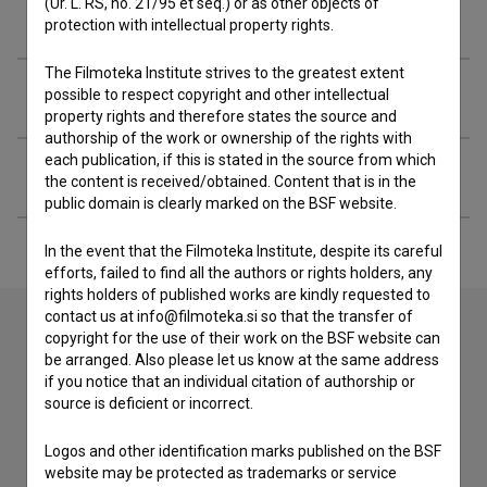
(Ur. L. RS, no. 21/95 et seq.) or as other objects of
Filmography (2)
protection with intellectual property rights.
The Filmoteka Institute strives to the greatest extent
Awards
possible to respect copyright and other intellectual
property rights and therefore states the source and
authorship of the work or ownership of the rights with
each publication, if this is stated in the source from which
Extended data
the content is received/obtained. Content that is in the
public domain is clearly marked on the BSF website.
In the event that the Filmoteka Institute, despite its careful
efforts, failed to find all the authors or rights holders, any
rights holders of published works are kindly requested to
contact us at info@filmoteka.si so that the transfer of
copyright for the use of their work on the BSF website can
be arranged. Also please let us know at the same address
Contact the editors
if you notice that an individual citation of authorship or
If you need to get in touch with the editors of The Slovenian
source is deficient or incorrect.
Film Database, please use the form below. We will be happy
to hear from you.
Logos and other identification marks published on the BSF
website may be protected as trademarks or service