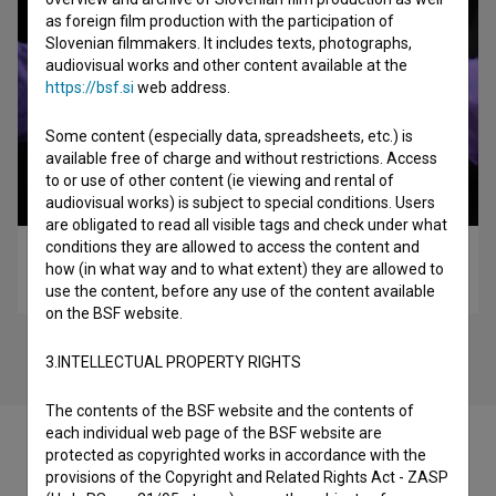
as foreign film production with the participation of
Slovenian filmmakers. It includes texts, photographs,
audiovisual works and other content available at the
https://bsf.si
web address.
Some content (especially data, spreadsheets, etc.) is
available free of charge and without restrictions. Access
to or use of other content (ie viewing and rental of
audiovisual works) is subject to special conditions. Users
are obligated to read all visible tags and check under what
conditions they are allowed to access the content and
XYX (2014)
how (in what way and to what extent) they are allowed to
experimental
use the content, before any use of the content available
on the BSF website.
3.INTELLECTUAL PROPERTY RIGHTS
The contents of the BSF website and the contents of
each individual web page of the BSF website are
protected as copyrighted works in accordance with the
provisions of the Copyright and Related Rights Act - ZASP