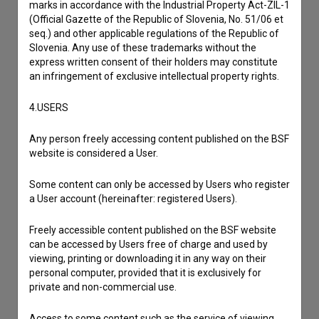
marks in accordance with the Industrial Property Act-ZIL-1
I have a question
(Official Gazette of the Republic of Slovenia, No. 51/06 et
Reporting an error
seq.) and other applicable regulations of the Republic of
Slovenia. Any use of these trademarks without the
I wish to add data
express written consent of their holders may constitute
Other
an infringement of exclusive intellectual property rights.
4.USERS
Any person freely accessing content published on the BSF
website is considered a User.
Some content can only be accessed by Users who register
a User account (hereinafter: registered Users).
Freely accessible content published on the BSF website
can be accessed by Users free of charge and used by
viewing, printing or downloading it in any way on their
personal computer, provided that it is exclusively for
private and non-commercial use.
Access to some content such as the service of viewing