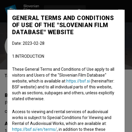
LOG IN
SL
GENERAL TERMS AND CONDITIONS
OF USE OF THE "SLOVENIAN FILM
DATABASE" WEBSITE
Pierre Martin
Date: 2023-02-28
Cast
1.INTRODUCTION
These General Terms and Conditions of Use apply to all
visitors and Users of the "Slovenian Film Database"
Table of contents
website, which is available at
https://bsf.si
(hereinafter:
BSF website) and to all individual parts of this website,
such as sections, subpages and others, unless explicitly
Biography
stated otherwise.
Pierre Martin is a cast member. The newest project he
collaborated on is
XYX (2014)
. He received 1 award.
Access to viewing and rental services of audiovisual
works is subject to Special Conditions for Viewing and
Awards
Rental of Audiovisual Works, which are available at:
https://bsf.si/en/terms/
, in addition to these these
1 award