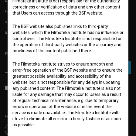
CONTACT
Filmoteka Institute is not responsible for the authenticity,
correctness or verification of data and any other content
FAQ
that Users can access through the BSF website.
STATS
The BSF website also publishes links to third-party
websites, which the Filmoteka Institute has no influence or
REQUIREMENTS TEST
control over. The Filmoteka Institute is not responsible for
the operation of third-party websites or the accuracy and
timeliness of the content published there.
PLEASE SUBSCRIBE TO OUR NEWSLETTER:
The Filmoteka Institute strives to ensure smooth and
SUBSCRIBE
error-free operation of the BSF website and to ensure the
greatest possible availability and accessibility of the
website, but is not responsible for any delays in updating
I agree to the
terms of service
and give my
consent
to collect, store
any published content. The Filmoteka Institute is also not
and process my personal data.
liable for any damage that may occur to Users as a result
of regular technical maintenance, e.g. due to temporary
errors in operation of the website or in the event the
service is made unavailable. The Filmoteka Institute will
Follow us on:
strive to eliminate all errors in a timely fashion or as soon
as possible.