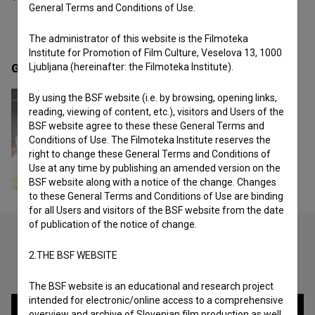
General Terms and Conditions of Use.
The administrator of this website is the Filmoteka
Institute for Promotion of Film Culture, Veselova 13, 1000
Ljubljana (hereinafter: the Filmoteka Institute).
Gallery
(1)
By using the BSF website (i.e. by browsing, opening links,
reading, viewing of content, etc.), visitors and Users of the
BSF website agree to these these General Terms and
Conditions of Use. The Filmoteka Institute reserves the
right to change these General Terms and Conditions of
Use at any time by publishing an amended version on the
BSF website along with a notice of the change. Changes
to these General Terms and Conditions of Use are binding
for all Users and visitors of the BSF website from the date
of publication of the notice of change.
2.THE BSF WEBSITE
Check out these related works
The BSF website is an educational and research project
intended for electronic/online access to a comprehensive
overview and archive of Slovenian film production as well