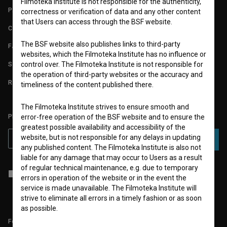
Filmoteka Institute is not responsible for the authenticity,
PARTNERS
correctness or verification of data and any other content
that Users can access through the BSF website.
CONTACT
The BSF website also publishes links to third-party
FAQ
websites, which the Filmoteka Institute has no influence or
STATS
control over. The Filmoteka Institute is not responsible for
the operation of third-party websites or the accuracy and
REQUIREMENTS TEST
timeliness of the content published there.
The Filmoteka Institute strives to ensure smooth and
PLEASE SUBSCRIBE TO OUR NEWSLETTER:
error-free operation of the BSF website and to ensure the
greatest possible availability and accessibility of the
website, but is not responsible for any delays in updating
SUBSCRIBE
any published content. The Filmoteka Institute is also not
liable for any damage that may occur to Users as a result
of regular technical maintenance, e.g. due to temporary
I agree to the
terms of service
and give my
consent
to collect, store
errors in operation of the website or in the event the
and process my personal data.
service is made unavailable. The Filmoteka Institute will
strive to eliminate all errors in a timely fashion or as soon
as possible.
Follow us on: