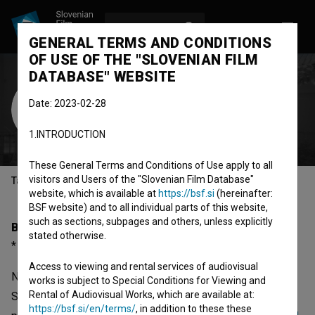
LOG IN
SL
GENERAL TERMS AND CONDITIONS
OF USE OF THE "SLOVENIAN FILM
DATABASE" WEBSITE
Nina Skrbinšek
Date: 2023-02-28
Cast
1.INTRODUCTION
These General Terms and Conditions of Use apply to all
visitors and Users of the "Slovenian Film Database"
Table of contents
website, which is available at
https://bsf.si
(hereinafter:
BSF website) and to all individual parts of this website,
such as sections, subpages and others, unless explicitly
Biography
stated otherwise.
* 18.02.1948, Maribor, Slovenia
Access to viewing and rental services of audiovisual
Nina Skrbinšek was born on 18 February 1948 in Maribor,
works is subject to Special Conditions for Viewing and
Rental of Audiovisual Works, which are available at:
Slovenia. She is a cast member. The most well known
https://bsf.si/en/terms/
, in addition to these these