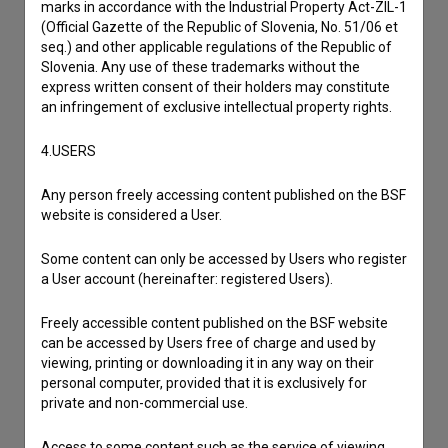
marks in accordance with the Industrial Property Act-ZIL-1
to hear from you.
(Official Gazette of the Republic of Slovenia, No. 51/06 et
seq.) and other applicable regulations of the Republic of
Slovenia. Any use of these trademarks without the
I have a question
express written consent of their holders may constitute
Reporting an error
an infringement of exclusive intellectual property rights.
I wish to add data
4.USERS
Other
Any person freely accessing content published on the BSF
website is considered a User.
Some content can only be accessed by Users who register
a User account (hereinafter: registered Users).
Freely accessible content published on the BSF website
can be accessed by Users free of charge and used by
viewing, printing or downloading it in any way on their
personal computer, provided that it is exclusively for
private and non-commercial use.
Access to some content such as the service of viewing