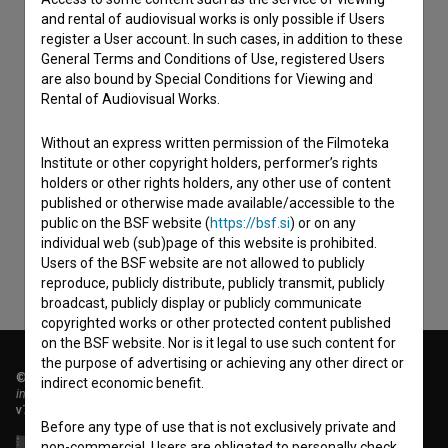
and rental of audiovisual works is only possible if Users
register a User account. In such cases, in addition to these
General Terms and Conditions of Use, registered Users
are also bound by Special Conditions for Viewing and
Rental of Audiovisual Works.
Without an express written permission of the Filmoteka
I agree to the
terms of service
and give my
Institute or other copyright holders, performer’s rights
consent
to collect, store and process my personal
holders or other rights holders, any other use of content
published or otherwise made available/accessible to the
data.
public on the BSF website (
https://bsf.si
) or on any
individual web (sub)page of this website is prohibited.
Users of the BSF website are not allowed to publicly
reproduce, publicly distribute, publicly transmit, publicly
broadcast, publicly display or publicly communicate
copyrighted works or other protected content published
on the BSF website. Nor is it legal to use such content for
the purpose of advertising or achieving any other direct or
© 2018-2026, Filmoteka,
indirect economic benefit.
institute for promoting film culture
v7.151.0
Before any type of use that is not exclusively private and
non-commercial, Users are obligated to personally check