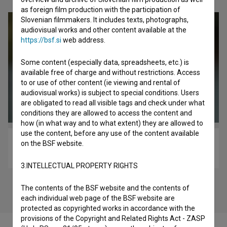
as foreign film production with the participation of
Slovenian filmmakers. It includes texts, photographs,
audiovisual works and other content available at the
https://bsf.si
web address.
Some content (especially data, spreadsheets, etc.) is
available free of charge and without restrictions. Access
to or use of other content (ie viewing and rental of
audiovisual works) is subject to special conditions. Users
are obligated to read all visible tags and check under what
conditions they are allowed to access the content and
how (in what way and to what extent) they are allowed to
use the content, before any use of the content available
Izbrisana (2018)
on the BSF website.
drama
3.INTELLECTUAL PROPERTY RIGHTS
The contents of the BSF website and the contents of
each individual web page of the BSF website are
protected as copyrighted works in accordance with the
provisions of the Copyright and Related Rights Act - ZASP