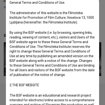
projects she collaborated on are
Izbrisana (2018)
and
Med
General Terms and Conditions of Use.
strahom in dolžnostjo (1975)
.
The administrator of this website is the Filmoteka
Institute for Promotion of Film Culture, Veselova 13, 1000
Ljubljana (hereinafter: the Filmoteka Institute).
By using the BSF website (i.e. by browsing, opening links,
Gallery
(2)
reading, viewing of content, etc.), visitors and Users of the
BSF website agree to these these General Terms and
Conditions of Use. The Filmoteka Institute reserves the
right to change these General Terms and Conditions of
Use at any time by publishing an amended version on the
BSF website along with a notice of the change. Changes
to these General Terms and Conditions of Use are binding
for all Users and visitors of the BSF website from the date
of publication of the notice of change.
2.THE BSF WEBSITE
The BSF website is an educational and research project
intended for electronic/online access to a comprehensive
Check out these related works
overview and archive of Slovenian film production as well