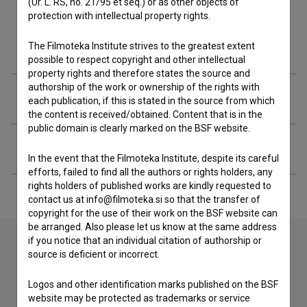
(Ur. L. RS, no. 21/95 et seq.) or as other objects of
protection with intellectual property rights.
Filmography (8)
The Filmoteka Institute strives to the greatest extent
possible to respect copyright and other intellectual
property rights and therefore states the source and
authorship of the work or ownership of the rights with
Organizations
each publication, if this is stated in the source from which
the content is received/obtained. Content that is in the
public domain is clearly marked on the BSF website.
Extended data
In the event that the Filmoteka Institute, despite its careful
efforts, failed to find all the authors or rights holders, any
rights holders of published works are kindly requested to
contact us at info@filmoteka.si so that the transfer of
copyright for the use of their work on the BSF website can
be arranged. Also please let us know at the same address
if you notice that an individual citation of authorship or
source is deficient or incorrect.
Contact the editors
Logos and other identification marks published on the BSF
If you need to get in touch with the editors of The Slovenian
website may be protected as trademarks or service
Film Database, please use the form below. We will be happy