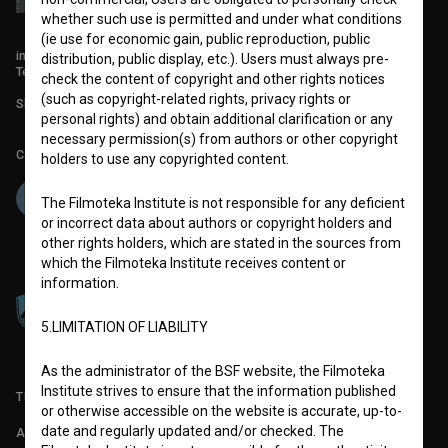
whether such use is permitted and under what conditions
(ie use for economic gain, public reproduction, public
info@filmoteka.si
distribution, public display, etc.). Users must always pre-
Technical support: podpora@bsf.si
check the content of copyright and other rights notices
(such as copyright-related rights, privacy rights or
Slovenian Film Database publication number: ISSN 2670-787X
personal rights) and obtain additional clarification or any
necessary permission(s) from authors or other copyright
Co-funded by:
holders to use any copyrighted content.
The Filmoteka Institute is not responsible for any deficient
or incorrect data about authors or copyright holders and
other rights holders, which are stated in the sources from
which the Filmoteka Institute receives content or
information.
5.LIMITATION OF LIABILITY
As the administrator of the BSF website, the Filmoteka
Institute strives to ensure that the information published
TERMS OF USE
or otherwise accessible on the website is accurate, up-to-
date and regularly updated and/or checked. The
ABOUT