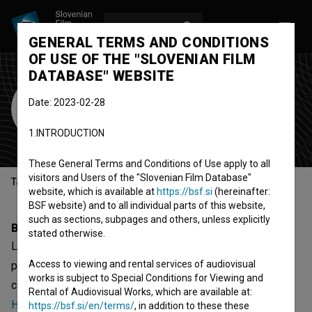
LOG IN
SL
GENERAL TERMS AND CONDITIONS
OF USE OF THE "SLOVENIAN FILM
DATABASE" WEBSITE
Lara Knap
Date: 2023-02-28
assistant camera
director of
1.INTRODUCTION
photography
camera operator
These General Terms and Conditions of Use apply to all
visitors and Users of the "Slovenian Film Database"
Table of contents
website, which is available at
https://bsf.si
(hereinafter:
BSF website) and to all individual parts of this website,
such as sections, subpages and others, unless explicitly
Biography
stated otherwise.
Lara Knap is an assistant camera and director of
Access to viewing and rental services of audiovisual
photography. The most well known projects she
works is subject to Special Conditions for Viewing and
collaborated on are
2030 (2022)
,
To je moj dom (2022)
and
Rental of Audiovisual Works, which are available at:
Hoffmanov zakon (2023)
. She received 1 award.
https://bsf.si/en/terms/
, in addition to these these