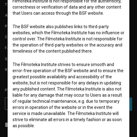
Filmoteka Institute is not responsible for the authenticity,
TERMS OF USE
correctness or verification of data and any other content
that Users can access through the BSF website.
ABOUT
PARTNERS
The BSF website also publishes links to third-party
websites, which the Filmoteka Institute has no influence or
CONTACT
control over. The Filmoteka Institute is not responsible for
the operation of third-party websites or the accuracy and
FAQ
timeliness of the content published there.
STATS
The Filmoteka Institute strives to ensure smooth and
REQUIREMENTS TEST
error-free operation of the BSF website and to ensure the
greatest possible availability and accessibility of the
website, but is not responsible for any delays in updating
any published content. The Filmoteka Institute is also not
PLEASE SUBSCRIBE TO OUR NEWSLETTER:
liable for any damage that may occur to Users as a result
of regular technical maintenance, e.g. due to temporary
SUBSCRIBE
errors in operation of the website or in the event the
service is made unavailable. The Filmoteka Institute will
strive to eliminate all errors in a timely fashion or as soon
I agree to the
terms of service
and give my
consent
to collect, store
as possible.
and process my personal data.