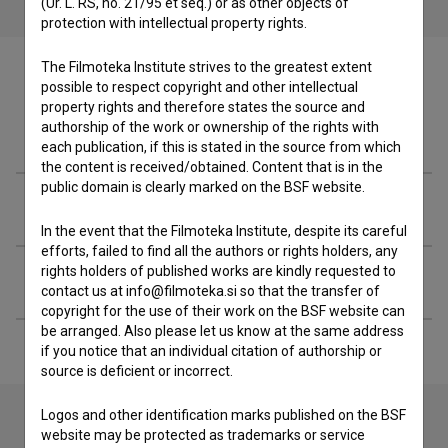
(Ur. L. RS, no. 21/95 et seq.) or as other objects of
protection with intellectual property rights.
The Filmoteka Institute strives to the greatest extent
possible to respect copyright and other intellectual
property rights and therefore states the source and
authorship of the work or ownership of the rights with
Filmography (20)
each publication, if this is stated in the source from which
the content is received/obtained. Content that is in the
public domain is clearly marked on the BSF website.
Awards
In the event that the Filmoteka Institute, despite its careful
efforts, failed to find all the authors or rights holders, any
rights holders of published works are kindly requested to
Extended data
contact us at info@filmoteka.si so that the transfer of
copyright for the use of their work on the BSF website can
be arranged. Also please let us know at the same address
if you notice that an individual citation of authorship or
source is deficient or incorrect.
Logos and other identification marks published on the BSF
website may be protected as trademarks or service