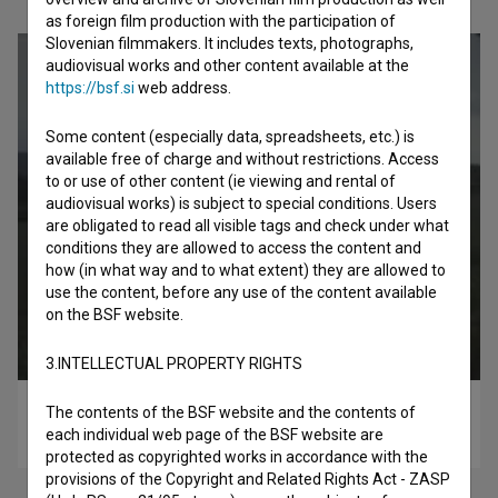
as foreign film production with the participation of
Slovenian filmmakers. It includes texts, photographs,
audiovisual works and other content available at the
https://bsf.si
web address.
Some content (especially data, spreadsheets, etc.) is
available free of charge and without restrictions. Access
to or use of other content (ie viewing and rental of
audiovisual works) is subject to special conditions. Users
are obligated to read all visible tags and check under what
conditions they are allowed to access the content and
how (in what way and to what extent) they are allowed to
use the content, before any use of the content available
on the BSF website.
3.INTELLECTUAL PROPERTY RIGHTS
The contents of the BSF website and the contents of
Nikar mi ne pobegni (2018)
each individual web page of the BSF website are
drama
protected as copyrighted works in accordance with the
provisions of the Copyright and Related Rights Act - ZASP