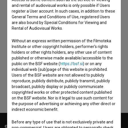
and rental of audiovisual works is only possible if Users
register a User account. In such cases, in addition to these
General Terms and Conditions of Use, registered Users
are also bound by Special Conditions for Viewing and
Rental of Audiovisual Works.
Without an express written permission of the Filmoteka
Institute or other copyright holders, performer’s rights
holders or other rights holders, any other use of content
published or otherwise made available/accessible to the
I agree to the
terms of service
and give my
public on the BSF website (
https://bsf.si
) or on any
individual web (sub)page of this website is prohibited.
consent
to collect, store and process my personal
Users of the BSF website are not allowed to publicly
data.
reproduce, publicly distribute, publicly transmit, publicly
broadcast, publicly display or publicly communicate
copyrighted works or other protected content published
on the BSF website. Nor is it legal to use such content for
the purpose of advertising or achieving any other direct or
indirect economic benefit.
Before any type of use that is not exclusively private and
© 2018-2026, Filmoteka,
non-commercial, Users are obligated to personally check