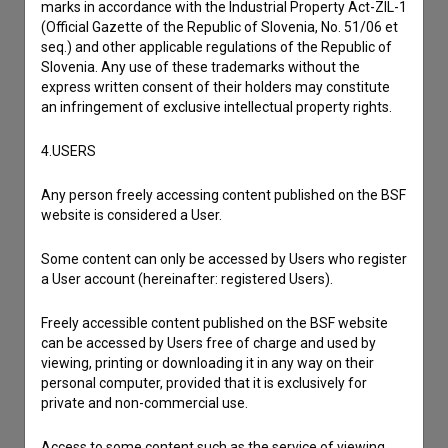
marks in accordance with the Industrial Property Act-ZIL-1
Contact the editors
(Official Gazette of the Republic of Slovenia, No. 51/06 et
If you need to get in touch with the editors of The Slovenian
seq.) and other applicable regulations of the Republic of
Film Database, please use the form below. We will be happy
Slovenia. Any use of these trademarks without the
to hear from you.
express written consent of their holders may constitute
an infringement of exclusive intellectual property rights.
I have a question
4.USERS
Reporting an error
I wish to add data
Any person freely accessing content published on the BSF
website is considered a User.
Other
Some content can only be accessed by Users who register
a User account (hereinafter: registered Users).
Freely accessible content published on the BSF website
can be accessed by Users free of charge and used by
viewing, printing or downloading it in any way on their
personal computer, provided that it is exclusively for
private and non-commercial use.
Access to some content such as the service of viewing