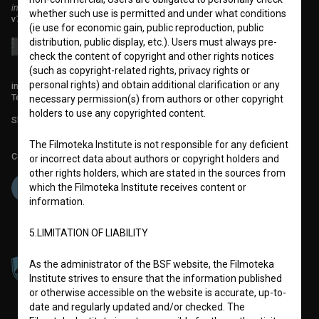
institute for promoting film culture
whether such use is permitted and under what conditions
v7.151.0
(ie use for economic gain, public reproduction, public
distribution, public display, etc.). Users must always pre-
check the content of copyright and other rights notices
(such as copyright-related rights, privacy rights or
personal rights) and obtain additional clarification or any
info@filmoteka.si
Technical support: podpora@bsf.si
necessary permission(s) from authors or other copyright
holders to use any copyrighted content.
Slovenian Film Database publication number: ISSN 2670-787X
The Filmoteka Institute is not responsible for any deficient
Co-funded by:
or incorrect data about authors or copyright holders and
other rights holders, which are stated in the sources from
which the Filmoteka Institute receives content or
information.
5.LIMITATION OF LIABILITY
As the administrator of the BSF website, the Filmoteka
Institute strives to ensure that the information published
or otherwise accessible on the website is accurate, up-to-
date and regularly updated and/or checked. The