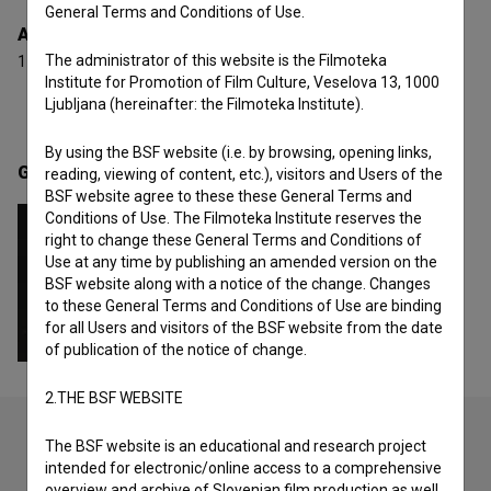
General Terms and Conditions of Use.
Awards
The administrator of this website is the Filmoteka
1 award
Institute for Promotion of Film Culture, Veselova 13, 1000
Ljubljana (hereinafter: the Filmoteka Institute).
By using the BSF website (i.e. by browsing, opening links,
Gallery
(1)
reading, viewing of content, etc.), visitors and Users of the
BSF website agree to these these General Terms and
Conditions of Use. The Filmoteka Institute reserves the
right to change these General Terms and Conditions of
Use at any time by publishing an amended version on the
BSF website along with a notice of the change. Changes
to these General Terms and Conditions of Use are binding
for all Users and visitors of the BSF website from the date
of publication of the notice of change.
2.THE BSF WEBSITE
The BSF website is an educational and research project
intended for electronic/online access to a comprehensive
Check out these related works
overview and archive of Slovenian film production as well