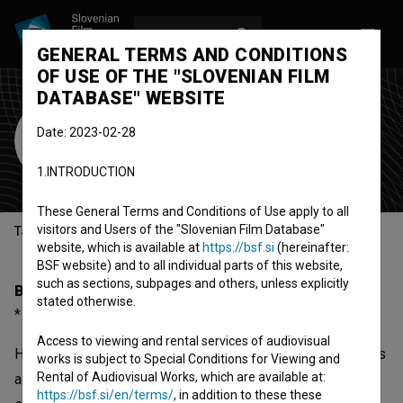
LOG IN
SL
GENERAL TERMS AND CONDITIONS
OF USE OF THE "SLOVENIAN FILM
DATABASE" WEBSITE
Helena Koder
Date: 2023-02-28
screenwriter
director
1.INTRODUCTION
These General Terms and Conditions of Use apply to all
visitors and Users of the "Slovenian Film Database"
Table of contents
website, which is available at
https://bsf.si
(hereinafter:
BSF website) and to all individual parts of this website,
such as sections, subpages and others, unless explicitly
Biography
stated otherwise.
* 1937, Kamnik, Slovenia
Access to viewing and rental services of audiovisual
Helena Koder was born on 1937 in Kamnik, Slovenia. She is
works is subject to Special Conditions for Viewing and
Rental of Audiovisual Works, which are available at:
a screenwriter and director. The most well known projects
https://bsf.si/en/terms/
, in addition to these these