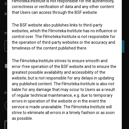
Filmoteka Institute is not responsible for the authenticity,
STATS
correctness or verification of data and any other content
that Users can access through the BSF website.
REQUIREMENTS TEST
The BSF website also publishes links to third-party
websites, which the Filmoteka Institute has no influence or
PLEASE SUBSCRIBE TO OUR NEWSLETTER:
control over. The Filmoteka Institute is not responsible for
the operation of third-party websites or the accuracy and
SUBSCRIBE
timeliness of the content published there.
The Filmoteka Institute strives to ensure smooth and
I agree to the
terms of service
and give my
consent
to collect, store
error-free operation of the BSF website and to ensure the
and process my personal data.
greatest possible availability and accessibility of the
website, but is not responsible for any delays in updating
any published content. The Filmoteka Institute is also not
liable for any damage that may occur to Users as a result
Follow us on:
of regular technical maintenance, e.g. due to temporary
errors in operation of the website or in the event the
service is made unavailable. The Filmoteka Institute will
strive to eliminate all errors in a timely fashion or as soon
as possible.
RSS News
RSS Events