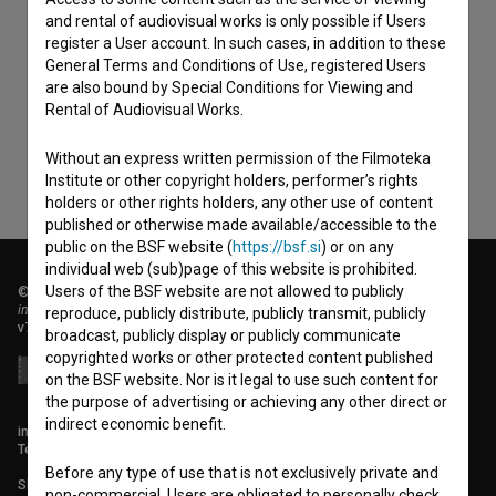
and rental of audiovisual works is only possible if Users
I agree to the
terms of service
and give my
register a User account. In such cases, in addition to these
General Terms and Conditions of Use, registered Users
consent
to collect, store and process my personal
are also bound by Special Conditions for Viewing and
data.
Rental of Audiovisual Works.
Without an express written permission of the Filmoteka
Institute or other copyright holders, performer’s rights
holders or other rights holders, any other use of content
published or otherwise made available/accessible to the
public on the BSF website (
https://bsf.si
) or on any
individual web (sub)page of this website is prohibited.
Users of the BSF website are not allowed to publicly
© 2018-2026, Filmoteka,
institute for promoting film culture
reproduce, publicly distribute, publicly transmit, publicly
v7.151.0
broadcast, publicly display or publicly communicate
copyrighted works or other protected content published
on the BSF website. Nor is it legal to use such content for
the purpose of advertising or achieving any other direct or
indirect economic benefit.
info@filmoteka.si
Technical support: podpora@bsf.si
Before any type of use that is not exclusively private and
Slovenian Film Database publication number: ISSN 2670-787X
non-commercial, Users are obligated to personally check