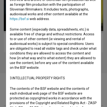
as foreign film production with the participation of
Slovenian filmmakers. It includes texts, photographs,
audiovisual works and other content available at the
https://bsf.si
web address.
Some content (especially data, spreadsheets, etc.) is
available free of charge and without restrictions. Access
to or use of other content (ie viewing and rental of
Kocbek, pesnik v pogrezu zgodovine (2004)
audiovisual works) is subject to special conditions. Users
biopic
are obligated to read all visible tags and check under what
conditions they are allowed to access the content and
how (in what way and to what extent) they are allowed to
use the content, before any use of the content available
on the BSF website.
3.INTELLECTUAL PROPERTY RIGHTS
The contents of the BSF website and the contents of
each individual web page of the BSF website are
Filmography (44)
protected as copyrighted works in accordance with the
provisions of the Copyright and Related Rights Act - ZASP