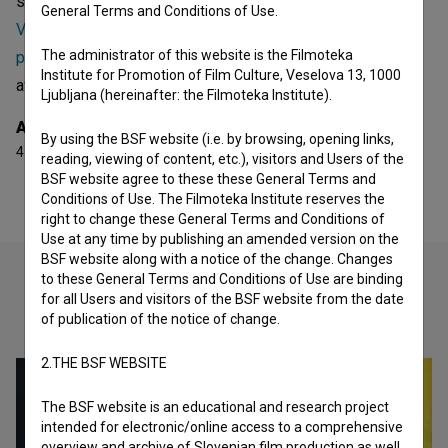
she collaborated on are
Magdalenice gospe Radojke
General Terms and Conditions of Use.
Vrančič (1997)
,
Obrazi iz Marijanišča (2000)
and
Kocbek,
The administrator of this website is the Filmoteka
pesnik v pogrezu zgodovine (2004)
. She received 4
Institute for Promotion of Film Culture, Veselova 13, 1000
awards.
Ljubljana (hereinafter: the Filmoteka Institute).
Awards
By using the BSF website (i.e. by browsing, opening links,
4 awards
reading, viewing of content, etc.), visitors and Users of the
BSF website agree to these these General Terms and
Conditions of Use. The Filmoteka Institute reserves the
right to change these General Terms and Conditions of
Use at any time by publishing an amended version on the
BSF website along with a notice of the change. Changes
to these General Terms and Conditions of Use are binding
for all Users and visitors of the BSF website from the date
Check out these related works
of publication of the notice of change.
2.THE BSF WEBSITE
The BSF website is an educational and research project
intended for electronic/online access to a comprehensive
overview and archive of Slovenian film production as well