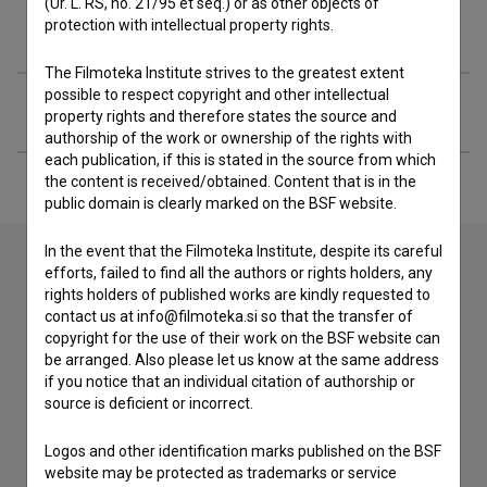
(Ur. L. RS, no. 21/95 et seq.) or as other objects of
protection with intellectual property rights.
Awards
The Filmoteka Institute strives to the greatest extent
possible to respect copyright and other intellectual
Extended data
property rights and therefore states the source and
authorship of the work or ownership of the rights with
each publication, if this is stated in the source from which
the content is received/obtained. Content that is in the
public domain is clearly marked on the BSF website.
In the event that the Filmoteka Institute, despite its careful
efforts, failed to find all the authors or rights holders, any
rights holders of published works are kindly requested to
Contact the editors
contact us at info@filmoteka.si so that the transfer of
If you need to get in touch with the editors of The Slovenian
copyright for the use of their work on the BSF website can
Film Database, please use the form below. We will be happy
be arranged. Also please let us know at the same address
to hear from you.
if you notice that an individual citation of authorship or
source is deficient or incorrect.
I have a question
Logos and other identification marks published on the BSF
Reporting an error
website may be protected as trademarks or service