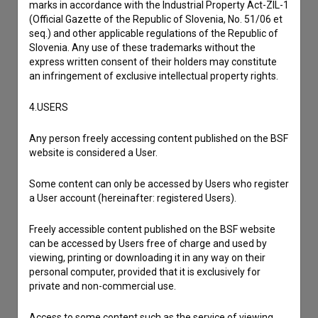
marks in accordance with the Industrial Property Act-ZIL-1
I wish to add data
(Official Gazette of the Republic of Slovenia, No. 51/06 et
Other
seq.) and other applicable regulations of the Republic of
Slovenia. Any use of these trademarks without the
express written consent of their holders may constitute
an infringement of exclusive intellectual property rights.
4.USERS
Any person freely accessing content published on the BSF
website is considered a User.
Some content can only be accessed by Users who register
a User account (hereinafter: registered Users).
Freely accessible content published on the BSF website
can be accessed by Users free of charge and used by
viewing, printing or downloading it in any way on their
personal computer, provided that it is exclusively for
private and non-commercial use.
Access to some content such as the service of viewing