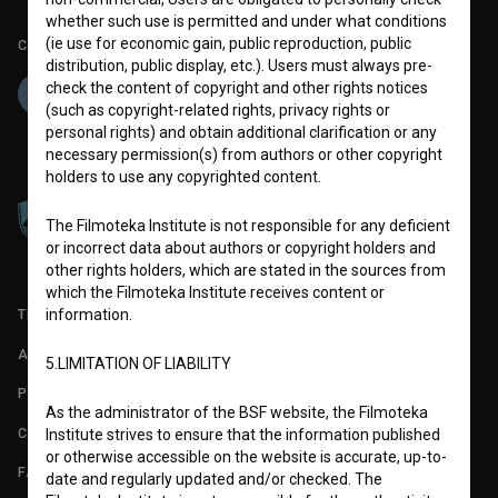
whether such use is permitted and under what conditions
(ie use for economic gain, public reproduction, public
Co-funded by:
distribution, public display, etc.). Users must always pre-
check the content of copyright and other rights notices
(such as copyright-related rights, privacy rights or
personal rights) and obtain additional clarification or any
necessary permission(s) from authors or other copyright
holders to use any copyrighted content.
The Filmoteka Institute is not responsible for any deficient
or incorrect data about authors or copyright holders and
other rights holders, which are stated in the sources from
which the Filmoteka Institute receives content or
information.
TERMS OF USE
ABOUT
5.LIMITATION OF LIABILITY
PARTNERS
As the administrator of the BSF website, the Filmoteka
CONTACT
Institute strives to ensure that the information published
or otherwise accessible on the website is accurate, up-to-
FAQ
date and regularly updated and/or checked. The