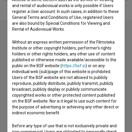
and rental of audiovisual works is only possible if Users
register a User account. In such cases, in addition to these
General Terms and Conditions of Use, registered Users
are also bound by Special Conditions for Viewing and
Rental of Audiovisual Works.
Contact the editors
Without an express written permission of the Filmoteka
Institute or other copyright holders, performer’s rights
If you need to get in touch with the editors of The Slovenian
holders or other rights holders, any other use of content
Film Database, please use the form below. We will be happy
published or otherwise made available/accessible to the
to hear from you.
public on the BSF website (
https://bsf.si
) or on any
individual web (sub)page of this website is prohibited.
Users of the BSF website are not allowed to publicly
I have a question
reproduce, publicly distribute, publicly transmit, publicly
Reporting an error
broadcast, publicly display or publicly communicate
I wish to add data
copyrighted works or other protected content published
on the BSF website. Nor is it legal to use such content for
Other
the purpose of advertising or achieving any other direct or
indirect economic benefit.
Before any type of use that is not exclusively private and
non-commercial, Users are obligated to personally check