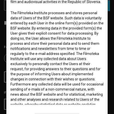
film and audiovisual activities in the Republic of Slovenia.
SUBSCRIBE
The Filmoteka Institute processes and stores personal
data of Users of the BSF website. Such data is voluntarily
I agree to the
terms of service
and give my
consent
to collect, store
entered by each User in the online form(s) provided on the
and process my personal data.
BSF website. By entering data in the provided form(s) the
User gives their explicit consent for data processing. By
doing so, the User allows the Filmoteka Institute to
process and store their personal data and to send them
Follow us on:
notifications and newsletters from time to time or
regularly to the e-mail address specified. The Filmoteka
Institute will use any collected data about Users
exclusively to personally contact the Users at their
request, for providing answers to their questions and for
the purpose of informing Users about implemented
RSS News
RSS Events
changes in connection with their wishes or questions.
Furthermore any collected data will be used for occasional
sending of e-mails of a non-commercial nature, with
If you like this page, please support us:
news about the BSF website and for statistical, marketing
and other analyses and research related to Users of the
Donate
website, whereby statistical data or website analytics
data is always anonymized.