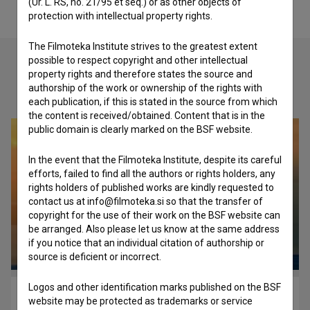
(Ur. L. RS, no. 21/95 et seq.) or as other objects of
protection with intellectual property rights.
The Filmoteka Institute strives to the greatest extent
possible to respect copyright and other intellectual
property rights and therefore states the source and
Check out these related works
authorship of the work or ownership of the rights with
each publication, if this is stated in the source from which
the content is received/obtained. Content that is in the
public domain is clearly marked on the BSF website.
In the event that the Filmoteka Institute, despite its careful
efforts, failed to find all the authors or rights holders, any
rights holders of published works are kindly requested to
contact us at info@filmoteka.si so that the transfer of
copyright for the use of their work on the BSF website can
be arranged. Also please let us know at the same address
if you notice that an individual citation of authorship or
source is deficient or incorrect.
Logos and other identification marks published on the BSF
Black & White Heaven (2011)
website may be protected as trademarks or service