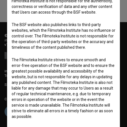
Filmoteka Institute is not responsible for the authenticity,
correctness or verification of data and any other content
that Users can access through the BSF website.
The BSF website also publishes links to third-party
websites, which the Filmoteka Institute has no influence or
© 2018-2026, Filmoteka,
control over. The Filmoteka Institute is not responsible for
institute for promoting film culture
the operation of third-party websites or the accuracy and
v7.151.0
timeliness of the content published there.
The Filmoteka Institute strives to ensure smooth and
error-free operation of the BSF website and to ensure the
greatest possible availability and accessibility of the
info@filmoteka.si
Technical support: podpora@bsf.si
website, but is not responsible for any delays in updating
any published content. The Filmoteka Institute is also not
Slovenian Film Database publication number: ISSN 2670-787X
liable for any damage that may occur to Users as a result
of regular technical maintenance, e.g. due to temporary
Co-funded by:
errors in operation of the website or in the event the
service is made unavailable. The Filmoteka Institute will
strive to eliminate all errors in a timely fashion or as soon
as possible.