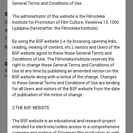
General Terms and Conditions of Use.
Synopsis
The administrator of this website is the Filmoteka
Ukradena imena is a Slovenian Short Documentary Film. It
Institute for Promotion of Film Culture, Veselova 13, 1000
Ljubljana (hereinafter: the Filmoteka Institute).
was directed by
Ana Bahor
,
Ellisiv Flack
,
Benjamin
Friškovec
,
Vida Habjanič
and
Isaac Penha
. It was produced
By using the BSF website (i.e. by browsing, opening links,
by
Akademija umetnosti Univerza v Novi Gorici - AU UNG
.
reading, viewing of content, etc.), visitors and Users of the
BSF website agree to these these General Terms and
Conditions of Use. The Filmoteka Institute reserves the
Director
right to change these General Terms and Conditions of
Ana Bahor
,
Ellisiv Flack
,
Benjamin Friškovec
,
Vida Habjanič
,
Isaac
Use at any time by publishing an amended version on the
Penha
BSF website along with a notice of the change. Changes
to these General Terms and Conditions of Use are binding
for all Users and visitors of the BSF website from the date
of publication of the notice of change.
2.THE BSF WEBSITE
The BSF website is an educational and research project
intended for electronic/online access to a comprehensive
overview and archive of Slovenian film production as well