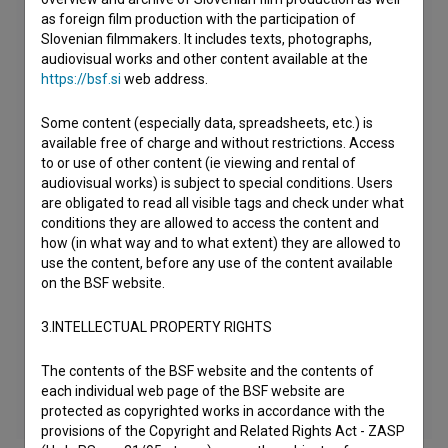
as foreign film production with the participation of
Slovenian filmmakers. It includes texts, photographs,
audiovisual works and other content available at the
https://bsf.si
web address.
Some content (especially data, spreadsheets, etc.) is
available free of charge and without restrictions. Access
to or use of other content (ie viewing and rental of
audiovisual works) is subject to special conditions. Users
are obligated to read all visible tags and check under what
conditions they are allowed to access the content and
how (in what way and to what extent) they are allowed to
use the content, before any use of the content available
on the BSF website.
3.INTELLECTUAL PROPERTY RIGHTS
The contents of the BSF website and the contents of
each individual web page of the BSF website are
protected as copyrighted works in accordance with the
provisions of the Copyright and Related Rights Act - ZASP