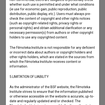
whether such use is permitted and under what conditions
(ie use for economic gain, public reproduction, public
distribution, public display, etc.). Users must always pre-
check the content of copyright and other rights notices
(such as copyright-related rights, privacy rights or
personal rights) and obtain additional clarification or any
necessary permission(s) from authors or other copyright
holders to use any copyrighted content.
The Filmoteka Institute is not responsible for any deficient
or incorrect data about authors or copyright holders and
other rights holders, which are stated in the sources from
which the Filmoteka Institute receives content or
information.
5.LIMITATION OF LIABILITY
I agree to the
terms of service
and give my
As the administrator of the BSF website, the Filmoteka
consent
to collect, store and process my personal
Institute strives to ensure that the information published
data.
or otherwise accessible on the website is accurate, up-to-
date and regularly updated and/or checked. The