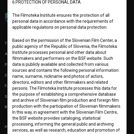
6.PROTECTION OF PERSONAL DATA
The Filmoteka Institute ensures the protection of all
personal data in accordance with the requirements of
applicable regulations on personal data protection.
Based on the permission of the Slovenian Film Center, a
TERMS OF USE
public agency of the Republic of Slovenia, the Filmoteka
Institute processes personal and other data about
ABOUT
filmmakers and performers on the BSF website. Such
data is publicly available and collected from various
PARTNERS
sources and contains the following personal information:
CONTACT
name, surname, nickname and photos of actors,
directors, editors and other filmmakers and related
FAQ
persons. The Filmoteka Institute processes this data for
the purpose of establishing a comprehensive database
STATS
and archive of Slovenian film production and foreign film
production with the participation of Slovenian filmmakers.
REQUIREMENTS TEST
In this way, in agreement with the Slovenian Film Centre,
the BSF website provides cataloging, statistical
processing, informing the general public and archiving
PLEASE SUBSCRIBE TO OUR NEWSLETTER:
services, as well as research, education and promotion of