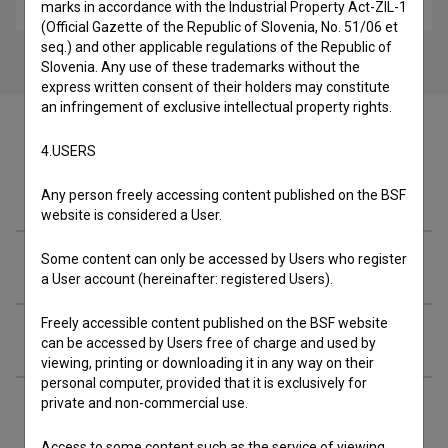
sport
marks in accordance with the Industrial Property Act-ZIL-1
(Official Gazette of the Republic of Slovenia, No. 51/06 et
seq.) and other applicable regulations of the Republic of
Slovenia. Any use of these trademarks without the
express written consent of their holders may constitute
an infringement of exclusive intellectual property rights.
4.USERS
Crew
Any person freely accessing content published on the BSF
website is considered a User.
Some content can only be accessed by Users who register
Organizations
a User account (hereinafter: registered Users).
Freely accessible content published on the BSF website
Screenings
can be accessed by Users free of charge and used by
viewing, printing or downloading it in any way on their
personal computer, provided that it is exclusively for
private and non-commercial use.
Extended data
Access to some content such as the service of viewing