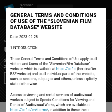
LOG IN
SL
GENERAL TERMS AND CONDITIONS
OF USE OF THE "SLOVENIAN FILM
DATABASE" WEBSITE
Date: 2023-02-28
STUDENT PROJECT
Ukradena imena
1.INTRODUCTION
These General Terms and Conditions of Use apply to all
Short Documentary Film
5' 48''
visitors and Users of the "Slovenian Film Database"
2014
Slovenia
website, which is available at
https://bsf.si
(hereinafter:
BSF website) and to all individual parts of this website,
Add to wishlist
such as sections, subpages and others, unless explicitly
stated otherwise.
Access to viewing and rental services of audiovisual
works is subject to Special Conditions for Viewing and
Rental of Audiovisual Works, which are available at:
Table of contents
https://bsf.si/en/terms/
, in addition to these these