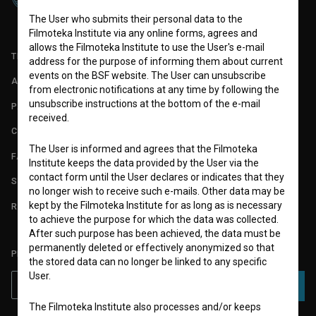
The User who submits their personal data to the
Filmoteka Institute via any online forms, agrees and
allows the Filmoteka Institute to use the User's e-mail
TERMS OF USE
address for the purpose of informing them about current
events on the BSF website. The User can unsubscribe
ABOUT
from electronic notifications at any time by following the
unsubscribe instructions at the bottom of the e-mail
PARTNERS
received.
CONTACT
The User is informed and agrees that the Filmoteka
FAQ
Institute keeps the data provided by the User via the
contact form until the User declares or indicates that they
STATS
no longer wish to receive such e-mails. Other data may be
kept by the Filmoteka Institute for as long as is necessary
REQUIREMENTS TEST
to achieve the purpose for which the data was collected.
After such purpose has been achieved, the data must be
permanently deleted or effectively anonymized so that
PLEASE SUBSCRIBE TO OUR NEWSLETTER:
the stored data can no longer be linked to any specific
User.
SUBSCRIBE
The Filmoteka Institute also processes and/or keeps