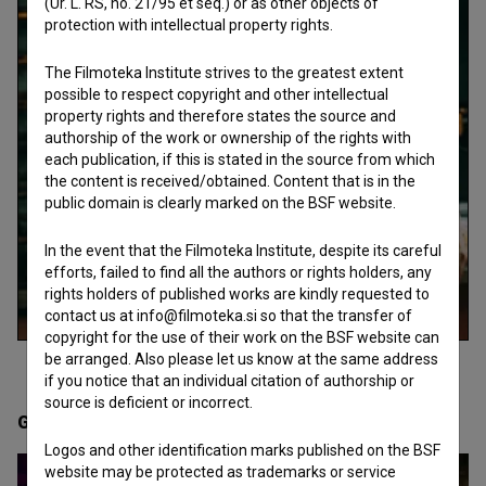
(Ur. L. RS, no. 21/95 et seq.) or as other objects of
protection with intellectual property rights.
The Filmoteka Institute strives to the greatest extent
possible to respect copyright and other intellectual
property rights and therefore states the source and
authorship of the work or ownership of the rights with
each publication, if this is stated in the source from which
the content is received/obtained. Content that is in the
public domain is clearly marked on the BSF website.
In the event that the Filmoteka Institute, despite its careful
efforts, failed to find all the authors or rights holders, any
rights holders of published works are kindly requested to
contact us at info@filmoteka.si so that the transfer of
copyright for the use of their work on the BSF website can
be arranged. Also please let us know at the same address
if you notice that an individual citation of authorship or
source is deficient or incorrect.
Gallery
(11)
Logos and other identification marks published on the BSF
website may be protected as trademarks or service