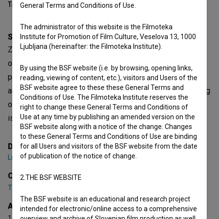
Table of contents
General Terms and Conditions of Use.
The administrator of this website is the Filmoteka
Synopsis
Institute for Promotion of Film Culture, Veselova 13, 1000
Ljubljana (hereinafter: the Filmoteka Institute).
Zeko and Gogi, two stereotypical criminals, have to get rid
of a body on November 1st. A seemingly routine task
By using the BSF website (i.e. by browsing, opening links,
proves much more difficult when a veterinarian, a butcher
reading, viewing of content, etc.), visitors and Users of the
BSF website agree to these these General Terms and
and a prostitute enter the story. It sounds like the beginning
Conditions of Use. The Filmoteka Institute reserves the
of a joke, but things are indeed very serious. After all, this
right to change these General Terms and Conditions of
Use at any time by publishing an amended version on the
is a story about cancer.
BSF website along with a notice of the change. Changes
to these General Terms and Conditions of Use are binding
Director
for all Users and visitors of the BSF website from the date
of publication of the notice of change.
Luka Štigl
Cast
2.THE BSF WEBSITE
Tim Lončar
,
Filip Đurić (I)
,
Uroš Potočnik (I)
The BSF website is an educational and research project
Awards
intended for electronic/online access to a comprehensive
1 nomination
overview and archive of Slovenian film production as well