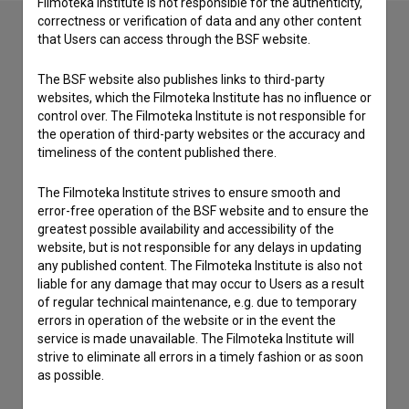
Filmoteka Institute is not responsible for the authenticity,
correctness or verification of data and any other content
that Users can access through the BSF website.
Contact the editors
The BSF website also publishes links to third-party
websites, which the Filmoteka Institute has no influence or
If you need to get in touch with the editors of The Slovenian
control over. The Filmoteka Institute is not responsible for
Film Database, please use the form below. We will be happy
the operation of third-party websites or the accuracy and
to hear from you.
timeliness of the content published there.
I have a question
The Filmoteka Institute strives to ensure smooth and
Reporting an error
error-free operation of the BSF website and to ensure the
greatest possible availability and accessibility of the
I wish to add data
website, but is not responsible for any delays in updating
Other
any published content. The Filmoteka Institute is also not
liable for any damage that may occur to Users as a result
of regular technical maintenance, e.g. due to temporary
errors in operation of the website or in the event the
service is made unavailable. The Filmoteka Institute will
strive to eliminate all errors in a timely fashion or as soon
as possible.