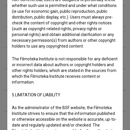
whether such use is permitted and under what conditions
(ie use for economic gain, public reproduction, public
Music
distribution, public display, etc.). Users must always pre-
check the content of copyright and other rights notices
(such as copyright-related rights, privacy rights or
personal rights) and obtain additional clarification or any
Awards
necessary permission(s) from authors or other copyright
holders to use any copyrighted content.
Screenings
The Filmoteka Institute is not responsible for any deficient
or incorrect data about authors or copyright holders and
other rights holders, which are stated in the sources from
which the Filmoteka Institute receives content or
Extended data
information.
5.LIMITATION OF LIABILITY
Financing
As the administrator of the BSF website, the Filmoteka
Institute strives to ensure that the information published
or otherwise accessible on the website is accurate, up-to-
date and regularly updated and/or checked. The