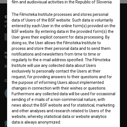
film and audiovisual activities in the Republic of Slovenia.
The Filmoteka Institute processes and stores personal
© 2018-2026, Filmoteka,
data of Users of the BSF website. Such data is voluntarily
institute for promoting film culture
entered by each User in the online form(s) provided on the
v7.151.0
BSF website. By entering data in the provided form(s) the
User gives their explicit consent for data processing. By
doing so, the User allows the Filmoteka Institute to
process and store their personal data and to send them
info@filmoteka.si
notifications and newsletters from time to time or
Technical support: podpora@bsf.si
regularly to the e-mail address specified. The Filmoteka
Institute will use any collected data about Users
Slovenian Film Database publication number: ISSN 2670-787X
exclusively to personally contact the Users at their
request, for providing answers to their questions and for
Co-funded by:
the purpose of informing Users about implemented
changes in connection with their wishes or questions.
Furthermore any collected data will be used for occasional
sending of e-mails of a non-commercial nature, with
news about the BSF website and for statistical, marketing
and other analyses and research related to Users of the
website, whereby statistical data or website analytics
data is always anonymized.