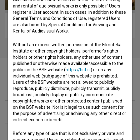
and rental of audiovisual works is only possible if Users
register a User account. In such cases, in addition to these
General Terms and Conditions of Use, registered Users
Dan ljubezni: Epizoda 3 (2009)
are also bound by Special Conditions for Viewing and
comedy
Rental of Audiovisual Works.
Without an express written permission of the Filmoteka
Institute or other copyright holders, performer’s rights
holders or other rights holders, any other use of content
published or otherwise made available/accessible to the
public on the BSF website (
https://bsf.si
) or on any
individual web (sub)page of this website is prohibited.
Users of the BSF website are not allowed to publicly
Cast
reproduce, publicly distribute, publicly transmit, publicly
broadcast, publicly display or publicly communicate
copyrighted works or other protected content published
on the BSF website. Nor is it legal to use such content for
Crew
the purpose of advertising or achieving any other direct or
indirect economic benefit.
Organizations
Before any type of use that is not exclusively private and
non-commercial, Users are obligated to personally check