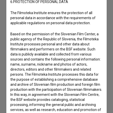
6.PROTECTION OF PERSONAL DATA
The Filmoteka Institute ensures the protection of all
personal data in accordance with the requirements of
applicable regulations on personal data protection.
Based on the permission of the Slovenian Film Center, a
public agency of the Republic of Slovenia, the Filmoteka
Institute processes personal and other data about
filmmakers and performers on the BSF website. Such
data is publicly available and collected from various
sources and contains the following personal information:
name, surname, nickname and photos of actors,
directors, editors and other filmmakers and related
I agree to the
terms of service
and give my
persons. The Filmoteka Institute processes this data for
consent
to collect, store and process my personal
the purpose of establishing a comprehensive database
and archive of Slovenian film production and foreign film
data.
production with the participation of Slovenian filmmakers.
In this way, in agreement with the Slovenian Film Centre,
the BSF website provides cataloging, statistical
processing, informing the general public and archiving
services, as well as research, education and promotion of