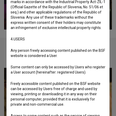
marks in accordance with the Industrial Property Act-ZIL-1
(Official Gazette of the Republic of Slovenia, No. 51/06 et
seq.) and other applicable regulations of the Republic of
Slovenia. Any use of these trademarks without the
express written consent of their holders may constitute
an infringement of exclusive intellectual property rights.
4.USERS
Any person freely accessing content published on the BSF
website is considered a User.
Check out these related works
Some content can only be accessed by Users who register
a User account (hereinafter: registered Users).
Freely accessible content published on the BSF website
can be accessed by Users free of charge and used by
viewing, printing or downloading it in any way on their
personal computer, provided that it is exclusively for
private and non-commercial use.
Access to some content such as the service of viewing