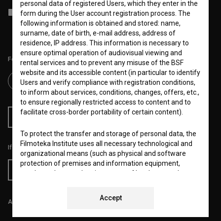
personal data of registered Users, which they enter in the
I agree to the
terms of service
and give my
consent
to collect, store
form during the User account registration process. The
and process my personal data.
following information is obtained and stored: name,
surname, date of birth, e-mail address, address of
residence, IP address. This information is necessary to
ensure optimal operation of audiovisual viewing and
Follow us on:
rental services and to prevent any misuse of the BSF
website and its accessible content (in particular to identify
Users and verify compliance with registration conditions,
to inform about services, conditions, changes, offers, etc.,
to ensure regionally restricted access to content and to
facilitate cross-border portability of certain content).
RSS News
RSS Events
To protect the transfer and storage of personal data, the
Filmoteka Institute uses all necessary technological and
If you like this page, please support us:
organizational means (such as physical and software
protection of premises and information equipment,
Donate
regular updates and maintenance of hardware and
software and a controlled system of usernames and
passwords) to prevent unauthorized use, access,
Accept
All prices include VAT.
destruction, alteration, public disclosure or other
unauthorized processing of personal data and ensure