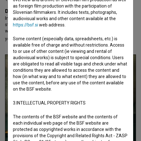
as foreign film production with the participation of
Director's statement
Slovenian filmmakers. It includes texts, photographs,
In 2013 I was diagnosed with cancer, the main reason I finally
audiovisual works and other content available at the
started making films. Because life is short and you never know
https://bsf.si
web address.
when it will all be over, so you might as well do what you love. 10
yea
Some content (especially data, spreadsheets, etc.) is
open text
available free of charge and without restrictions. Access
to or use of other content (ie viewing and rental of
audiovisual works) is subject to special conditions. Users
are obligated to read all visible tags and check under what
conditions they are allowed to access the content and
how (in what way and to what extent) they are allowed to
use the content, before any use of the content available
on the BSF website.
3.INTELLECTUAL PROPERTY RIGHTS
The contents of the BSF website and the contents of
each individual web page of the BSF website are
protected as copyrighted works in accordance with the
provisions of the Copyright and Related Rights Act - ZASP