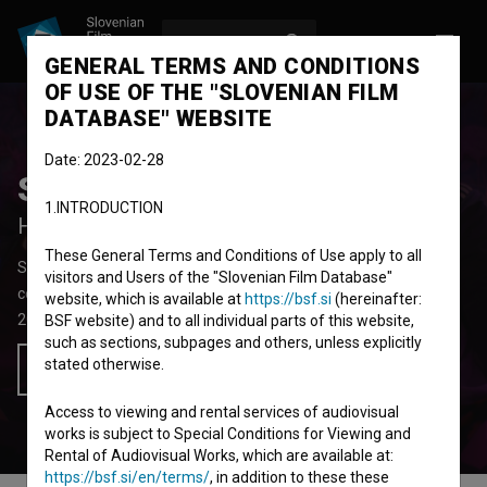
LOG IN
SL
GENERAL TERMS AND CONDITIONS
OF USE OF THE "SLOVENIAN FILM
DATABASE" WEBSITE
Date: 2023-02-28
Srečen dan mrtvih
1.INTRODUCTION
Happy Day of the Dead
These General Terms and Conditions of Use apply to all
Short Fiction Film
26' 25''
visitors and Users of the "Slovenian Film Database"
comedy
website, which is available at
https://bsf.si
(hereinafter:
2025
Slovenia
BSF website) and to all individual parts of this website,
such as sections, subpages and others, unless explicitly
stated otherwise.
Add to wishlist
Access to viewing and rental services of audiovisual
works is subject to Special Conditions for Viewing and
Rental of Audiovisual Works, which are available at:
https://bsf.si/en/terms/
, in addition to these these