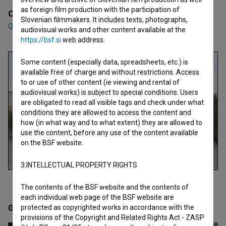
as foreign film production with the participation of
Cast
Slovenian filmmakers. It includes texts, photographs,
Qëndresë Deda
,
Dardan Zhegrova
,
Linda Gusia
audiovisual works and other content available at the
https://bsf.si
web address.
Some content (especially data, spreadsheets, etc.) is
available free of charge and without restrictions. Access
to or use of other content (ie viewing and rental of
audiovisual works) is subject to special conditions. Users
are obligated to read all visible tags and check under what
conditions they are allowed to access the content and
how (in what way and to what extent) they are allowed to
use the content, before any use of the content available
on the BSF website.
3.INTELLECTUAL PROPERTY RIGHTS
The contents of the BSF website and the contents of
each individual web page of the BSF website are
Gallery
(4)
protected as copyrighted works in accordance with the
provisions of the Copyright and Related Rights Act - ZASP