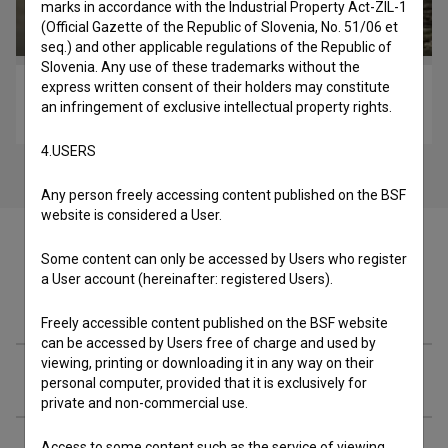
marks in accordance with the Industrial Property Act-ZIL-1
(Official Gazette of the Republic of Slovenia, No. 51/06 et
seq.) and other applicable regulations of the Republic of
Slovenia. Any use of these trademarks without the
express written consent of their holders may constitute
Nova dimenzija (2011)
an infringement of exclusive intellectual property rights.
sport
4.USERS
Any person freely accessing content published on the BSF
website is considered a User.
Some content can only be accessed by Users who register
a User account (hereinafter: registered Users).
Cast
Freely accessible content published on the BSF website
can be accessed by Users free of charge and used by
viewing, printing or downloading it in any way on their
Crew
personal computer, provided that it is exclusively for
private and non-commercial use.
Access to some content such as the service of viewing