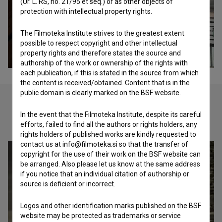
(Ur. L. RS, no. 21/95 et seq.) or as other objects of
protection with intellectual property rights.
The Filmoteka Institute strives to the greatest extent
possible to respect copyright and other intellectual
property rights and therefore states the source and
authorship of the work or ownership of the rights with
each publication, if this is stated in the source from which
the content is received/obtained. Content that is in the
public domain is clearly marked on the BSF website.
In the event that the Filmoteka Institute, despite its careful
Check out these related works
efforts, failed to find all the authors or rights holders, any
rights holders of published works are kindly requested to
contact us at info@filmoteka.si so that the transfer of
copyright for the use of their work on the BSF website can
be arranged. Also please let us know at the same address
if you notice that an individual citation of authorship or
source is deficient or incorrect.
Logos and other identification marks published on the BSF
website may be protected as trademarks or service