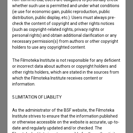
Other
whether such use is permitted and under what conditions
(ie use for economic gain, public reproduction, public
distribution, public display, etc.). Users must always pre-
check the content of copyright and other rights notices
(such as copyright-related rights, privacy rights or
personal rights) and obtain additional clarification or any
necessary permission(s) from authors or other copyright
holders to use any copyrighted content.
The Filmoteka Institute is not responsible for any deficient
or incorrect data about authors or copyright holders and
other rights holders, which are stated in the sources from
which the Filmoteka Institute receives content or
information.
5.LIMITATION OF LIABILITY
As the administrator of the BSF website, the Filmoteka
Institute strives to ensure that the information published
or otherwise accessible on the website is accurate, up-to-
date and regularly updated and/or checked. The