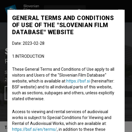
LOG IN
SL
GENERAL TERMS AND CONDITIONS
OF USE OF THE "SLOVENIAN FILM
DATABASE" WEBSITE
Date: 2023-02-28
Spominjanje Drugih
1.INTRODUCTION
Remembering the Others
These General Terms and Conditions of Use apply to all
Short Documentary Film
46' 54''
visitors and Users of the "Slovenian Film Database"
2015
Slovenia
,
Kosovo
website, which is available at
https://bsf.si
(hereinafter:
BSF website) and to all individual parts of this website,
such as sections, subpages and others, unless explicitly
Add to wishlist
stated otherwise.
Access to viewing and rental services of audiovisual
works is subject to Special Conditions for Viewing and
Rental of Audiovisual Works, which are available at:
Table of contents
https://bsf.si/en/terms/
, in addition to these these