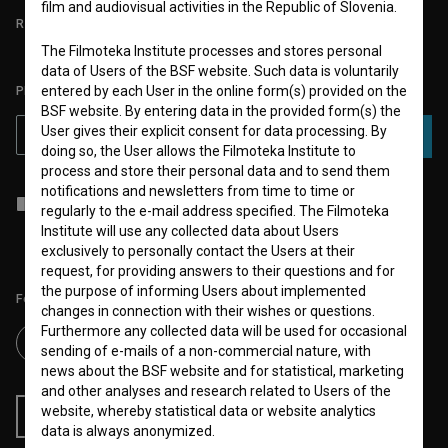
film and audiovisual activities in the Republic of Slovenia.
REQUIREMENTS TEST
The Filmoteka Institute processes and stores personal
data of Users of the BSF website. Such data is voluntarily
entered by each User in the online form(s) provided on the
PLEASE SUBSCRIBE TO OUR NEWSLETTER:
BSF website. By entering data in the provided form(s) the
User gives their explicit consent for data processing. By
SUBSCRIBE
doing so, the User allows the Filmoteka Institute to
process and store their personal data and to send them
notifications and newsletters from time to time or
I agree to the
terms of service
and give my
consent
to collect, store
regularly to the e-mail address specified. The Filmoteka
and process my personal data.
Institute will use any collected data about Users
exclusively to personally contact the Users at their
request, for providing answers to their questions and for
the purpose of informing Users about implemented
Follow us on:
changes in connection with their wishes or questions.
Furthermore any collected data will be used for occasional
sending of e-mails of a non-commercial nature, with
news about the BSF website and for statistical, marketing
and other analyses and research related to Users of the
website, whereby statistical data or website analytics
RSS News
RSS Events
data is always anonymized.