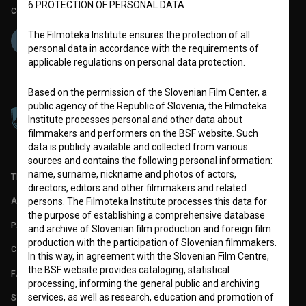
6.PROTECTION OF PERSONAL DATA
Co-funded by:
The Filmoteka Institute ensures the protection of all
personal data in accordance with the requirements of
applicable regulations on personal data protection.
Based on the permission of the Slovenian Film Center, a
public agency of the Republic of Slovenia, the Filmoteka
Institute processes personal and other data about
filmmakers and performers on the BSF website. Such
data is publicly available and collected from various
sources and contains the following personal information:
name, surname, nickname and photos of actors,
TERMS OF USE
directors, editors and other filmmakers and related
ABOUT
persons. The Filmoteka Institute processes this data for
the purpose of establishing a comprehensive database
PARTNERS
and archive of Slovenian film production and foreign film
production with the participation of Slovenian filmmakers.
CONTACT
In this way, in agreement with the Slovenian Film Centre,
the BSF website provides cataloging, statistical
FAQ
processing, informing the general public and archiving
services, as well as research, education and promotion of
STATS