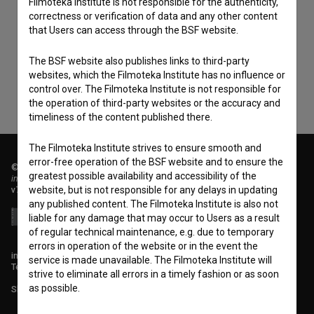
Filmoteka Institute is not responsible for the authenticity,
I agree to the
terms of service
and give my
correctness or verification of data and any other content
consent
to collect, store and process my personal
that Users can access through the BSF website.
data.
The BSF website also publishes links to third-party
websites, which the Filmoteka Institute has no influence or
control over. The Filmoteka Institute is not responsible for
the operation of third-party websites or the accuracy and
timeliness of the content published there.
The Filmoteka Institute strives to ensure smooth and
error-free operation of the BSF website and to ensure the
© 2018-2026, Filmoteka,
greatest possible availability and accessibility of the
institute for promoting film culture
website, but is not responsible for any delays in updating
v7.151.0
any published content. The Filmoteka Institute is also not
liable for any damage that may occur to Users as a result
of regular technical maintenance, e.g. due to temporary
errors in operation of the website or in the event the
info@filmoteka.si
service is made unavailable. The Filmoteka Institute will
Technical support: podpora@bsf.si
strive to eliminate all errors in a timely fashion or as soon
as possible.
Slovenian Film Database publication number: ISSN 2670-787X