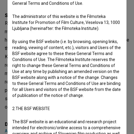
General Terms and Conditions of Use.
Synopsis
The administrator of this website is the Filmoteka
Institute for Promotion of Film Culture, Veselova 13, 1000
Remembering the Others is a documentary about the
Ljubljana (hereinafter: the Filmoteka Institute).
meaning and power of public monuments in Kosovo. Who
has the privilege to be represented in monuments? Why are
By using the BSF website (i.e. by browsing, opening links,
reading, viewing of content, etc.), visitors and Users of the
there almost no monuments dedicated to women in
BSF website agree to these these General Terms and
Kosovo? Which other groups of people are denied
Conditions of Use. The Filmoteka Institute reserves the
representation in monuments? If the stories of
right to change these General Terms and Conditions of
Use at any time by publishing an amended version on the
marginalized groups are hushed, the canonised stories
BSF website along with a notice of the change. Changes
remain undisputed, thus creating a situation where some
to these General Terms and Conditions of Use are binding
for all Users and visitors of the BSF website from the date
privileged groups are given access to top positions in
of publication of the notice of change.
society, whereas others are erased and pushed into
oblivion.
2.THE BSF WEBSITE
The BSF website is an educational and research project
Director
intended for electronic/online access to a comprehensive
Ana Čigon
overview and archive of Slovenian film production as well