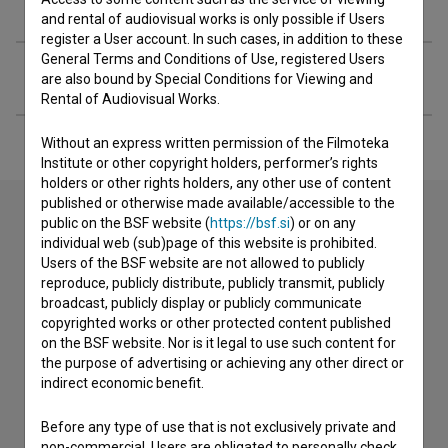
Organizations
and rental of audiovisual works is only possible if Users
register a User account. In such cases, in addition to these
General Terms and Conditions of Use, registered Users
Extended data
are also bound by Special Conditions for Viewing and
Rental of Audiovisual Works.
Without an express written permission of the Filmoteka
Institute or other copyright holders, performer’s rights
holders or other rights holders, any other use of content
published or otherwise made available/accessible to the
public on the BSF website (
https://bsf.si
) or on any
individual web (sub)page of this website is prohibited.
Contact the editors
Users of the BSF website are not allowed to publicly
reproduce, publicly distribute, publicly transmit, publicly
If you need to get in touch with the editors of The Slovenian
broadcast, publicly display or publicly communicate
Film Database, please use the form below. We will be happy
copyrighted works or other protected content published
to hear from you.
on the BSF website. Nor is it legal to use such content for
the purpose of advertising or achieving any other direct or
I have a question
indirect economic benefit.
Reporting an error
Before any type of use that is not exclusively private and
I wish to add data
non-commercial, Users are obligated to personally check