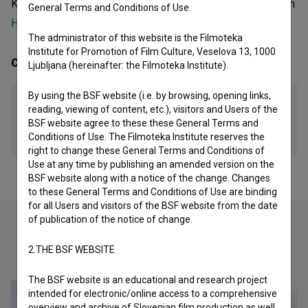
Kosovan organization - organization, that was involved with
General Terms and Conditions of Use.
Heroinat (2015)
and
Spominjanje Drugih (2015)
.
The administrator of this website is the Filmoteka
Institute for Promotion of Film Culture, Veselova 13, 1000
Contacts
Ljubljana (hereinafter: the Filmoteka Institute).
By using the BSF website (i.e. by browsing, opening links,
Stacion - Center for Contemporary Art Prishtina
reading, viewing of content, etc.), visitors and Users of the
BSF website agree to these these General Terms and
Address
Conditions of Use. The Filmoteka Institute reserves the
Priština, Kosovo
right to change these General Terms and Conditions of
Use at any time by publishing an amended version on the
BSF website along with a notice of the change. Changes
to these General Terms and Conditions of Use are binding
for all Users and visitors of the BSF website from the date
of publication of the notice of change.
2.THE BSF WEBSITE
Check out these related works
The BSF website is an educational and research project
intended for electronic/online access to a comprehensive
overview and archive of Slovenian film production as well