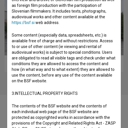
as foreign film production with the participation of
Slovenian filmmakers. It includes texts, photographs,
audiovisual works and other content available at the
https://bsf.si
web address.
Some content (especially data, spreadsheets, etc.) is
available free of charge and without restrictions. Access
to or use of other content (ie viewing and rental of
audiovisual works) is subject to special conditions. Users
are obligated to read all visible tags and check under what
Spominjanje Drugih (2015)
conditions they are allowed to access the content and
how (in what way and to what extent) they are allowed to
use the content, before any use of the content available
on the BSF website.
3.INTELLECTUAL PROPERTY RIGHTS
The contents of the BSF website and the contents of
each individual web page of the BSF website are
protected as copyrighted works in accordance with the
Filmography (2)
provisions of the Copyright and Related Rights Act - ZASP