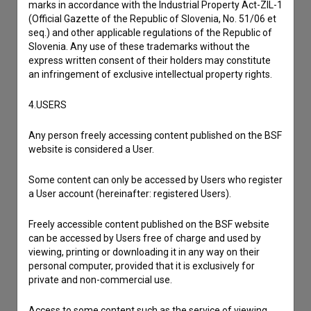
marks in accordance with the Industrial Property Act-ZIL-1
(Official Gazette of the Republic of Slovenia, No. 51/06 et
seq.) and other applicable regulations of the Republic of
Slovenia. Any use of these trademarks without the
express written consent of their holders may constitute
an infringement of exclusive intellectual property rights.
4.USERS
Any person freely accessing content published on the BSF
website is considered a User.
Some content can only be accessed by Users who register
a User account (hereinafter: registered Users).
Freely accessible content published on the BSF website
can be accessed by Users free of charge and used by
viewing, printing or downloading it in any way on their
personal computer, provided that it is exclusively for
private and non-commercial use.
I agree to the
terms of service
and give my
Access to some content such as the service of viewing