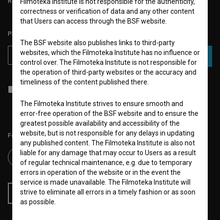
REQUIREMENTS TEST
Filmoteka Institute is not responsible for the authenticity,
correctness or verification of data and any other content
that Users can access through the BSF website.
PLEASE SUBSCRIBE TO OUR NEWSLETTER:
The BSF website also publishes links to third-party
websites, which the Filmoteka Institute has no influence or
SUBSCRIBE
control over. The Filmoteka Institute is not responsible for
the operation of third-party websites or the accuracy and
timeliness of the content published there.
I agree to the
terms of service
and give my
consent
to collect, store
and process my personal data.
The Filmoteka Institute strives to ensure smooth and
error-free operation of the BSF website and to ensure the
greatest possible availability and accessibility of the
website, but is not responsible for any delays in updating
Follow us on:
any published content. The Filmoteka Institute is also not
liable for any damage that may occur to Users as a result
of regular technical maintenance, e.g. due to temporary
errors in operation of the website or in the event the
service is made unavailable. The Filmoteka Institute will
strive to eliminate all errors in a timely fashion or as soon
RSS News
RSS Events
as possible.