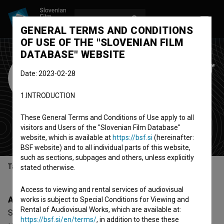
LOG IN
SL
GENERAL TERMS AND CONDITIONS
OF USE OF THE "SLOVENIAN FILM
DATABASE" WEBSITE
Stacion - Center for
Date: 2023-02-28
Contemporary Art
1.INTRODUCTION
Prishtina
These General Terms and Conditions of Use apply to all
organization
visitors and Users of the "Slovenian Film Database"
Kosovo
website, which is available at
https://bsf.si
(hereinafter:
BSF website) and to all individual parts of this website,
such as sections, subpages and others, unless explicitly
Table of contents
stated otherwise.
Access to viewing and rental services of audiovisual
About
works is subject to Special Conditions for Viewing and
Rental of Audiovisual Works, which are available at:
Stacion - Center for Contemporary Art Prishtina is a
https://bsf.si/en/terms/
, in addition to these these