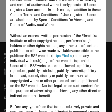
consent
to collect, store and process my personal
and rental of audiovisual works is only possible if Users
register a User account. In such cases, in addition to these
data.
General Terms and Conditions of Use, registered Users
are also bound by Special Conditions for Viewing and
Rental of Audiovisual Works.
Without an express written permission of the Filmoteka
Institute or other copyright holders, performer’s rights
holders or other rights holders, any other use of content
published or otherwise made available/accessible to the
© 2018-2026, Filmoteka,
public on the BSF website (
https://bsf.si
) or on any
institute for promoting film culture
individual web (sub)page of this website is prohibited.
v7.149.2
Users of the BSF website are not allowed to publicly
reproduce, publicly distribute, publicly transmit, publicly
broadcast, publicly display or publicly communicate
copyrighted works or other protected content published
info@filmoteka.si
on the BSF website. Nor is it legal to use such content for
Technical support: podpora@bsf.si
the purpose of advertising or achieving any other direct or
indirect economic benefit.
Slovenian Film Database publication number: ISSN 2670-787X
Before any type of use that is not exclusively private and
Co-funded by:
non-commercial, Users are obligated to personally check