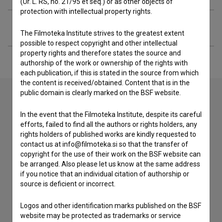
(Ur. L. RS, no. 21/95 et seq.) or as other objects of
protection with intellectual property rights.
Extended data
The Filmoteka Institute strives to the greatest extent
possible to respect copyright and other intellectual
property rights and therefore states the source and
authorship of the work or ownership of the rights with
each publication, if this is stated in the source from which
the content is received/obtained. Content that is in the
public domain is clearly marked on the BSF website.
Contact the editors
In the event that the Filmoteka Institute, despite its careful
efforts, failed to find all the authors or rights holders, any
If you need to get in touch with the editors of The Slovenian
rights holders of published works are kindly requested to
Film Database, please use the form below. We will be happy
contact us at info@filmoteka.si so that the transfer of
to hear from you.
copyright for the use of their work on the BSF website can
be arranged. Also please let us know at the same address
if you notice that an individual citation of authorship or
I have a question
source is deficient or incorrect.
Reporting an error
I wish to add data
Logos and other identification marks published on the BSF
website may be protected as trademarks or service
Other