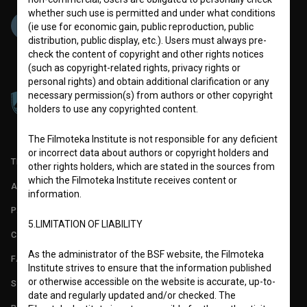
whether such use is permitted and under what conditions
(ie use for economic gain, public reproduction, public
distribution, public display, etc.). Users must always pre-
check the content of copyright and other rights notices
(such as copyright-related rights, privacy rights or
personal rights) and obtain additional clarification or any
necessary permission(s) from authors or other copyright
holders to use any copyrighted content.
The Filmoteka Institute is not responsible for any deficient
or incorrect data about authors or copyright holders and
TERMS OF USE
other rights holders, which are stated in the sources from
which the Filmoteka Institute receives content or
ABOUT
information.
PARTNERS
5.LIMITATION OF LIABILITY
CONTACT
As the administrator of the BSF website, the Filmoteka
FAQ
Institute strives to ensure that the information published
or otherwise accessible on the website is accurate, up-to-
STATS
date and regularly updated and/or checked. The