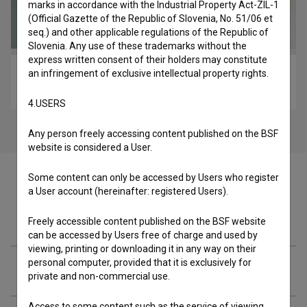
marks in accordance with the Industrial Property Act-ZIL-1
(Official Gazette of the Republic of Slovenia, No. 51/06 et
seq.) and other applicable regulations of the Republic of
Slovenia. Any use of these trademarks without the
express written consent of their holders may constitute
an infringement of exclusive intellectual property rights.
Porodično okupljanje (2013)
drama
4.USERS
Any person freely accessing content published on the BSF
website is considered a User.
Some content can only be accessed by Users who register
a User account (hereinafter: registered Users).
Materials
Freely accessible content published on the BSF website
can be accessed by Users free of charge and used by
viewing, printing or downloading it in any way on their
personal computer, provided that it is exclusively for
Cast
private and non-commercial use.
Access to some content such as the service of viewing