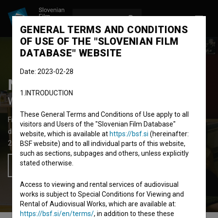
LOG IN
SL
GENERAL TERMS AND CONDITIONS
OF USE OF THE "SLOVENIAN FILM
DATABASE" WEBSITE
Date: 2023-02-28
Nikoli nisva šla v Benetke
1.INTRODUCTION
We've Never Been to Venice
These General Terms and Conditions of Use apply to all
Fiction Feature Film
62'
visitors and Users of the "Slovenian Film Database"
drama
website, which is available at
https://bsf.si
(hereinafter:
2008
Slovenia
BSF website) and to all individual parts of this website,
such as sections, subpages and others, unless explicitly
stated otherwise.
Add to wishlist
Access to viewing and rental services of audiovisual
works is subject to Special Conditions for Viewing and
Rental of Audiovisual Works, which are available at:
https://bsf.si/en/terms/
, in addition to these these