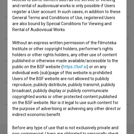
Crew
and rental of audiovisual works is only possible if Users
register a User account. In such cases, in addition to these
General Terms and Conditions of Use, registered Users
are also bound by Special Conditions for Viewing and
Organizations
Rental of Audiovisual Works.
Without an express written permission of the Filmoteka
Screenings
Institute or other copyright holders, performer’s rights
holders or other rights holders, any other use of content
published or otherwise made available/accessible to the
public on the BSF website (
https://bsf.si
) or on any
Extended data
individual web (sub)page of this website is prohibited.
Users of the BSF website are not allowed to publicly
reproduce, publicly distribute, publicly transmit, publicly
broadcast, publicly display or publicly communicate
Financing
copyrighted works or other protected content published
on the BSF website. Nor is it legal to use such content for
the purpose of advertising or achieving any other direct or
indirect economic benefit.
Before any type of use that is not exclusively private and
non-commercial, Users are obligated to personally check