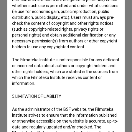
whether such use is permitted and under what conditions
Contact the editors
(ie use for economic gain, public reproduction, public
distribution, public display, etc.). Users must always pre-
If you need to get in touch with the editors of The Slovenian
check the content of copyright and other rights notices
Film Database, please use the form below. We will be happy
(such as copyright-related rights, privacy rights or
to hear from you.
personal rights) and obtain additional clarification or any
necessary permission(s) from authors or other copyright
holders to use any copyrighted content.
I have a question
Reporting an error
The Filmoteka Institute is not responsible for any deficient
I wish to add data
or incorrect data about authors or copyright holders and
other rights holders, which are stated in the sources from
Other
which the Filmoteka Institute receives content or
information.
5.LIMITATION OF LIABILITY
As the administrator of the BSF website, the Filmoteka
Institute strives to ensure that the information published
or otherwise accessible on the website is accurate, up-to-
date and regularly updated and/or checked. The