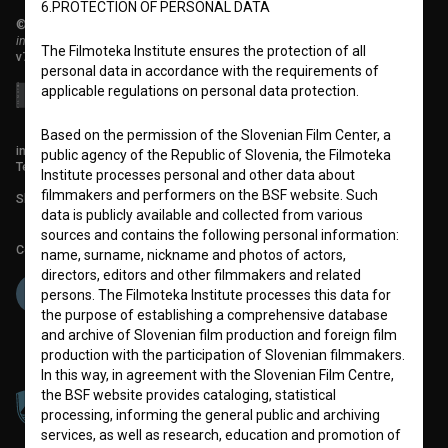
6.PROTECTION OF PERSONAL DATA
© 2018-2026, Filmoteka,
institute for promoting film culture
The Filmoteka Institute ensures the protection of all
v7.151.0
personal data in accordance with the requirements of
applicable regulations on personal data protection.
Based on the permission of the Slovenian Film Center, a
info@filmoteka.si
public agency of the Republic of Slovenia, the Filmoteka
Technical support: podpora@bsf.si
Institute processes personal and other data about
filmmakers and performers on the BSF website. Such
Slovenian Film Database publication number: ISSN 2670-787X
data is publicly available and collected from various
sources and contains the following personal information:
Co-funded by:
name, surname, nickname and photos of actors,
directors, editors and other filmmakers and related
persons. The Filmoteka Institute processes this data for
the purpose of establishing a comprehensive database
and archive of Slovenian film production and foreign film
production with the participation of Slovenian filmmakers.
In this way, in agreement with the Slovenian Film Centre,
the BSF website provides cataloging, statistical
processing, informing the general public and archiving
services, as well as research, education and promotion of