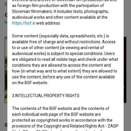
Blaž Kutin
as foreign film production with the participation of
Slovenian filmmakers. It includes texts, photographs,
Cast
audiovisual works and other content available at the
Iva Krajnc Bagola
,
Aljoša Ternovšek
,
Peter Ternovšek
https://bsf.si
web address.
Some content (especially data, spreadsheets, etc.) is
available free of charge and without restrictions. Access
to or use of other content (ie viewing and rental of
audiovisual works) is subject to special conditions. Users
are obligated to read all visible tags and check under what
conditions they are allowed to access the content and
how (in what way and to what extent) they are allowed to
use the content, before any use of the content available
on the BSF website.
3.INTELLECTUAL PROPERTY RIGHTS
The contents of the BSF website and the contents of
each individual web page of the BSF website are
protected as copyrighted works in accordance with the
Gallery
(2)
provisions of the Copyright and Related Rights Act - ZASP