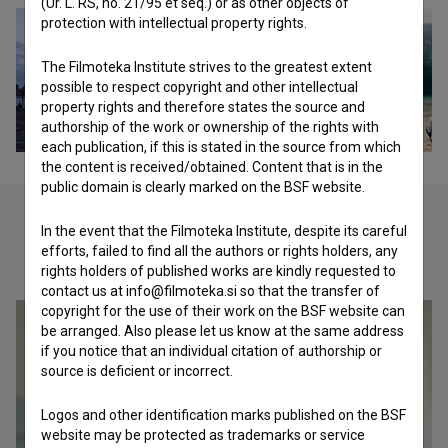
(Ur. L. RS, no. 21/95 et seq.) or as other objects of
protection with intellectual property rights.
The Filmoteka Institute strives to the greatest extent
possible to respect copyright and other intellectual
property rights and therefore states the source and
authorship of the work or ownership of the rights with
each publication, if this is stated in the source from which
the content is received/obtained. Content that is in the
public domain is clearly marked on the BSF website.
In the event that the Filmoteka Institute, despite its careful
efforts, failed to find all the authors or rights holders, any
Check out these related works
rights holders of published works are kindly requested to
contact us at info@filmoteka.si so that the transfer of
copyright for the use of their work on the BSF website can
be arranged. Also please let us know at the same address
if you notice that an individual citation of authorship or
source is deficient or incorrect.
Logos and other identification marks published on the BSF
website may be protected as trademarks or service