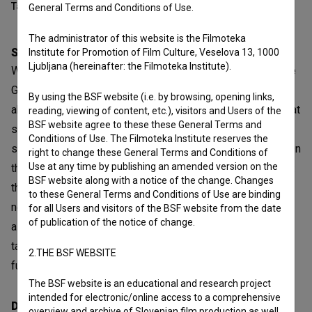
Table of contents
General Terms and Conditions of Use.
The administrator of this website is the Filmoteka
Synopsis
Institute for Promotion of Film Culture, Veselova 13, 1000
Ljubljana (hereinafter: the Filmoteka Institute).
We’ve Never Been to Venice is the story of a young couple
Gregor and Maša. Gregor’s father comes to visit from
By using the BSF website (i.e. by browsing, opening links,
abroad. Although no-one says a word about it, it is clear that
reading, viewing of content, etc.), visitors and Users of the
BSF website agree to these these General Terms and
something horrible has happened, and to ease their pain
Conditions of Use. The Filmoteka Institute reserves the
somewhat, Tone takes them out and their car trip begins. On
right to change these General Terms and Conditions of
Use at any time by publishing an amended version on the
the way, Grega and Maša go through sudden mood swings:
BSF website along with a notice of the change. Changes
they are aggressive, then deeply sad, instantly happy, then
to these General Terms and Conditions of Use are binding
nervous, depressed, playful. They are together and yet
for all Users and visitors of the BSF website from the date
of publication of the notice of change.
alone. And the gap between them widens. Although Tone
takes them further and further from home, they are no
2.THE BSF WEBSITE
further from what has happened.
The BSF website is an educational and research project
intended for electronic/online access to a comprehensive
Director
overview and archive of Slovenian film production as well