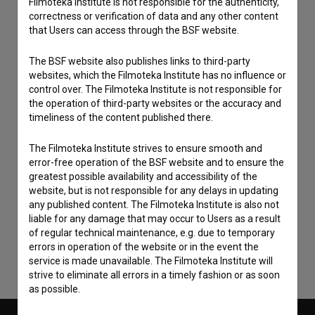
Filmoteka Institute is not responsible for the authenticity,
correctness or verification of data and any other content
that Users can access through the BSF website.
The BSF website also publishes links to third-party
websites, which the Filmoteka Institute has no influence or
control over. The Filmoteka Institute is not responsible for
the operation of third-party websites or the accuracy and
timeliness of the content published there.
The Filmoteka Institute strives to ensure smooth and
error-free operation of the BSF website and to ensure the
I agree to the
terms of service
and give my
greatest possible availability and accessibility of the
website, but is not responsible for any delays in updating
consent
to collect, store and process my personal
any published content. The Filmoteka Institute is also not
data.
liable for any damage that may occur to Users as a result
of regular technical maintenance, e.g. due to temporary
errors in operation of the website or in the event the
service is made unavailable. The Filmoteka Institute will
strive to eliminate all errors in a timely fashion or as soon
as possible.