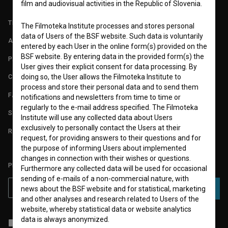
film and audiovisual activities in the Republic of Slovenia.
TERMS OF USE
The Filmoteka Institute processes and stores personal
data of Users of the BSF website. Such data is voluntarily
ABOUT
entered by each User in the online form(s) provided on the
BSF website. By entering data in the provided form(s) the
PARTNERS
User gives their explicit consent for data processing. By
doing so, the User allows the Filmoteka Institute to
CONTACT
process and store their personal data and to send them
FAQ
notifications and newsletters from time to time or
regularly to the e-mail address specified. The Filmoteka
STATS
Institute will use any collected data about Users
exclusively to personally contact the Users at their
REQUIREMENTS TEST
request, for providing answers to their questions and for
the purpose of informing Users about implemented
changes in connection with their wishes or questions.
PLEASE SUBSCRIBE TO OUR NEWSLETTER:
Furthermore any collected data will be used for occasional
sending of e-mails of a non-commercial nature, with
SUBSCRIBE
news about the BSF website and for statistical, marketing
and other analyses and research related to Users of the
website, whereby statistical data or website analytics
data is always anonymized.
I agree to the
terms of service
and give my
consent
to collect, store