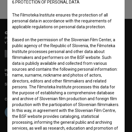
6.PROTECTION OF PERSONAL DATA
The Filmoteka Institute ensures the protection of all
personal data in accordance with the requirements of
applicable regulations on personal data protection.
© 2018-2026, Filmoteka,
institute for promoting film culture
Based on the permission of the Slovenian Film Center, a
v7.151.0
public agency of the Republic of Slovenia, the Filmoteka
Institute processes personal and other data about
filmmakers and performers on the BSF website. Such
data is publicly available and collected from various
sources and contains the following personal information:
info@filmoteka.si
Technical support: podpora@bsf.si
name, surname, nickname and photos of actors,
directors, editors and other filmmakers and related
Slovenian Film Database publication number: ISSN 2670-787X
persons. The Filmoteka Institute processes this data for
the purpose of establishing a comprehensive database
and archive of Slovenian film production and foreign film
Co-funded by:
production with the participation of Slovenian filmmakers.
In this way, in agreement with the Slovenian Film Centre,
the BSF website provides cataloging, statistical
processing, informing the general public and archiving
services, as well as research, education and promotion of