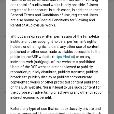
and rental of audiovisual works is only possible if Users
register a User account. In such cases, in addition to these
General Terms and Conditions of Use, registered Users
are also bound by Special Conditions for Viewing and
Rental of Audiovisual Works.
Crew
Without an express written permission of the Filmoteka
Institute or other copyright holders, performer’s rights
Organizations
holders or other rights holders, any other use of content
published or otherwise made available/accessible to the
public on the BSF website (
https://bsf.si
) or on any
individual web (sub)page of this website is prohibited.
Awards
Users of the BSF website are not allowed to publicly
reproduce, publicly distribute, publicly transmit, publicly
broadcast, publicly display or publicly communicate
Screenings
copyrighted works or other protected content published
on the BSF website. Nor is it legal to use such content for
the purpose of advertising or achieving any other direct or
indirect economic benefit.
Extended data
Before any type of use that is not exclusively private and
non-commercial, Users are obligated to personally check