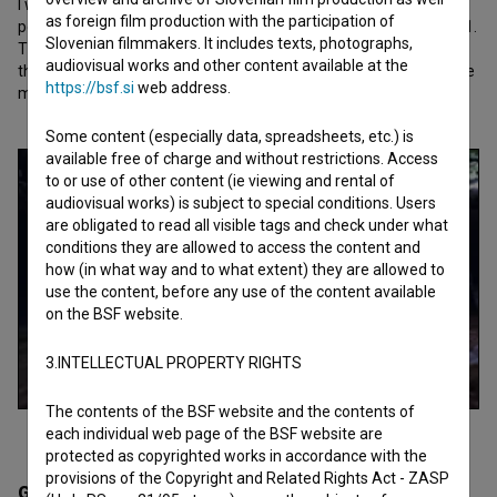
I wanted an angle that suggests a presence other than that of a
as foreign film production with the participation of
person looking, standing, walking. The film is subtitled 25. 4.–26. 1.
Slovenian filmmakers. It includes texts, photographs,
These are the dates of my son's death and birth. These are also
audiovisual works and other content available at the
the beginning and end dates of the filming. There are exactly nine
https://bsf.si
web address.
months in between.
Some content (especially data, spreadsheets, etc.) is
available free of charge and without restrictions. Access
to or use of other content (ie viewing and rental of
audiovisual works) is subject to special conditions. Users
are obligated to read all visible tags and check under what
conditions they are allowed to access the content and
how (in what way and to what extent) they are allowed to
use the content, before any use of the content available
on the BSF website.
3.INTELLECTUAL PROPERTY RIGHTS
The contents of the BSF website and the contents of
each individual web page of the BSF website are
protected as copyrighted works in accordance with the
provisions of the Copyright and Related Rights Act - ZASP
Gallery
(3)