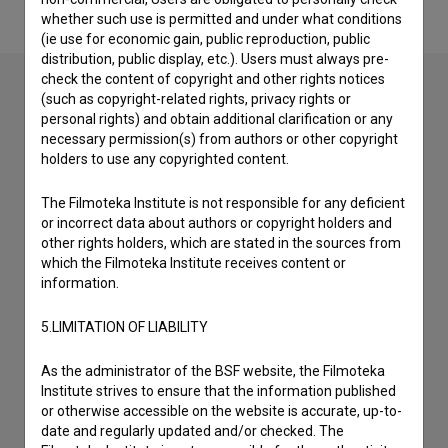
whether such use is permitted and under what conditions
(ie use for economic gain, public reproduction, public
distribution, public display, etc.). Users must always pre-
check the content of copyright and other rights notices
(such as copyright-related rights, privacy rights or
personal rights) and obtain additional clarification or any
Contact the editors
necessary permission(s) from authors or other copyright
holders to use any copyrighted content.
If you need to get in touch with the editors of The Slovenian
Film Database, please use the form below. We will be happy
to hear from you.
The Filmoteka Institute is not responsible for any deficient
or incorrect data about authors or copyright holders and
other rights holders, which are stated in the sources from
I have a question
which the Filmoteka Institute receives content or
Reporting an error
information.
I wish to add data
5.LIMITATION OF LIABILITY
Other
As the administrator of the BSF website, the Filmoteka
Institute strives to ensure that the information published
or otherwise accessible on the website is accurate, up-to-
date and regularly updated and/or checked. The