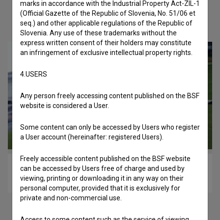
marks in accordance with the Industrial Property Act-ZIL-1
(Official Gazette of the Republic of Slovenia, No. 51/06 et
Check out these related works
seq.) and other applicable regulations of the Republic of
Slovenia. Any use of these trademarks without the
express written consent of their holders may constitute
an infringement of exclusive intellectual property rights.
4.USERS
Any person freely accessing content published on the BSF
website is considered a User.
Some content can only be accessed by Users who register
a User account (hereinafter: registered Users).
Freely accessible content published on the BSF website
Spin Off (2014)
can be accessed by Users free of charge and used by
viewing, printing or downloading it in any way on their
experimental
personal computer, provided that it is exclusively for
private and non-commercial use.
Access to some content such as the service of viewing