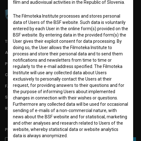
film and audiovisual activities in the Republic of Slovenia.
The Filmoteka Institute processes and stores personal
data of Users of the BSF website. Such data is voluntarily
entered by each User in the online form(s) provided on the
BSF website. By entering data in the provided form(s) the
User gives their explicit consent for data processing. By
TERMS OF USE
doing so, the User allows the Filmoteka Institute to
ABOUT
process and store their personal data and to send them
notifications and newsletters from time to time or
PARTNERS
regularly to the e-mail address specified. The Filmoteka
Institute will use any collected data about Users
CONTACT
exclusively to personally contact the Users at their
request, for providing answers to their questions and for
FAQ
the purpose of informing Users about implemented
STATS
changes in connection with their wishes or questions.
Furthermore any collected data will be used for occasional
REQUIREMENTS TEST
sending of e-mails of a non-commercial nature, with
news about the BSF website and for statistical, marketing
and other analyses and research related to Users of the
website, whereby statistical data or website analytics
PLEASE SUBSCRIBE TO OUR NEWSLETTER:
data is always anonymized.