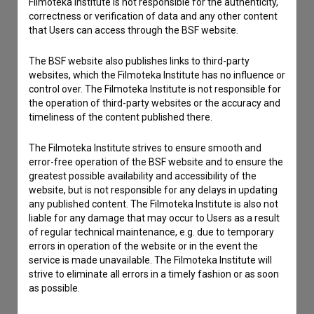
Filmoteka Institute is not responsible for the authenticity,
correctness or verification of data and any other content
that Users can access through the BSF website.
The BSF website also publishes links to third-party
websites, which the Filmoteka Institute has no influence or
control over. The Filmoteka Institute is not responsible for
the operation of third-party websites or the accuracy and
timeliness of the content published there.
The Filmoteka Institute strives to ensure smooth and
error-free operation of the BSF website and to ensure the
greatest possible availability and accessibility of the
website, but is not responsible for any delays in updating
any published content. The Filmoteka Institute is also not
liable for any damage that may occur to Users as a result
of regular technical maintenance, e.g. due to temporary
I agree to the
terms of service
and give my
errors in operation of the website or in the event the
consent
to collect, store and process my personal
service is made unavailable. The Filmoteka Institute will
data.
strive to eliminate all errors in a timely fashion or as soon
as possible.