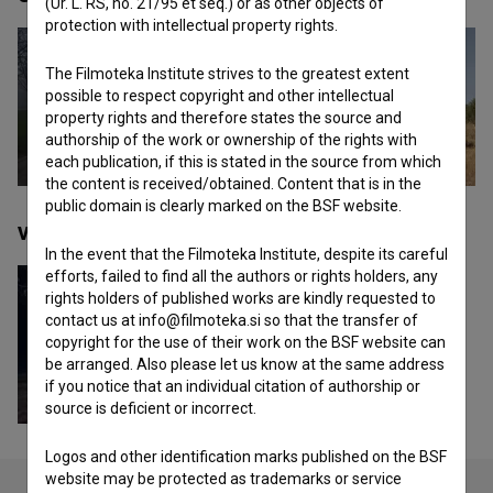
(Ur. L. RS, no. 21/95 et seq.) or as other objects of
protection with intellectual property rights.
The Filmoteka Institute strives to the greatest extent
possible to respect copyright and other intellectual
property rights and therefore states the source and
authorship of the work or ownership of the rights with
each publication, if this is stated in the source from which
the content is received/obtained. Content that is in the
public domain is clearly marked on the BSF website.
Videos
(1)
In the event that the Filmoteka Institute, despite its careful
efforts, failed to find all the authors or rights holders, any
rights holders of published works are kindly requested to
contact us at info@filmoteka.si so that the transfer of
copyright for the use of their work on the BSF website can
be arranged. Also please let us know at the same address
if you notice that an individual citation of authorship or
source is deficient or incorrect.
Logos and other identification marks published on the BSF
website may be protected as trademarks or service