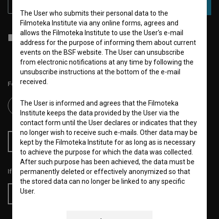
SUBSCRIBE
The User who submits their personal data to the
Filmoteka Institute via any online forms, agrees and
allows the Filmoteka Institute to use the User's e-mail
I agree to the
terms of service
and give my
consent
to collect, store
address for the purpose of informing them about current
and process my personal data.
events on the BSF website. The User can unsubscribe
from electronic notifications at any time by following the
unsubscribe instructions at the bottom of the e-mail
received.
Follow us on:
The User is informed and agrees that the Filmoteka
Institute keeps the data provided by the User via the
contact form until the User declares or indicates that they
no longer wish to receive such e-mails. Other data may be
RSS News
RSS Events
kept by the Filmoteka Institute for as long as is necessary
to achieve the purpose for which the data was collected.
After such purpose has been achieved, the data must be
If you like this page, please support us:
permanently deleted or effectively anonymized so that
the stored data can no longer be linked to any specific
User.
Donate
The Filmoteka Institute also processes and/or keeps