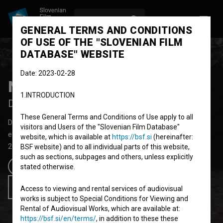
LOG IN
SL
GENERAL TERMS AND CONDITIONS
OF USE OF THE "SLOVENIAN FILM
DATABASE" WEBSITE
Date: 2023-02-28
Ne misli, da bo kdaj mimo
1.INTRODUCTION
Don't Think It Will Ever Pass
These General Terms and Conditions of Use apply to all
Documentary Feature Film
73' 31''
visitors and Users of the "Slovenian Film Database"
experimental
website, which is available at
https://bsf.si
(hereinafter:
2023
Slovenia
BSF website) and to all individual parts of this website,
such as sections, subpages and others, unless explicitly
Trailer
stated otherwise.
Add to wishlist
Access to viewing and rental services of audiovisual
works is subject to Special Conditions for Viewing and
Rental of Audiovisual Works, which are available at:
https://bsf.si/en/terms/
, in addition to these these