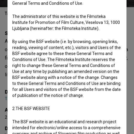
General Terms and Conditions of Use.
Table of contents
The administrator of this website is the Filmoteka
Institute for Promotion of Film Culture, Veselova 13, 1000
Ljubljana (hereinafter: the Filmoteka Institute).
Synopsis
A film constantly on the run, running away from something
By using the BSF website (i.e. by browsing, opening links,
reading, viewing of content, etc.), visitors and Users of the
or someone, from itself... A film with no pretensions to be a
BSF website agree to these these General Terms and
film. Instead, it wants to be description, a diary of a journey,
Conditions of Use. The Filmoteka Institute reserves the
right to change these General Terms and Conditions of
of days and lives that have fled, that have escaped control,
Use at any time by publishing an amended version on the
life itself...
BSF website along with a notice of the change. Changes
to these General Terms and Conditions of Use are binding
for all Users and visitors of the BSF website from the date
Director
of publication of the notice of change.
Tomaž Grom
2.THE BSF WEBSITE
Awards
2 awards
The BSF website is an educational and research project
intended for electronic/online access to a comprehensive
Director's statement
overview and archive of Slovenian film production as well