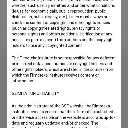
whether such use is permitted and under what conditions
(ie use for economic gain, public reproduction, public
distribution, public display, etc.). Users must always pre-
Financing
check the content of copyright and other rights notices
(such as copyright-related rights, privacy rights or
personal rights) and obtain additional clarification or any
necessary permission(s) from authors or other copyright
holders to use any copyrighted content.
The Filmoteka Institute is not responsible for any deficient
or incorrect data about authors or copyright holders and
other rights holders, which are stated in the sources from
Contact the editors
which the Filmoteka Institute receives content or
If you need to get in touch with the editors of The Slovenian
information.
Film Database, please use the form below. We will be happy
to hear from you.
5.LIMITATION OF LIABILITY
As the administrator of the BSF website, the Filmoteka
I have a question
Institute strives to ensure that the information published
Reporting an error
or otherwise accessible on the website is accurate, up-to-
I wish to add data
date and regularly updated and/or checked. The