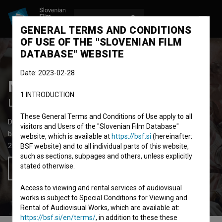
LOG IN
SL
GENERAL TERMS AND CONDITIONS
OF USE OF THE "SLOVENIAN FILM
DATABASE" WEBSITE
Date: 2023-02-28
Mnogoboj Leona Štuklja
1.INTRODUCTION
Leon Štukelj's All-around
These General Terms and Conditions of Use apply to all
Documentary Feature Film
57' 11''
visitors and Users of the "Slovenian Film Database"
biopic
website, which is available at
https://bsf.si
(hereinafter:
2024
Slovenia
BSF website) and to all individual parts of this website,
such as sections, subpages and others, unless explicitly
stated otherwise.
Add to wishlist
Access to viewing and rental services of audiovisual
works is subject to Special Conditions for Viewing and
Rental of Audiovisual Works, which are available at:
https://bsf.si/en/terms/
, in addition to these these