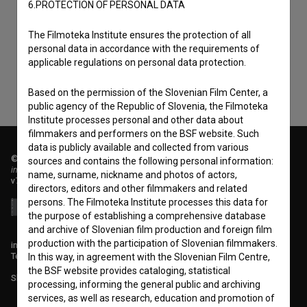
I agree to the
terms of service
and give my
6.PROTECTION OF PERSONAL DATA
consent
to collect, store and process my personal
The Filmoteka Institute ensures the protection of all
data.
personal data in accordance with the requirements of
applicable regulations on personal data protection.
Based on the permission of the Slovenian Film Center, a
public agency of the Republic of Slovenia, the Filmoteka
Institute processes personal and other data about
filmmakers and performers on the BSF website. Such
data is publicly available and collected from various
© 2018-2026, Filmoteka,
sources and contains the following personal information:
institute for promoting film culture
name, surname, nickname and photos of actors,
v7.151.0
directors, editors and other filmmakers and related
persons. The Filmoteka Institute processes this data for
the purpose of establishing a comprehensive database
and archive of Slovenian film production and foreign film
production with the participation of Slovenian filmmakers.
info@filmoteka.si
Technical support: podpora@bsf.si
In this way, in agreement with the Slovenian Film Centre,
the BSF website provides cataloging, statistical
Slovenian Film Database publication number: ISSN 2670-787X
processing, informing the general public and archiving
services, as well as research, education and promotion of