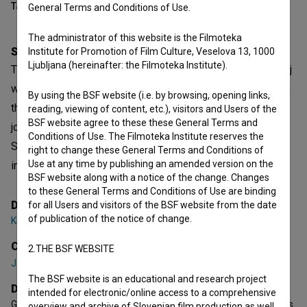
Table of contents
General Terms and Conditions of Use.
The administrator of this website is the Filmoteka
Synopsis
Institute for Promotion of Film Culture, Veselova 13, 1000
Ljubljana (hereinafter: the Filmoteka Institute).
The year 2024 marks the 100th anniversary of Leon Štukelj
winning two gold medals at the Olympic Games in Paris. In
By using the BSF website (i.e. by browsing, opening links,
the documentary film, Professor Dr. Ivan Čuk takes a
reading, viewing of content, etc.), visitors and Users of the
BSF website agree to these these General Terms and
journey through space and time, exploring the legacy of
Conditions of Use. The Filmoteka Institute reserves the
Slovenia’s greatest Olympian and, together with his
right to change these General Terms and Conditions of
Use at any time by publishing an amended version on the
interviewees, uncovering new aspects of his life story.
BSF website along with a notice of the change. Changes
to these General Terms and Conditions of Use are binding
Director
for all Users and visitors of the BSF website from the date
of publication of the notice of change.
Klemen Dvornik
Cast
2.THE BSF WEBSITE
Jernej Gašperin
,
Ivan Čuk
,
Jasna Dokl Osolnik
The BSF website is an educational and research project
Director's statement
intended for electronic/online access to a comprehensive
Gymnastics was Štukelj's love, passion, and an indelible part of his
overview and archive of Slovenian film production as well