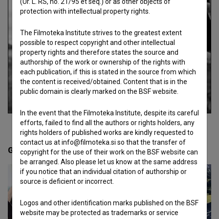
(Ur. L. RS, no. 21/95 et seq.) or as other objects of
protection with intellectual property rights.
The Filmoteka Institute strives to the greatest extent
possible to respect copyright and other intellectual
property rights and therefore states the source and
authorship of the work or ownership of the rights with
each publication, if this is stated in the source from which
the content is received/obtained. Content that is in the
public domain is clearly marked on the BSF website.
In the event that the Filmoteka Institute, despite its careful
efforts, failed to find all the authors or rights holders, any
rights holders of published works are kindly requested to
contact us at info@filmoteka.si so that the transfer of
Gallery
(8)
copyright for the use of their work on the BSF website can
be arranged. Also please let us know at the same address
if you notice that an individual citation of authorship or
source is deficient or incorrect.
Logos and other identification marks published on the BSF
website may be protected as trademarks or service