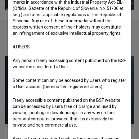
marks in accordance with the Industrial Property Act-ZIL-1
(Official Gazette of the Republic of Slovenia, No. 51/06 et
seq.) and other applicable regulations of the Republic of
Slovenia. Any use of these trademarks without the
express written consent of their holders may constitute
an infringement of exclusive intellectual property rights.
Check out these related works
4.USERS
Any person freely accessing content published on the BSF
website is considered a User.
Some content can only be accessed by Users who register
a User account (hereinafter: registered Users).
Freely accessible content published on the BSF website
can be accessed by Users free of charge and used by
viewing, printing or downloading it in any way on their
personal computer, provided that it is exclusively for
private and non-commercial use.
Up (2016)
Access to some content such as the service of viewing