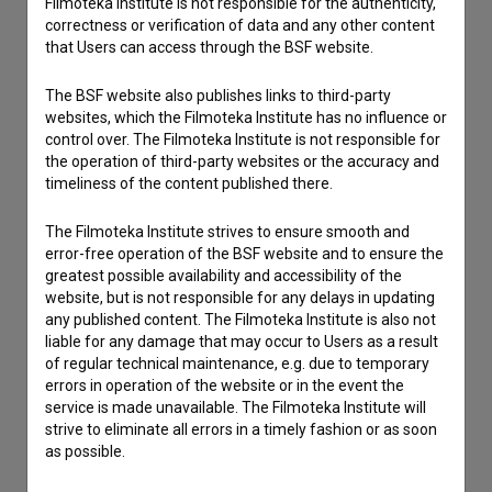
Filmoteka Institute is not responsible for the authenticity,
Other
correctness or verification of data and any other content
that Users can access through the BSF website.
The BSF website also publishes links to third-party
websites, which the Filmoteka Institute has no influence or
control over. The Filmoteka Institute is not responsible for
the operation of third-party websites or the accuracy and
timeliness of the content published there.
The Filmoteka Institute strives to ensure smooth and
error-free operation of the BSF website and to ensure the
greatest possible availability and accessibility of the
website, but is not responsible for any delays in updating
any published content. The Filmoteka Institute is also not
liable for any damage that may occur to Users as a result
of regular technical maintenance, e.g. due to temporary
errors in operation of the website or in the event the
service is made unavailable. The Filmoteka Institute will
strive to eliminate all errors in a timely fashion or as soon
as possible.