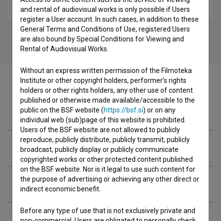
biopic
and rental of audiovisual works is only possible if Users
register a User account. In such cases, in addition to these
General Terms and Conditions of Use, registered Users
are also bound by Special Conditions for Viewing and
Rental of Audiovisual Works.
Without an express written permission of the Filmoteka
Institute or other copyright holders, performer’s rights
holders or other rights holders, any other use of content
published or otherwise made available/accessible to the
Cast
public on the BSF website (
https://bsf.si
) or on any
individual web (sub)page of this website is prohibited.
Users of the BSF website are not allowed to publicly
reproduce, publicly distribute, publicly transmit, publicly
Crew
broadcast, publicly display or publicly communicate
copyrighted works or other protected content published
on the BSF website. Nor is it legal to use such content for
the purpose of advertising or achieving any other direct or
Organizations
indirect economic benefit.
Before any type of use that is not exclusively private and
Extended data
non-commercial, Users are obligated to personally check