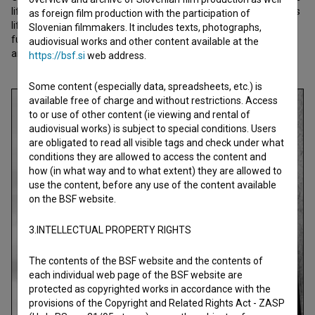
life. After WWII he was pushed into obscurity and he described his
as foreign film production with the participation of
life in a long-hidden diary dedicated to his daughter Lidija and a
Slovenian filmmakers. It includes texts, photographs,
future chronicler. This film is a small tribute to a giant of sports
audiovisual works and other content available at the
and Slovenian history.
https://bsf.si
web address.
Some content (especially data, spreadsheets, etc.) is
available free of charge and without restrictions. Access
to or use of other content (ie viewing and rental of
audiovisual works) is subject to special conditions. Users
are obligated to read all visible tags and check under what
conditions they are allowed to access the content and
how (in what way and to what extent) they are allowed to
use the content, before any use of the content available
on the BSF website.
3.INTELLECTUAL PROPERTY RIGHTS
The contents of the BSF website and the contents of
each individual web page of the BSF website are
protected as copyrighted works in accordance with the
provisions of the Copyright and Related Rights Act - ZASP