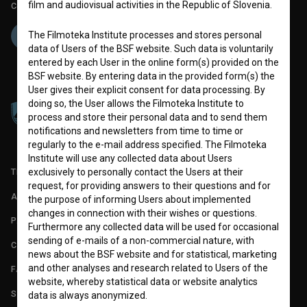
film and audiovisual activities in the Republic of Slovenia.
Co-funded by:
The Filmoteka Institute processes and stores personal
data of Users of the BSF website. Such data is voluntarily
entered by each User in the online form(s) provided on the
BSF website. By entering data in the provided form(s) the
User gives their explicit consent for data processing. By
doing so, the User allows the Filmoteka Institute to
process and store their personal data and to send them
notifications and newsletters from time to time or
regularly to the e-mail address specified. The Filmoteka
Institute will use any collected data about Users
exclusively to personally contact the Users at their
TERMS OF USE
request, for providing answers to their questions and for
ABOUT
the purpose of informing Users about implemented
changes in connection with their wishes or questions.
PARTNERS
Furthermore any collected data will be used for occasional
sending of e-mails of a non-commercial nature, with
CONTACT
news about the BSF website and for statistical, marketing
and other analyses and research related to Users of the
FAQ
website, whereby statistical data or website analytics
STATS
data is always anonymized.