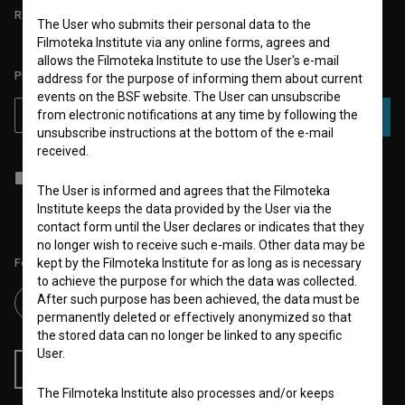
REQUIREMENTS TEST
The User who submits their personal data to the
Filmoteka Institute via any online forms, agrees and
allows the Filmoteka Institute to use the User's e-mail
PLEASE SUBSCRIBE TO OUR NEWSLETTER:
address for the purpose of informing them about current
events on the BSF website. The User can unsubscribe
from electronic notifications at any time by following the
SUBSCRIBE
unsubscribe instructions at the bottom of the e-mail
received.
I agree to the
terms of service
and give my
consent
to collect, store
and process my personal data.
The User is informed and agrees that the Filmoteka
Institute keeps the data provided by the User via the
contact form until the User declares or indicates that they
no longer wish to receive such e-mails. Other data may be
kept by the Filmoteka Institute for as long as is necessary
Follow us on:
to achieve the purpose for which the data was collected.
After such purpose has been achieved, the data must be
permanently deleted or effectively anonymized so that
the stored data can no longer be linked to any specific
User.
RSS News
RSS Events
The Filmoteka Institute also processes and/or keeps