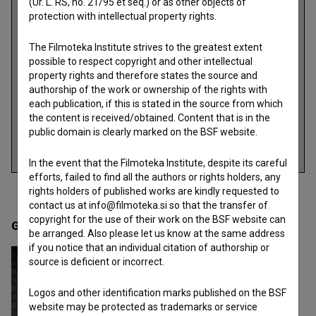
(Ur. L. RS, no. 21/95 et seq.) or as other objects of
protection with intellectual property rights.
The Filmoteka Institute strives to the greatest extent
possible to respect copyright and other intellectual
property rights and therefore states the source and
authorship of the work or ownership of the rights with
each publication, if this is stated in the source from which
the content is received/obtained. Content that is in the
public domain is clearly marked on the BSF website.
In the event that the Filmoteka Institute, despite its careful
efforts, failed to find all the authors or rights holders, any
rights holders of published works are kindly requested to
contact us at info@filmoteka.si so that the transfer of
copyright for the use of their work on the BSF website can
Gallery
(2)
be arranged. Also please let us know at the same address
if you notice that an individual citation of authorship or
source is deficient or incorrect.
Logos and other identification marks published on the BSF
website may be protected as trademarks or service