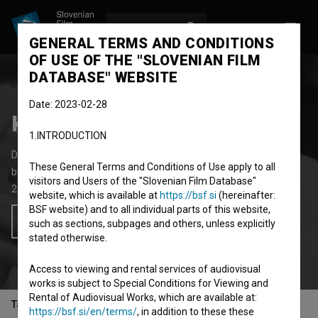
LOG IN
SL
GENERAL TERMS AND CONDITIONS
OF USE OF THE "SLOVENIAN FILM
DATABASE" WEBSITE
Date: 2023-02-28
Kustosova soba
1.INTRODUCTION
Documentary Feature Film
63' 52''
These General Terms and Conditions of Use apply to all
biopic
visitors and Users of the "Slovenian Film Database"
2018
Slovenia
website, which is available at
https://bsf.si
(hereinafter:
BSF website) and to all individual parts of this website,
Add to wishlist
such as sections, subpages and others, unless explicitly
stated otherwise.
Access to viewing and rental services of audiovisual
works is subject to Special Conditions for Viewing and
Rental of Audiovisual Works, which are available at:
Table of contents
https://bsf.si/en/terms/
, in addition to these these