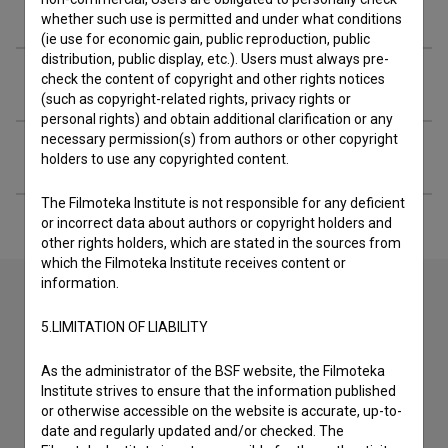
Screenings
whether such use is permitted and under what conditions
(ie use for economic gain, public reproduction, public
distribution, public display, etc.). Users must always pre-
Extended data
check the content of copyright and other rights notices
(such as copyright-related rights, privacy rights or
personal rights) and obtain additional clarification or any
necessary permission(s) from authors or other copyright
Financing
holders to use any copyrighted content.
The Filmoteka Institute is not responsible for any deficient
or incorrect data about authors or copyright holders and
other rights holders, which are stated in the sources from
which the Filmoteka Institute receives content or
information.
5.LIMITATION OF LIABILITY
Contact the editors
If you need to get in touch with the editors of The Slovenian
As the administrator of the BSF website, the Filmoteka
Film Database, please use the form below. We will be happy
Institute strives to ensure that the information published
to hear from you.
or otherwise accessible on the website is accurate, up-to-
date and regularly updated and/or checked. The