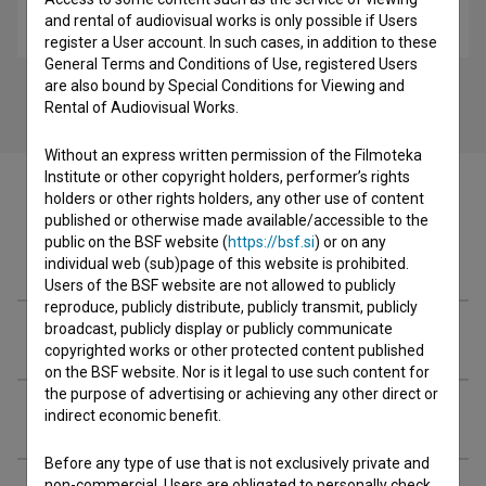
Ahmadova barbika (2017)
and rental of audiovisual works is only possible if Users
biopic
register a User account. In such cases, in addition to these
General Terms and Conditions of Use, registered Users
are also bound by Special Conditions for Viewing and
Rental of Audiovisual Works.
Without an express written permission of the Filmoteka
Institute or other copyright holders, performer’s rights
holders or other rights holders, any other use of content
published or otherwise made available/accessible to the
public on the BSF website (
https://bsf.si
) or on any
Cast
individual web (sub)page of this website is prohibited.
Users of the BSF website are not allowed to publicly
reproduce, publicly distribute, publicly transmit, publicly
broadcast, publicly display or publicly communicate
Crew
copyrighted works or other protected content published
on the BSF website. Nor is it legal to use such content for
the purpose of advertising or achieving any other direct or
Organizations
indirect economic benefit.
Before any type of use that is not exclusively private and
non-commercial, Users are obligated to personally check