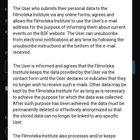
The User who submits their personal data to the
FAQ
Filmoteka Institute via any online forms, agrees and
STATS
allows the Filmoteka Institute to use the User's e-mail
address for the purpose of informing them about current
REQUIREMENTS TEST
events on the BSF website. The User can unsubscribe
from electronic notifications at any time by following the
unsubscribe instructions at the bottom of the e-mail
received.
PLEASE SUBSCRIBE TO OUR NEWSLETTER:
The User is informed and agrees that the Filmoteka
SUBSCRIBE
Institute keeps the data provided by the User via the
contact form until the User declares or indicates that they
no longer wish to receive such e-mails. Other data may be
I agree to the
terms of service
and give my
consent
to collect, store
kept by the Filmoteka Institute for as long as is necessary
and process my personal data.
to achieve the purpose for which the data was collected.
After such purpose has been achieved, the data must be
permanently deleted or effectively anonymized so that
the stored data can no longer be linked to any specific
Follow us on:
User.
The Filmoteka Institute also processes and/or keeps