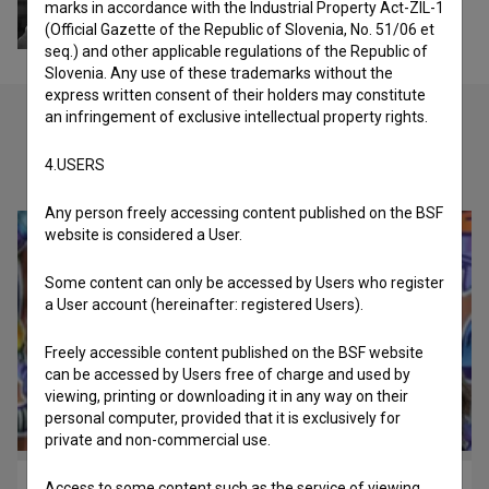
marks in accordance with the Industrial Property Act-ZIL-1
(Official Gazette of the Republic of Slovenia, No. 51/06 et
seq.) and other applicable regulations of the Republic of
Slovenia. Any use of these trademarks without the
express written consent of their holders may constitute
an infringement of exclusive intellectual property rights.
Check out these related works
4.USERS
Any person freely accessing content published on the BSF
website is considered a User.
Some content can only be accessed by Users who register
a User account (hereinafter: registered Users).
Freely accessible content published on the BSF website
can be accessed by Users free of charge and used by
viewing, printing or downloading it in any way on their
personal computer, provided that it is exclusively for
private and non-commercial use.
Access to some content such as the service of viewing