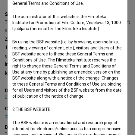
General Terms and Conditions of Use.
Synopsis
The administrator of this website is the Filmoteka
The Curator’s Room, a documentary film dedicated to the art
Institute for Promotion of Film Culture, Veselova 13, 1000
Ljubljana (hereinafter: the Filmoteka Institute).
historian and curator Igor Zabel (1958–2005), focuses on
Zabel’s work in the field of fine arts from the end of the
By using the BSF website (i.e. by browsing, opening links,
1980s to his death. Through the film, we learn how, in that
reading, viewing of content, etc.), visitors and Users of the
BSF website agree to these these General Terms and
epochal time – at the turn of the century and on the
Conditions of Use. The Filmoteka Institute reserves the
intersection of (post)modern and contemporary art, the
right to change these General Terms and Conditions of
Use at any time by publishing an amended version on the
local and international art space, socialism and capita
BSF website along with a notice of the change. Changes
open tex
to these General Terms and Conditions of Use are binding
Director
for all Users and visitors of the BSF website from the date
of publication of the notice of change.
Damjan Kozole
Cast
2.THE BSF WEBSITE
Igor Španjol
,
Zdenka Badovinac
,
Ješa Denegri
The BSF website is an educational and research project
Director's statement
intended for electronic/online access to a comprehensive
“When Igor Zabel died in 2005, I was abroad. I opened my
overview and archive of Slovenian film production as well