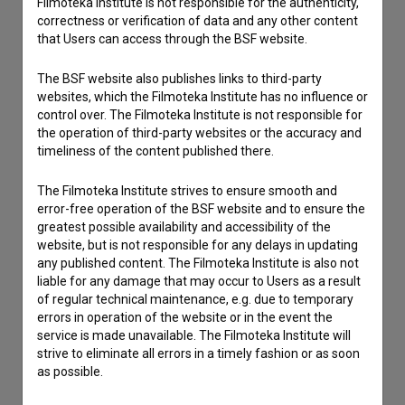
Filmoteka Institute is not responsible for the authenticity,
I have a question
correctness or verification of data and any other content
Reporting an error
that Users can access through the BSF website.
I wish to add data
The BSF website also publishes links to third-party
Other
websites, which the Filmoteka Institute has no influence or
control over. The Filmoteka Institute is not responsible for
the operation of third-party websites or the accuracy and
timeliness of the content published there.
The Filmoteka Institute strives to ensure smooth and
error-free operation of the BSF website and to ensure the
greatest possible availability and accessibility of the
website, but is not responsible for any delays in updating
any published content. The Filmoteka Institute is also not
liable for any damage that may occur to Users as a result
of regular technical maintenance, e.g. due to temporary
errors in operation of the website or in the event the
service is made unavailable. The Filmoteka Institute will
strive to eliminate all errors in a timely fashion or as soon
as possible.