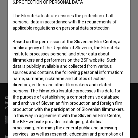
6.PROTECTION OF PERSONAL DATA
The Filmoteka Institute ensures the protection of all
personal data in accordance with the requirements of
I agree to the
terms of service
and give my
applicable regulations on personal data protection.
consent
to collect, store and process my personal
Based on the permission of the Slovenian Film Center, a
data.
public agency of the Republic of Slovenia, the Filmoteka
Institute processes personal and other data about
filmmakers and performers on the BSF website. Such
data is publicly available and collected from various
sources and contains the following personal information:
name, surname, nickname and photos of actors,
directors, editors and other filmmakers and related
persons. The Filmoteka Institute processes this data for
the purpose of establishing a comprehensive database
© 2018-2026, Filmoteka,
institute for promoting film culture
and archive of Slovenian film production and foreign film
v7.151.0
production with the participation of Slovenian filmmakers.
In this way, in agreement with the Slovenian Film Centre,
the BSF website provides cataloging, statistical
processing, informing the general public and archiving
services, as well as research, education and promotion of
info@filmoteka.si