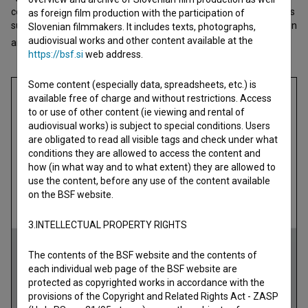
computer and saw a black-and-white photo of him on a portal. His
as foreign film production with the participation of
sudden and unusual death resounded among all of us who work in
Slovenian filmmakers. It includes texts, photographs,
audiovisual works and other content available at the
art. This is no
https://bsf.si
web address.
open text
Some content (especially data, spreadsheets, etc.) is
available free of charge and without restrictions. Access
to or use of other content (ie viewing and rental of
audiovisual works) is subject to special conditions. Users
are obligated to read all visible tags and check under what
conditions they are allowed to access the content and
how (in what way and to what extent) they are allowed to
use the content, before any use of the content available
on the BSF website.
3.INTELLECTUAL PROPERTY RIGHTS
The contents of the BSF website and the contents of
each individual web page of the BSF website are
protected as copyrighted works in accordance with the
provisions of the Copyright and Related Rights Act - ZASP