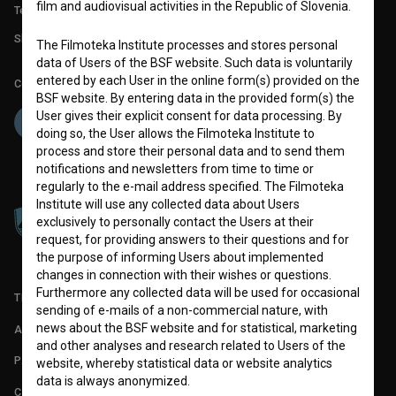
film and audiovisual activities in the Republic of Slovenia.
Technical support: podpora@bsf.si
Slovenian Film Database publication number: ISSN 2670-787X
The Filmoteka Institute processes and stores personal
data of Users of the BSF website. Such data is voluntarily
entered by each User in the online form(s) provided on the
Co-funded by:
BSF website. By entering data in the provided form(s) the
User gives their explicit consent for data processing. By
doing so, the User allows the Filmoteka Institute to
process and store their personal data and to send them
notifications and newsletters from time to time or
regularly to the e-mail address specified. The Filmoteka
Institute will use any collected data about Users
exclusively to personally contact the Users at their
request, for providing answers to their questions and for
the purpose of informing Users about implemented
changes in connection with their wishes or questions.
Furthermore any collected data will be used for occasional
TERMS OF USE
sending of e-mails of a non-commercial nature, with
news about the BSF website and for statistical, marketing
ABOUT
and other analyses and research related to Users of the
PARTNERS
website, whereby statistical data or website analytics
data is always anonymized.
CONTACT