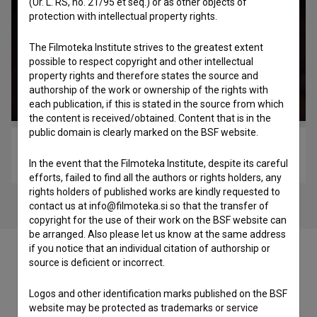
(Ur. L. RS, no. 21/95 et seq.) or as other objects of
protection with intellectual property rights.
The Filmoteka Institute strives to the greatest extent
possible to respect copyright and other intellectual
property rights and therefore states the source and
authorship of the work or ownership of the rights with
each publication, if this is stated in the source from which
the content is received/obtained. Content that is in the
public domain is clearly marked on the BSF website.
Una di loro (2017)
In the event that the Filmoteka Institute, despite its careful
drama
efforts, failed to find all the authors or rights holders, any
rights holders of published works are kindly requested to
contact us at info@filmoteka.si so that the transfer of
copyright for the use of their work on the BSF website can
be arranged. Also please let us know at the same address
if you notice that an individual citation of authorship or
source is deficient or incorrect.
Logos and other identification marks published on the BSF
Cast
website may be protected as trademarks or service