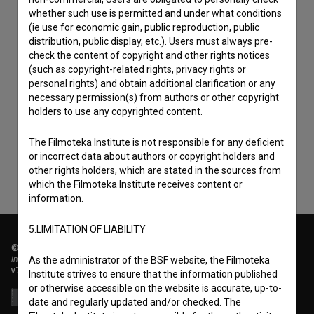
whether such use is permitted and under what conditions
(ie use for economic gain, public reproduction, public
distribution, public display, etc.). Users must always pre-
check the content of copyright and other rights notices
(such as copyright-related rights, privacy rights or
personal rights) and obtain additional clarification or any
I agree to the
terms of service
and give my
necessary permission(s) from authors or other copyright
consent
to collect, store and process my personal
holders to use any copyrighted content.
data.
The Filmoteka Institute is not responsible for any deficient
or incorrect data about authors or copyright holders and
other rights holders, which are stated in the sources from
which the Filmoteka Institute receives content or
information.
5.LIMITATION OF LIABILITY
© 2018-2026, Filmoteka,
institute for promoting film culture
As the administrator of the BSF website, the Filmoteka
v7.151.0
Institute strives to ensure that the information published
or otherwise accessible on the website is accurate, up-to-
date and regularly updated and/or checked. The