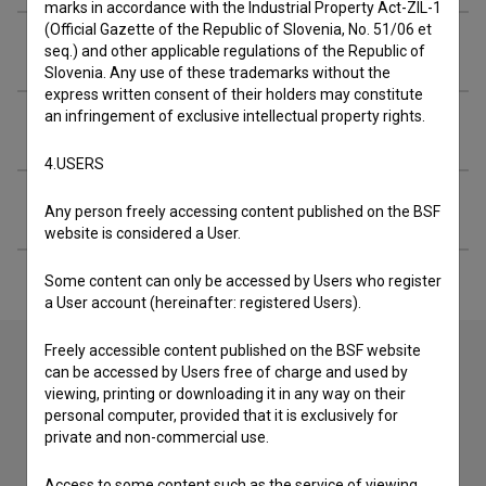
marks in accordance with the Industrial Property Act-ZIL-1
(Official Gazette of the Republic of Slovenia, No. 51/06 et
Crew
seq.) and other applicable regulations of the Republic of
Slovenia. Any use of these trademarks without the
express written consent of their holders may constitute
an infringement of exclusive intellectual property rights.
Organizations
4.USERS
Extended data
Any person freely accessing content published on the BSF
website is considered a User.
Some content can only be accessed by Users who register
a User account (hereinafter: registered Users).
Freely accessible content published on the BSF website
can be accessed by Users free of charge and used by
viewing, printing or downloading it in any way on their
Contact the editors
personal computer, provided that it is exclusively for
If you need to get in touch with the editors of The Slovenian
private and non-commercial use.
Film Database, please use the form below. We will be happy
to hear from you.
Access to some content such as the service of viewing