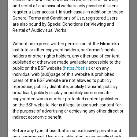
and rental of audiovisual works is only possible if Users
register a User account. In such cases, in addition to these
I have a question
General Terms and Conditions of Use, registered Users
Reporting an error
are also bound by Special Conditions for Viewing and
Rental of Audiovisual Works.
I wish to add data
Other
Without an express written permission of the Filmoteka
Institute or other copyright holders, performer’s rights
holders or other rights holders, any other use of content
published or otherwise made available/accessible to the
public on the BSF website (
https://bsf.si
) or on any
individual web (sub)page of this website is prohibited.
Users of the BSF website are not allowed to publicly
reproduce, publicly distribute, publicly transmit, publicly
broadcast, publicly display or publicly communicate
copyrighted works or other protected content published
on the BSF website. Nor is it legal to use such content for
the purpose of advertising or achieving any other direct or
indirect economic benefit.
Before any type of use that is not exclusively private and
non-commercial, Users are obligated to personally check