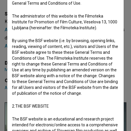
General Terms and Conditions of Use.
Synopsis
The administrator of this website is the Filmoteka
Kapljica v morju is a Slovenian Short TV Play. Featuring
Institute for Promotion of Film Culture, Veselova 13, 1000
Ljubljana (hereinafter: the Filmoteka Institute).
Aljoša Kovačič
,
Maja Martina Merljak
,
Tanja Potočnik
. It was
directed by
Marko Cafnik
. It was produced by
UL AGRFT -
By using the BSF website (i.e. by browsing, opening links,
Akademija za gledališče, radio, film in televizijo
.
reading, viewing of content, etc.), visitors and Users of the
BSF website agree to these these General Terms and
Conditions of Use. The Filmoteka Institute reserves the
Director
right to change these General Terms and Conditions of
Marko Cafnik
Use at any time by publishing an amended version on the
BSF website along with a notice of the change. Changes
Cast
to these General Terms and Conditions of Use are binding
for all Users and visitors of the BSF website from the date
Aljoša Kovačič
,
Maja Martina Merljak
,
Tanja Potočnik
of publication of the notice of change.
2.THE BSF WEBSITE
The BSF website is an educational and research project
intended for electronic/online access to a comprehensive
overview and archive of Slovenian film production as well