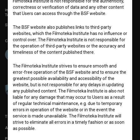
Filmoteka Institute is not responsible for the authenticity,
correctness or verification of data and any other content
info@filmoteka.si
that Users can access through the BSF website.
Technical support: podpora@bsf.si
Slovenian Film Database publication number: ISSN 2670-787X
The BSF website also publishes links to third-party
websites, which the Filmoteka Institute has no influence or
control over. The Filmoteka Institute is not responsible for
Co-funded by:
the operation of third-party websites or the accuracy and
timeliness of the content published there.
The Filmoteka Institute strives to ensure smooth and
error-free operation of the BSF website and to ensure the
greatest possible availability and accessibility of the
website, but is not responsible for any delays in updating
any published content. The Filmoteka Institute is also not
liable for any damage that may occur to Users as a result
of regular technical maintenance, e.g. due to temporary
errors in operation of the website or in the event the
service is made unavailable. The Filmoteka Institute will
TERMS OF USE
strive to eliminate all errors in a timely fashion or as soon
ABOUT
as possible.
PARTNERS