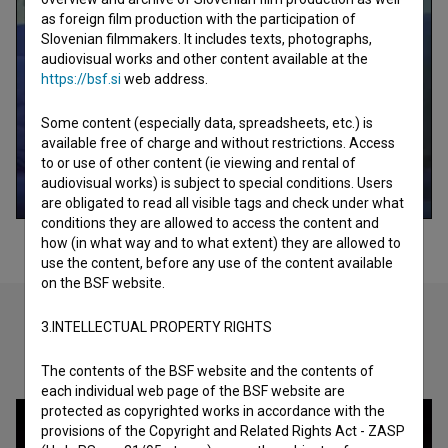
as foreign film production with the participation of
Slovenian filmmakers. It includes texts, photographs,
audiovisual works and other content available at the
https://bsf.si
web address.
Some content (especially data, spreadsheets, etc.) is
available free of charge and without restrictions. Access
to or use of other content (ie viewing and rental of
audiovisual works) is subject to special conditions. Users
are obligated to read all visible tags and check under what
conditions they are allowed to access the content and
how (in what way and to what extent) they are allowed to
use the content, before any use of the content available
on the BSF website.
3.INTELLECTUAL PROPERTY RIGHTS
Check out these related works
The contents of the BSF website and the contents of
each individual web page of the BSF website are
protected as copyrighted works in accordance with the
provisions of the Copyright and Related Rights Act - ZASP