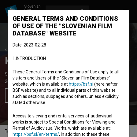
LOG IN
SL
GENERAL TERMS AND CONDITIONS
OF USE OF THE "SLOVENIAN FILM
DATABASE" WEBSITE
Date: 2023-02-28
STUDENT PROJECT
Kapljica v morju
1.INTRODUCTION
These General Terms and Conditions of Use apply to all
Short TV Play
10' 10''
visitors and Users of the "Slovenian Film Database"
2003
Slovenia
website, which is available at
https://bsf.si
(hereinafter:
BSF website) and to all individual parts of this website,
Add to wishlist
such as sections, subpages and others, unless explicitly
stated otherwise.
Access to viewing and rental services of audiovisual
works is subject to Special Conditions for Viewing and
Rental of Audiovisual Works, which are available at:
Table of contents
https://bsf.si/en/terms/
, in addition to these these