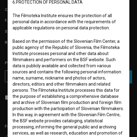
6.PROTECTION OF PERSONAL DATA
CONTACT
The Filmoteka Institute ensures the protection of all
FAQ
personal data in accordance with the requirements of
applicable regulations on personal data protection.
STATS
Based on the permission of the Slovenian Film Center, a
REQUIREMENTS TEST
public agency of the Republic of Slovenia, the Filmoteka
Institute processes personal and other data about
filmmakers and performers on the BSF website. Such
PLEASE SUBSCRIBE TO OUR NEWSLETTER:
data is publicly available and collected from various
sources and contains the following personal information:
SUBSCRIBE
name, surname, nickname and photos of actors,
directors, editors and other filmmakers and related
persons. The Filmoteka Institute processes this data for
the purpose of establishing a comprehensive database
I agree to the
terms of service
and give my
consent
to collect, store
and process my personal data.
and archive of Slovenian film production and foreign film
production with the participation of Slovenian filmmakers.
In this way, in agreement with the Slovenian Film Centre,
the BSF website provides cataloging, statistical
Follow us on:
processing, informing the general public and archiving
services, as well as research, education and promotion of