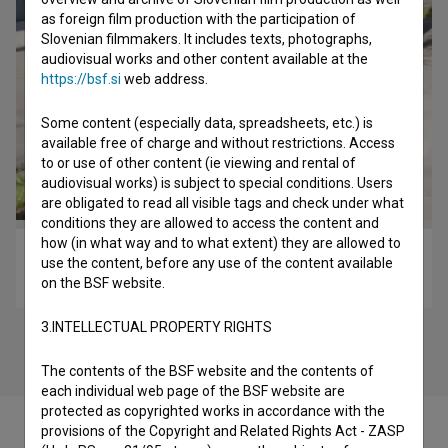
as foreign film production with the participation of
Slovenian filmmakers. It includes texts, photographs,
audiovisual works and other content available at the
https://bsf.si
web address.
Some content (especially data, spreadsheets, etc.) is
available free of charge and without restrictions. Access
to or use of other content (ie viewing and rental of
audiovisual works) is subject to special conditions. Users
are obligated to read all visible tags and check under what
conditions they are allowed to access the content and
how (in what way and to what extent) they are allowed to
Trenutki pred zbujenjem (2019)
use the content, before any use of the content available
art, experimental
on the BSF website.
3.INTELLECTUAL PROPERTY RIGHTS
The contents of the BSF website and the contents of
each individual web page of the BSF website are
protected as copyrighted works in accordance with the
provisions of the Copyright and Related Rights Act - ZASP