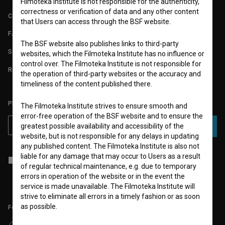
Filmoteka Institute is not responsible for the authenticity,
correctness or verification of data and any other content
CONTACT
that Users can access through the BSF website.
FAQ
The BSF website also publishes links to third-party
STATS
websites, which the Filmoteka Institute has no influence or
control over. The Filmoteka Institute is not responsible for
REQUIREMENTS TEST
the operation of third-party websites or the accuracy and
timeliness of the content published there.
PLEASE SUBSCRIBE TO OUR NEWSLETTER:
The Filmoteka Institute strives to ensure smooth and
error-free operation of the BSF website and to ensure the
greatest possible availability and accessibility of the
SUBSCRIBE
website, but is not responsible for any delays in updating
any published content. The Filmoteka Institute is also not
liable for any damage that may occur to Users as a result
I agree to the
terms of service
and give my
consent
to collect, store
of regular technical maintenance, e.g. due to temporary
and process my personal data.
errors in operation of the website or in the event the
service is made unavailable. The Filmoteka Institute will
strive to eliminate all errors in a timely fashion or as soon
as possible.
Follow us on: