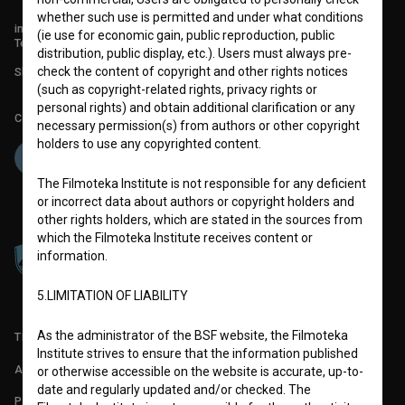
whether such use is permitted and under what conditions
info@filmoteka.si
(ie use for economic gain, public reproduction, public
Technical support: podpora@bsf.si
distribution, public display, etc.). Users must always pre-
check the content of copyright and other rights notices
Slovenian Film Database publication number: ISSN 2670-787X
(such as copyright-related rights, privacy rights or
personal rights) and obtain additional clarification or any
Co-funded by:
necessary permission(s) from authors or other copyright
holders to use any copyrighted content.
The Filmoteka Institute is not responsible for any deficient
or incorrect data about authors or copyright holders and
other rights holders, which are stated in the sources from
which the Filmoteka Institute receives content or
information.
5.LIMITATION OF LIABILITY
As the administrator of the BSF website, the Filmoteka
TERMS OF USE
Institute strives to ensure that the information published
ABOUT
or otherwise accessible on the website is accurate, up-to-
date and regularly updated and/or checked. The
PARTNERS