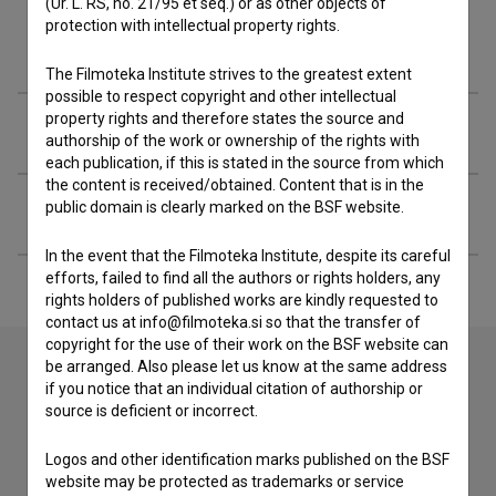
(Ur. L. RS, no. 21/95 et seq.) or as other objects of
protection with intellectual property rights.
Materials
The Filmoteka Institute strives to the greatest extent
possible to respect copyright and other intellectual
property rights and therefore states the source and
Festival editions
authorship of the work or ownership of the rights with
each publication, if this is stated in the source from which
the content is received/obtained. Content that is in the
public domain is clearly marked on the BSF website.
Extended data
In the event that the Filmoteka Institute, despite its careful
efforts, failed to find all the authors or rights holders, any
rights holders of published works are kindly requested to
contact us at info@filmoteka.si so that the transfer of
copyright for the use of their work on the BSF website can
be arranged. Also please let us know at the same address
if you notice that an individual citation of authorship or
Contact the editors
source is deficient or incorrect.
If you need to get in touch with the editors of The Slovenian
Logos and other identification marks published on the BSF
Film Database, please use the form below. We will be happy
website may be protected as trademarks or service
to hear from you.