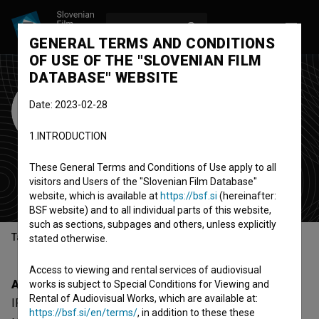
LOG IN
SL
GENERAL TERMS AND CONDITIONS
OF USE OF THE "SLOVENIAN FILM
DATABASE" WEBSITE
IFFR - International
Date: 2023-02-28
Film Festival
1.INTRODUCTION
Rotterdam
These General Terms and Conditions of Use apply to all
festival
visitors and Users of the "Slovenian Film Database"
Rotterdam, Netherlands
website, which is available at
https://bsf.si
(hereinafter:
BSF website) and to all individual parts of this website,
such as sections, subpages and others, unless explicitly
Table of contents
stated otherwise.
Access to viewing and rental services of audiovisual
About
works is subject to Special Conditions for Viewing and
Rental of Audiovisual Works, which are available at:
IFFR - International Film Festival Rotterdam is a
https://bsf.si/en/terms/
, in addition to these these