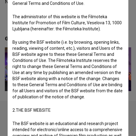
Netherlands organization - festival.
General Terms and Conditions of Use.
The administrator of this website is the Filmoteka
Institute for Promotion of Film Culture, Veselova 13, 1000
Ljubljana (hereinafter: the Filmoteka Institute).
Gallery
(3)
By using the BSF website (i.e. by browsing, opening links,
reading, viewing of content, etc.), visitors and Users of the
BSF website agree to these these General Terms and
Conditions of Use. The Filmoteka Institute reserves the
right to change these General Terms and Conditions of
Use at any time by publishing an amended version on the
BSF website along with a notice of the change. Changes
to these General Terms and Conditions of Use are binding
for all Users and visitors of the BSF website from the date
of publication of the notice of change.
2.THE BSF WEBSITE
Check out these related works
The BSF website is an educational and research project
intended for electronic/online access to a comprehensive
overview and archive of Slovenian film production as well