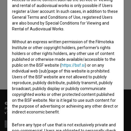
and rental of audiovisual works is only possible if Users
register a User account. In such cases, in addition to these
General Terms and Conditions of Use, registered Users
are also bound by Special Conditions for Viewing and
Rental of Audiovisual Works.
I agree to the
terms of service
and give my
Without an express written permission of the Filmoteka
consent
to collect, store and process my personal
Institute or other copyright holders, performer’s rights
data.
holders or other rights holders, any other use of content
published or otherwise made available/accessible to the
public on the BSF website (
https://bsf.si
) or on any
individual web (sub)page of this website is prohibited.
Users of the BSF website are not allowed to publicly
reproduce, publicly distribute, publicly transmit, publicly
broadcast, publicly display or publicly communicate
copyrighted works or other protected content published
on the BSF website. Nor is it legal to use such content for
© 2018-2026, Filmoteka,
the purpose of advertising or achieving any other direct or
institute for promoting film culture
indirect economic benefit.
v7.151.0
Before any type of use that is not exclusively private and
non-commercial, Users are obligated to personally check