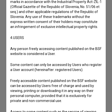
marks in accordance with the Industrial Property Act-ZIL-1
(Official Gazette of the Republic of Slovenia, No. 51/06 et
I have a question
seq.) and other applicable regulations of the Republic of
Slovenia. Any use of these trademarks without the
Reporting an error
express written consent of their holders may constitute
I wish to add data
an infringement of exclusive intellectual property rights.
Other
4.USERS
Any person freely accessing content published on the BSF
website is considered a User.
Some content can only be accessed by Users who register
a User account (hereinafter: registered Users).
Freely accessible content published on the BSF website
can be accessed by Users free of charge and used by
viewing, printing or downloading it in any way on their
personal computer, provided that it is exclusively for
private and non-commercial use.
Access to some content such as the service of viewing