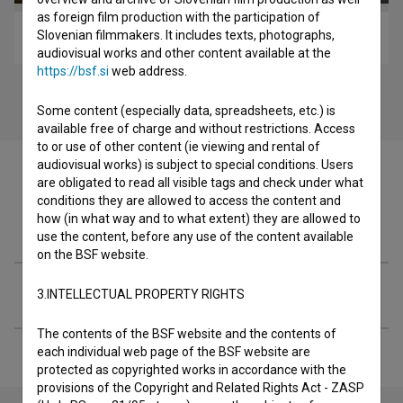
as foreign film production with the participation of
Slovenian filmmakers. It includes texts, photographs,
Luigi's Magic Shoes (2018)
audiovisual works and other content available at the
https://bsf.si
web address.
Some content (especially data, spreadsheets, etc.) is
available free of charge and without restrictions. Access
to or use of other content (ie viewing and rental of
audiovisual works) is subject to special conditions. Users
are obligated to read all visible tags and check under what
conditions they are allowed to access the content and
how (in what way and to what extent) they are allowed to
Festival editions
use the content, before any use of the content available
on the BSF website.
Extended data
3.INTELLECTUAL PROPERTY RIGHTS
The contents of the BSF website and the contents of
each individual web page of the BSF website are
protected as copyrighted works in accordance with the
provisions of the Copyright and Related Rights Act - ZASP