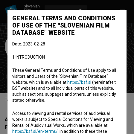
LOG IN
SL
GENERAL TERMS AND CONDITIONS
OF USE OF THE "SLOVENIAN FILM
DATABASE" WEBSITE
FreeNetWorld
Date: 2023-02-28
International Film
1.INTRODUCTION
Fest
These General Terms and Conditions of Use apply to all
festival
visitors and Users of the "Slovenian Film Database"
Niš, Serbia
website, which is available at
https://bsf.si
(hereinafter:
BSF website) and to all individual parts of this website,
such as sections, subpages and others, unless explicitly
Table of contents
stated otherwise.
Access to viewing and rental services of audiovisual
About
works is subject to Special Conditions for Viewing and
Rental of Audiovisual Works, which are available at:
FreeNetWorld International Film Fest is a Serbian
https://bsf.si/en/terms/
, in addition to these these