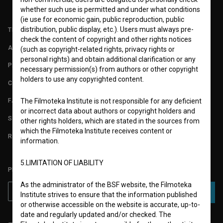
whether such use is permitted and under what conditions
(ie use for economic gain, public reproduction, public
distribution, public display, etc.). Users must always pre-
TERMS OF USE
check the content of copyright and other rights notices
ABOUT
(such as copyright-related rights, privacy rights or
personal rights) and obtain additional clarification or any
PARTNERS
necessary permission(s) from authors or other copyright
holders to use any copyrighted content.
CONTACT
FAQ
The Filmoteka Institute is not responsible for any deficient
or incorrect data about authors or copyright holders and
STATS
other rights holders, which are stated in the sources from
which the Filmoteka Institute receives content or
REQUIREMENTS TEST
information.
5.LIMITATION OF LIABILITY
PLEASE SUBSCRIBE TO OUR NEWSLETTER:
As the administrator of the BSF website, the Filmoteka
SUBSCRIBE
Institute strives to ensure that the information published
or otherwise accessible on the website is accurate, up-to-
date and regularly updated and/or checked. The