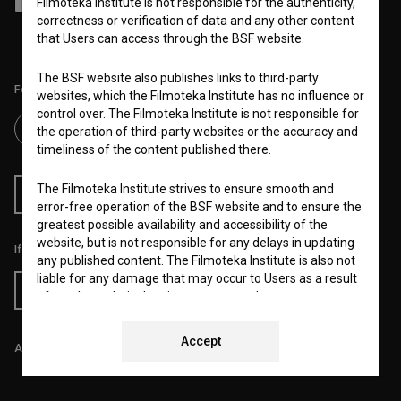
Filmoteka Institute is not responsible for the authenticity,
I agree to the
terms of service
and give my
consent
to collect, store
and process my personal data.
correctness or verification of data and any other content
that Users can access through the BSF website.
The BSF website also publishes links to third-party
Follow us on:
websites, which the Filmoteka Institute has no influence or
control over. The Filmoteka Institute is not responsible for
the operation of third-party websites or the accuracy and
timeliness of the content published there.
The Filmoteka Institute strives to ensure smooth and
RSS News
RSS Events
error-free operation of the BSF website and to ensure the
greatest possible availability and accessibility of the
website, but is not responsible for any delays in updating
If you like this page, please support us:
any published content. The Filmoteka Institute is also not
liable for any damage that may occur to Users as a result
Donate
of regular technical maintenance, e.g. due to temporary
errors in operation of the website or in the event the
service is made unavailable. The Filmoteka Institute will
Accept
All prices include VAT.
strive to eliminate all errors in a timely fashion or as soon
as possible.