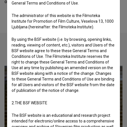
organization - festival.
General Terms and Conditions of Use.
The administrator of this website is the Filmoteka
Institute for Promotion of Film Culture, Veselova 13, 1000
Ljubljana (hereinafter: the Filmoteka Institute).
By using the BSF website (i.e. by browsing, opening links,
reading, viewing of content, etc.), visitors and Users of the
BSF website agree to these these General Terms and
Check out these related works
Conditions of Use. The Filmoteka Institute reserves the
right to change these General Terms and Conditions of
Use at any time by publishing an amended version on the
BSF website along with a notice of the change. Changes
to these General Terms and Conditions of Use are binding
for all Users and visitors of the BSF website from the date
of publication of the notice of change.
2.THE BSF WEBSITE
The BSF website is an educational and research project
intended for electronic/online access to a comprehensive
overview and archive of Slovenian film production as well