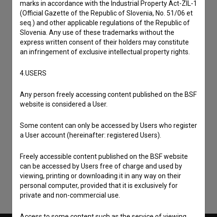
marks in accordance with the Industrial Property Act-ZIL-1
(Official Gazette of the Republic of Slovenia, No. 51/06 et
seq.) and other applicable regulations of the Republic of
Slovenia. Any use of these trademarks without the
express written consent of their holders may constitute
an infringement of exclusive intellectual property rights.
4.USERS
Any person freely accessing content published on the BSF
website is considered a User.
Some content can only be accessed by Users who register
I agree to the
terms of service
and give my
a User account (hereinafter: registered Users).
consent
to collect, store and process my personal
data.
Freely accessible content published on the BSF website
can be accessed by Users free of charge and used by
viewing, printing or downloading it in any way on their
personal computer, provided that it is exclusively for
private and non-commercial use.
Access to some content such as the service of viewing