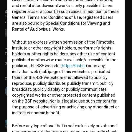
and rental of audiovisual works is only possible if Users
register a User account. In such cases, in addition to these
© 2018-2026, Filmoteka,
institute for promoting film culture
General Terms and Conditions of Use, registered Users
v7.151.0
are also bound by Special Conditions for Viewing and
Rental of Audiovisual Works.
Without an express written permission of the Filmoteka
Institute or other copyright holders, performer’s rights
info@filmoteka.si
Technical support: podpora@bsf.si
holders or other rights holders, any other use of content
published or otherwise made available/accessible to the
Slovenian Film Database publication number: ISSN 2670-787X
public on the BSF website (
https://bsf.si
) or on any
individual web (sub)page of this website is prohibited.
Users of the BSF website are not allowed to publicly
Co-funded by:
reproduce, publicly distribute, publicly transmit, publicly
broadcast, publicly display or publicly communicate
copyrighted works or other protected content published
on the BSF website. Nor is it legal to use such content for
the purpose of advertising or achieving any other direct or
indirect economic benefit.
Before any type of use that is not exclusively private and
non-commercial, Users are obligated to personally check