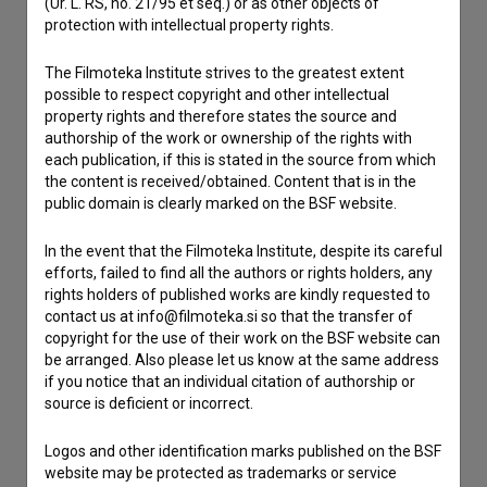
(Ur. L. RS, no. 21/95 et seq.) or as other objects of
protection with intellectual property rights.
Contact the editors
The Filmoteka Institute strives to the greatest extent
possible to respect copyright and other intellectual
If you need to get in touch with the editors of The Slovenian
property rights and therefore states the source and
Film Database, please use the form below. We will be happy
authorship of the work or ownership of the rights with
to hear from you.
each publication, if this is stated in the source from which
the content is received/obtained. Content that is in the
I have a question
public domain is clearly marked on the BSF website.
Reporting an error
In the event that the Filmoteka Institute, despite its careful
I wish to add data
efforts, failed to find all the authors or rights holders, any
Other
rights holders of published works are kindly requested to
contact us at info@filmoteka.si so that the transfer of
copyright for the use of their work on the BSF website can
be arranged. Also please let us know at the same address
if you notice that an individual citation of authorship or
source is deficient or incorrect.
Logos and other identification marks published on the BSF
website may be protected as trademarks or service