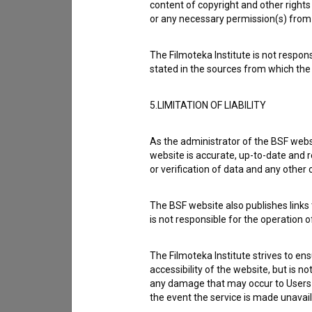
content of copyright and other rights 
or any necessary permission(s) from 
The Filmoteka Institute is not respons
stated in the sources from which the 
5.LIMITATION OF LIABILITY
As the administrator of the BSF websi
website is accurate, up-to-date and r
or verification of data and any other
The BSF website also publishes links t
is not responsible for the operation 
I agree to the
terms of service
and give
The Filmoteka Institute strives to en
data.
accessibility of the website, but is n
any damage that may occur to Users as
the event the service is made unavailab