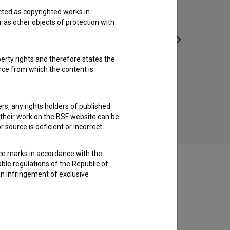
cted as copyrighted works in
r as other objects of protection with
perty rights and therefore states the
urce from which the content is
Afflatus (2019)
crime, drama
ders, any rights holders of published
f their work on the BSF website can be
 source is deficient or incorrect.
ce marks in accordance with the
able regulations of the Republic of
an infringement of exclusive