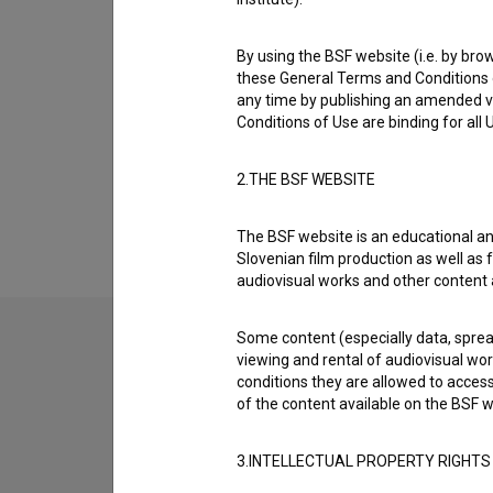
Biography
* 25.05.1923, Ljubljana, Slovenia † 07.2011
By using the BSF website (i.e. by brow
these General Terms and Conditions o
Mirč Kragelj was born on 25 May 1923 in Ljubl
any time by publishing an amended v
most well known projects he collaborated on
Conditions of Use are binding for all
dnevnik (1961)
. He received 1 award. He die
2.THE BSF WEBSITE
Awards
1 award
The BSF website is an educational an
Slovenian film production as well as f
audiovisual works and other content 
Some content (especially data, spread
viewing and rental of audiovisual work
conditions they are allowed to acces
of the content available on the BSF w
3.INTELLECTUAL PROPERTY RIGHTS