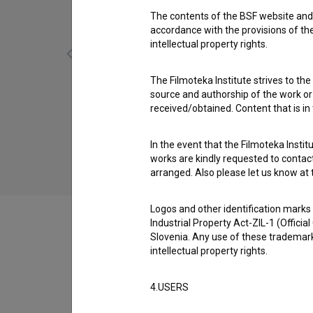
The contents of the BSF website and 
accordance with the provisions of the
intellectual property rights.
The Filmoteka Institute strives to the
source and authorship of the work or o
Minuta za umor (1962)
received/obtained. Content that is in
drama
In the event that the Filmoteka Institu
works are kindly requested to contact
arranged. Also please let us know at t
Logos and other identification marks
Industrial Property Act-ZIL-1 (Officia
Slovenia. Any use of these trademark
intellectual property rights.
Filmography (35)
4.USERS