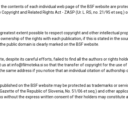
the contents of each individual web page of the BSF website are prote
 Copyright and Related Rights Act - ZASP (Ur. L. RS, no. 21/95 et seq.) o
 greatest extent possible to respect copyright and other intellectual pro
wnership of the rights with each publication, if this is stated in the so
 the public domain is clearly marked on the BSF website.
Ljubezen nam je vsem v pogubo (1987)
te, despite its careful efforts, failed to find all the authors or rights hol
 us at info@filmoteka.si so that the transfer of copyright for the use o
he same address if you notice that an individual citation of authorship or
 published on the BSF website may be protected as trademarks or servi
l Gazette of the Republic of Slovenia, No. 51/06 et seq.) and other applic
s without the express written consent of their holders may constitute 