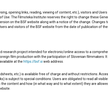
sing, opening links, reading, viewing of content, etc.), visitors and Use
f Use. The Filmoteka Institute reserves the right to change these Gene
jana, Slovenia. He is a director and assistant director. The
ersion on the BSF website along with a notice of the change. Changes 
 are
Ljubezen nam je vsem v pogubo (1987)
and
Družinski
 Users and visitors of the BSF website from the date of publication of th
d on July 2011.
d research project intended for electronic/online access to a comprehe
oreign film production with the participation of Slovenian filmmakers. It
available at the
https://bsf.si
web address.
sheets, etc.) is available free of charge and without restrictions. Acces
s) is subject to special conditions. Users are obligated to read all visi
Check out these related works
s the content and how (in what way and to what extent) they are allowe
ebsite.