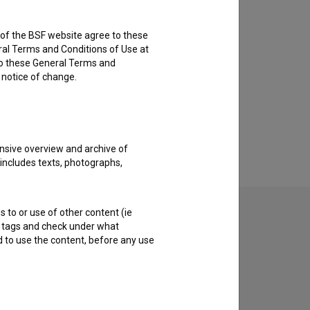
rs of the BSF website agree to these
ral Terms and Conditions of Use at
to these General Terms and
e notice of change.
nsive overview and archive of
 includes texts, photographs,
s to or use of other content (ie
ble tags and check under what
d to use the content, before any use