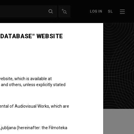
LOG IN
SL
 DATABASE" WEBSITE
bsite, which is available at
 and others, unless explicitly stated
ental of Audiovisual Works, which are
Ljubljana (hereinafter: the Filmoteka