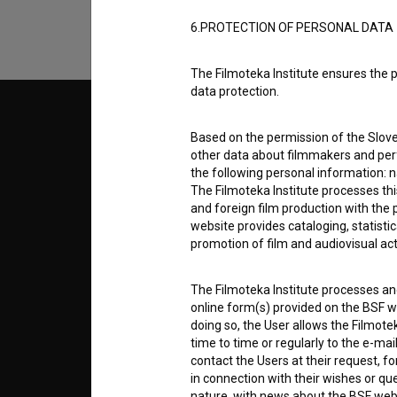
6.PROTECTION OF PERSONAL DATA
The Filmoteka Institute ensures the p
data protection.
© 2018-2026, Filmoteka,
TERMS
institute for promoting film culture
Based on the permission of the Sloven
v7.151.0
other data about filmmakers and perf
the following personal information: 
ABOUT
The Filmoteka Institute processes th
and foreign film production with the 
website provides cataloging, statisti
info@filmoteka.si
promotion of film and audiovisual acti
PARTN
Technical support: podpora@bsf.si
Slovenian Film Database publication
The Filmoteka Institute processes and
number: ISSN 2670-787X
CONTA
online form(s) provided on the BSF we
doing so, the User allows the Filmote
Co-funded by:
time to time or regularly to the e-mai
contact the Users at their request, 
FAQ
in connection with their wishes or q
nature, with news about the BSF webs