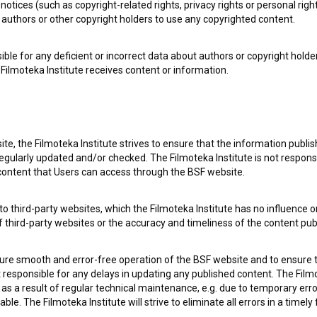
notices (such as copyright-related rights, privacy rights or personal right
authors or other copyright holders to use any copyrighted content.
ible for any deficient or incorrect data about authors or copyright holde
Filmoteka Institute receives content or information.
te, the Filmoteka Institute strives to ensure that the information publi
egularly updated and/or checked. The Filmoteka Institute is not responsi
 content that Users can access through the BSF website.
o third-party websites, which the Filmoteka Institute has no influence or
of third-party websites or the accuracy and timeliness of the content pub
 my
consent
to collect, store and process my personal
sure smooth and error-free operation of the BSF website and to ensure t
ot responsible for any delays in updating any published content. The Filmot
 a result of regular technical maintenance, e.g. due to temporary error
le. The Filmoteka Institute will strive to eliminate all errors in a timely