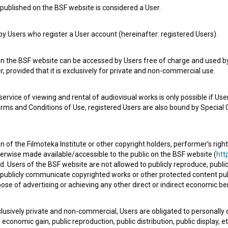
published on the BSF website is considered a User.
 Users who register a User account (hereinafter: registered Users).
on the BSF website can be accessed by Users free of charge and used by 
, provided that it is exclusively for private and non-commercial use.
rvice of viewing and rental of audiovisual works is only possible if User
erms and Conditions of Use, registered Users are also bound by Special 
 of the Filmoteka Institute or other copyright holders, performer’s right
e Slovenian Film Database, please use the form below. We will be happy 
herwise made available/accessible to the public on the BSF website (
http
d. Users of the BSF website are not allowed to publicly reproduce, publicl
or publicly communicate copyrighted works or other protected content pub
ose of advertising or achieving any other direct or indirect economic ben
xclusively private and non-commercial, Users are obligated to personally
economic gain, public reproduction, public distribution, public display, 