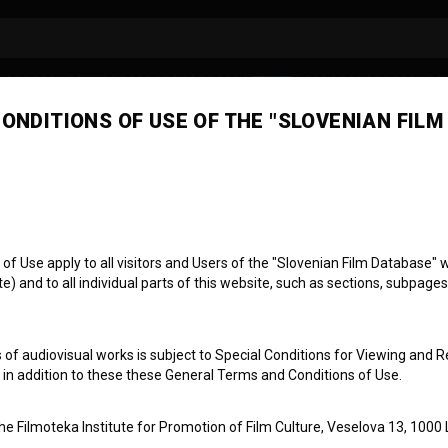
ONDITIONS OF USE OF THE "SLOVENIAN FILM
č Kragelj
ssistant director
 Use apply to all visitors and Users of the "Slovenian Film Database" we
) and to all individual parts of this website, such as sections, subpages
 of audiovisual works is subject to Special Conditions for Viewing and R
, in addition to these these General Terms and Conditions of Use.
the Filmoteka Institute for Promotion of Film Culture, Veselova 13, 1000 