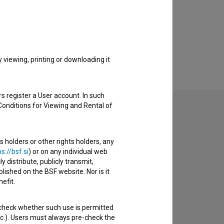
viewing, printing or downloading it
s register a User account. In such
Conditions for Viewing and Rental of
s holders or other rights holders, any
to hear from you.
s://bsf.si
) or on any individual web
y distribute, publicly transmit,
lished on the BSF website. Nor is it
efit.
 check whether such use is permitted
etc.). Users must always pre-check the