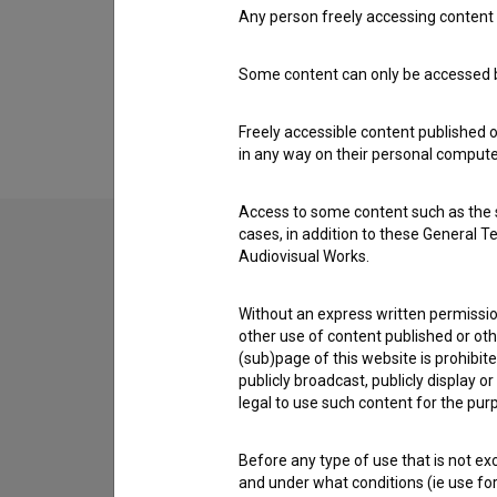
Awards
Any person freely accessing content 
Some content can only be accessed by
Extended data
Freely accessible content published 
in any way on their personal computer
Access to some content such as the se
cases, in addition to these General T
Audiovisual Works.
Contact the editors
Without an express written permission
If you need to get in touch with the editors of Th
other use of content published or ot
(sub)page of this website is prohibite
I have a question
publicly broadcast, publicly display 
legal to use such content for the purp
Reporting an error
I wish to add data
Before any type of use that is not e
Other
and under what conditions (ie use for 