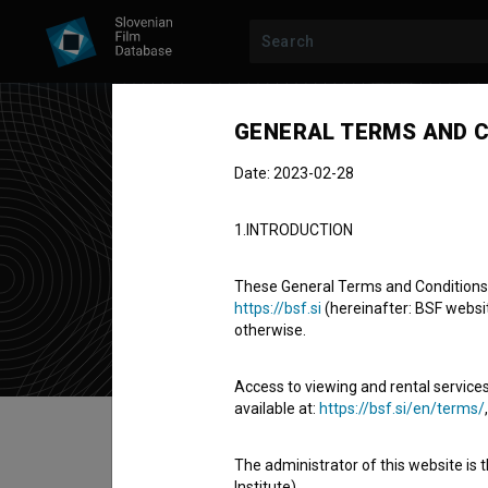
GENERAL TERMS AND C
Date: 2023-02-28
Mir
1.INTRODUCTION
director
a
These General Terms and Conditions of
https://bsf.si
(hereinafter: BSF website
otherwise.
Access to viewing and rental services
available at:
https://bsf.si/en/terms/
Table of contents
The administrator of this website is 
Institute).