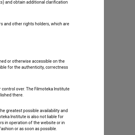
s) and obtain additional clarification
rs and other rights holders, which are
shed or otherwise accessible on the
ble for the authenticity, correctness
 control over. The Filmoteka Institute
lished there.
he greatest possible availability and
eka Institute is also not liable for
s in operation of the website or in
 fashion or as soon as possible.