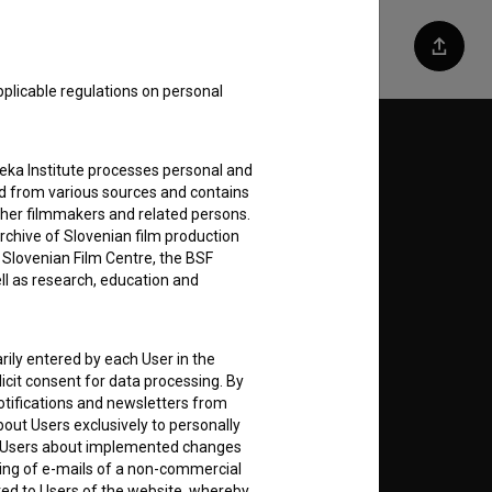
Share
pplicable regulations on personal
Follow us on:
teka Institute processes personal and
ed from various sources and contains
E
ther filmmakers and related persons.
rchive of Slovenian film production
e Slovenian Film Centre, the BSF
nt
to
ell as research, education and
rily entered by each User in the
icit consent for data processing. By
notifications and newsletters from
RSS News
about Users exclusively to personally
ing Users about implemented changes
RSS Events
ding of e-mails of a non-commercial
ted to Users of the website, whereby