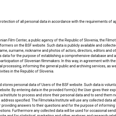
rotection of all personal data in accordance with the requirements of a
 OF USE
PLEASE SUBSCRIBE TO OUR NEWSLETTER:
ian Film Center, a public agency of the Republic of Slovenia, the Filmo
ormers on the BSF website. Such data is publicly available and collect
SUBSCRIB
name, surname, nickname and photos of actors, directors, editors and o
is data for the purpose of establishing a comprehensive database and a
participation of Slovenian filmmakers. In this way, in agreement with th
I agree to the
terms of service
and give my
conse
cal processing, informing the general public and archiving services, as w
collect, store and process my personal data.
vities in the Republic of Slovenia.
ERS
 stores personal data of Users of the BSF website. Such data is volunta
CT
bsite. By entering data in the provided form(s) the User gives their expl
ka Institute to process and store their personal data and to send them 
l address specified. The Filmoteka Institute will use any collected data 
for providing answers to their questions and for the purpose of inform
uestions. Furthermore any collected data will be used for occasional sen
ite and for statistical, marketing and other analyses and research rela