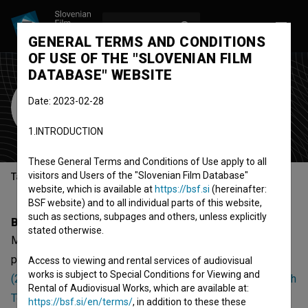
LOG IN
SL
GENERAL TERMS AND CONDITIONS
OF USE OF THE "SLOVENIAN FILM
DATABASE" WEBSITE
Milka Ancevska
Date: 2023-02-28
production assistant
1.INTRODUCTION
These General Terms and Conditions of Use apply to all
visitors and Users of the "Slovenian Film Database"
Table of contents
website, which is available at
https://bsf.si
(hereinafter:
BSF website) and to all individual parts of this website,
such as sections, subpages and others, unless explicitly
Biography
stated otherwise.
Milka Ancevska is a production assistant. The newest
projects she collaborated on are
Turkish Tea: Jabandzi
Access to viewing and rental services of audiovisual
works is subject to Special Conditions for Viewing and
(2005)
,
Turkish Tea: The Face of Istanbul (2005)
and
Turkish
Rental of Audiovisual Works, which are available at:
Tea: In the Shade of the Old Tree (2005)
.
https://bsf.si/en/terms/
, in addition to these these