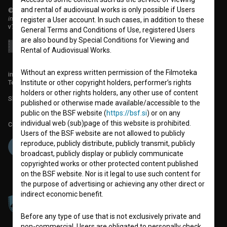
and rental of audiovisual works is only possible if Users
© 2018-2026, Filmoteka,
institute for promoting film culture
register a User account. In such cases, in addition to these
v7.151.0
General Terms and Conditions of Use, registered Users
are also bound by Special Conditions for Viewing and
Rental of Audiovisual Works.
Without an express written permission of the Filmoteka
info@filmoteka.si
Technical support: podpora@bsf.si
Institute or other copyright holders, performer’s rights
holders or other rights holders, any other use of content
Slovenian Film Database publication number: ISSN 2670-787X
published or otherwise made available/accessible to the
public on the BSF website (
https://bsf.si
) or on any
individual web (sub)page of this website is prohibited.
Co-funded by:
Users of the BSF website are not allowed to publicly
reproduce, publicly distribute, publicly transmit, publicly
broadcast, publicly display or publicly communicate
copyrighted works or other protected content published
on the BSF website. Nor is it legal to use such content for
the purpose of advertising or achieving any other direct or
indirect economic benefit.
Before any type of use that is not exclusively private and
non-commercial, Users are obligated to personally check