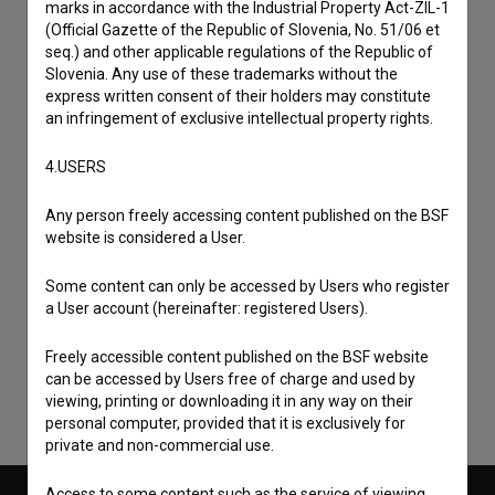
marks in accordance with the Industrial Property Act-ZIL-1
(Official Gazette of the Republic of Slovenia, No. 51/06 et
seq.) and other applicable regulations of the Republic of
Slovenia. Any use of these trademarks without the
express written consent of their holders may constitute
an infringement of exclusive intellectual property rights.
4.USERS
Any person freely accessing content published on the BSF
website is considered a User.
I agree to the
terms of service
and give my
Some content can only be accessed by Users who register
consent
to collect, store and process my personal
a User account (hereinafter: registered Users).
data.
Freely accessible content published on the BSF website
can be accessed by Users free of charge and used by
viewing, printing or downloading it in any way on their
personal computer, provided that it is exclusively for
private and non-commercial use.
Access to some content such as the service of viewing