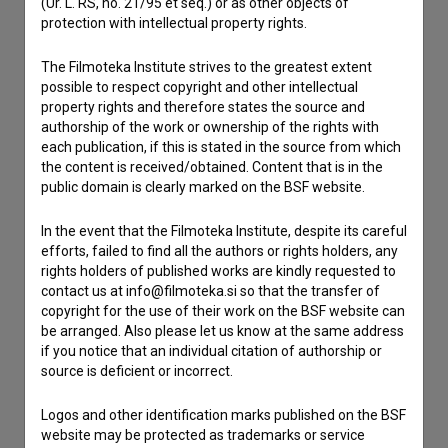
(Ur. L. RS, no. 21/95 et seq.) or as other objects of
protection with intellectual property rights.
Contact the editors
The Filmoteka Institute strives to the greatest extent
If you need to get in touch with the editors of The Slovenian
possible to respect copyright and other intellectual
Film Database, please use the form below. We will be happy
property rights and therefore states the source and
to hear from you.
authorship of the work or ownership of the rights with
each publication, if this is stated in the source from which
I have a question
the content is received/obtained. Content that is in the
public domain is clearly marked on the BSF website.
Reporting an error
I wish to add data
In the event that the Filmoteka Institute, despite its careful
Other
efforts, failed to find all the authors or rights holders, any
rights holders of published works are kindly requested to
contact us at info@filmoteka.si so that the transfer of
copyright for the use of their work on the BSF website can
be arranged. Also please let us know at the same address
if you notice that an individual citation of authorship or
source is deficient or incorrect.
Logos and other identification marks published on the BSF
website may be protected as trademarks or service