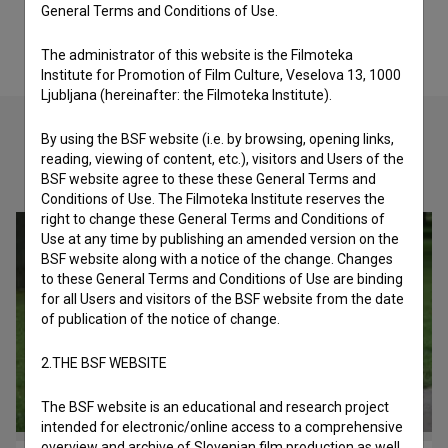
General Terms and Conditions of Use.
The administrator of this website is the Filmoteka
Institute for Promotion of Film Culture, Veselova 13, 1000
Ljubljana (hereinafter: the Filmoteka Institute).
By using the BSF website (i.e. by browsing, opening links,
reading, viewing of content, etc.), visitors and Users of the
Check out these related works
BSF website agree to these these General Terms and
Conditions of Use. The Filmoteka Institute reserves the
right to change these General Terms and Conditions of
Use at any time by publishing an amended version on the
BSF website along with a notice of the change. Changes
to these General Terms and Conditions of Use are binding
for all Users and visitors of the BSF website from the date
of publication of the notice of change.
2.THE BSF WEBSITE
The BSF website is an educational and research project
intended for electronic/online access to a comprehensive
overview and archive of Slovenian film production as well