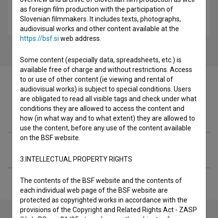
as foreign film production with the participation of
Alma M. Karlin: Samotno potovanje (2009)
Slovenian filmmakers. It includes texts, photographs,
biopic, potopisni
audiovisual works and other content available at the
https://bsf.si
web address.
Some content (especially data, spreadsheets, etc.) is
available free of charge and without restrictions. Access
to or use of other content (ie viewing and rental of
audiovisual works) is subject to special conditions. Users
are obligated to read all visible tags and check under what
conditions they are allowed to access the content and
Filmography (1)
how (in what way and to what extent) they are allowed to
use the content, before any use of the content available
on the BSF website.
Extended data
3.INTELLECTUAL PROPERTY RIGHTS
The contents of the BSF website and the contents of
each individual web page of the BSF website are
protected as copyrighted works in accordance with the
provisions of the Copyright and Related Rights Act - ZASP