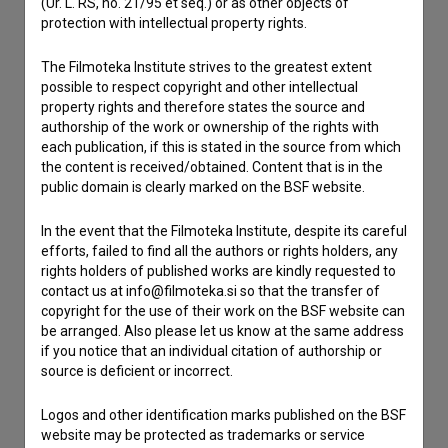
(Ur. L. RS, no. 21/95 et seq.) or as other objects of
Contact the editors
protection with intellectual property rights.
If you need to get in touch with the editors of The Slovenian
Film Database, please use the form below. We will be happy
The Filmoteka Institute strives to the greatest extent
to hear from you.
possible to respect copyright and other intellectual
property rights and therefore states the source and
authorship of the work or ownership of the rights with
I have a question
each publication, if this is stated in the source from which
Reporting an error
the content is received/obtained. Content that is in the
public domain is clearly marked on the BSF website.
I wish to add data
Other
In the event that the Filmoteka Institute, despite its careful
efforts, failed to find all the authors or rights holders, any
rights holders of published works are kindly requested to
contact us at info@filmoteka.si so that the transfer of
copyright for the use of their work on the BSF website can
be arranged. Also please let us know at the same address
if you notice that an individual citation of authorship or
source is deficient or incorrect.
Logos and other identification marks published on the BSF
website may be protected as trademarks or service