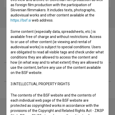
as foreign film production with the participation of
Slovenian filmmakers. It includes texts, photographs,
audiovisual works and other content available at the
https://bsf.si
web address.
Some content (especially data, spreadsheets, etc.) is
available free of charge and without restrictions. Access
to or use of other content (ie viewing and rental of
audiovisual works) is subject to special conditions. Users
Filmography (2)
are obligated to read all visible tags and check under what
conditions they are allowed to access the content and
how (in what way and to what extent) they are allowed to
use the content, before any use of the content available
Extended data
on the BSF website.
3.INTELLECTUAL PROPERTY RIGHTS
The contents of the BSF website and the contents of
each individual web page of the BSF website are
protected as copyrighted works in accordance with the
provisions of the Copyright and Related Rights Act - ZASP