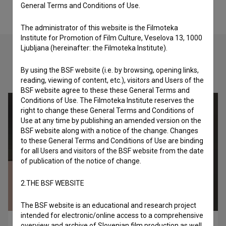
General Terms and Conditions of Use.
The administrator of this website is the Filmoteka
Institute for Promotion of Film Culture, Veselova 13, 1000
Ljubljana (hereinafter: the Filmoteka Institute).
By using the BSF website (i.e. by browsing, opening links,
Check out these related works
reading, viewing of content, etc.), visitors and Users of the
BSF website agree to these these General Terms and
Conditions of Use. The Filmoteka Institute reserves the
right to change these General Terms and Conditions of
Use at any time by publishing an amended version on the
BSF website along with a notice of the change. Changes
to these General Terms and Conditions of Use are binding
for all Users and visitors of the BSF website from the date
of publication of the notice of change.
2.THE BSF WEBSITE
The BSF website is an educational and research project
intended for electronic/online access to a comprehensive
Love Spins the World (2020)
overview and archive of Slovenian film production as well