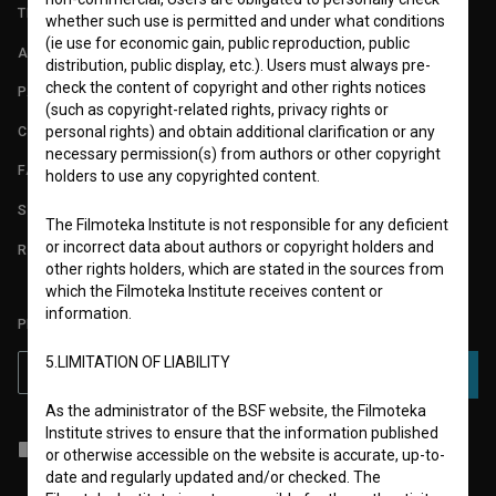
TERMS OF USE
whether such use is permitted and under what conditions
(ie use for economic gain, public reproduction, public
ABOUT
distribution, public display, etc.). Users must always pre-
check the content of copyright and other rights notices
PARTNERS
(such as copyright-related rights, privacy rights or
CONTACT
personal rights) and obtain additional clarification or any
necessary permission(s) from authors or other copyright
FAQ
holders to use any copyrighted content.
STATS
The Filmoteka Institute is not responsible for any deficient
or incorrect data about authors or copyright holders and
REQUIREMENTS TEST
other rights holders, which are stated in the sources from
which the Filmoteka Institute receives content or
information.
PLEASE SUBSCRIBE TO OUR NEWSLETTER:
5.LIMITATION OF LIABILITY
SUBSCRIBE
As the administrator of the BSF website, the Filmoteka
Institute strives to ensure that the information published
I agree to the
terms of service
and give my
consent
to collect, store
or otherwise accessible on the website is accurate, up-to-
and process my personal data.
date and regularly updated and/or checked. The