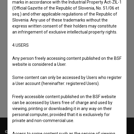
marks in accordance with the Industrial Property Act-ZIL-1
(Official Gazette of the Republic of Slovenia, No. 51/06 et
seq.) and other applicable regulations of the Republic of
Slovenia. Any use of these trademarks without the
express written consent of their holders may constitute
an infringement of exclusive intellectual property rights.
4.USERS
Any person freely accessing content published on the BSF
I agree to the
terms of service
and give my
website is considered a User.
consent
to collect, store and process my personal
Some content can only be accessed by Users who register
data.
a User account (hereinafter: registered Users).
Freely accessible content published on the BSF website
can be accessed by Users free of charge and used by
viewing, printing or downloading it in any way on their
personal computer, provided that it is exclusively for
private and non-commercial use.
© 2018-2026, Filmoteka,
Access to some content such as the service of viewing