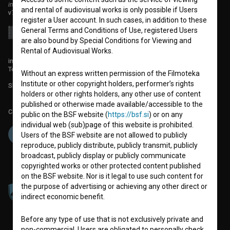
institute for promoting film culture
and rental of audiovisual works is only possible if Users
v7.151.0
register a User account. In such cases, in addition to these
General Terms and Conditions of Use, registered Users
are also bound by Special Conditions for Viewing and
Rental of Audiovisual Works.
info@filmoteka.si
Technical support: podpora@bsf.si
Without an express written permission of the Filmoteka
Institute or other copyright holders, performer’s rights
Slovenian Film Database publication number: ISSN 2670-787X
holders or other rights holders, any other use of content
published or otherwise made available/accessible to the
Co-funded by:
public on the BSF website (
https://bsf.si
) or on any
individual web (sub)page of this website is prohibited.
Users of the BSF website are not allowed to publicly
reproduce, publicly distribute, publicly transmit, publicly
broadcast, publicly display or publicly communicate
copyrighted works or other protected content published
on the BSF website. Nor is it legal to use such content for
the purpose of advertising or achieving any other direct or
indirect economic benefit.
Before any type of use that is not exclusively private and
non-commercial, Users are obligated to personally check