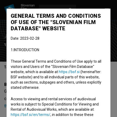
LOG IN
SL
GENERAL TERMS AND CONDITIONS
OF USE OF THE "SLOVENIAN FILM
DATABASE" WEBSITE
Gaja Jenko Mihelič
Date: 2023-02-28
director
1.INTRODUCTION
These General Terms and Conditions of Use apply to all
visitors and Users of the "Slovenian Film Database"
Table of contents
website, which is available at
https://bsf.si
(hereinafter:
BSF website) and to all individual parts of this website,
such as sections, subpages and others, unless explicitly
Biography
stated otherwise.
Gaja Jenko Mihelič is a director. The newest projects she
collaborated on are
The Last Clap (2024)
and
Love Spins
Access to viewing and rental services of audiovisual
works is subject to Special Conditions for Viewing and
the World (2020)
.
Rental of Audiovisual Works, which are available at:
https://bsf.si/en/terms/
, in addition to these these