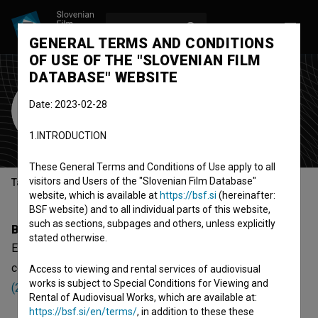
LOG IN
SL
GENERAL TERMS AND CONDITIONS
OF USE OF THE "SLOVENIAN FILM
DATABASE" WEBSITE
Elza Rebol
Date: 2023-02-28
director
1.INTRODUCTION
These General Terms and Conditions of Use apply to all
visitors and Users of the "Slovenian Film Database"
Table of contents
website, which is available at
https://bsf.si
(hereinafter:
BSF website) and to all individual parts of this website,
such as sections, subpages and others, unless explicitly
Biography
stated otherwise.
Elza Rebol is a director. The newest projects she
collaborated on are
Okronana (2024)
and
Srečen bo čas
Access to viewing and rental services of audiovisual
works is subject to Special Conditions for Viewing and
(2022)
.
Rental of Audiovisual Works, which are available at:
https://bsf.si/en/terms/
, in addition to these these