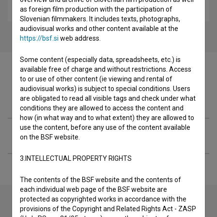
drama
as foreign film production with the participation of
Slovenian filmmakers. It includes texts, photographs,
audiovisual works and other content available at the
https://bsf.si
web address.
Some content (especially data, spreadsheets, etc.) is
available free of charge and without restrictions. Access
to or use of other content (ie viewing and rental of
audiovisual works) is subject to special conditions. Users
Filmography (4)
are obligated to read all visible tags and check under what
conditions they are allowed to access the content and
how (in what way and to what extent) they are allowed to
use the content, before any use of the content available
Extended data
on the BSF website.
3.INTELLECTUAL PROPERTY RIGHTS
The contents of the BSF website and the contents of
each individual web page of the BSF website are
protected as copyrighted works in accordance with the
provisions of the Copyright and Related Rights Act - ZASP