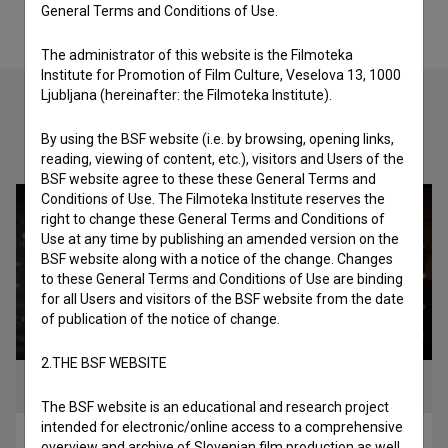
General Terms and Conditions of Use.
The administrator of this website is the Filmoteka
Institute for Promotion of Film Culture, Veselova 13, 1000
Ljubljana (hereinafter: the Filmoteka Institute).
By using the BSF website (i.e. by browsing, opening links,
Check out these related works
reading, viewing of content, etc.), visitors and Users of the
BSF website agree to these these General Terms and
Conditions of Use. The Filmoteka Institute reserves the
right to change these General Terms and Conditions of
Use at any time by publishing an amended version on the
BSF website along with a notice of the change. Changes
to these General Terms and Conditions of Use are binding
for all Users and visitors of the BSF website from the date
of publication of the notice of change.
2.THE BSF WEBSITE
The BSF website is an educational and research project
intended for electronic/online access to a comprehensive
Nebesa pod Triglavom (2023)
overview and archive of Slovenian film production as well