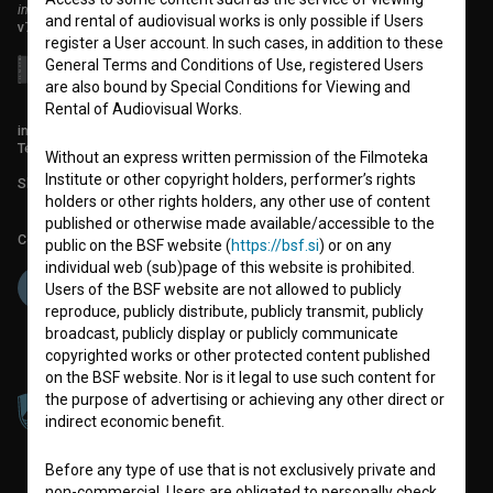
institute for promoting film culture
and rental of audiovisual works is only possible if Users
v7.151.0
register a User account. In such cases, in addition to these
General Terms and Conditions of Use, registered Users
are also bound by Special Conditions for Viewing and
Rental of Audiovisual Works.
info@filmoteka.si
Technical support: podpora@bsf.si
Without an express written permission of the Filmoteka
Institute or other copyright holders, performer’s rights
Slovenian Film Database publication number: ISSN 2670-787X
holders or other rights holders, any other use of content
published or otherwise made available/accessible to the
Co-funded by:
public on the BSF website (
https://bsf.si
) or on any
individual web (sub)page of this website is prohibited.
Users of the BSF website are not allowed to publicly
reproduce, publicly distribute, publicly transmit, publicly
broadcast, publicly display or publicly communicate
copyrighted works or other protected content published
on the BSF website. Nor is it legal to use such content for
the purpose of advertising or achieving any other direct or
indirect economic benefit.
Before any type of use that is not exclusively private and
non-commercial, Users are obligated to personally check