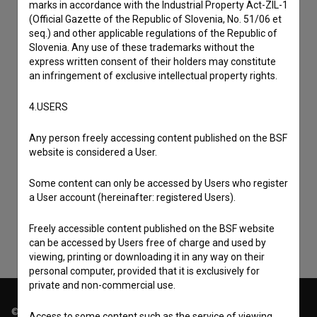
marks in accordance with the Industrial Property Act-ZIL-1
(Official Gazette of the Republic of Slovenia, No. 51/06 et
seq.) and other applicable regulations of the Republic of
Slovenia. Any use of these trademarks without the
express written consent of their holders may constitute
an infringement of exclusive intellectual property rights.
4.USERS
Any person freely accessing content published on the BSF
I agree to the
terms of service
and give my
website is considered a User.
consent
to collect, store and process my personal
Some content can only be accessed by Users who register
data.
a User account (hereinafter: registered Users).
Freely accessible content published on the BSF website
can be accessed by Users free of charge and used by
viewing, printing or downloading it in any way on their
personal computer, provided that it is exclusively for
private and non-commercial use.
© 2018-2026, Filmoteka,
Access to some content such as the service of viewing