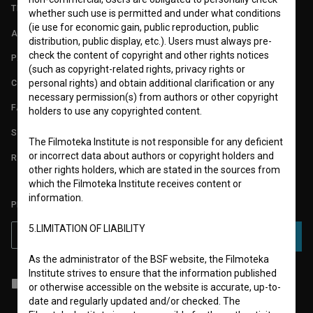
TERMS OF USE
whether such use is permitted and under what conditions
(ie use for economic gain, public reproduction, public
ABOUT
distribution, public display, etc.). Users must always pre-
check the content of copyright and other rights notices
PARTNERS
(such as copyright-related rights, privacy rights or
CONTACT
personal rights) and obtain additional clarification or any
necessary permission(s) from authors or other copyright
FAQ
holders to use any copyrighted content.
STATS
The Filmoteka Institute is not responsible for any deficient
or incorrect data about authors or copyright holders and
REQUIREMENTS TEST
other rights holders, which are stated in the sources from
which the Filmoteka Institute receives content or
information.
PLEASE SUBSCRIBE TO OUR NEWSLETTER:
5.LIMITATION OF LIABILITY
SUBSCRIBE
As the administrator of the BSF website, the Filmoteka
Institute strives to ensure that the information published
I agree to the
terms of service
and give my
consent
to collect, store
or otherwise accessible on the website is accurate, up-to-
and process my personal data.
date and regularly updated and/or checked. The