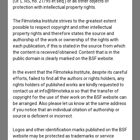
(Ur. L. RS, no. 21/95 et seq.) or as other objects of
Contact the editors
protection with intellectual property rights.
If you need to get in touch with the editors of The Slovenian
Film Database, please use the form below. We will be happy
The Filmoteka Institute strives to the greatest extent
to hear from you.
possible to respect copyright and other intellectual
property rights and therefore states the source and
authorship of the work or ownership of the rights with
I have a question
each publication, if this is stated in the source from which
Reporting an error
the content is received/obtained. Content that is in the
public domain is clearly marked on the BSF website.
I wish to add data
Other
In the event that the Filmoteka Institute, despite its careful
efforts, failed to find all the authors or rights holders, any
rights holders of published works are kindly requested to
contact us at info@filmoteka.si so that the transfer of
copyright for the use of their work on the BSF website can
be arranged. Also please let us know at the same address
if you notice that an individual citation of authorship or
source is deficient or incorrect.
Logos and other identification marks published on the BSF
website may be protected as trademarks or service